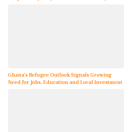
Ghana’s Refugee Outlook Signals Growing
Need for Jobs, Education and Local Investment