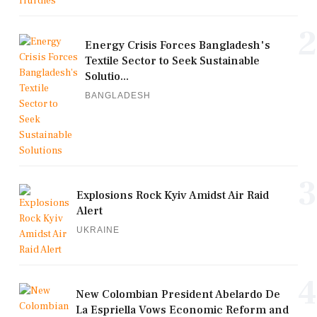
2
Energy Crisis Forces Bangladesh's
Textile Sector to Seek Sustainable
Solutio...
BANGLADESH
3
Explosions Rock Kyiv Amidst Air Raid
Alert
UKRAINE
4
New Colombian President Abelardo De
La Espriella Vows Economic Reform and