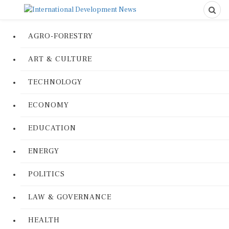
AGRO-FORESTRY
ART & CULTURE
TECHNOLOGY
ECONOMY
EDUCATION
ENERGY
POLITICS
LAW & GOVERNANCE
HEALTH