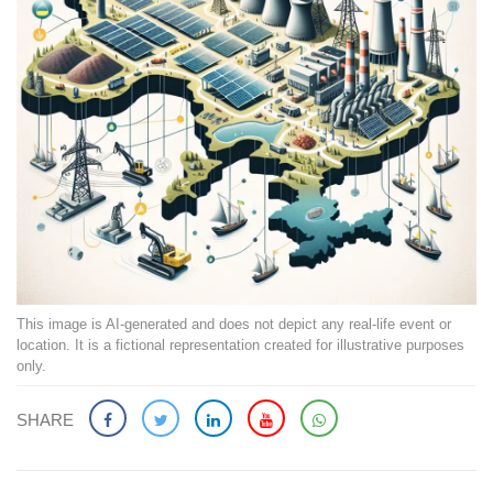
This image is AI-generated and does not depict any real-life event or
location. It is a fictional representation created for illustrative purposes
only.
SHARE