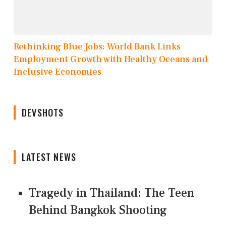
Rethinking Blue Jobs: World Bank Links
Employment Growth with Healthy Oceans and
Inclusive Economies
DEVSHOTS
LATEST NEWS
Tragedy in Thailand: The Teen
Behind Bangkok Shooting