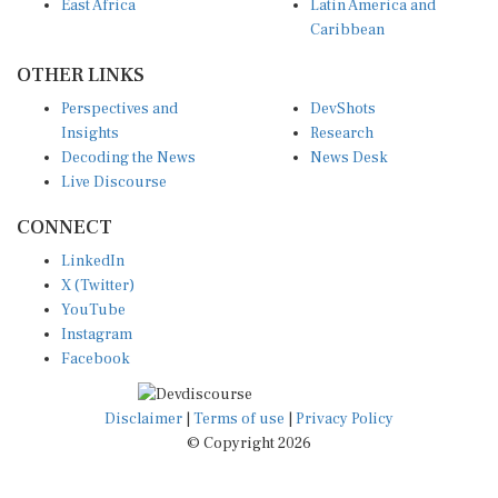
Caribbean
OTHER LINKS
Perspectives and
DevShots
Insights
Research
Decoding the News
News Desk
Live Discourse
CONNECT
LinkedIn
X (Twitter)
YouTube
Instagram
Facebook
Disclaimer
|
Terms of use
|
Privacy Policy
© Copyright 2026