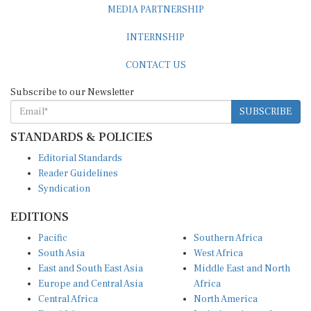
INTERNSHIP
CONTACT US
Subscribe to our Newsletter
SUBSCRIBE
STANDARDS & POLICIES
Editorial Standards
Reader Guidelines
Syndication
EDITIONS
Pacific
Southern Africa
South Asia
West Africa
East and South East Asia
Middle East and North
Europe and Central Asia
Africa
Central Africa
North America
East Africa
Latin America and