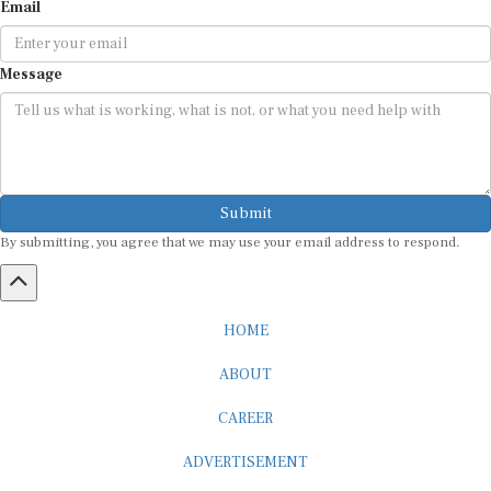
Message
Submit
By submitting, you agree that we may use your email address to respond.
HOME
ABOUT
CAREER
ADVERTISEMENT
MEDIA PARTNERSHIP