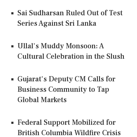
Sai Sudharsan Ruled Out of Test
Series Against Sri Lanka
Ullal's Muddy Monsoon: A
Cultural Celebration in the Slush
Gujarat's Deputy CM Calls for
Business Community to Tap
Global Markets
Federal Support Mobilized for
British Columbia Wildfire Crisis