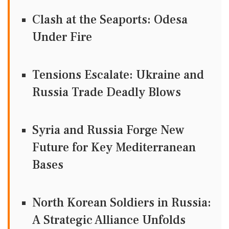
Clash at the Seaports: Odesa
Under Fire
Tensions Escalate: Ukraine and
Russia Trade Deadly Blows
Syria and Russia Forge New
Future for Key Mediterranean
Bases
North Korean Soldiers in Russia:
A Strategic Alliance Unfolds