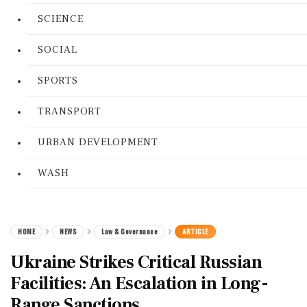
SCIENCE
SOCIAL
SPORTS
TRANSPORT
URBAN DEVELOPMENT
WASH
HOME
NEWS
Law & Governance
ARTICLE
Ukraine Strikes Critical Russian
Facilities: An Escalation in Long-
Range Sanctions