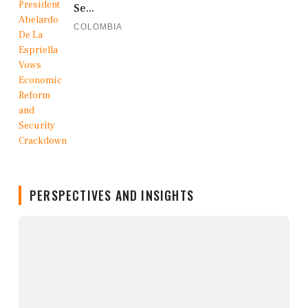
Se...
COLOMBIA
PERSPECTIVES AND INSIGHTS