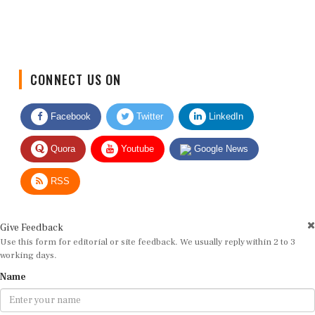
CONNECT US ON
Facebook
Twitter
LinkedIn
Quora
Youtube
Google News
RSS
Give Feedback
Use this form for editorial or site feedback. We usually reply within 2 to 3
working days.
Name
Email