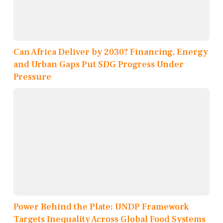
Can Africa Deliver by 2030? Financing, Energy
and Urban Gaps Put SDG Progress Under
Pressure
Power Behind the Plate: UNDP Framework
Targets Inequality Across Global Food Systems