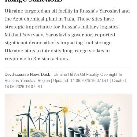
Ukraine targeted an oil facility in Russia's Yaroslavl and
the Azot chemical plant in Tula. These sites have
strategic importance for Russia's military logistics.
Mikhail Yevryaev, Yaroslavl’s governor, reported
significant drone attacks impacting fuel storage.
Ukraine aims to intensify long-range strikes in
response to Russian actions.
Devdiscourse News Desk
|
Ukraine Hit An Oil Facility Overnight In
Russias Yaroslavl Region
|
Updated: 14-06-2026 16:07 IST | Created:
14-06-2026 16:07 IST