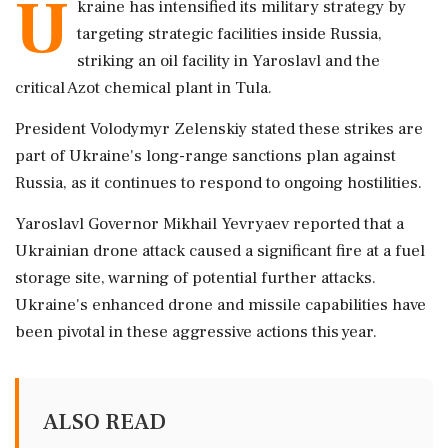
U
kraine has intensified its military strategy by
targeting strategic facilities inside Russia,
striking an oil facility in Yaroslavl and the
critical Azot chemical plant in Tula.
President Volodymyr Zelenskiy stated these strikes are
part of Ukraine's long-range sanctions plan against
Russia, as it continues to respond to ongoing hostilities.
Yaroslavl Governor Mikhail Yevryaev reported that a
Ukrainian drone attack caused a significant fire at a fuel
storage site, warning of potential further attacks.
Ukraine's enhanced drone and missile capabilities have
been pivotal in these aggressive actions this year.
ALSO READ