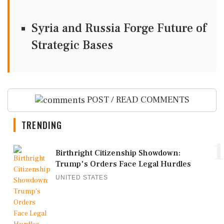
Syria and Russia Forge Future of
Strategic Bases
POST / READ COMMENTS
TRENDING
1
Birthright Citizenship Showdown:
Trump's Orders Face Legal Hurdles
UNITED STATES