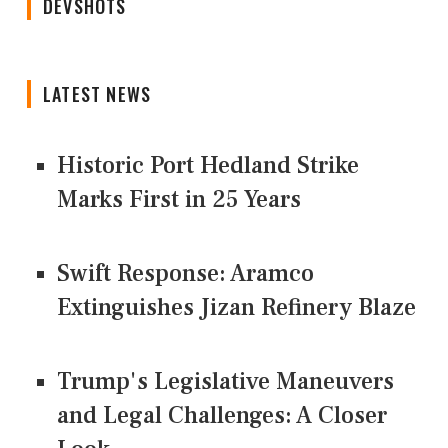
DEVSHOTS
LATEST NEWS
Historic Port Hedland Strike
Marks First in 25 Years
Swift Response: Aramco
Extinguishes Jizan Refinery Blaze
Trump's Legislative Maneuvers
and Legal Challenges: A Closer