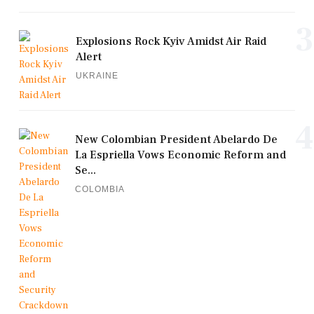
3
Explosions Rock Kyiv Amidst Air Raid
Alert
UKRAINE
4
New Colombian President Abelardo De
La Espriella Vows Economic Reform and
Se...
COLOMBIA