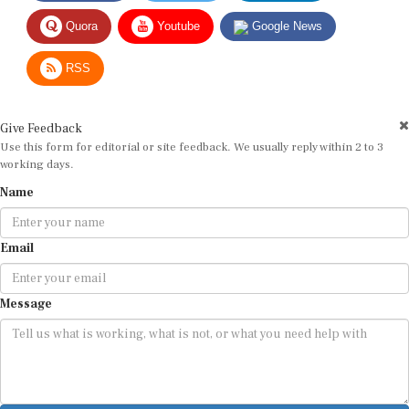
Quora
Youtube
Google News
RSS
Give Feedback
Use this form for editorial or site feedback. We usually reply within 2 to 3
working days.
Name
Email
Message
Submit