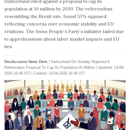
Switzerland voted against a proposal to cap its
population at 10 million by 2050. The referendum,
resembling the Brexit vote, found 55% opposed,
reflecting concerns over economic stability and EU
relations. The Swiss People's Party's initiative failed due
to apprehensions about labor market impacts and EU
ties.
Devdiscourse News Desk
|
Switzerland On Sunday Rejected A
Referendum Proposal To Cap Its Population At Million
|
Updated: 14-06-
2026 16:40 IST | Created: 14-06-2026 16:40 IST