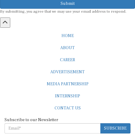
By submitting, you agree that we may use your email address to respond.
HOME
ABOUT
CAREER
ADVERTISEMENT
MEDIA PARTNERSHIP
INTERNSHIP
CONTACT US
Subscribe to our Newsletter
SUBSCRIBE
STANDARDS & POLICIES