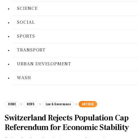
SCIENCE
SOCIAL
SPORTS
TRANSPORT
URBAN DEVELOPMENT
WASH
HOME
NEWS
Law & Governance
ARTICLE
Switzerland Rejects Population Cap
Referendum for Economic Stability