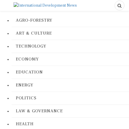
AGRO-FORESTRY
ART & CULTURE
TECHNOLOGY
ECONOMY
EDUCATION
ENERGY
POLITICS
LAW & GOVERNANCE
HEALTH