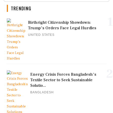
TRENDING
1
Birthright Citizenship Showdown:
Trump's Orders Face Legal Hurdles
UNITED STATES
2
Energy Crisis Forces Bangladesh's
Textile Sector to Seek Sustainable
Solutio...
BANGLADESH