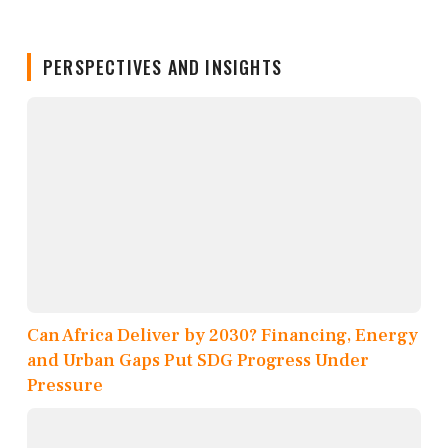
PERSPECTIVES AND INSIGHTS
Can Africa Deliver by 2030? Financing, Energy
and Urban Gaps Put SDG Progress Under
Pressure