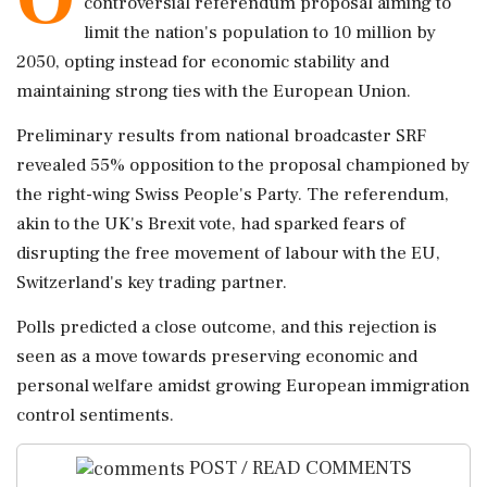
controversial referendum proposal aiming to
limit the nation's population to 10 million by
2050, opting instead for economic stability and
maintaining strong ties with the European Union.
Preliminary results from national broadcaster SRF
revealed 55% opposition to the proposal championed by
the right-wing Swiss People's Party. The referendum,
akin to the UK's Brexit vote, had sparked fears of
disrupting the free movement of labour with the EU,
Switzerland's key trading partner.
Polls predicted a close outcome, and this rejection is
seen as a move towards preserving economic and
personal welfare amidst growing European immigration
control sentiments.
POST / READ COMMENTS