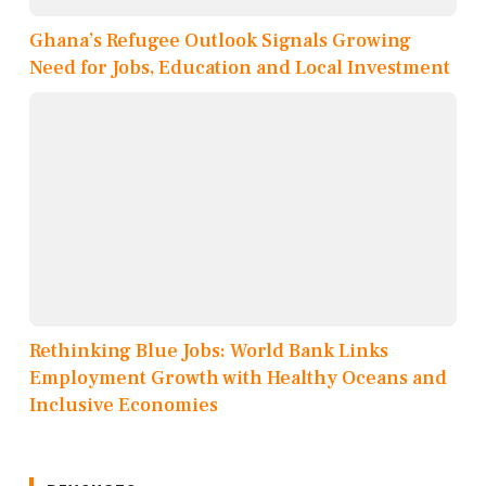
Ghana’s Refugee Outlook Signals Growing
Need for Jobs, Education and Local Investment
Rethinking Blue Jobs: World Bank Links
Employment Growth with Healthy Oceans and
Inclusive Economies