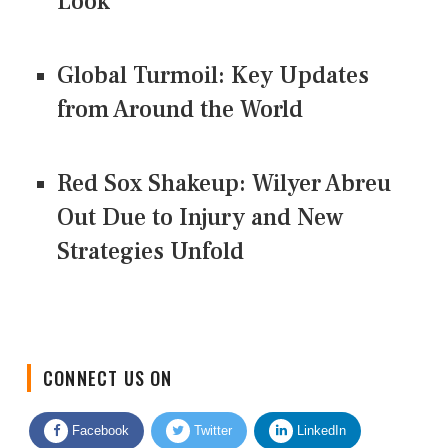
Look
Global Turmoil: Key Updates
from Around the World
Red Sox Shakeup: Wilyer Abreu
Out Due to Injury and New
Strategies Unfold
CONNECT US ON
Facebook
Twitter
LinkedIn