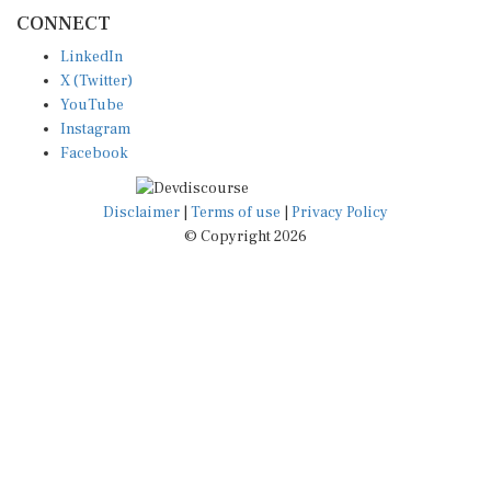
CONNECT
LinkedIn
X (Twitter)
YouTube
Instagram
Facebook
Disclaimer
|
Terms of use
|
Privacy Policy
© Copyright 2026