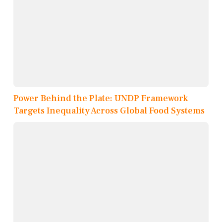
Power Behind the Plate: UNDP Framework
Targets Inequality Across Global Food Systems