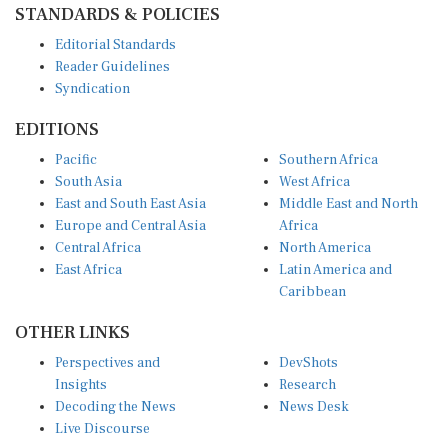
Editorial Standards
Reader Guidelines
Syndication
EDITIONS
Pacific
Southern Africa
South Asia
West Africa
East and South East Asia
Middle East and North
Europe and Central Asia
Africa
Central Africa
North America
East Africa
Latin America and
Caribbean
OTHER LINKS
Perspectives and
DevShots
Insights
Research
Decoding the News
News Desk
Live Discourse