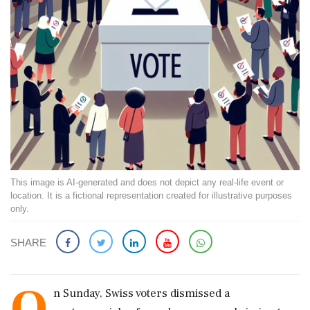
This image is AI-generated and does not depict any real-life event or
location. It is a fictional representation created for illustrative purposes
only.
SHARE
O
n Sunday, Swiss voters dismissed a