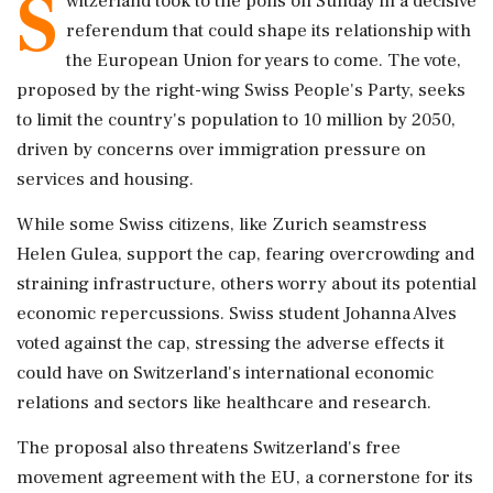
S
witzerland took to the polls on Sunday in a decisive
referendum that could shape its relationship with
the European Union for years to come. The vote,
proposed by the right-wing Swiss People's Party, seeks
to limit the country's population to 10 million by 2050,
driven by concerns over immigration pressure on
services and housing.
While some Swiss citizens, like Zurich seamstress
Helen Gulea, support the cap, fearing overcrowding and
straining infrastructure, others worry about its potential
economic repercussions. Swiss student Johanna Alves
voted against the cap, stressing the adverse effects it
could have on Switzerland's international economic
relations and sectors like healthcare and research.
The proposal also threatens Switzerland's free
movement agreement with the EU, a cornerstone for its