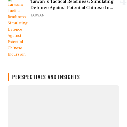
4
Taiwan's Tactical Readiness: Simulating
Defence Against Potential Chinese In...
TAIWAN
PERSPECTIVES AND INSIGHTS