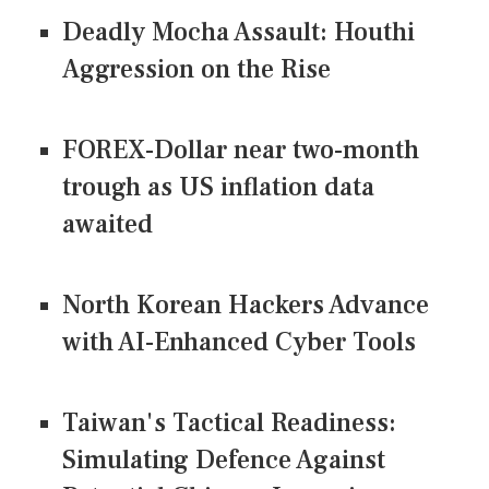
Deadly Mocha Assault: Houthi
Aggression on the Rise
FOREX-Dollar near two-month
trough as US inflation data
awaited
North Korean Hackers Advance
with AI-Enhanced Cyber Tools
Taiwan's Tactical Readiness:
Simulating Defence Against