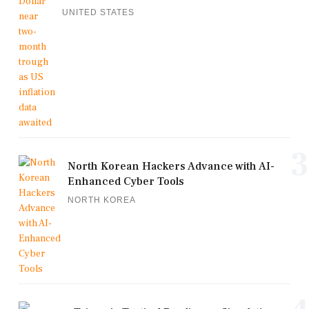
UNITED STATES
3
North Korean Hackers Advance with AI-
Enhanced Cyber Tools
NORTH KOREA