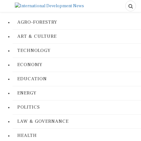
AGRO-FORESTRY
ART & CULTURE
TECHNOLOGY
ECONOMY
EDUCATION
ENERGY
POLITICS
LAW & GOVERNANCE
HEALTH