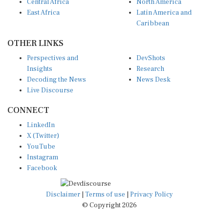
East Africa
Latin America and
Caribbean
OTHER LINKS
Perspectives and
DevShots
Insights
Research
Decoding the News
News Desk
Live Discourse
CONNECT
LinkedIn
X (Twitter)
YouTube
Instagram
Facebook
Disclaimer
|
Terms of use
|
Privacy Policy
© Copyright 2026