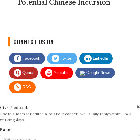
Potential Chinese Incursion
CONNECT US ON
Facebook
Twitter
LinkedIn
Quora
Youtube
Google News
RSS
Give Feedback
Use this form for editorial or site feedback. We usually reply within 2 to 3
working days.
Name