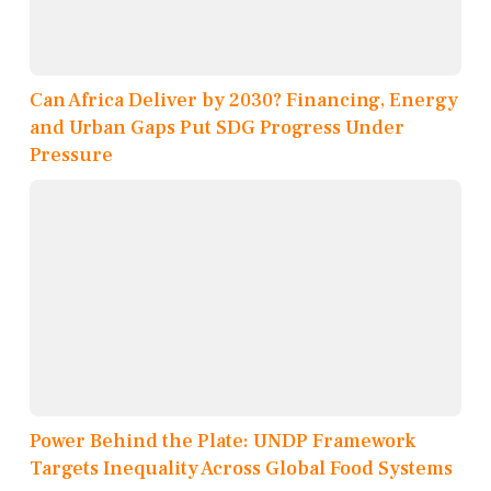
Can Africa Deliver by 2030? Financing, Energy
and Urban Gaps Put SDG Progress Under
Pressure
Power Behind the Plate: UNDP Framework
Targets Inequality Across Global Food Systems