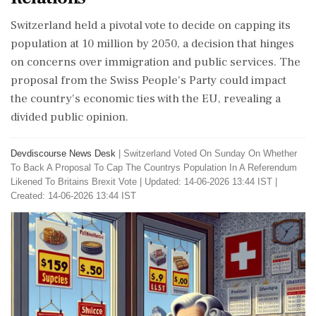
Switzerland held a pivotal vote to decide on capping its
population at 10 million by 2050, a decision that hinges
on concerns over immigration and public services. The
proposal from the Swiss People's Party could impact
the country's economic ties with the EU, revealing a
divided public opinion.
Devdiscourse News Desk
|
Switzerland Voted On Sunday On Whether
To Back A Proposal To Cap The Countrys Population In A Referendum
Likened To Britains Brexit Vote
|
Updated: 14-06-2026 13:44 IST |
Created: 14-06-2026 13:44 IST