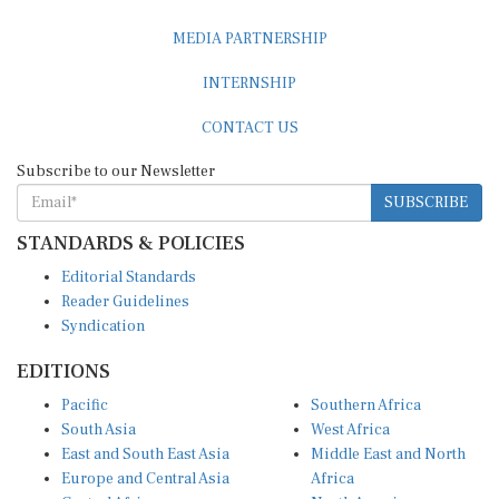
MEDIA PARTNERSHIP
INTERNSHIP
CONTACT US
Subscribe to our Newsletter
SUBSCRIBE
STANDARDS & POLICIES
Editorial Standards
Reader Guidelines
Syndication
EDITIONS
Pacific
Southern Africa
South Asia
West Africa
East and South East Asia
Middle East and North
Europe and Central Asia
Africa
Central Africa
North America