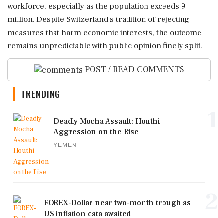
workforce, especially as the population exceeds 9
million. Despite Switzerland's tradition of rejecting
measures that harm economic interests, the outcome
remains unpredictable with public opinion finely split.
POST / READ COMMENTS
TRENDING
1
Deadly Mocha Assault: Houthi
Aggression on the Rise
YEMEN
2
FOREX-Dollar near two-month trough as
US inflation data awaited