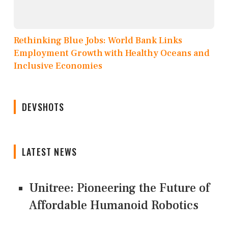
Rethinking Blue Jobs: World Bank Links
Employment Growth with Healthy Oceans and
Inclusive Economies
DEVSHOTS
LATEST NEWS
Unitree: Pioneering the Future of
Affordable Humanoid Robotics