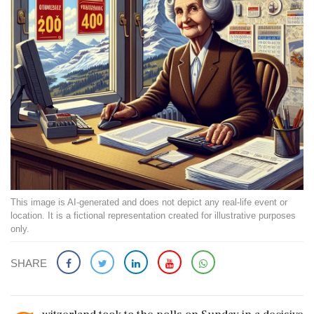
This image is AI-generated and does not depict any real-life event or
location. It is a fictional representation created for illustrative purposes
only.
SHARE