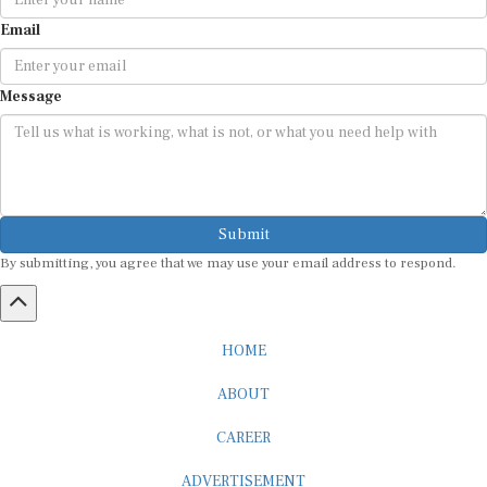
Email
Message
Submit
By submitting, you agree that we may use your email address to respond.
HOME
ABOUT
CAREER
ADVERTISEMENT