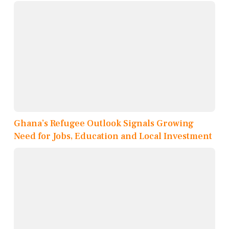
Ghana’s Refugee Outlook Signals Growing
Need for Jobs, Education and Local Investment