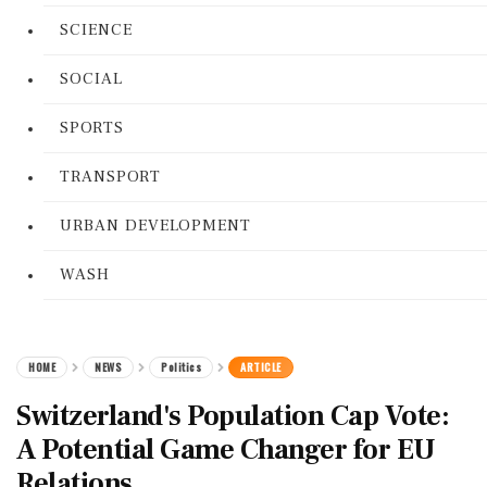
SCIENCE
SOCIAL
SPORTS
TRANSPORT
URBAN DEVELOPMENT
WASH
HOME
NEWS
Politics
ARTICLE
Switzerland's Population Cap Vote:
A Potential Game Changer for EU
Relations