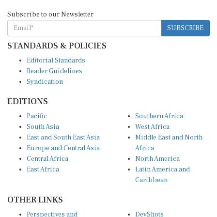
Subscribe to our Newsletter
SUBSCRIBE
STANDARDS & POLICIES
Editorial Standards
Reader Guidelines
Syndication
EDITIONS
Pacific
Southern Africa
South Asia
West Africa
East and South East Asia
Middle East and North
Europe and Central Asia
Africa
Central Africa
North America
East Africa
Latin America and
Caribbean
OTHER LINKS
Perspectives and
DevShots