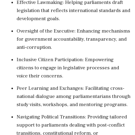
Effective Lawmaking: Helping parliaments draft
legislation that reflects international standards and
development goals.
Oversight of the Executive: Enhancing mechanisms
for government accountability, transparency, and
anti-corruption.
Inclusive Citizen Participation: Empowering
citizens to engage in legislative processes and
voice their concerns.
Peer Learning and Exchanges: Facilitating cross-
national dialogue among parliamentarians through
study visits, workshops, and mentoring programs.
Navigating Political Transitions: Providing tailored
support to parliaments dealing with post-conflict
transitions, constitutional reform, or