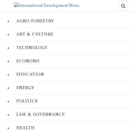
AGRO-FORESTRY
ART & CULTURE
TECHNOLOGY
ECONOMY
EDUCATION
ENERGY
POLITICS
LAW & GOVERNANCE
HEALTH