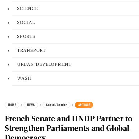
SCIENCE
SOCIAL
SPORTS
TRANSPORT
URBAN DEVELOPMENT
WASH
HOME
NEWS
Social/Gender
ARTICLE
French Senate and UNDP Partner to
Strengthen Parliaments and Global
Democracy