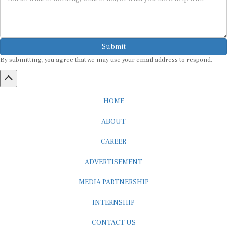
Submit
By submitting, you agree that we may use your email address to respond.
HOME
ABOUT
CAREER
ADVERTISEMENT
MEDIA PARTNERSHIP
INTERNSHIP
CONTACT US