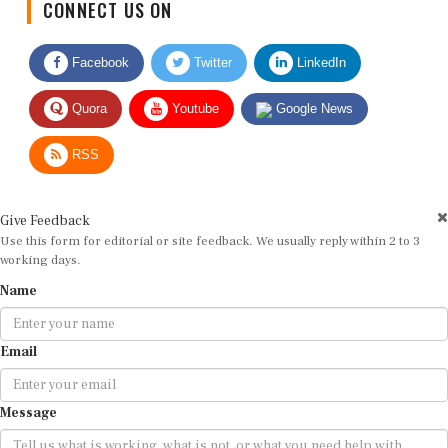
CONNECT US ON
Facebook
Twitter
LinkedIn
Quora
Youtube
Google News
RSS
Give Feedback
Use this form for editorial or site feedback. We usually reply within 2 to 3
working days.
Name
Email
Message