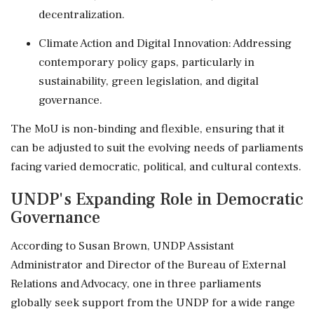
decentralization.
Climate Action and Digital Innovation: Addressing
contemporary policy gaps, particularly in
sustainability, green legislation, and digital
governance.
The MoU is non-binding and flexible, ensuring that it
can be adjusted to suit the evolving needs of parliaments
facing varied democratic, political, and cultural contexts.
UNDP's Expanding Role in Democratic
Governance
According to Susan Brown, UNDP Assistant
Administrator and Director of the Bureau of External
Relations and Advocacy, one in three parliaments
globally seek support from the UNDP for a wide range