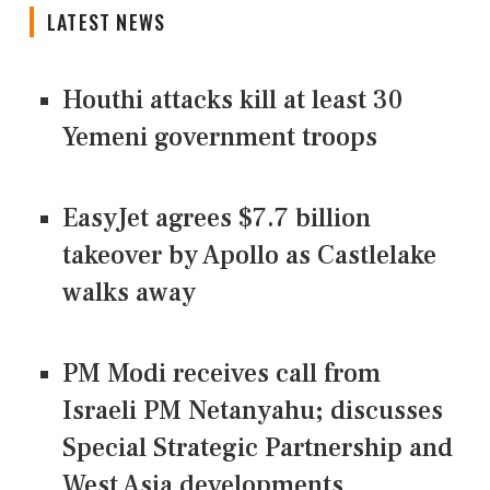
LATEST NEWS
Houthi attacks kill at least 30
Yemeni government troops
EasyJet agrees $7.7 billion
takeover by Apollo as Castlelake
walks away
PM Modi receives call from
Israeli PM Netanyahu; discusses
Special Strategic Partnership and
West Asia developments