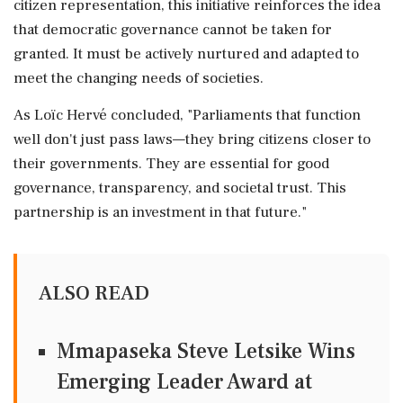
citizen representation, this initiative reinforces the idea
that democratic governance cannot be taken for
granted. It must be actively nurtured and adapted to
meet the changing needs of societies.
As Loïc Hervé concluded, "Parliaments that function
well don't just pass laws—they bring citizens closer to
their governments. They are essential for good
governance, transparency, and societal trust. This
partnership is an investment in that future."
ALSO READ
Mmapaseka Steve Letsike Wins
Emerging Leader Award at