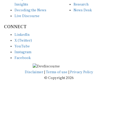
Insights
Research
Decoding the News
News Desk
Live Discourse
CONNECT
LinkedIn
X (Twitter)
YouTube
Instagram
Facebook
Disclaimer
|
Terms of use
|
Privacy Policy
© Copyright 2026