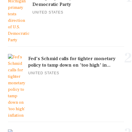
Democratic Party
UNITED STATES
2
Fed's Schmid calls for tighter monetary
policy to tamp down on 'too high' in...
UNITED STATES