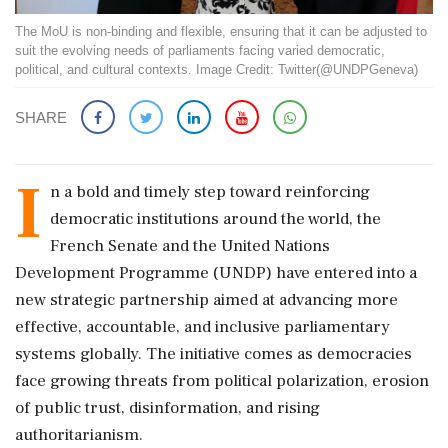
The MoU is non-binding and flexible, ensuring that it can be adjusted to
suit the evolving needs of parliaments facing varied democratic,
political, and cultural contexts. Image Credit: Twitter(@UNDPGeneva)
SHARE
I
n a bold and timely step toward reinforcing
democratic institutions around the world, the
French Senate and the United Nations
Development Programme (UNDP) have entered into a
new strategic partnership aimed at advancing more
effective, accountable, and inclusive parliamentary
systems globally. The initiative comes as democracies
face growing threats from political polarization, erosion
of public trust, disinformation, and rising
authoritarianism.