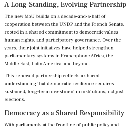
A Long-Standing, Evolving Partnership
The new MoU builds on a decade-and-a-half of
cooperation between the UNDP and the French Senate,
rooted in a shared commitment to democratic values,
human rights, and participatory governance. Over the
years, their joint initiatives have helped strengthen
parliamentary systems in Francophone Africa, the
Middle East, Latin America, and beyond.
This renewed partnership reflects a shared
understanding that democratic resilience requires
sustained, long-term investment in institutions, not just
elections.
Democracy as a Shared Responsibility
With parliaments at the frontline of public policy and