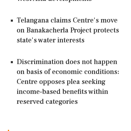
Telangana claims Centre's move
on Banakacherla Project protects
state's water interests
Discrimination does not happen
on basis of economic conditions:
Centre opposes plea seeking
income-based benefits within
reserved categories