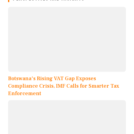
Botswana's Rising VAT Gap Exposes
Compliance Crisis, IMF Calls for Smarter Tax
Enforcement