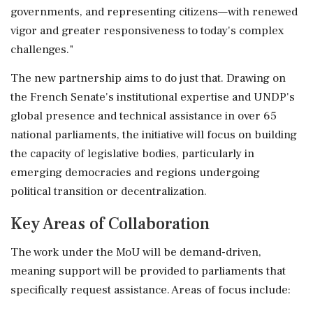
governments, and representing citizens—with renewed
vigor and greater responsiveness to today's complex
challenges."
The new partnership aims to do just that. Drawing on
the French Senate's institutional expertise and UNDP's
global presence and technical assistance in over 65
national parliaments, the initiative will focus on building
the capacity of legislative bodies, particularly in
emerging democracies and regions undergoing
political transition or decentralization.
Key Areas of Collaboration
The work under the MoU will be demand-driven,
meaning support will be provided to parliaments that
specifically request assistance. Areas of focus include: