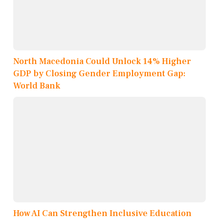
North Macedonia Could Unlock 14% Higher
GDP by Closing Gender Employment Gap:
World Bank
How AI Can Strengthen Inclusive Education