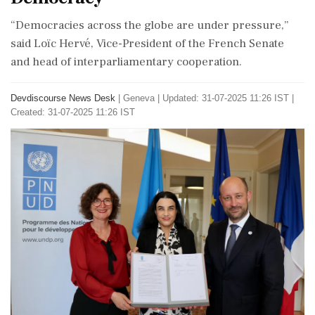
“Democracies across the globe are under pressure,”
said Loïc Hervé, Vice-President of the French Senate
and head of interparliamentary cooperation.
Devdiscourse News Desk
|
Geneva
|
Updated: 31-07-2025 11:26 IST |
Created: 31-07-2025 11:26 IST