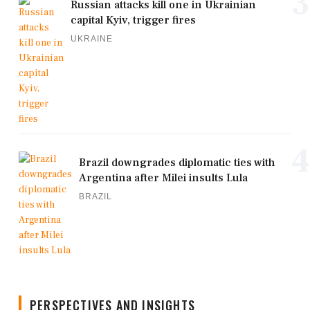
3
Russian attacks kill one in Ukrainian
capital Kyiv, trigger fires
UKRAINE
4
Brazil downgrades diplomatic ties with
Argentina after Milei insults Lula
BRAZIL
PERSPECTIVES AND INSIGHTS