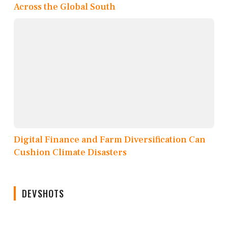
Across the Global South
Digital Finance and Farm Diversification Can
Cushion Climate Disasters
DEVSHOTS