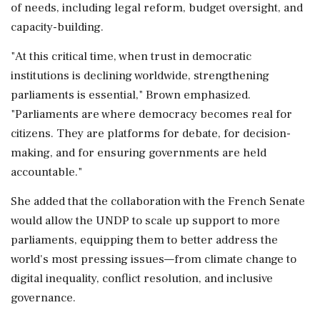
of needs, including legal reform, budget oversight, and
capacity-building.
"At this critical time, when trust in democratic
institutions is declining worldwide, strengthening
parliaments is essential," Brown emphasized.
"Parliaments are where democracy becomes real for
citizens. They are platforms for debate, for decision-
making, and for ensuring governments are held
accountable."
She added that the collaboration with the French Senate
would allow the UNDP to scale up support to more
parliaments, equipping them to better address the
world's most pressing issues—from climate change to
digital inequality, conflict resolution, and inclusive
governance.