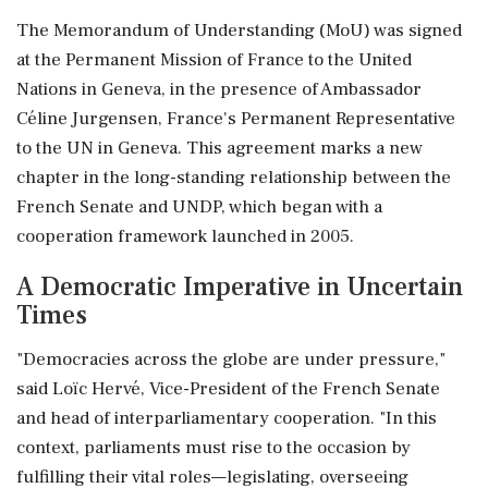
The Memorandum of Understanding (MoU) was signed
at the Permanent Mission of France to the United
Nations in Geneva, in the presence of Ambassador
Céline Jurgensen, France's Permanent Representative
to the UN in Geneva. This agreement marks a new
chapter in the long-standing relationship between the
French Senate and UNDP, which began with a
cooperation framework launched in 2005.
A Democratic Imperative in Uncertain
Times
"Democracies across the globe are under pressure,"
said Loïc Hervé, Vice-President of the French Senate
and head of interparliamentary cooperation. "In this
context, parliaments must rise to the occasion by
fulfilling their vital roles—legislating, overseeing