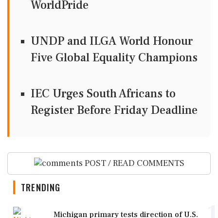
WorldPride
UNDP and ILGA World Honour
Five Global Equality Champions
IEC Urges South Africans to
Register Before Friday Deadline
POST / READ COMMENTS
TRENDING
1
Michigan primary tests direction of U.S.