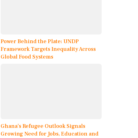
Power Behind the Plate: UNDP
Framework Targets Inequality Across
Global Food Systems
Ghana’s Refugee Outlook Signals
Growing Need for Jobs, Education and