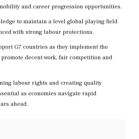
mobility and career progression opportunities.
dge to maintain a level global playing field
ced with strong labour protections.
pport G7 countries as they implement the
o promote decent work, fair competition and
ning labour rights and creating quality
ssential as economies navigate rapid
ears ahead.