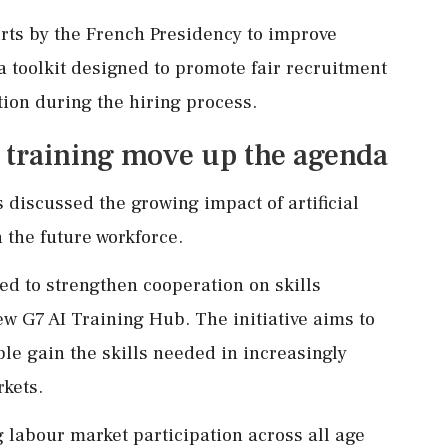
rts by the French Presidency to improve
a toolkit designed to promote fair recruitment
tion during the hiring process.
I training move up the agenda
 discussed the growing impact of artificial
 the future workforce.
d to strengthen cooperation on skills
w G7 AI Training Hub. The initiative aims to
le gain the skills needed in increasingly
kets.
 labour market participation across all age