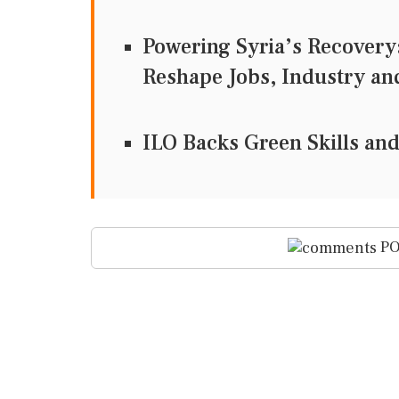
Powering Syria’s Recover
Reshape Jobs, Industry an
ILO Backs Green Skills and
PO