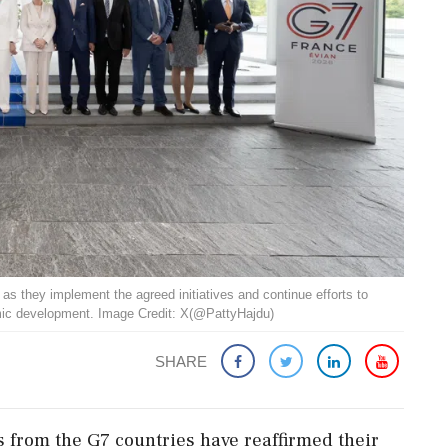
s they implement the agreed initiatives and continue efforts to
omic development. Image Credit: X(@PattyHajdu)
SHARE
from the G7 countries have reaffirmed their