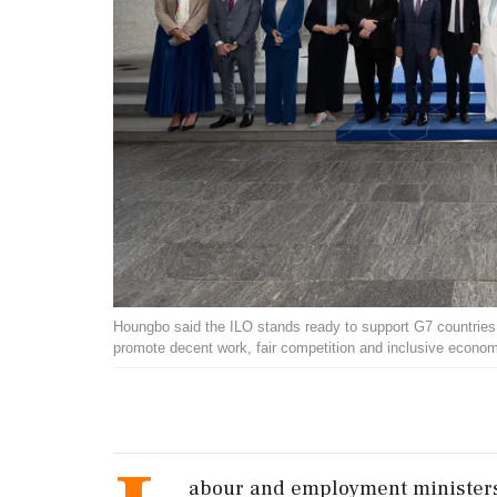
Houngbo said the ILO stands ready to support G7 countries a
promote decent work, fair competition and inclusive econ
abour and employment ministers 