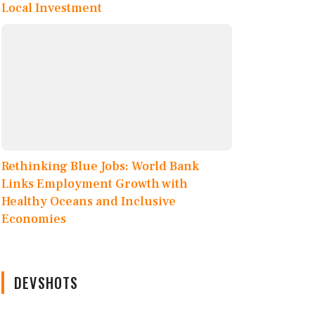
Local Investment
Rethinking Blue Jobs: World Bank
Links Employment Growth with
Healthy Oceans and Inclusive
Economies
DEVSHOTS