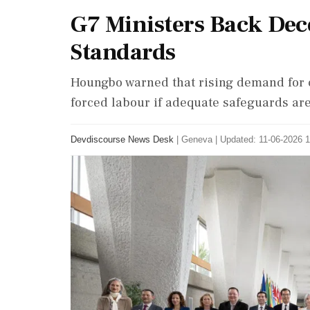
G7 Ministers Back Dec
Standards
Houngbo warned that rising demand for cr
forced labour if adequate safeguards are
Devdiscourse News Desk
|
Geneva
|
Updated: 11-06-2026 1