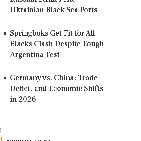
Ukrainian Black Sea Ports
Springboks Get Fit for All
Blacks Clash Despite Tough
Argentina Test
Germany vs. China: Trade
Deficit and Economic Shifts
in 2026
CONNECT US ON