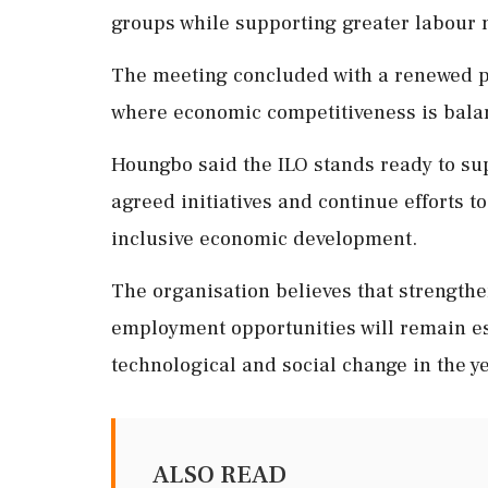
groups while supporting greater labour 
The meeting concluded with a renewed ple
where economic competitiveness is balan
Houngbo said the ILO stands ready to su
agreed initiatives and continue efforts t
inclusive economic development.
The organisation believes that strengthe
employment opportunities will remain e
technological and social change in the y
ALSO READ