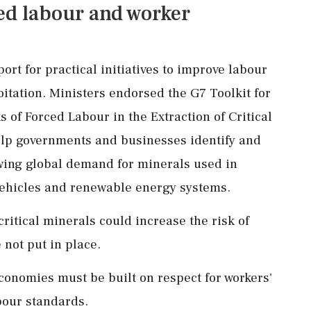
ed labour and worker
rt for practical initiatives to improve labour
itation. Ministers endorsed the G7 Toolkit for
s of Forced Labour in the Extraction of Critical
elp governments and businesses identify and
wing global demand for minerals used in
 vehicles and renewable energy systems.
itical minerals could increase the risk of
 not put in place.
conomies must be built on respect for workers'
bour standards.