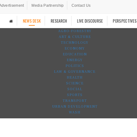
Advertisement
Media Partnership
Contact Us
NEWS DESK
RESEARCH
LIVE DISCOURSE
PERSPECTIVES
AGRO-FORESTRY
ART & CULTURE
TECHNOLOGY
ECONOMY
EDUCATION
ENERGY
POLITICS
LAW & GOVERNANCE
HEALTH
SCIENCE
SOCIAL
SPORTS
TRANSPORT
URBAN DEVELOPMENT
WASH