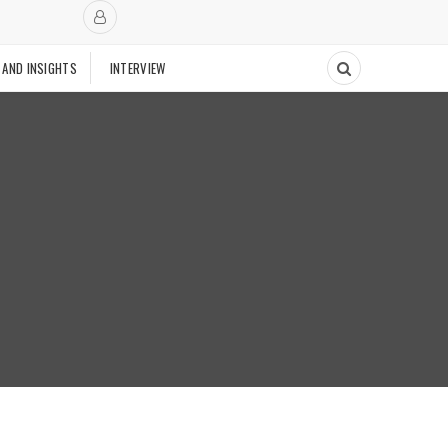
 AND INSIGHTS
INTERVIEW