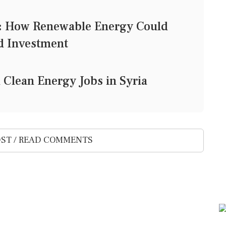
y: How Renewable Energy Could
d Investment
 Clean Energy Jobs in Syria
ST / READ COMMENTS