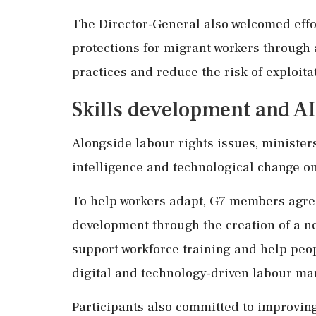
The Director-General also welcomed effo
protections for migrant workers through 
practices and reduce the risk of exploita
Skills development and A
Alongside labour rights issues, ministers
intelligence and technological change on
To help workers adapt, G7 members agree
development through the creation of a ne
support workforce training and help peop
digital and technology-driven labour mar
Participants also committed to improving