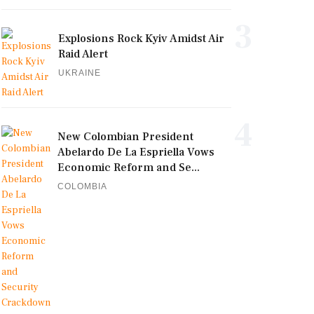
3
Explosions Rock Kyiv Amidst Air
Raid Alert
UKRAINE
4
New Colombian President
Abelardo De La Espriella Vows
Economic Reform and Se...
COLOMBIA