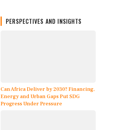
PERSPECTIVES AND INSIGHTS
Can Africa Deliver by 2030? Financing,
Energy and Urban Gaps Put SDG
Progress Under Pressure