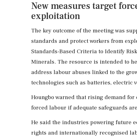
New measures target forc
exploitation
The key outcome of the meeting was suppo
standards and protect workers from explo
Standards-Based Criteria to Identify Risk
Minerals. The resource is intended to h
address labour abuses linked to the gro
technologies such as batteries, electric
Houngbo warned that rising demand for cr
forced labour if adequate safeguards are
He said the industries powering future e
rights and internationally recognised la