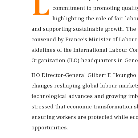
L
commitment to promoting quality
highlighting the role of fair lab
and supporting sustainable growth. The 
convened by France's Minister of Labour 
sidelines of the International Labour Co
Organization (ILO) headquarters in Gene
ILO Director-General Gilbert F. Houngbo 
changes reshaping global labour markets
technological advances and growing imb
stressed that economic transformation s
ensuring workers are protected while ec
opportunities.