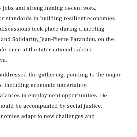
 jobs and strengthening decent work,
our standards in building resilient economies
discussions took place during a meeting
and Solidarity, Jean-Pierre Farandou, on the
nference at the International Labour
va.
addressed the gathering, pointing to the major
, including economic uncertainty,
alances in employment opportunities. He
hould be accompanied by social justice,
onomies adapt to new challenges and