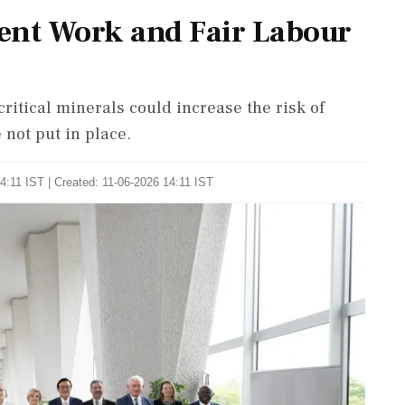
ent Work and Fair Labour
itical minerals could increase the risk of
 not put in place.
4:11 IST | Created: 11-06-2026 14:11 IST