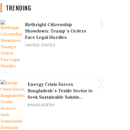
TRENDING
1
Birthright Citizenship
Showdown: Trump's Orders
Face Legal Hurdles
UNITED STATES
2
Energy Crisis Forces
Bangladesh's Textile Sector to
Seek Sustainable Solutio...
BANGLADESH