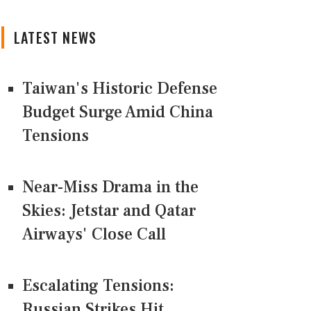
LATEST NEWS
Taiwan's Historic Defense
Budget Surge Amid China
Tensions
Near-Miss Drama in the
Skies: Jetstar and Qatar
Airways' Close Call
Escalating Tensions:
Russian Strikes Hit