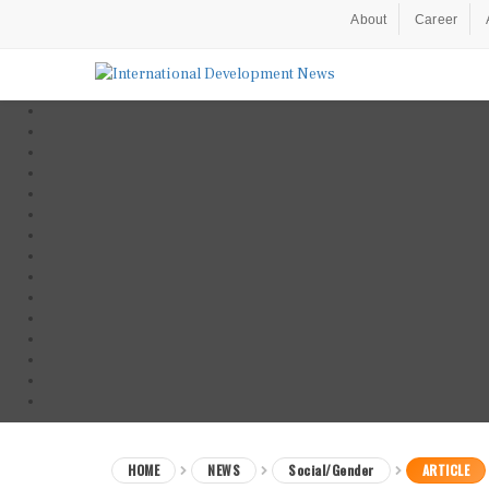
About
Career
HOME
NEWS
Social/Gender
ARTICLE