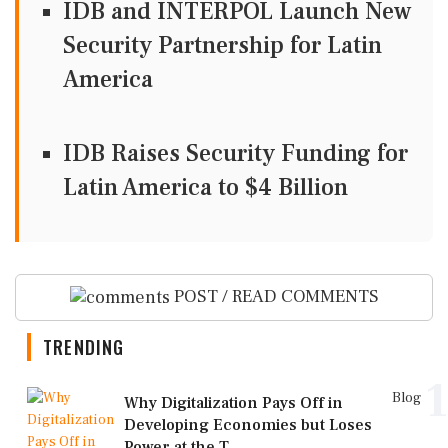
IDB and INTERPOL Launch New
Security Partnership for Latin
America
IDB Raises Security Funding for
Latin America to $4 Billion
POST / READ COMMENTS
TRENDING
1
Blog
Why Digitalization Pays Off in
Developing Economies but Loses
Power at the T...