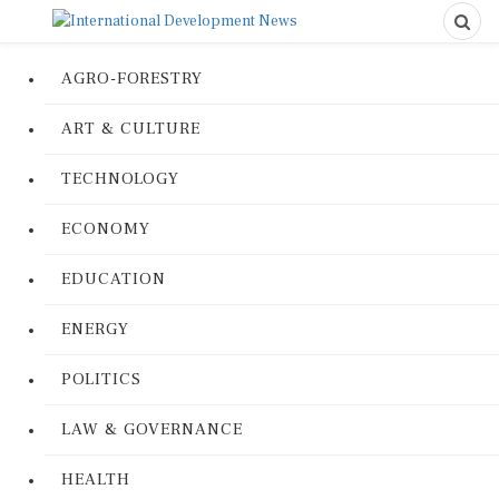
AGRO-FORESTRY
ART & CULTURE
TECHNOLOGY
ECONOMY
EDUCATION
ENERGY
POLITICS
LAW & GOVERNANCE
HEALTH