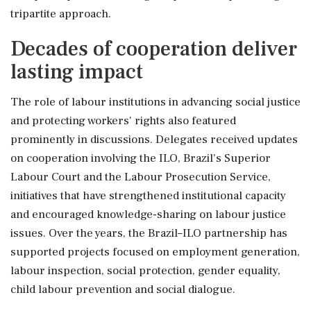
tripartite approach.
Decades of cooperation deliver
lasting impact
The role of labour institutions in advancing social justice
and protecting workers' rights also featured
prominently in discussions. Delegates received updates
on cooperation involving the ILO, Brazil's Superior
Labour Court and the Labour Prosecution Service,
initiatives that have strengthened institutional capacity
and encouraged knowledge-sharing on labour justice
issues. Over the years, the Brazil–ILO partnership has
supported projects focused on employment generation,
labour inspection, social protection, gender equality,
child labour prevention and social dialogue.