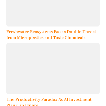
Freshwater Ecosystems Face a Double Threat
from Microplastics and Toxic Chemicals
The Productivity Paradox No AI Investment
Plan Can Ignore