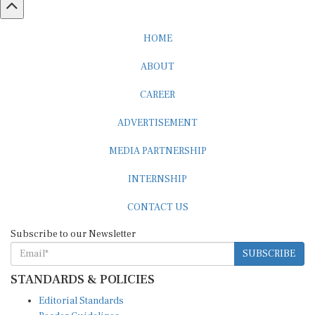
HOME
ABOUT
CAREER
ADVERTISEMENT
MEDIA PARTNERSHIP
INTERNSHIP
CONTACT US
Subscribe to our Newsletter
SUBSCRIBE
STANDARDS & POLICIES
Editorial Standards
Reader Guidelines