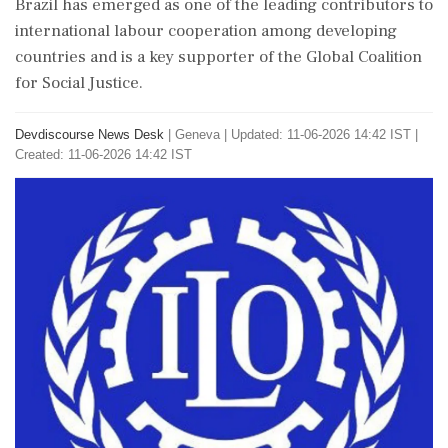
Brazil has emerged as one of the leading contributors to
international labour cooperation among developing
countries and is a key supporter of the Global Coalition
for Social Justice.
Devdiscourse News Desk
|
Geneva
|
Updated: 11-06-2026 14:42 IST |
Created: 11-06-2026 14:42 IST