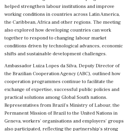
helped strengthen labour institutions and improve
working conditions in countries across Latin America,
the Caribbean, Africa and other regions. The meeting
also explored how developing countries can work
together to respond to changing labour market
conditions driven by technological advances, economic
shifts and sustainable development challenges.
Ambassador Luiza Lopes da Silva, Deputy Director of
the Brazilian Cooperation Agency (ABC), outlined how
cooperation programmes continue to facilitate the
exchange of expertise, successful public policies and
practical solutions among Global South nations.
Representatives from Brazil's Ministry of Labour, the
Permanent Mission of Brazil to the United Nations in
Geneva, workers' organisations and employers' groups
also participated, reflecting the partnership's strong