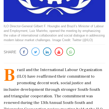
ILO Director-General Gilbert F. Houngbo and Brazil’s Minister of Labour
and Employment, Luiz Marinho, opened the meeting by emphasizing
the value of international collaboration and social dialogue in addressing
modern labour market challenges. Image Credit: Twitter (@ILO)
SHARE
B
razil and the International Labour Organization
(ILO) have reaffirmed their commitment to
promoting decent work, social justice and
inclusive development through stronger South-South
and triangular cooperation. The commitment was
renewed during the 13th Annual South-South and