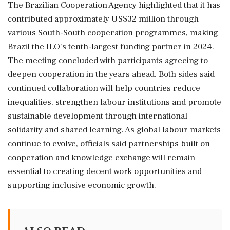
The Brazilian Cooperation Agency highlighted that it has
contributed approximately US$32 million through
various South-South cooperation programmes, making
Brazil the ILO's tenth-largest funding partner in 2024.
The meeting concluded with participants agreeing to
deepen cooperation in the years ahead. Both sides said
continued collaboration will help countries reduce
inequalities, strengthen labour institutions and promote
sustainable development through international
solidarity and shared learning. As global labour markets
continue to evolve, officials said partnerships built on
cooperation and knowledge exchange will remain
essential to creating decent work opportunities and
supporting inclusive economic growth.