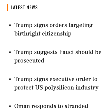
LATEST NEWS
Trump signs orders targeting
birthright citizenship
Trump suggests Fauci should be
prosecuted
Trump signs executive order to
protect US polysilicon industry
Oman responds to stranded