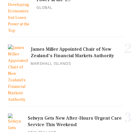
GLOBAL
2
James Miller Appointed Chair of New
Zealand's Financial Markets Authority
MARSHALL ISLANDS
3
Selwyn Gets New After-Hours Urgent Care
Service This Weekend