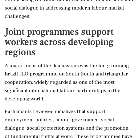
social dialogue in addressing modern labour market
challenges.
Joint programmes support
workers across developing
regions
A major focus of the discussions was the long-running
Brazil–ILO programme on South-South and triangular
cooperation, widely regarded as one of the most
significant international labour partnerships in the
developing world.
Participants reviewed initiatives that support
employment policies, labour governance, social
dialogue, social protection systems and the promotion
of fundamental rights at work. These programmes have