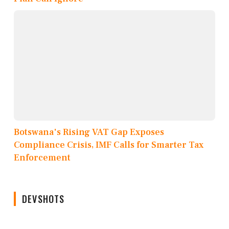
Botswana's Rising VAT Gap Exposes
Compliance Crisis, IMF Calls for Smarter Tax
Enforcement
DEVSHOTS