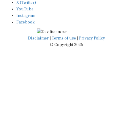
YouTube
Instagram
Facebook
Disclaimer
|
Terms of use
|
Privacy Policy
© Copyright 2026