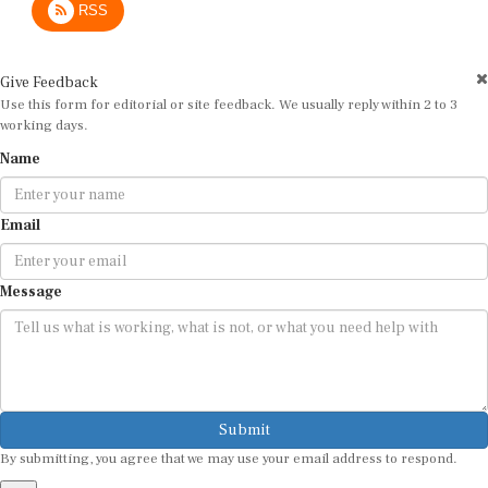
Give Feedback
Use this form for editorial or site feedback. We usually reply within 2 to 3
working days.
Name
Email
Message
Submit
By submitting, you agree that we may use your email address to respond.