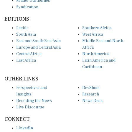
Syndication
EDITIONS
Pacific
Southern Africa
South Asia
West Africa
East and South East Asia
Middle East and North
Europe and Central Asia
Africa
Central Africa
North America
East Africa
Latin America and
Caribbean
OTHER LINKS
Perspectives and
DevShots
Insights
Research
Decoding the News
News Desk
Live Discourse
CONNECT
LinkedIn
X (Twitter)