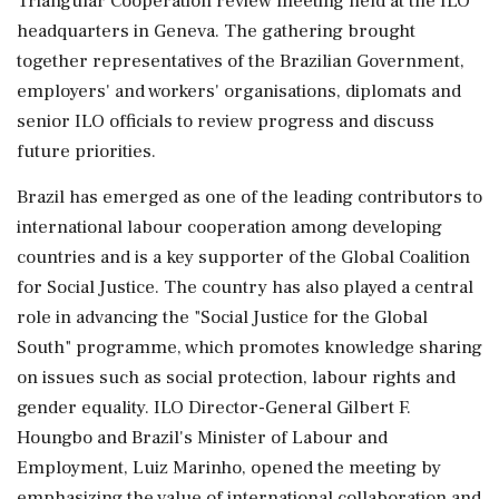
Triangular Cooperation review meeting held at the ILO
headquarters in Geneva. The gathering brought
together representatives of the Brazilian Government,
employers' and workers' organisations, diplomats and
senior ILO officials to review progress and discuss
future priorities.
Brazil has emerged as one of the leading contributors to
international labour cooperation among developing
countries and is a key supporter of the Global Coalition
for Social Justice. The country has also played a central
role in advancing the "Social Justice for the Global
South" programme, which promotes knowledge sharing
on issues such as social protection, labour rights and
gender equality. ILO Director-General Gilbert F.
Houngbo and Brazil's Minister of Labour and
Employment, Luiz Marinho, opened the meeting by
emphasizing the value of international collaboration and