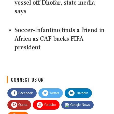
vessel off Dhofar, state media
says
Soccer-Infantino finds a friend in
Africa as CAF backs FIFA
president
CONNECT US ON
Facebook
Twitter
LinkedIn
Quora
Youtube
Google News
RSS