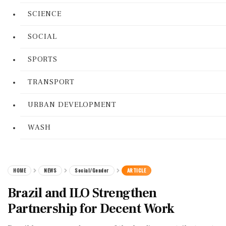
SCIENCE
SOCIAL
SPORTS
TRANSPORT
URBAN DEVELOPMENT
WASH
HOME
NEWS
Social/Gender
ARTICLE
Brazil and ILO Strengthen
Partnership for Decent Work