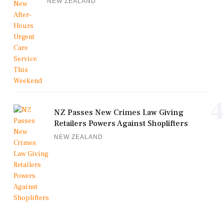
NEW ZEALAND
4
NZ Passes New Crimes Law Giving
Retailers Powers Against Shoplifters
NEW ZEALAND