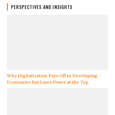
PERSPECTIVES AND INSIGHTS
Why Digitalization Pays Off in Developing
Economies but Loses Power at the Top