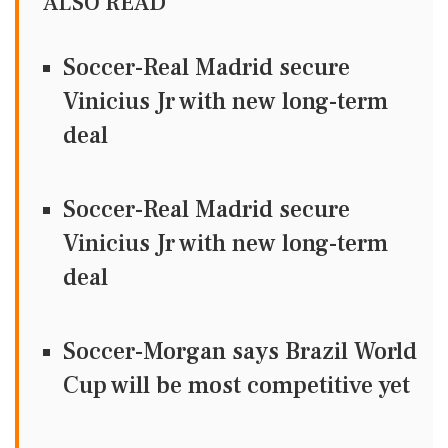
ALSO READ
Soccer-Real Madrid secure
Vinicius Jr with new long-term
deal
Soccer-Real Madrid secure
Vinicius Jr with new long-term
deal
Soccer-Morgan says Brazil World
Cup will be most competitive yet