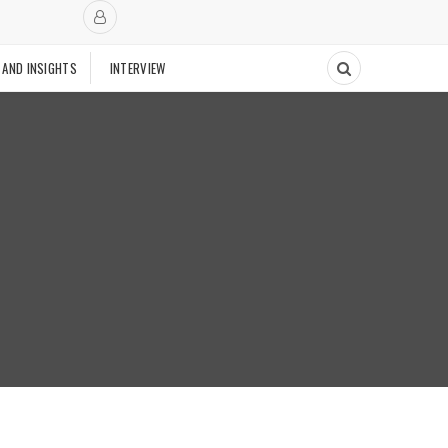
 AND INSIGHTS
INTERVIEW