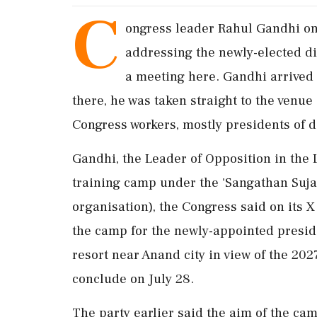
C
ongress leader Rahul Gandhi on 
addressing the newly-elected dist
a meeting here. Gandhi arrived 
there, he was taken straight to the venu
Congress workers, mostly presidents of d
Gandhi, the Leader of Opposition in the 
training camp under the 'Sangathan Suja
organisation), the Congress said on its
the camp for the newly-appointed presid
resort near Anand city in view of the 202
conclude on July 28.
The party earlier said the aim of the cam