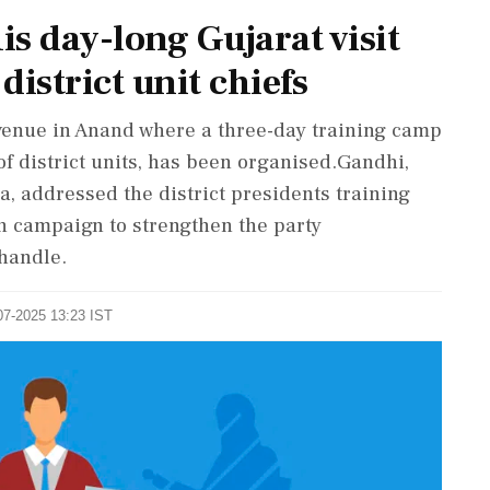
s day-long Gujarat visit
district unit chiefs
 venue in Anand where a three-day training camp
of district units, has been organised.Gandhi,
a, addressed the district presidents training
 campaign to strengthen the party
 handle.
07-2025 13:23 IST