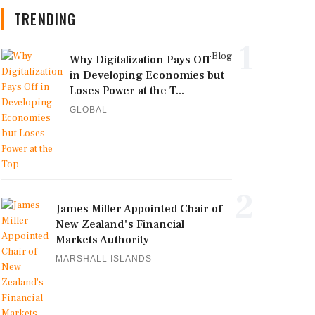
TRENDING
1
Blog
Why Digitalization Pays Off
in Developing Economies but
Loses Power at the T...
GLOBAL
2
James Miller Appointed Chair of
New Zealand's Financial
Markets Authority
MARSHALL ISLANDS