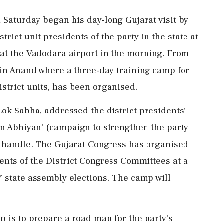
Saturday began his day-long Gujarat visit by
rict unit presidents of the party in the state at
at the Vadodara airport in the morning. From
e in Anand where a three-day training camp for
istrict units, has been organised.
Lok Sabha, addressed the district presidents'
n Abhiyan' (campaign to strengthen the party
 X handle. The Gujarat Congress has organised
ents of the District Congress Committees at a
7 state assembly elections. The camp will
p is to prepare a road map for the party's