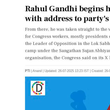
Rahul Gandhi begins hi
with address to party's 
From there, he was taken straight to the
for Congress workers, mostly presidents 
the Leader of Opposition in the Lok Sabh
camp under the Sangathan Sujan Abhiyan
organisation, the Congress said on its X
PTI
|
Anand
|
Updated: 26-07-2025 13:23 IST | Created: 26-