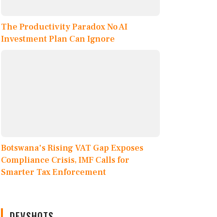
The Productivity Paradox No AI
Investment Plan Can Ignore
Botswana's Rising VAT Gap Exposes
Compliance Crisis, IMF Calls for
Smarter Tax Enforcement
DEVSHOTS