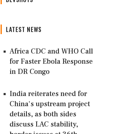
LATEST NEWS
Africa CDC and WHO Call
for Faster Ebola Response
in DR Congo
India reiterates need for
China's upstream project
details, as both sides
discuss LAC stability,