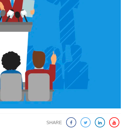
SHARE