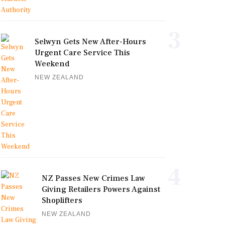
3
Selwyn Gets New After-Hours
Urgent Care Service This
Weekend
NEW ZEALAND
4
NZ Passes New Crimes Law
Giving Retailers Powers Against
Shoplifters
NEW ZEALAND