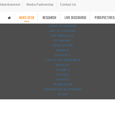
Advertisement
Media Partnership
Contact Us
NEWS DESK
RESEARCH
LIVE DISCOURSE
PERSPECTIVES
AGRO-FORESTRY
ART & CULTURE
TECHNOLOGY
ECONOMY
EDUCATION
ENERGY
POLITICS
LAW & GOVERNANCE
HEALTH
SCIENCE
SOCIAL
SPORTS
TRANSPORT
URBAN DEVELOPMENT
WASH