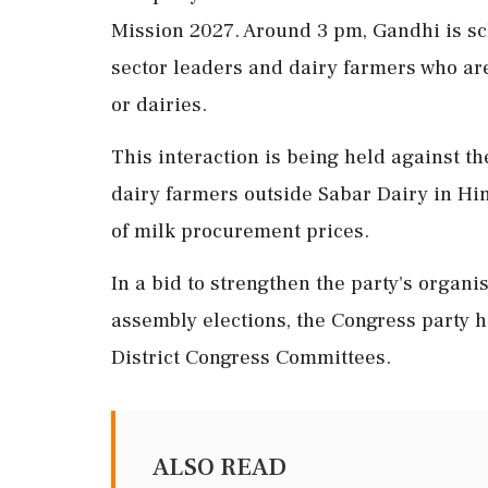
Mission 2027. Around 3 pm, Gandhi is sc
sector leaders and dairy farmers who ar
or dairies.
This interaction is being held against t
dairy farmers outside Sabar Dairy in Hi
of milk procurement prices.
In a bid to strengthen the party's organis
assembly elections, the Congress party h
District Congress Committees.
ALSO READ