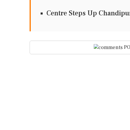
Centre Steps Up Chandipur
PO