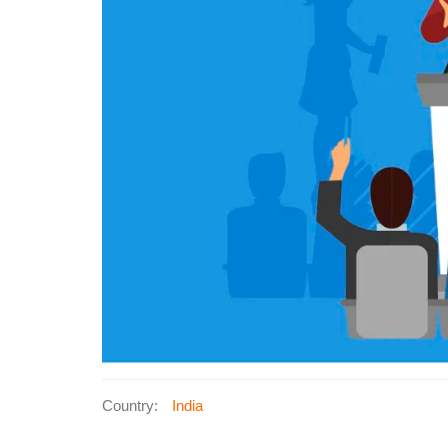
Country:
India