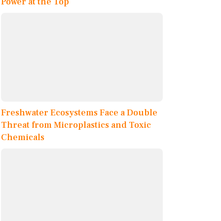
Power at the Top
Freshwater Ecosystems Face a Double
Threat from Microplastics and Toxic
Chemicals