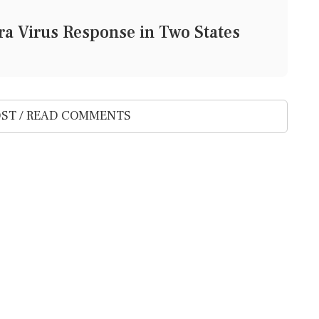
a Virus Response in Two States
ST / READ COMMENTS