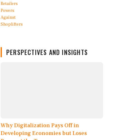
PERSPECTIVES AND INSIGHTS
Why Digitalization Pays Off in
Developing Economies but Loses