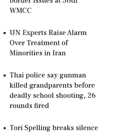
border issues at 36th
WMCC
UN Experts Raise Alarm
Over Treatment of
Minorities in Iran
Thai police say gunman
killed grandparents before
deadly school shooting, 26
rounds fired
Tori Spelling breaks silence