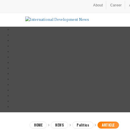
About
Career
HOME
NEWS
Politics
ARTICLE