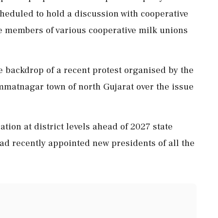
heduled to hold a discussion with cooperative
e members of various cooperative milk unions
he backdrop of a recent protest organised by the
mmatnagar town of north Gujarat over the issue
ation at district levels ahead of 2027 state
ad recently appointed new presidents of all the