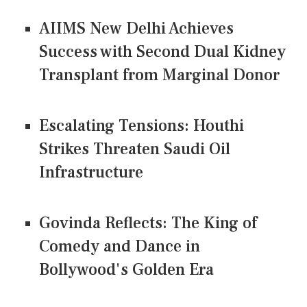
AIIMS New Delhi Achieves
Success with Second Dual Kidney
Transplant from Marginal Donor
Escalating Tensions: Houthi
Strikes Threaten Saudi Oil
Infrastructure
Govinda Reflects: The King of
Comedy and Dance in
Bollywood's Golden Era