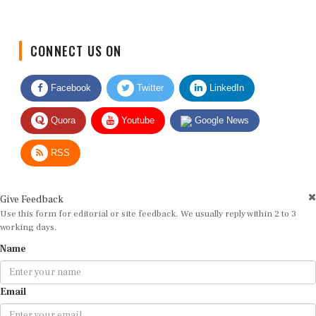
CONNECT US ON
Facebook
Twitter
LinkedIn
Quora
Youtube
Google News
RSS
Give Feedback
Use this form for editorial or site feedback. We usually reply within 2 to 3
working days.
Name
Email