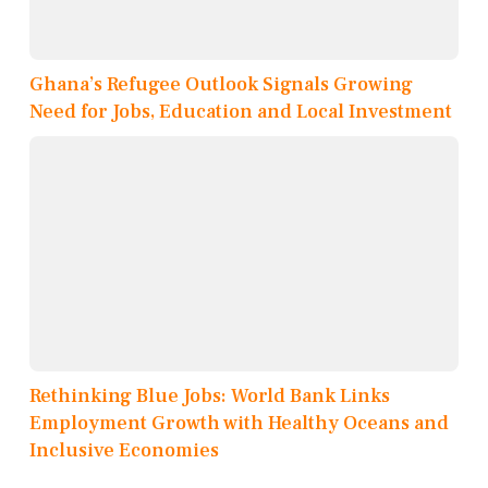
Ghana’s Refugee Outlook Signals Growing
Need for Jobs, Education and Local Investment
Rethinking Blue Jobs: World Bank Links
Employment Growth with Healthy Oceans and
Inclusive Economies