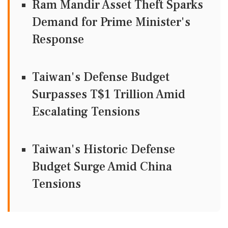
Ram Mandir Asset Theft Sparks
Demand for Prime Minister's
Response
Taiwan's Defense Budget
Surpasses T$1 Trillion Amid
Escalating Tensions
Taiwan's Historic Defense
Budget Surge Amid China
Tensions