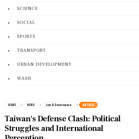
SCIENCE
SOCIAL
SPORTS
TRANSPORT
URBAN DEVELOPMENT
WASH
HOME
NEWS
Law & Governance
ARTICLE
Taiwan's Defense Clash: Political
Struggles and International
Perception