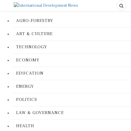
AGRO-FORESTRY
ART & CULTURE
TECHNOLOGY
ECONOMY
EDUCATION
ENERGY
POLITICS
LAW & GOVERNANCE
HEALTH