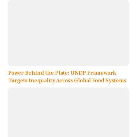
Power Behind the Plate: UNDP Framework
Targets Inequality Across Global Food Systems