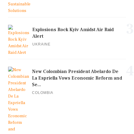
3
Explosions Rock Kyiv Amidst Air Raid
Alert
UKRAINE
4
New Colombian President Abelardo De
La Espriella Vows Economic Reform and
Se...
COLOMBIA