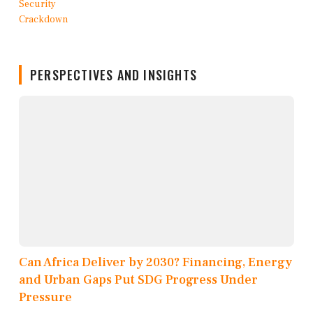
PERSPECTIVES AND INSIGHTS
Can Africa Deliver by 2030? Financing, Energy
and Urban Gaps Put SDG Progress Under
Pressure