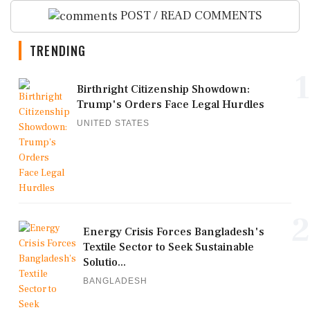
POST / READ COMMENTS
TRENDING
1
Birthright Citizenship Showdown:
Trump's Orders Face Legal Hurdles
UNITED STATES
2
Energy Crisis Forces Bangladesh's
Textile Sector to Seek Sustainable
Solutio...
BANGLADESH