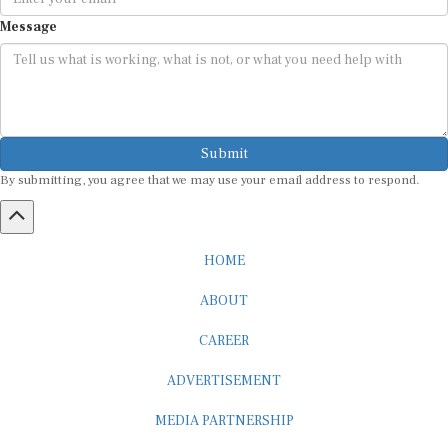
Message
Submit
By submitting, you agree that we may use your email address to respond.
HOME
ABOUT
CAREER
ADVERTISEMENT
MEDIA PARTNERSHIP
INTERNSHIP