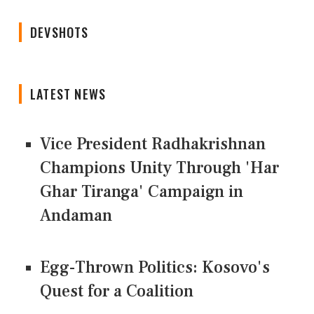
DEVSHOTS
LATEST NEWS
Vice President Radhakrishnan
Champions Unity Through 'Har
Ghar Tiranga' Campaign in
Andaman
Egg-Thrown Politics: Kosovo's
Quest for a Coalition