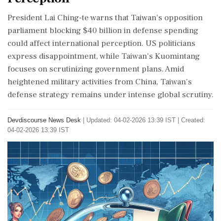
President Lai Ching-te warns that Taiwan's opposition
parliament blocking $40 billion in defense spending
could affect international perception. US politicians
express disappointment, while Taiwan's Kuomintang
focuses on scrutinizing government plans. Amid
heightened military activities from China, Taiwan's
defense strategy remains under intense global scrutiny.
Devdiscourse News Desk
|
Updated: 04-02-2026 13:39 IST | Created:
04-02-2026 13:39 IST