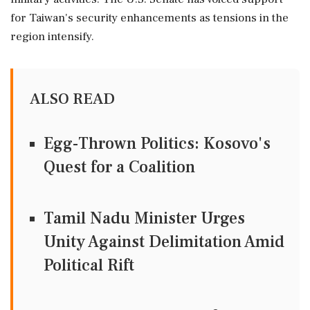
for Taiwan's security enhancements as tensions in the
region intensify.
ALSO READ
Egg-Thrown Politics: Kosovo's
Quest for a Coalition
Tamil Nadu Minister Urges
Unity Against Delimitation Amid
Political Rift