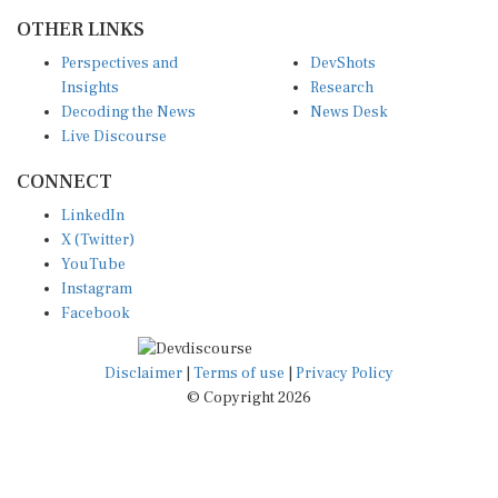
OTHER LINKS
Perspectives and
DevShots
Insights
Research
Decoding the News
News Desk
Live Discourse
CONNECT
LinkedIn
X (Twitter)
YouTube
Instagram
Facebook
Disclaimer
|
Terms of use
|
Privacy Policy
© Copyright 2026