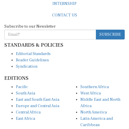
CONTACT US
Subscribe to our Newsletter
SUBSCRIBE
STANDARDS & POLICIES
Editorial Standards
Reader Guidelines
Syndication
EDITIONS
Pacific
Southern Africa
South Asia
West Africa
East and South East Asia
Middle East and North
Europe and Central Asia
Africa
Central Africa
North America
East Africa
Latin America and
Caribbean