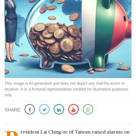
This image is AI-generated and does not depict any real-life event or
location. It is a fictional representation created for illustrative purposes
only.
SHARE
resident Lai Ching-te of Taiwan raised alarms on