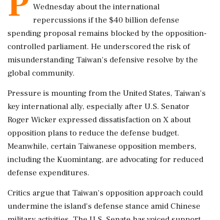
P
Wednesday about the international
repercussions if the $40 billion defense
spending proposal remains blocked by the opposition-
controlled parliament. He underscored the risk of
misunderstanding Taiwan's defensive resolve by the
global community.
Pressure is mounting from the United States, Taiwan's
key international ally, especially after U.S. Senator
Roger Wicker expressed dissatisfaction on X about
opposition plans to reduce the defense budget.
Meanwhile, certain Taiwanese opposition members,
including the Kuomintang, are advocating for reduced
defense expenditures.
Critics argue that Taiwan's opposition approach could
undermine the island's defense stance amid Chinese
military activities. The U.S. Senate has voiced support