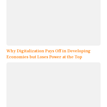
Why Digitalization Pays Off in Developing
Economies but Loses Power at the Top