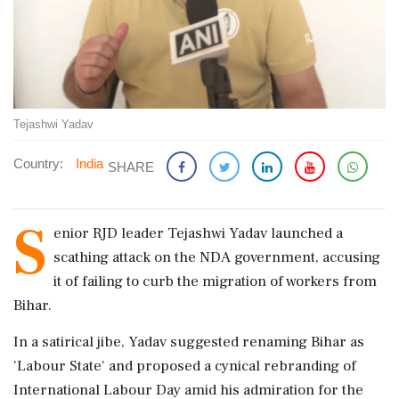
Tejashwi Yadav
Country:
India
SHARE
S
enior RJD leader Tejashwi Yadav launched a
scathing attack on the NDA government, accusing
it of failing to curb the migration of workers from
Bihar.
In a satirical jibe, Yadav suggested renaming Bihar as
'Labour State' and proposed a cynical rebranding of
International Labour Day amid his admiration for the