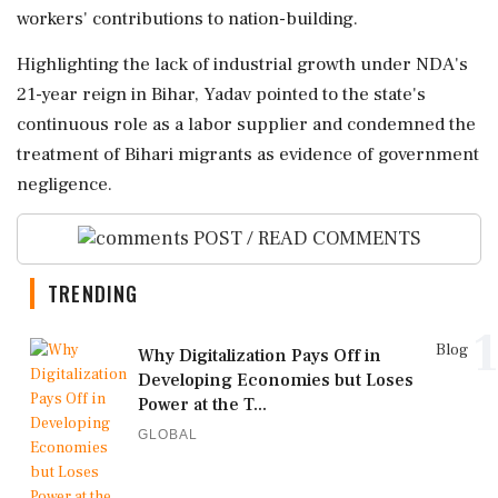
workers' contributions to nation-building.
Highlighting the lack of industrial growth under NDA's
21-year reign in Bihar, Yadav pointed to the state's
continuous role as a labor supplier and condemned the
treatment of Bihari migrants as evidence of government
negligence.
POST / READ COMMENTS
TRENDING
1
Blog
Why Digitalization Pays Off in
Developing Economies but Loses
Power at the T...
GLOBAL