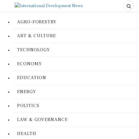
AGRO-FORESTRY
ART & CULTURE
TECHNOLOGY
ECONOMY
EDUCATION
ENERGY
POLITICS
LAW & GOVERNANCE
HEALTH