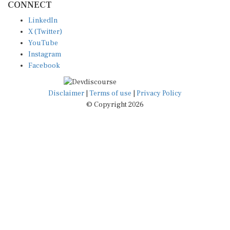
LinkedIn
X (Twitter)
YouTube
Instagram
Facebook
Disclaimer
|
Terms of use
|
Privacy Policy
© Copyright 2026