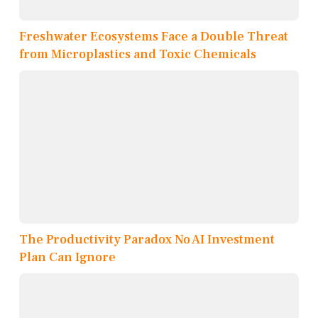
Freshwater Ecosystems Face a Double Threat
from Microplastics and Toxic Chemicals
The Productivity Paradox No AI Investment
Plan Can Ignore