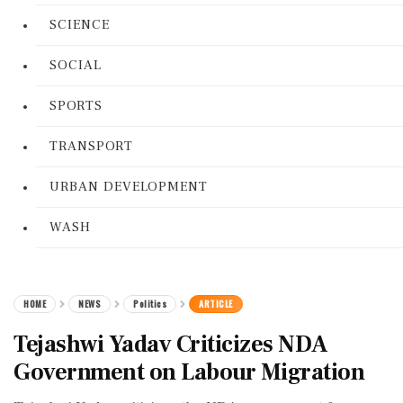
SCIENCE
SOCIAL
SPORTS
TRANSPORT
URBAN DEVELOPMENT
WASH
HOME
NEWS
Politics
ARTICLE
Tejashwi Yadav Criticizes NDA
Government on Labour Migration