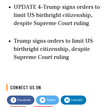
UPDATE 4-Trump signs orders to
limit US birthright citizenship,
despite Supreme Court ruling
Trump signs orders to limit US
birthright citizenship, despite
Supreme Court ruling
CONNECT US ON
Facebook
Twitter
LinkedIn