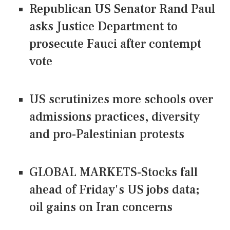
Republican US Senator Rand Paul
asks Justice Department to
prosecute Fauci after contempt
vote
US scrutinizes more schools over
admissions practices, diversity
and pro-Palestinian protests
GLOBAL MARKETS-Stocks fall
ahead of Friday's US jobs data;
oil gains on Iran concerns