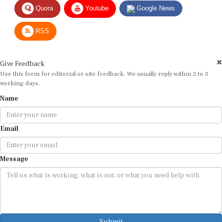
Quora
Youtube
Google News
RSS
Give Feedback
Use this form for editorial or site feedback. We usually reply within 2 to 3
working days.
Name
Email
Message
Submit