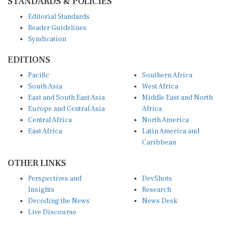
Editorial Standards
Reader Guidelines
Syndication
EDITIONS
Pacific
Southern Africa
South Asia
West Africa
East and South East Asia
Middle East and North
Europe and Central Asia
Africa
Central Africa
North America
East Africa
Latin America and
Caribbean
OTHER LINKS
Perspectives and
DevShots
Insights
Research
Decoding the News
News Desk
Live Discourse
CONNECT