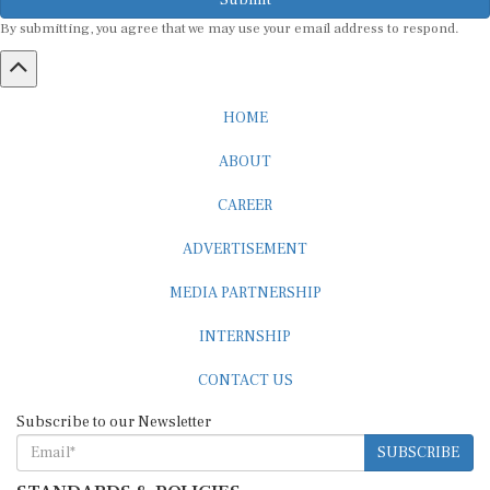
By submitting, you agree that we may use your email address to respond.
HOME
ABOUT
CAREER
ADVERTISEMENT
MEDIA PARTNERSHIP
INTERNSHIP
CONTACT US
Subscribe to our Newsletter
SUBSCRIBE
STANDARDS & POLICIES