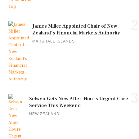
2
James Miller Appointed Chair of New
Zealand's Financial Markets Authority
MARSHALL ISLANDS
3
Selwyn Gets New After-Hours Urgent Care
Service This Weekend
NEW ZEALAND