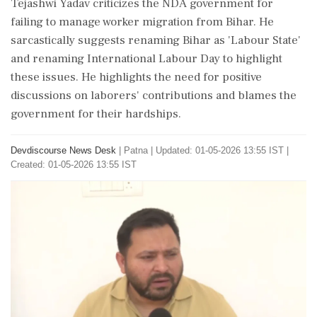
Tejashwi Yadav criticizes the NDA government for
failing to manage worker migration from Bihar. He
sarcastically suggests renaming Bihar as 'Labour State'
and renaming International Labour Day to highlight
these issues. He highlights the need for positive
discussions on laborers' contributions and blames the
government for their hardships.
Devdiscourse News Desk
|
Patna
|
Updated: 01-05-2026 13:55 IST |
Created: 01-05-2026 13:55 IST