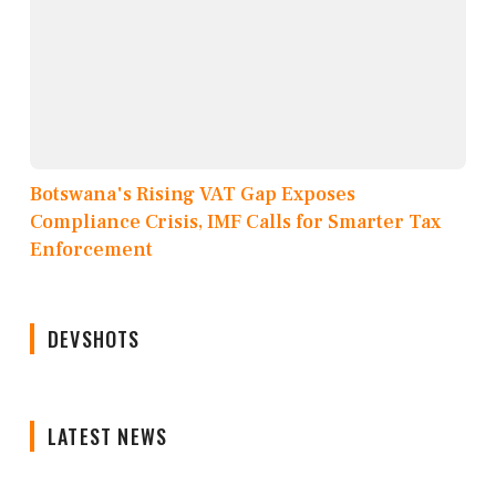
Botswana's Rising VAT Gap Exposes
Compliance Crisis, IMF Calls for Smarter Tax
Enforcement
DEVSHOTS
LATEST NEWS