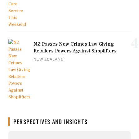
4
NZ Passes New Crimes Law Giving
Retailers Powers Against Shoplifters
NEW ZEALAND
PERSPECTIVES AND INSIGHTS