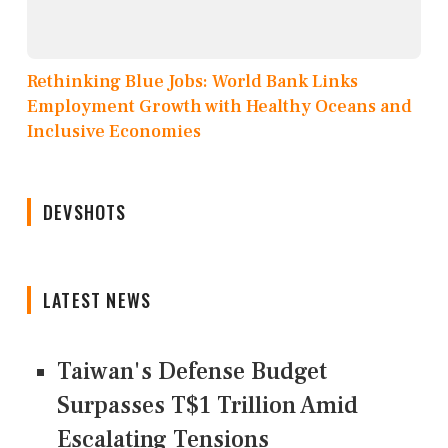
Rethinking Blue Jobs: World Bank Links
Employment Growth with Healthy Oceans and
Inclusive Economies
DEVSHOTS
LATEST NEWS
Taiwan's Defense Budget
Surpasses T$1 Trillion Amid
Escalating Tensions