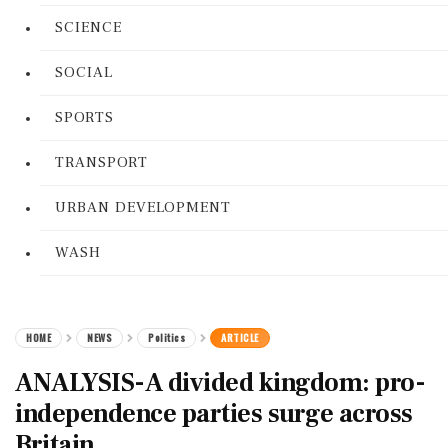
SCIENCE
SOCIAL
SPORTS
TRANSPORT
URBAN DEVELOPMENT
WASH
HOME
NEWS
Politics
ARTICLE
ANALYSIS-A divided kingdom: pro-
independence parties surge across
Britain