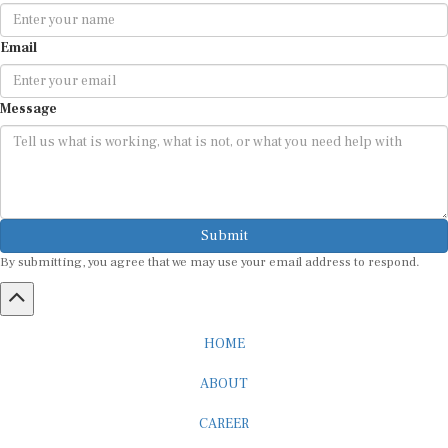
Email
Message
Submit
By submitting, you agree that we may use your email address to respond.
HOME
ABOUT
CAREER