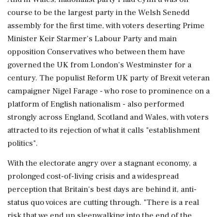
course to be the largest party in the Welsh Senedd
assembly for the first time, with voters deserting Prime
Minister Keir Starmer's Labour Party and main
opposition Conservatives who between them have
governed the UK from London's Westminster for a
century. The populist Reform UK party of Brexit veteran
campaigner Nigel Farage - who rose to prominence on a
platform of English nationalism - also performed
strongly across England, Scotland and Wales, with voters
attracted to its rejection of what it calls "establishment
politics".
With the electorate angry over a stagnant economy, a
prolonged cost-of-living crisis and a widespread
perception that Britain's best days are behind it, anti-
status quo voices are cutting through. "There is a real
risk that we end up sleepwalking into the end ⁠of the