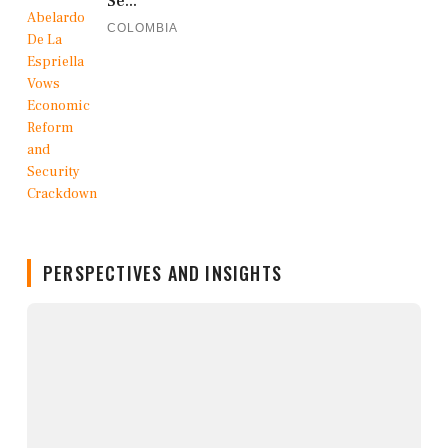
Se...
COLOMBIA
PERSPECTIVES AND INSIGHTS