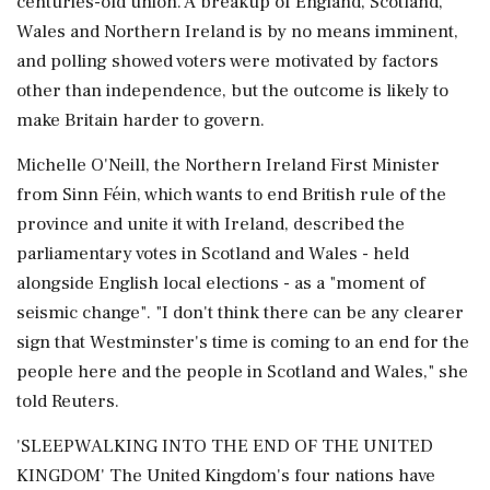
centuries-old union. A breakup of England, Scotland,
Wales and ‌Northern ​Ireland is by no means imminent,
and polling showed voters were motivated by factors
other than independence, but the outcome is likely to
make Britain harder to govern.
Michelle O'Neill, the Northern Ireland First Minister
from Sinn Féin, which wants to end British rule of the
province and unite it with Ireland, described the
parliamentary votes in Scotland and Wales - held
alongside English local elections - as a "moment of
seismic change". "I don't think there can be any ‌clearer
sign that Westminster's time is coming to an end for the
people here and the people in Scotland and Wales," she
told Reuters.
'SLEEPWALKING INTO THE END OF THE UNITED
KINGDOM' The United Kingdom's four nations have