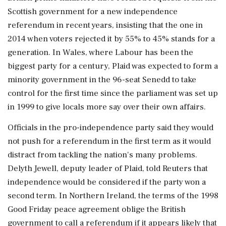
Scottish government for a new independence
referendum in recent years, insisting that the one in
2014 when voters rejected ​it by 55% to 45% stands for a
generation. In Wales, where Labour has been the
biggest party for a century, Plaid was expected to form a
minority government in the 96-seat Senedd to take
control for the first time since the parliament was set up
⁠in 1999 to give locals more say over their own affairs.
Officials in the pro-independence party said they would
not push for a referendum in the first term as it would
distract from tackling the nation's many problems.
Delyth Jewell, deputy leader of Plaid, told Reuters that
independence would be considered if the party won a
second term. In Northern Ireland, the terms of the ⁠1998
​Good Friday peace agreement oblige the British
government to call a referendum if it appears likely that