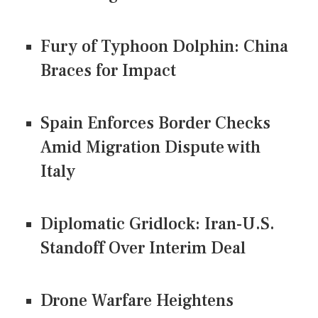
Fury of Typhoon Dolphin: China
Braces for Impact
Spain Enforces Border Checks
Amid Migration Dispute with
Italy
Diplomatic Gridlock: Iran-U.S.
Standoff Over Interim Deal
Drone Warfare Heightens