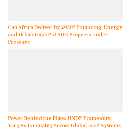
Can Africa Deliver by 2030? Financing, Energy
and Urban Gaps Put SDG Progress Under
Pressure
Power Behind the Plate: UNDP Framework
Targets Inequality Across Global Food Systems