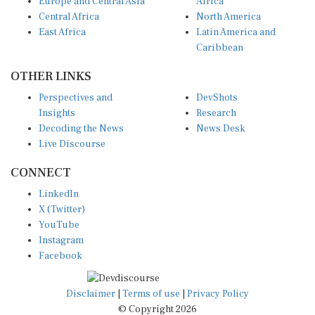
Europe and Central Asia
Africa
Central Africa
North America
East Africa
Latin America and
Caribbean
OTHER LINKS
Perspectives and
DevShots
Insights
Research
Decoding the News
News Desk
Live Discourse
CONNECT
LinkedIn
X (Twitter)
YouTube
Instagram
Facebook
Disclaimer
|
Terms of use
|
Privacy Policy
© Copyright 2026