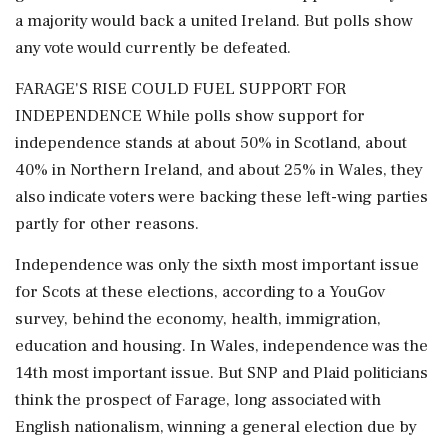
a majority would back a united Ireland. But polls show
any vote would currently be defeated.
FARAGE'S RISE COULD FUEL SUPPORT FOR
INDEPENDENCE While polls show support for
independence stands at about 50% in Scotland, about
40% in Northern Ireland, and about 25% in Wales, they
also indicate voters were backing these left-wing parties
partly for other reasons.
Independence was only the sixth most important issue
for Scots at these elections, according to a YouGov
survey, behind the economy, health, immigration,
education and housing. In Wales, ⁠independence was the
14th most important issue. But SNP and Plaid politicians
think the prospect of Farage, long associated with
English nationalism, winning a general election due by