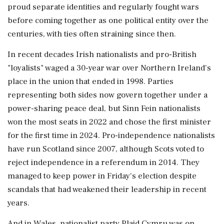
proud separate identities and regularly fought wars
before coming together as one political entity over the
centuries, with ties often straining since then.
In recent decades Irish nationalists and pro-British
"loyalists" waged a 30-year war over Northern Ireland's
place in the union that ended in 1998. Parties
representing both sides now govern together under a
power-sharing peace deal, but Sinn Fein nationalists
won the most seats in 2022 and ‌chose the first minister
for the first time in 2024. Pro-independence nationalists
have run Scotland since 2007, although Scots voted to
reject independence in a referendum in 2014. They
managed to keep power in Friday's election despite
scandals that had weakened their leadership in recent
years.
And in Wales, nationalist ‌party Plaid Cymru was on