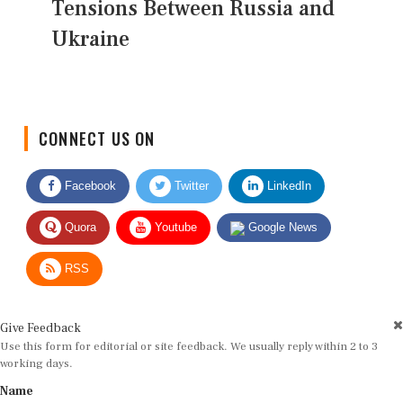
Tensions Between Russia and
Ukraine
CONNECT US ON
Facebook
Twitter
LinkedIn
Quora
Youtube
Google News
RSS
Give Feedback
Use this form for editorial or site feedback. We usually reply within 2 to 3
working days.
Name