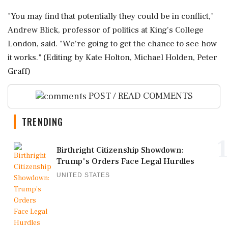
"You ‌may find that potentially they could be in conflict,"
Andrew Blick, professor of politics at King's College
London, said. "We're going to get the chance to ​see how
it works." (Editing by Kate Holton, Michael Holden, Peter
Graff)
POST / READ COMMENTS
TRENDING
1
Birthright Citizenship Showdown:
Trump's Orders Face Legal Hurdles
UNITED STATES