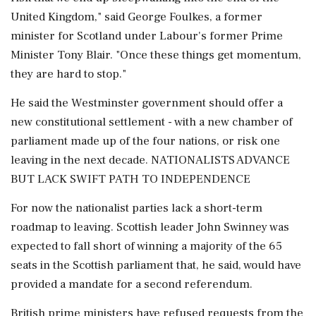
United ​Kingdom," said George Foulkes, a former
minister for Scotland under Labour's former Prime
⁠Minister Tony Blair. "Once these things get momentum,
they are hard to stop."
He said the Westminster government should offer a
new constitutional settlement - with a new chamber of
parliament made up of the four nations, or risk one
leaving in the next decade. NATIONALISTS ADVANCE
BUT LACK SWIFT PATH TO INDEPENDENCE
For now the nationalist parties lack a short-term
roadmap to leaving. Scottish leader John ⁠Swinney was
expected to fall short of winning a majority of the 65
seats in the Scottish parliament that, he said, would have
provided a mandate for a second referendum.
British prime ministers have refused requests from the