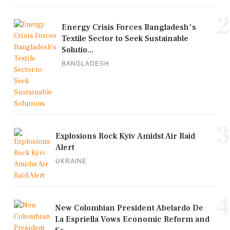
2
Energy Crisis Forces Bangladesh's
Textile Sector to Seek Sustainable
Solutio...
BANGLADESH
3
Explosions Rock Kyiv Amidst Air Raid
Alert
UKRAINE
4
New Colombian President Abelardo De
La Espriella Vows Economic Reform and