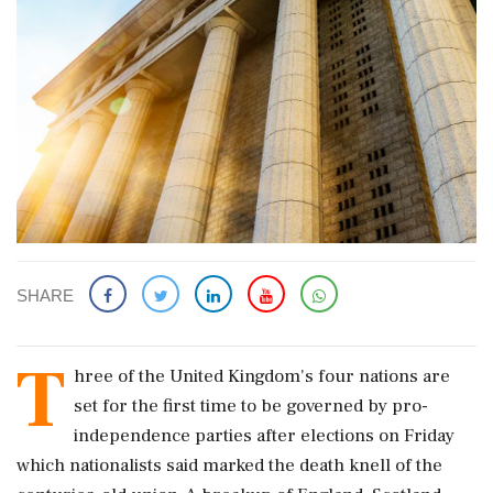
SHARE
T
hree of ​the United Kingdom's four nations are
set for the first time to be governed by pro-
independence parties after elections on Friday
which nationalists ​said marked the death knell of the