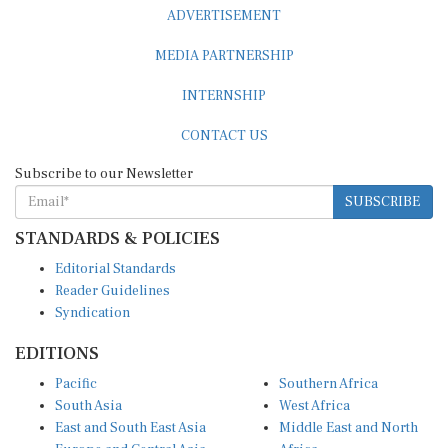
ADVERTISEMENT
MEDIA PARTNERSHIP
INTERNSHIP
CONTACT US
Subscribe to our Newsletter
SUBSCRIBE
STANDARDS & POLICIES
Editorial Standards
Reader Guidelines
Syndication
EDITIONS
Pacific
Southern Africa
South Asia
West Africa
East and South East Asia
Middle East and North