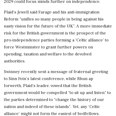
2029 could focus minds further on independence.
Plaid's Jewell said Farage and his anti-immigration
Reform "unifies so many people in being ⁠against his
nasty vision for the future of the UK". A more immediate
risk ⁠for the British government is the prospect of the
pro-independence parties forming a 'Celtic alliance' to
force Westminster to grant further powers on
spending, taxation and welfare to the devolved
authorities.
Swinney recently sent a message of fraternal greeting
to Sinn Fein's latest conference, while Rhun ap
Iorwerth, Plaid’s leader, vowed that the British
government would be compelled "to sit up and listen" to
the parties determined to "change the history of our
nation and indeed of these islands". Yet, ‌any 'Celtic
alliance' might not form the easiest of bedfellows.