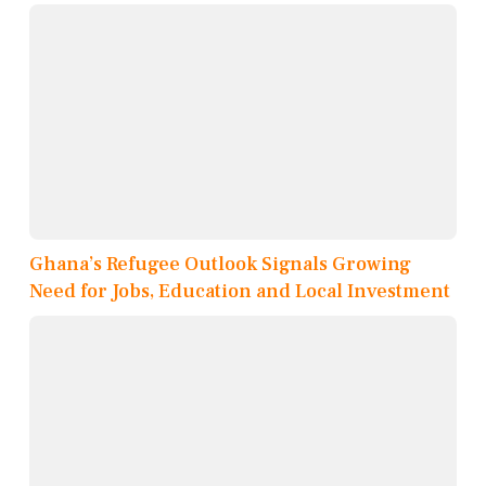
Ghana’s Refugee Outlook Signals Growing
Need for Jobs, Education and Local Investment