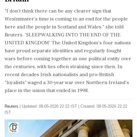
"I don't think there can be any ‌clearer sign that
Westminster's time is coming to an end for the people
here and the people in Scotland and Wales," she told
Reuters. 'SLEEPWALKING INTO THE END OF THE
UNITED KINGDOM' The United Kingdom's four nations
have proud separate identities and regularly fought
wars before coming together as one political entity over
the centuries, with ties often straining since then. In
recent decades Irish nationalists and pro-British
"loyalists" waged a 30-year war over Northern Ireland's
place in the union that ended in 1998.
Reuters
|
Updated: 08-05-2026 22:22 IST | Created: 08-05-2026 22:22
IST