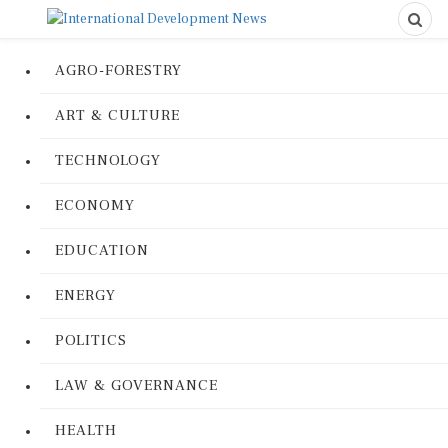
AGRO-FORESTRY
ART & CULTURE
TECHNOLOGY
ECONOMY
EDUCATION
ENERGY
POLITICS
LAW & GOVERNANCE
HEALTH