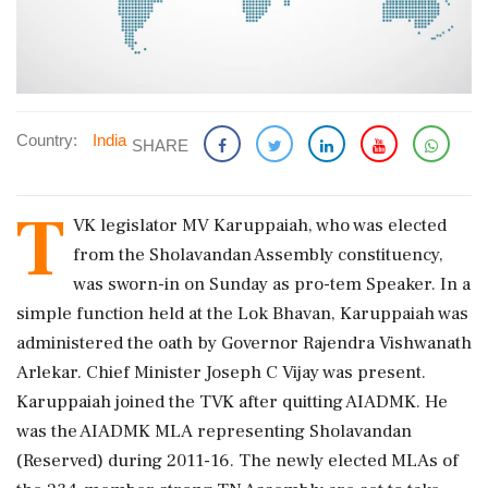
Country:
India
SHARE
T
VK legislator MV Karuppaiah, who was elected
from the Sholavandan Assembly constituency,
was sworn-in on Sunday as pro-tem Speaker. In a
simple function held at the Lok Bhavan, Karuppaiah was
administered the oath by Governor Rajendra Vishwanath
Arlekar. Chief Minister Joseph C Vijay was present.
Karuppaiah joined the TVK after quitting AIADMK. He
was the AIADMK MLA representing Sholavandan
(Reserved) during 2011-16. The newly elected MLAs of