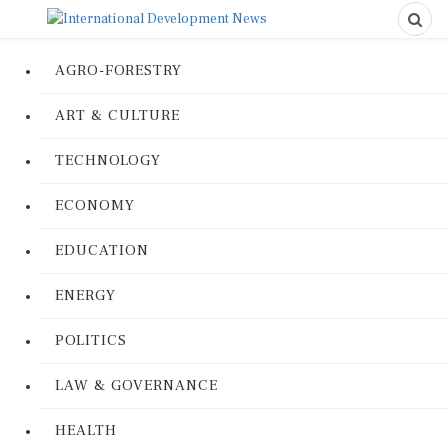
AGRO-FORESTRY
ART & CULTURE
TECHNOLOGY
ECONOMY
EDUCATION
ENERGY
POLITICS
LAW & GOVERNANCE
HEALTH