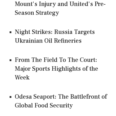
Mount's Injury and United's Pre-
Season Strategy
Night Strikes: Russia Targets
Ukrainian Oil Refineries
From The Field To The Court:
Major Sports Highlights of the
Week
Odesa Seaport: The Battlefront of
Global Food Security