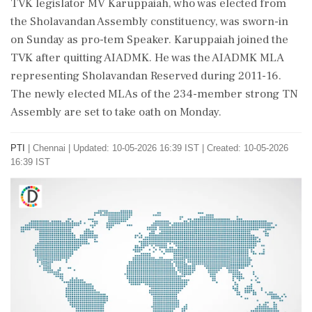
TVK legislator MV Karuppaiah, who was elected from
the Sholavandan Assembly constituency, was sworn-in
on Sunday as pro-tem Speaker. Karuppaiah joined the
TVK after quitting AIADMK. He was the AIADMK MLA
representing Sholavandan Reserved during 2011-16.
The newly elected MLAs of the 234-member strong TN
Assembly are set to take oath on Monday.
PTI
|
Chennai
|
Updated: 10-05-2026 16:39 IST | Created: 10-05-2026
16:39 IST