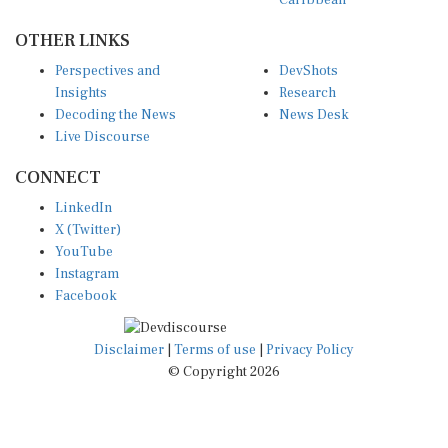
Caribbean
OTHER LINKS
Perspectives and
DevShots
Insights
Research
Decoding the News
News Desk
Live Discourse
CONNECT
LinkedIn
X (Twitter)
YouTube
Instagram
Facebook
Disclaimer
|
Terms of use
|
Privacy Policy
© Copyright 2026