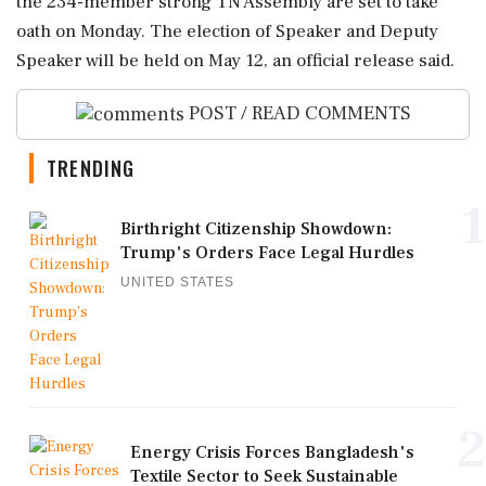
the 234-member strong TN Assembly are set to take
oath on Monday. The election of Speaker and Deputy
Speaker will be held on May 12, an official release said.
POST / READ COMMENTS
TRENDING
1
Birthright Citizenship Showdown:
Trump's Orders Face Legal Hurdles
UNITED STATES
2
Energy Crisis Forces Bangladesh's
Textile Sector to Seek Sustainable