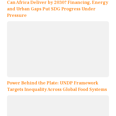
Can Africa Deliver by 2030? Financing, Energy
and Urban Gaps Put SDG Progress Under
Pressure
Power Behind the Plate: UNDP Framework
Targets Inequality Across Global Food Systems