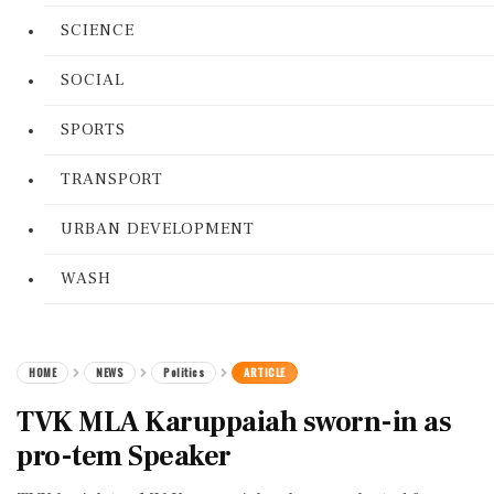
SCIENCE
SOCIAL
SPORTS
TRANSPORT
URBAN DEVELOPMENT
WASH
HOME
NEWS
Politics
ARTICLE
TVK MLA Karuppaiah sworn-in as
pro-tem Speaker