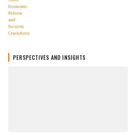
PERSPECTIVES AND INSIGHTS