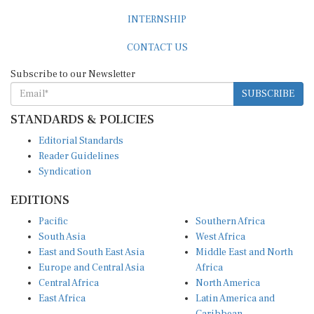
INTERNSHIP
CONTACT US
Subscribe to our Newsletter
SUBSCRIBE
STANDARDS & POLICIES
Editorial Standards
Reader Guidelines
Syndication
EDITIONS
Pacific
Southern Africa
South Asia
West Africa
East and South East Asia
Middle East and North
Europe and Central Asia
Africa
Central Africa
North America
East Africa
Latin America and