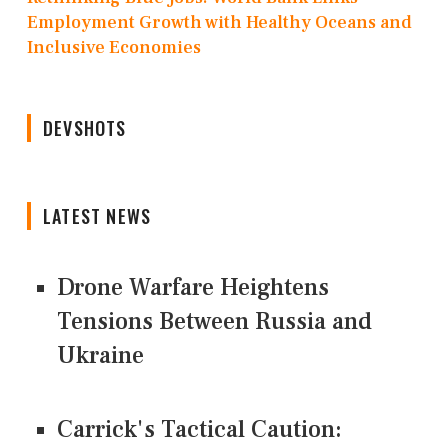
Employment Growth with Healthy Oceans and
Inclusive Economies
DEVSHOTS
LATEST NEWS
Drone Warfare Heightens
Tensions Between Russia and
Ukraine
Carrick's Tactical Caution: