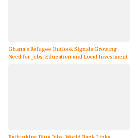
Ghana’s Refugee Outlook Signals Growing
Need for Jobs, Education and Local Investment
Rethinking Blue Jobs: World Bank Links