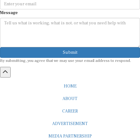
Message
Submit
By submitting, you agree that we may use your email address to respond.
HOME
ABOUT
CAREER
ADVERTISEMENT
MEDIA PARTNERSHIP