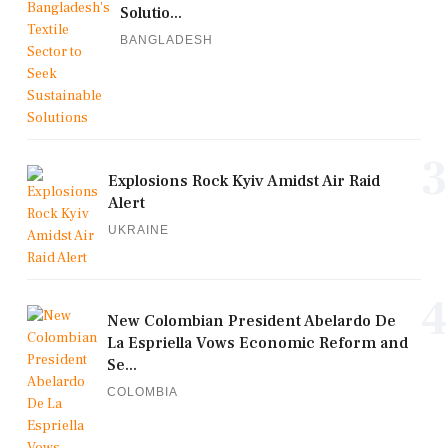
Solutio...
BANGLADESH
3
Explosions Rock Kyiv Amidst Air Raid
Alert
UKRAINE
4
New Colombian President Abelardo De
La Espriella Vows Economic Reform and
Se...
COLOMBIA