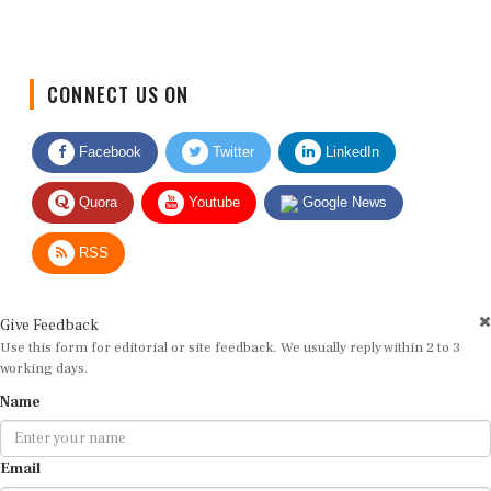
CONNECT US ON
Facebook
Twitter
LinkedIn
Quora
Youtube
Google News
RSS
Give Feedback
Use this form for editorial or site feedback. We usually reply within 2 to 3
working days.
Name
Email