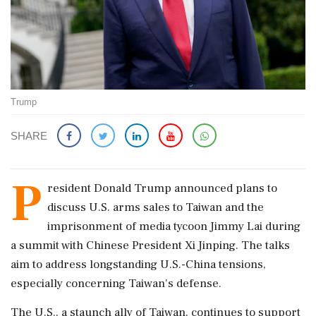
Trump
SHARE
P
resident Donald Trump announced plans to
discuss U.S. arms sales to Taiwan and the
imprisonment of media tycoon Jimmy Lai during
a summit with Chinese President Xi Jinping. The talks
aim to address longstanding U.S.-China tensions,
especially concerning Taiwan's defense.
The U.S., a staunch ally of Taiwan, continues to support