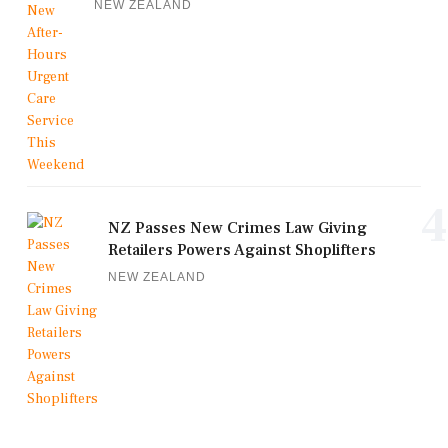
NEW ZEALAND
4
NZ Passes New Crimes Law Giving
Retailers Powers Against Shoplifters
NEW ZEALAND