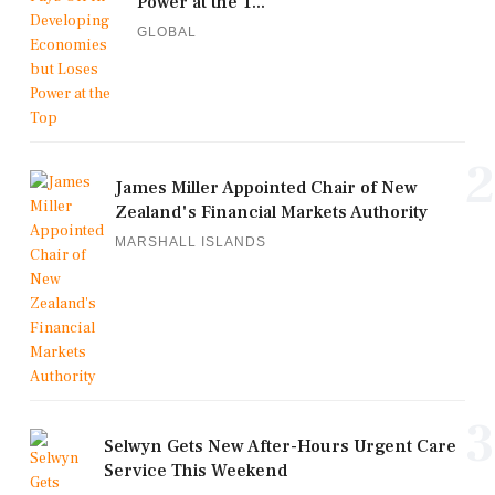
Power at the T...
GLOBAL
2
James Miller Appointed Chair of New
Zealand's Financial Markets Authority
MARSHALL ISLANDS
3
Selwyn Gets New After-Hours Urgent Care
Service This Weekend