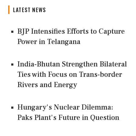
LATEST NEWS
BJP Intensifies Efforts to Capture
Power in Telangana
India-Bhutan Strengthen Bilateral
Ties with Focus on Trans-border
Rivers and Energy
Hungary's Nuclear Dilemma:
Paks Plant's Future in Question