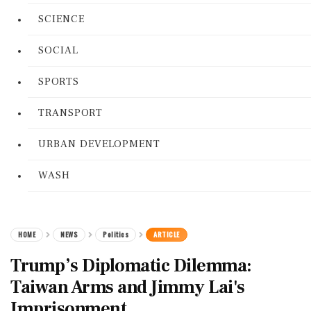
SCIENCE
SOCIAL
SPORTS
TRANSPORT
URBAN DEVELOPMENT
WASH
HOME
NEWS
Politics
ARTICLE
Trump’s Diplomatic Dilemma:
Taiwan Arms and Jimmy Lai's
Imprisonment