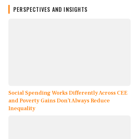
PERSPECTIVES AND INSIGHTS
Social Spending Works Differently Across CEE
and Poverty Gains Don’t Always Reduce
Inequality