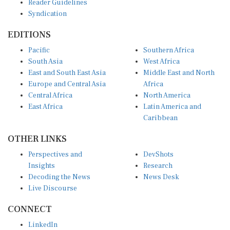
Syndication
EDITIONS
Pacific
Southern Africa
South Asia
West Africa
East and South East Asia
Middle East and North
Europe and Central Asia
Africa
Central Africa
North America
East Africa
Latin America and
Caribbean
OTHER LINKS
Perspectives and
DevShots
Insights
Research
Decoding the News
News Desk
Live Discourse
CONNECT
LinkedIn
X (Twitter)