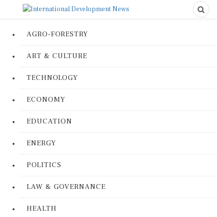
AGRO-FORESTRY
ART & CULTURE
TECHNOLOGY
ECONOMY
EDUCATION
ENERGY
POLITICS
LAW & GOVERNANCE
HEALTH