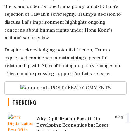
the island under its 'one China policy' amidst China's
rejection of Taiwan's sovereignty. Trump's decision to
discuss Lai's imprisonment highlights ongoing
concerns about human rights under Hong Kong's
national security law.
Despite acknowledging potential friction, Trump
expressed confidence in maintaining a peaceful
relationship with Xi, reaffirming no policy changes on
Taiwan and expressing support for Lai's release.
POST / READ COMMENTS
TRENDING
1
Blog
Why Digitalization Pays Off in
Developing Economies but Loses