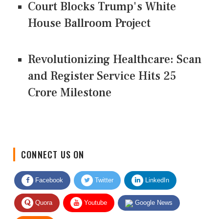
Court Blocks Trump's White
House Ballroom Project
Revolutionizing Healthcare: Scan
and Register Service Hits 25
Crore Milestone
CONNECT US ON
Facebook
Twitter
LinkedIn
Quora
Youtube
Google News
RSS