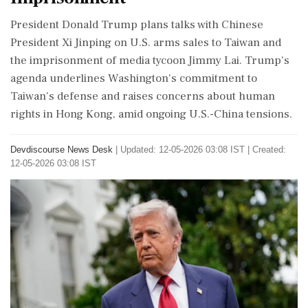
President Donald Trump plans talks with Chinese
President Xi Jinping on U.S. arms sales to Taiwan and
the imprisonment of media tycoon Jimmy Lai. Trump's
agenda underlines Washington's commitment to
Taiwan's defense and raises concerns about human
rights in Hong Kong, amid ongoing U.S.-China tensions.
Devdiscourse News Desk
|
Updated: 12-05-2026 03:08 IST | Created:
12-05-2026 03:08 IST