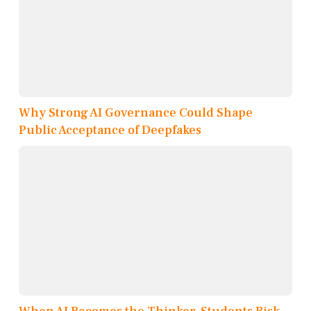
Why Strong AI Governance Could Shape
Public Acceptance of Deepfakes