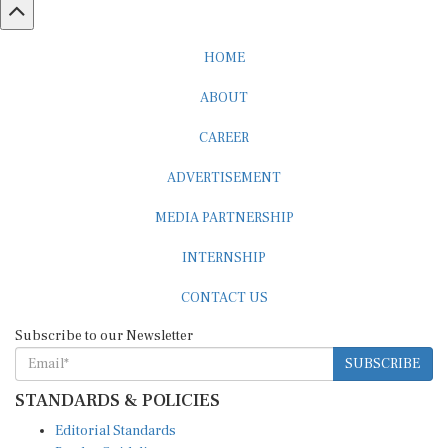
HOME
ABOUT
CAREER
ADVERTISEMENT
MEDIA PARTNERSHIP
INTERNSHIP
CONTACT US
Subscribe to our Newsletter
SUBSCRIBE
STANDARDS & POLICIES
Editorial Standards
Reader Guidelines