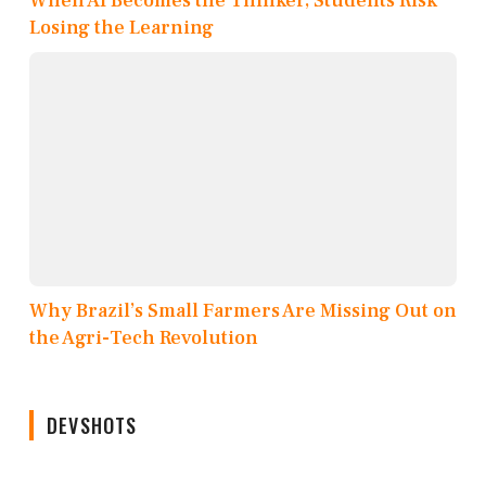
When AI Becomes the Thinker, Students Risk
Losing the Learning
Why Brazil’s Small Farmers Are Missing Out on
the Agri-Tech Revolution
DEVSHOTS