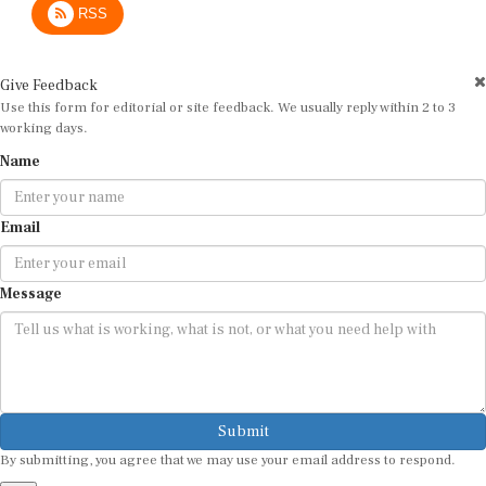
Give Feedback
Use this form for editorial or site feedback. We usually reply within 2 to 3
working days.
Name
Email
Message
Submit
By submitting, you agree that we may use your email address to respond.