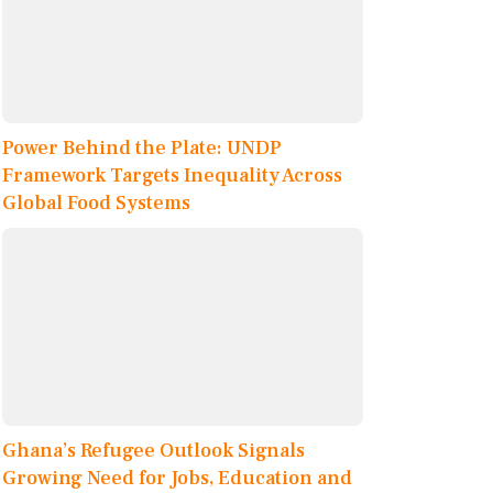
Power Behind the Plate: UNDP
Framework Targets Inequality Across
Global Food Systems
Ghana’s Refugee Outlook Signals
Growing Need for Jobs, Education and