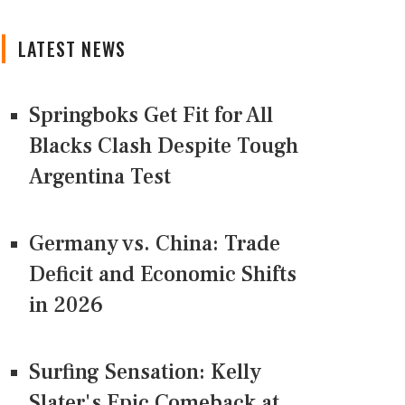
LATEST NEWS
Springboks Get Fit for All
Blacks Clash Despite Tough
Argentina Test
Germany vs. China: Trade
Deficit and Economic Shifts
in 2026
Surfing Sensation: Kelly
Slater's Epic Comeback at