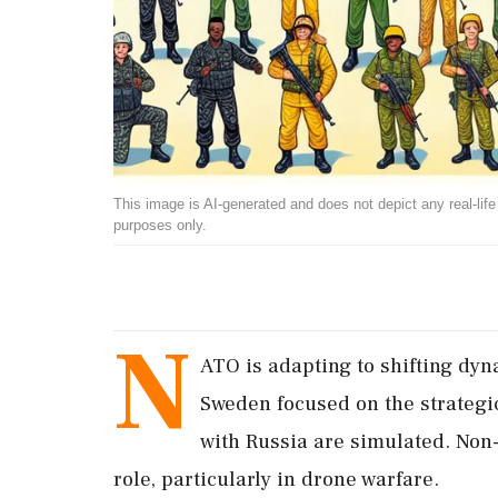
This image is AI-generated and does not depict any real-life ev
purposes only.
N
ATO is adapting to shifting dyna
Sweden focused on the strategic
with Russia are simulated. Non
role, particularly in drone warfare.