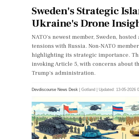
Sweden's Strategic Is
Ukraine's Drone Insig
NATO's newest member, Sweden, hosted a
tensions with Russia. Non-NATO member 
highlighting its strategic importance. T
invoking Article 5, with concerns about t
Trump's administration.
Devdiscourse News Desk
|
Gotland
|
Updated: 13-05-2026 0