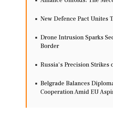
Alliance Unfolds: The Mecc
New Defence Pact Unites T
Drone Intrusion Sparks Se
Border
Russia's Precision Strikes 
Belgrade Balances Diploma
Cooperation Amid EU Aspi