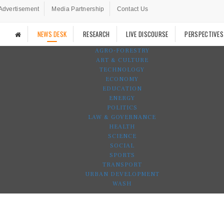
Advertisement
Media Partnership
Contact Us
NEWS DESK
RESEARCH
LIVE DISCOURSE
PERSPECTIVES
AGRO-FORESTRY
ART & CULTURE
TECHNOLOGY
ECONOMY
EDUCATION
ENERGY
POLITICS
LAW & GOVERNANCE
HEALTH
SCIENCE
SOCIAL
SPORTS
TRANSPORT
URBAN DEVELOPMENT
WASH