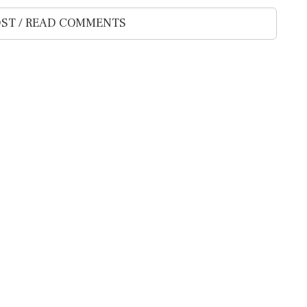
ST / READ COMMENTS