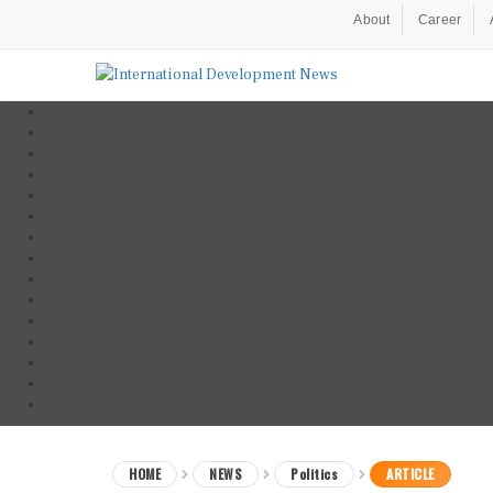
About
Career
HOME
NEWS
Politics
ARTICLE