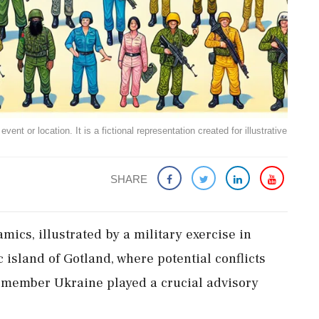
ent or location. It is a fictional representation created for illustrative
SHARE
mics, illustrated by a military exercise in
 island of Gotland, where potential conflicts
-member Ukraine played a crucial advisory