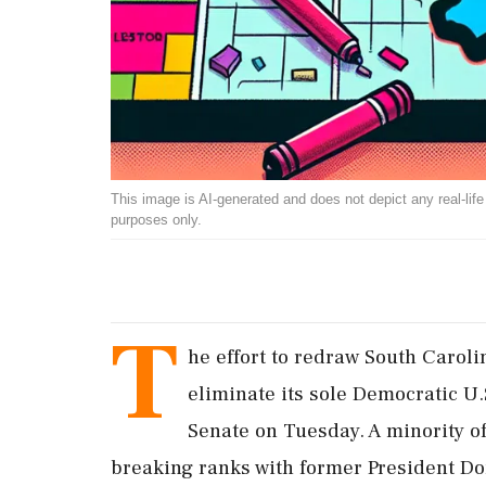
This image is AI-generated and does not depict any real-life ev
purposes only.
T
he effort to redraw South Caroli
eliminate its sole Democratic U.
Senate on Tuesday. A minority o
breaking ranks with former President D