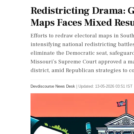
Redistricting Drama: G
Maps Faces Mixed Resu
Efforts to redraw electoral maps in Sout
intensifying national redistricting battle
eliminate the Democratic seat, safeguar
Missouri’s Supreme Court approved a map
district, amid Republican strategies to c
Devdiscourse News Desk
|
Updated: 13-05-2026 03:51 IST 