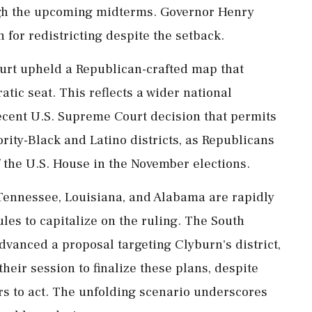
ugh the upcoming midterms. Governor Henry
n for redistricting despite the setback.
urt upheld a Republican-crafted map that
atic seat. This reflects a wider national
 recent U.S. Supreme Court decision that permits
ity-Black and Latino districts, as Republicans
f the U.S. House in the November elections.
Tennessee, Louisiana, and Alabama are rapidly
les to capitalize on the ruling. The South
vanced a proposal targeting Clyburn's district,
their session to finalize these plans, despite
rs to act. The unfolding scenario underscores