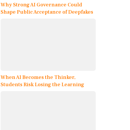
Why Strong AI Governance Could
Shape Public Acceptance of Deepfakes
When AI Becomes the Thinker,
Students Risk Losing the Learning