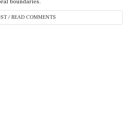
oral boundaries.
ST / READ COMMENTS