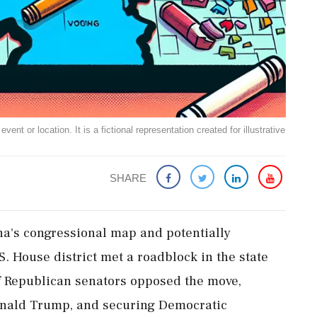
ent or location. It is a fictional representation created for illustrative
SHARE
na's congressional map and potentially
S. House district met a roadblock in the state
f Republican senators opposed the move,
onald Trump, and securing Democratic