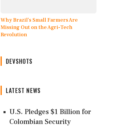
Why Brazil’s Small Farmers Are
Missing Out on the Agri-Tech
Revolution
DEVSHOTS
LATEST NEWS
U.S. Pledges $1 Billion for
Colombian Security