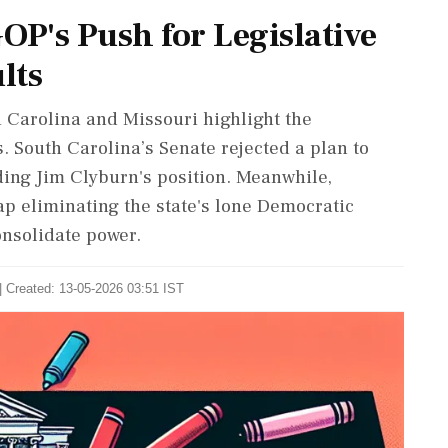
OP's Push for Legislative
lts
h Carolina and Missouri highlight the
s. South Carolina’s Senate rejected a plan to
ding Jim Clyburn's position. Meanwhile,
 eliminating the state's lone Democratic
onsolidate power.
| Created: 13-05-2026 03:51 IST