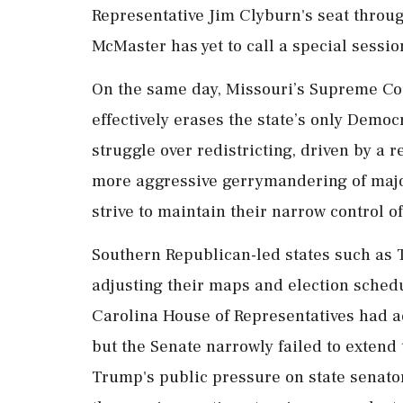
Representative Jim Clyburn's seat thro
McMaster has yet to call a special sessio
On the same day, Missouri’s Supreme Co
effectively erases the state’s only Democr
struggle over redistricting, driven by a
more aggressive gerrymandering of major
strive to maintain their narrow control o
Southern Republican-led states such as 
adjusting their maps and election schedu
Carolina House of Representatives had ad
but the Senate narrowly failed to extend 
Trump's public pressure on state senato