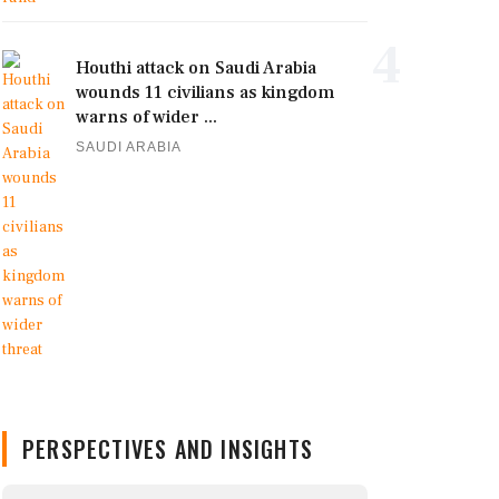
4
Houthi attack on Saudi Arabia
wounds 11 civilians as kingdom
warns of wider ...
SAUDI ARABIA
PERSPECTIVES AND INSIGHTS