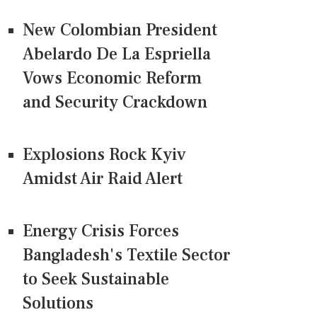
New Colombian President
Abelardo De La Espriella
Vows Economic Reform
and Security Crackdown
Explosions Rock Kyiv
Amidst Air Raid Alert
Energy Crisis Forces
Bangladesh's Textile Sector
to Seek Sustainable
Solutions