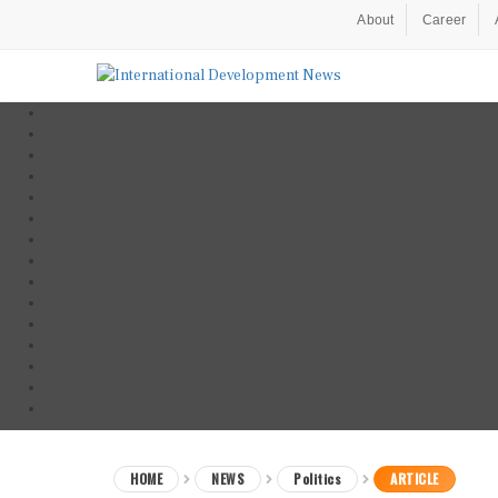
About
Career
HOME
NEWS
Politics
ARTICLE