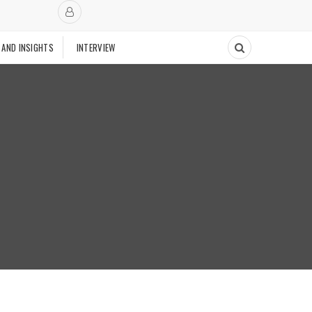
 AND INSIGHTS
INTERVIEW