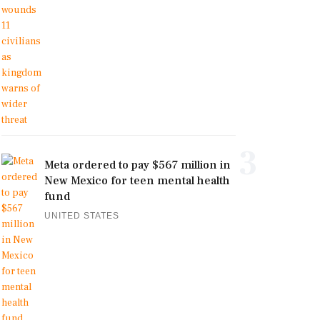
3
Meta ordered to pay $567 million in
New Mexico for teen mental health
fund
UNITED STATES