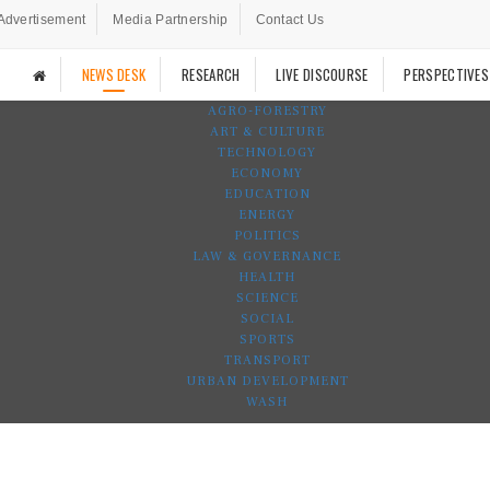
Advertisement
Media Partnership
Contact Us
NEWS DESK
RESEARCH
LIVE DISCOURSE
PERSPECTIVES
AGRO-FORESTRY
ART & CULTURE
TECHNOLOGY
ECONOMY
EDUCATION
ENERGY
POLITICS
LAW & GOVERNANCE
HEALTH
SCIENCE
SOCIAL
SPORTS
TRANSPORT
URBAN DEVELOPMENT
WASH