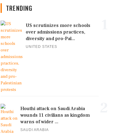
TRENDING
1
US scrutinizes more schools
over admissions practices,
diversity and pro-Pal...
UNITED STATES
2
Houthi attack on Saudi Arabia
wounds 11 civilians as kingdom
warns of wider ...
SAUDI ARABIA