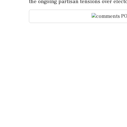
the ongoing partisan tensions over elect
PO