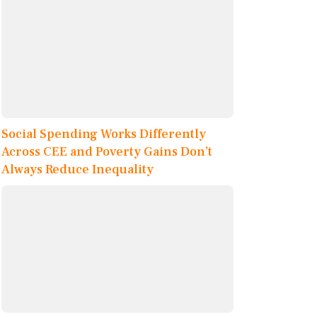
Social Spending Works Differently
Across CEE and Poverty Gains Don’t
Always Reduce Inequality