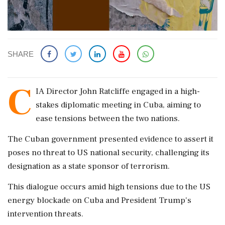
SHARE
C
IA Director John Ratcliffe engaged in a high-
stakes diplomatic meeting in Cuba, aiming to
ease tensions between the two nations.
The Cuban government presented evidence to assert it
poses no threat to US national security, challenging its
designation as a state sponsor of terrorism.
This dialogue occurs amid high tensions due to the US
energy blockade on Cuba and President Trump's
intervention threats.