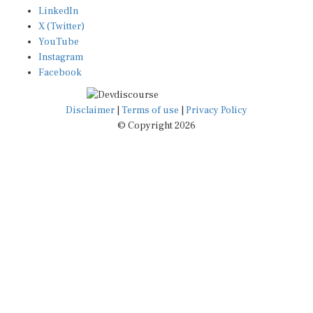
LinkedIn
X (Twitter)
YouTube
Instagram
Facebook
Disclaimer
|
Terms of use
|
Privacy Policy
© Copyright 2026