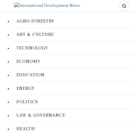
AGRO-FORESTRY
ART & CULTURE
TECHNOLOGY
ECONOMY
EDUCATION
ENERGY
POLITICS
LAW & GOVERNANCE
HEALTH