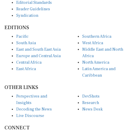
Reader Guidelines
Syndication
EDITIONS
Pacific
Southern Africa
South Asia
West Africa
East and South East Asia
Middle East and North
Europe and Central Asia
Africa
Central Africa
North America
East Africa
Latin America and
Caribbean
OTHER LINKS
Perspectives and
DevShots
Insights
Research
Decoding the News
News Desk
Live Discourse
CONNECT