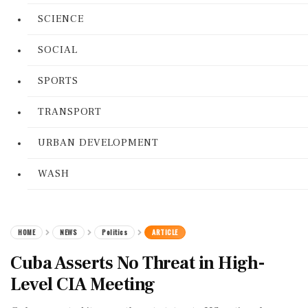
SCIENCE
SOCIAL
SPORTS
TRANSPORT
URBAN DEVELOPMENT
WASH
HOME
NEWS
Politics
ARTICLE
Cuba Asserts No Threat in High-
Level CIA Meeting