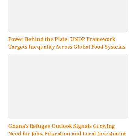
Power Behind the Plate: UNDP Framework
Targets Inequality Across Global Food Systems
Ghana’s Refugee Outlook Signals Growing
Need for Jobs, Education and Local Investment