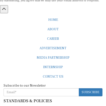
HOME
ABOUT
CAREER
ADVERTISEMENT
MEDIA PARTNERSHIP
INTERNSHIP
CONTACT US
Subscribe to our Newsletter
SUBSCRIBE
STANDARDS & POLICIES
Editorial Standards