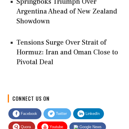
Springboks Triumph Over
Argentina Ahead of New Zealand
Showdown
Tensions Surge Over Strait of
Hormuz: Iran and Oman Close to
Pivotal Deal
CONNECT US ON
Facebook
Twitter
LinkedIn
Quora
Youtube
Google News