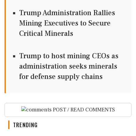
Trump Administration Rallies
Mining Executives to Secure
Critical Minerals
Trump to host mining CEOs as
administration seeks minerals
for defense supply chains
POST / READ COMMENTS
TRENDING