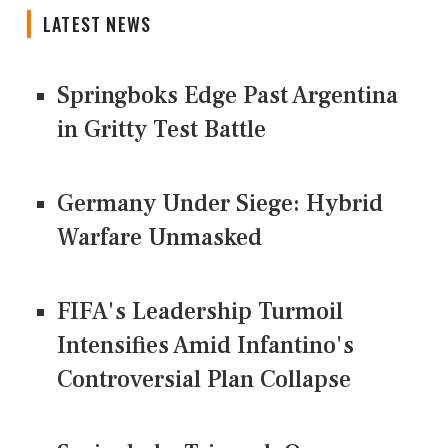
LATEST NEWS
Springboks Edge Past Argentina
in Gritty Test Battle
Germany Under Siege: Hybrid
Warfare Unmasked
FIFA's Leadership Turmoil
Intensifies Amid Infantino's
Controversial Plan Collapse