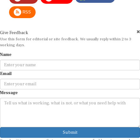
RSS
Give Feedback
Use this form for editorial or site feedback. We usually reply within 2 to 3
working days.
Name
Email
Message
Submit
By submitting, you agree that we may use your email address to respond.