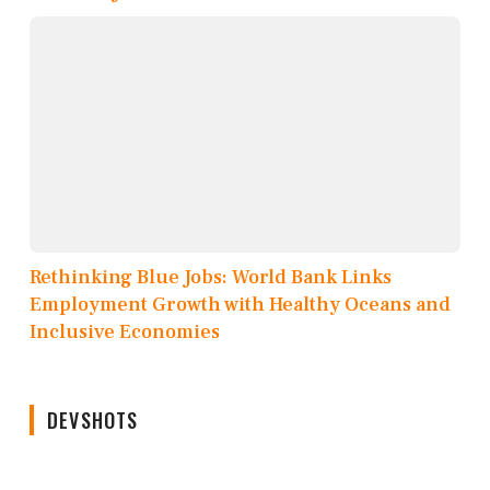
Rethinking Blue Jobs: World Bank Links
Employment Growth with Healthy Oceans and
Inclusive Economies
DEVSHOTS