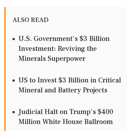
ALSO READ
U.S. Government's $3 Billion
Investment: Reviving the
Minerals Superpower
US to Invest $3 Billion in Critical
Mineral and Battery Projects
Judicial Halt on Trump's $400
Million White House Ballroom