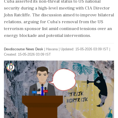
Cuba asserted its non-threat status to US national
security during a high-level meeting with CIA Director
John Ratcliffe. The discussion aimed to improve bilateral
relations, arguing for Cuba's removal from the US
terrorism sponsor list amid continued tensions over an
energy blockade and potential interventions.
Devdiscourse News Desk
|
Havana
|
Updated: 15-05-2026 03:09 IST |
Created: 15-05-2026 03:09 IST