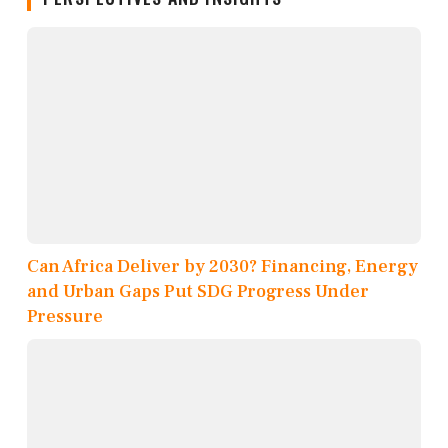
Can Africa Deliver by 2030? Financing, Energy
and Urban Gaps Put SDG Progress Under
Pressure