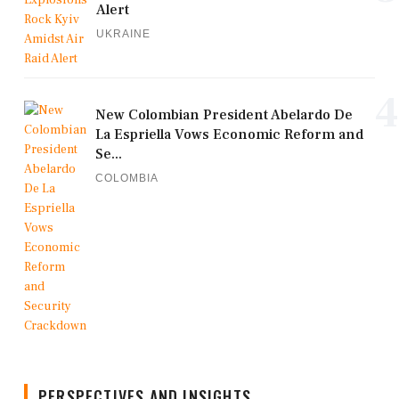
Alert
UKRAINE
4
New Colombian President Abelardo De
La Espriella Vows Economic Reform and
Se...
COLOMBIA
PERSPECTIVES AND INSIGHTS