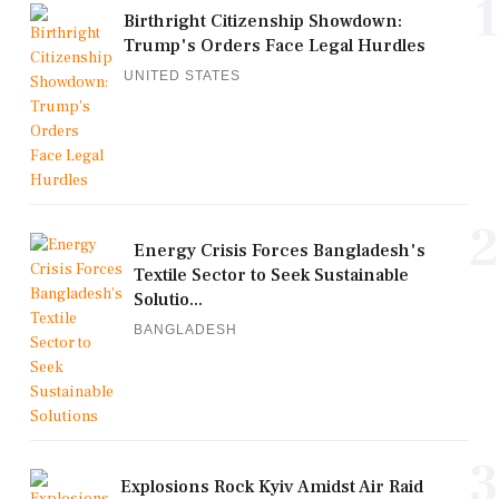
1
Birthright Citizenship Showdown:
Trump's Orders Face Legal Hurdles
UNITED STATES
2
Energy Crisis Forces Bangladesh's
Textile Sector to Seek Sustainable
Solutio...
BANGLADESH
3
Explosions Rock Kyiv Amidst Air Raid