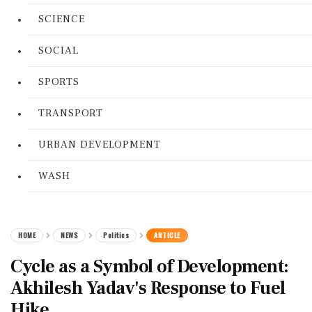
SCIENCE
SOCIAL
SPORTS
TRANSPORT
URBAN DEVELOPMENT
WASH
HOME
NEWS
Politics
ARTICLE
Cycle as a Symbol of Development:
Akhilesh Yadav's Response to Fuel
Hike