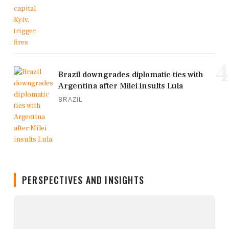
4
Brazil downgrades diplomatic ties with
Argentina after Milei insults Lula
BRAZIL
PERSPECTIVES AND INSIGHTS