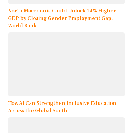
North Macedonia Could Unlock 14% Higher
GDP by Closing Gender Employment Gap:
World Bank
How AI Can Strengthen Inclusive Education
Across the Global South