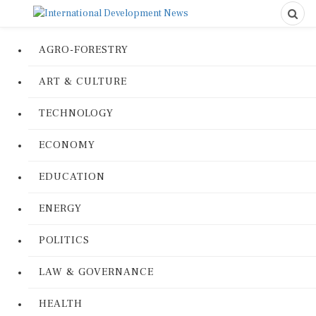
AGRO-FORESTRY
ART & CULTURE
TECHNOLOGY
ECONOMY
EDUCATION
ENERGY
POLITICS
LAW & GOVERNANCE
HEALTH