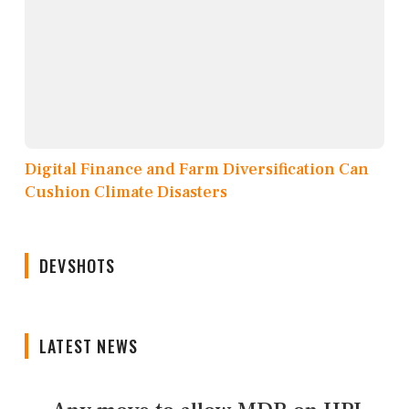
Digital Finance and Farm Diversification Can
Cushion Climate Disasters
DEVSHOTS
LATEST NEWS