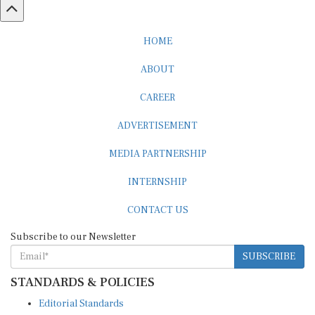
HOME
ABOUT
CAREER
ADVERTISEMENT
MEDIA PARTNERSHIP
INTERNSHIP
CONTACT US
Subscribe to our Newsletter
SUBSCRIBE
STANDARDS & POLICIES
Editorial Standards
Reader Guidelines