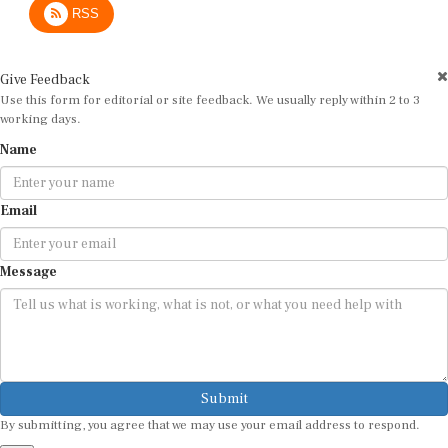
Give Feedback
Use this form for editorial or site feedback. We usually reply within 2 to 3
working days.
Name
Email
Message
Submit
By submitting, you agree that we may use your email address to respond.