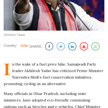
Akhilesh Yadav
Country:
India
SHARE
I
n the wake of a fuel price hike, Samajwadi Party
leader Akhilesh Yadav has criticized Prime Minister
Narendra Modi's fuel conservation initiatives,
promoting cycling as an alternative.
Many officials in Uttar Pradesh, including state
ministers, have adopted eco-friendly commuting
options such as bicycles and e-vehicles. Chief Minister