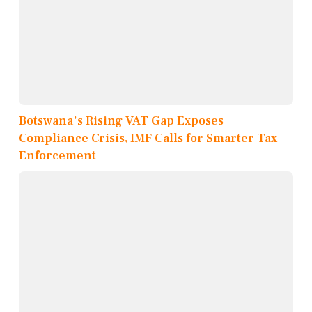
Botswana's Rising VAT Gap Exposes
Compliance Crisis, IMF Calls for Smarter Tax
Enforcement