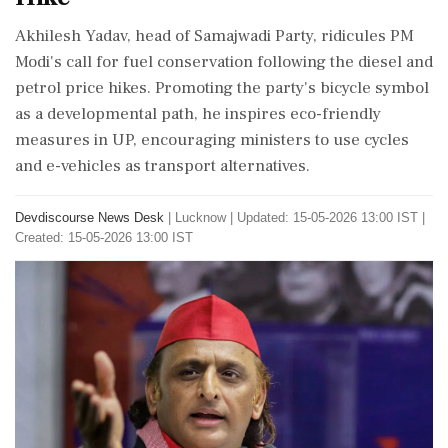
Akhilesh Yadav, head of Samajwadi Party, ridicules PM
Modi's call for fuel conservation following the diesel and
petrol price hikes. Promoting the party's bicycle symbol
as a developmental path, he inspires eco-friendly
measures in UP, encouraging ministers to use cycles
and e-vehicles as transport alternatives.
Devdiscourse News Desk
|
Lucknow
|
Updated: 15-05-2026 13:00 IST |
Created: 15-05-2026 13:00 IST