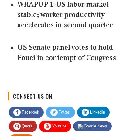
WRAPUP 1-US labor market
stable; worker productivity
accelerates in second quarter
US Senate panel votes to hold
Fauci in contempt of Congress
CONNECT US ON
Facebook
Twitter
LinkedIn
Quora
Youtube
Google News
RSS