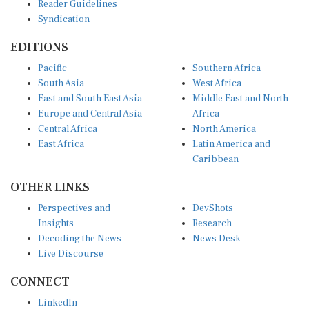
Syndication
EDITIONS
Pacific
Southern Africa
South Asia
West Africa
East and South East Asia
Middle East and North
Europe and Central Asia
Africa
Central Africa
North America
East Africa
Latin America and
Caribbean
OTHER LINKS
Perspectives and
DevShots
Insights
Research
Decoding the News
News Desk
Live Discourse
CONNECT
LinkedIn
X (Twitter)