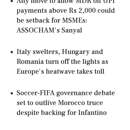
Any move to allow MDR on UPI
payments above Rs 2,000 could
be setback for MSMEs:
ASSOCHAM's Sanyal
Italy swelters, Hungary and
Romania turn off the lights as
Europe's heatwave takes toll
Soccer-FIFA governance debate
set to outlive Morocco truce
despite backing for Infantino