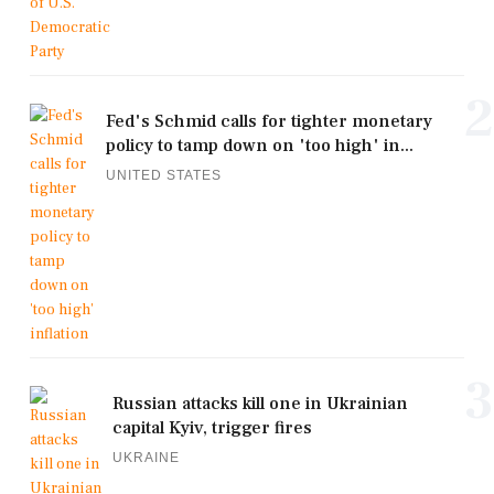
2
Fed's Schmid calls for tighter monetary
policy to tamp down on 'too high' in...
UNITED STATES
3
Russian attacks kill one in Ukrainian
capital Kyiv, trigger fires
UKRAINE