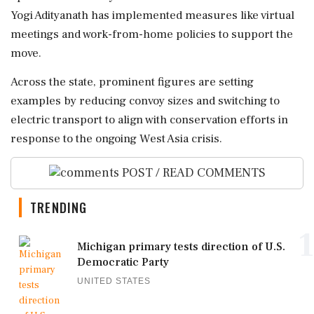
Yogi Adityanath has implemented measures like virtual
meetings and work-from-home policies to support the
move.
Across the state, prominent figures are setting
examples by reducing convoy sizes and switching to
electric transport to align with conservation efforts in
response to the ongoing West Asia crisis.
POST / READ COMMENTS
TRENDING
1
Michigan primary tests direction of U.S.
Democratic Party
UNITED STATES