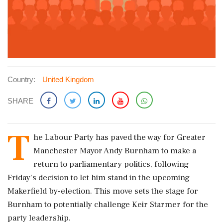
Country:
United Kingdom
SHARE
T
he Labour Party has paved the way for Greater
Manchester Mayor Andy Burnham to make a
return to parliamentary politics, following
Friday's decision to let him stand in the upcoming
Makerfield by-election. This move sets the stage for
Burnham to potentially challenge Keir Starmer for the
party leadership.