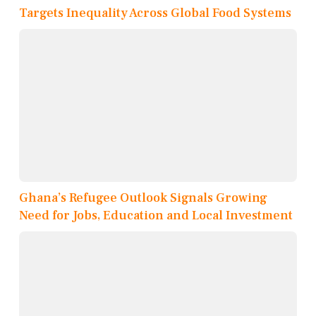
Targets Inequality Across Global Food Systems
Ghana’s Refugee Outlook Signals Growing
Need for Jobs, Education and Local Investment