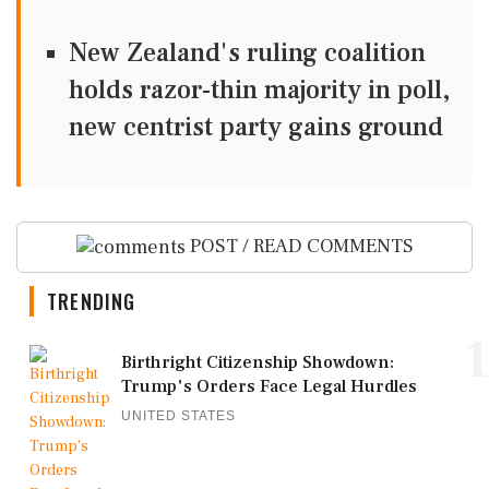
New Zealand's ruling coalition
holds razor-thin majority in poll,
new centrist party gains ground
POST / READ COMMENTS
TRENDING
1
Birthright Citizenship Showdown:
Trump's Orders Face Legal Hurdles
UNITED STATES