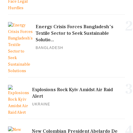
2
Energy Crisis Forces Bangladesh's
Textile Sector to Seek Sustainable
Solutio...
BANGLADESH
3
Explosions Rock Kyiv Amidst Air Raid
Alert
UKRAINE
4
New Colombian President Abelardo De