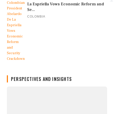
La Espriella Vows Economic Reform and
Se...
COLOMBIA
PERSPECTIVES AND INSIGHTS