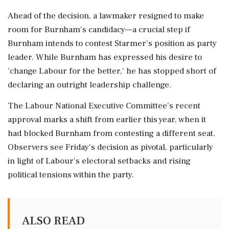
Ahead of the decision, a lawmaker resigned to make
room for Burnham's candidacy—a crucial step if
Burnham intends to contest Starmer's position as party
leader. While Burnham has expressed his desire to
'change Labour for the better,' he has stopped short of
declaring an outright leadership challenge.
The Labour National Executive Committee's recent
approval marks a shift from earlier this year, when it
had blocked Burnham from contesting a different seat.
Observers see Friday's decision as pivotal, particularly
in light of Labour's electoral setbacks and rising
political tensions within the party.
ALSO READ