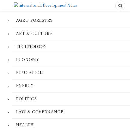
AGRO-FORESTRY
ART & CULTURE
TECHNOLOGY
ECONOMY
EDUCATION
ENERGY
POLITICS
LAW & GOVERNANCE
HEALTH