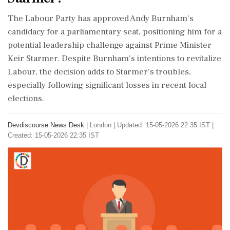
The Labour Party has approved Andy Burnham's
candidacy for a parliamentary seat, positioning him for a
potential leadership challenge against Prime Minister
Keir Starmer. Despite Burnham's intentions to revitalize
Labour, the decision adds to Starmer's troubles,
especially following significant losses in recent local
elections.
Devdiscourse News Desk
|
London
|
Updated: 15-05-2026 22:35 IST |
Created: 15-05-2026 22:35 IST