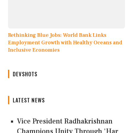
Rethinking Blue Jobs: World Bank Links
Employment Growth with Healthy Oceans and
Inclusive Economies
DEVSHOTS
LATEST NEWS
Vice President Radhakrishnan
Champions Unity Through 'Har