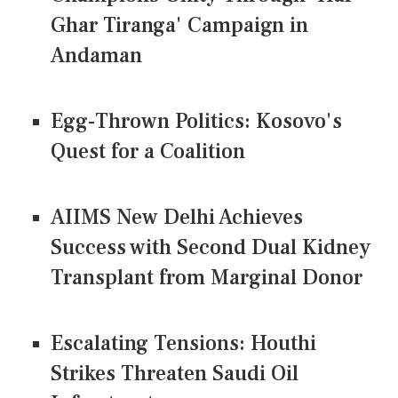
Ghar Tiranga' Campaign in
Andaman
Egg-Thrown Politics: Kosovo's
Quest for a Coalition
AIIMS New Delhi Achieves
Success with Second Dual Kidney
Transplant from Marginal Donor
Escalating Tensions: Houthi
Strikes Threaten Saudi Oil