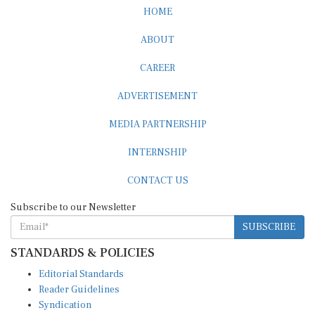
HOME
ABOUT
CAREER
ADVERTISEMENT
MEDIA PARTNERSHIP
INTERNSHIP
CONTACT US
Subscribe to our Newsletter
SUBSCRIBE
STANDARDS & POLICIES
Editorial Standards
Reader Guidelines
Syndication