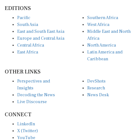
EDITIONS
Pacific
Southern Africa
South Asia
West Africa
East and South East Asia
Middle East and North
Europe and Central Asia
Africa
Central Africa
North America
East Africa
Latin America and
Caribbean
OTHER LINKS
Perspectives and
DevShots
Insights
Research
Decoding the News
News Desk
Live Discourse
CONNECT
LinkedIn
X (Twitter)
YouTube
Instagram