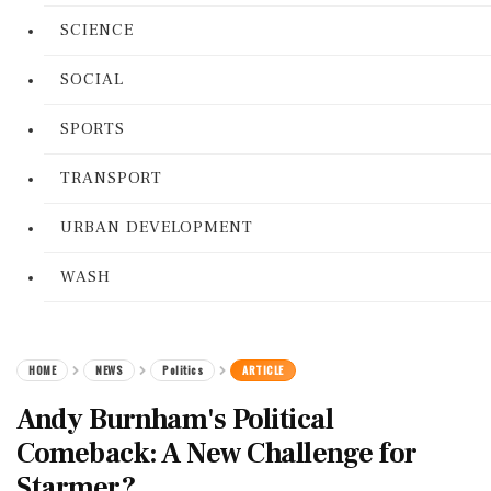
SCIENCE
SOCIAL
SPORTS
TRANSPORT
URBAN DEVELOPMENT
WASH
HOME
NEWS
Politics
ARTICLE
Andy Burnham's Political
Comeback: A New Challenge for
Starmer?