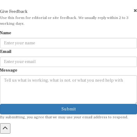
Give Feedback
Use this form for editorial or site feedback. We usually reply within 2 to 3
working days.
Name
Email
Message
Submit
By submitting, you agree that we may use your email address to respond.