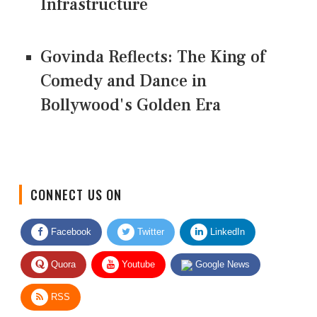
Infrastructure
Govinda Reflects: The King of
Comedy and Dance in
Bollywood's Golden Era
CONNECT US ON
Facebook
Twitter
LinkedIn
Quora
Youtube
Google News
RSS