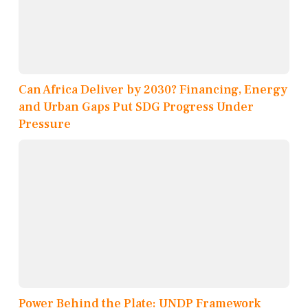
Can Africa Deliver by 2030? Financing, Energy
and Urban Gaps Put SDG Progress Under
Pressure
Power Behind the Plate: UNDP Framework