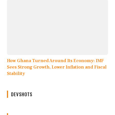
How Ghana Turned Around Its Economy: IMF
Sees Strong Growth, Lower Inflation and Fiscal
Stability
DEVSHOTS