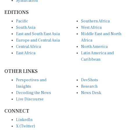
EDITIONS
Pacific
Southern Africa
South Asia
West Africa
East and South East Asia
Middle East and North
Europe and Central Asia
Africa
Central Africa
North America
East Africa
Latin America and
Caribbean
OTHER LINKS
Perspectives and
DevShots
Insights
Research
Decoding the News
News Desk
Live Discourse
CONNECT
LinkedIn
X (Twitter)
YouTube