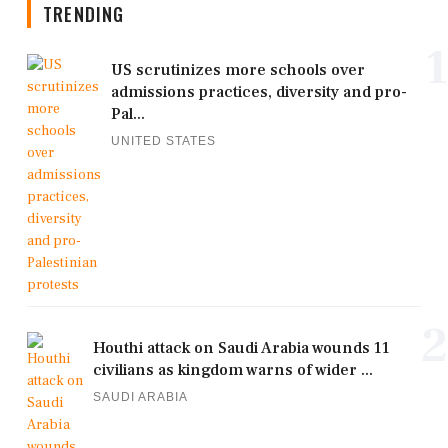
TRENDING
1
US scrutinizes more schools over
admissions practices, diversity and pro-
Pal...
UNITED STATES
2
Houthi attack on Saudi Arabia wounds 11
civilians as kingdom warns of wider ...
SAUDI ARABIA