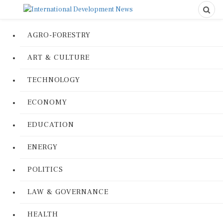
AGRO-FORESTRY
ART & CULTURE
TECHNOLOGY
ECONOMY
EDUCATION
ENERGY
POLITICS
LAW & GOVERNANCE
HEALTH