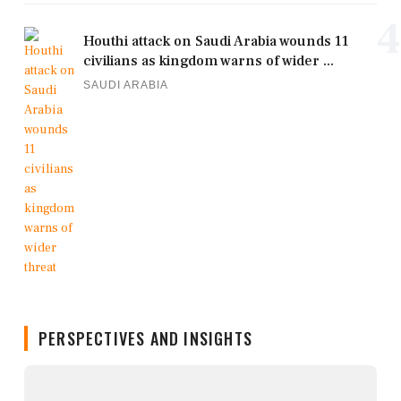
4
Houthi attack on Saudi Arabia wounds 11
civilians as kingdom warns of wider ...
SAUDI ARABIA
PERSPECTIVES AND INSIGHTS