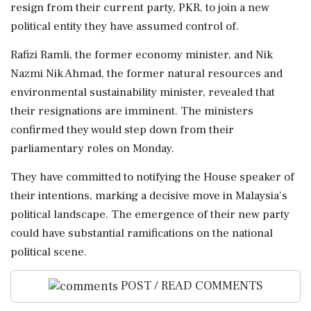
resign from their current party, PKR, to join a new
political entity they have assumed control of.
Rafizi Ramli, the former economy minister, and Nik
Nazmi Nik Ahmad, the former natural resources and
environmental sustainability minister, revealed that
their resignations are imminent. The ministers
confirmed they would step down from their
parliamentary roles on Monday.
They have committed to notifying the House speaker of
their intentions, marking a decisive move in Malaysia's
political landscape. The emergence of their new party
could have substantial ramifications on the national
political scene.
POST / READ COMMENTS