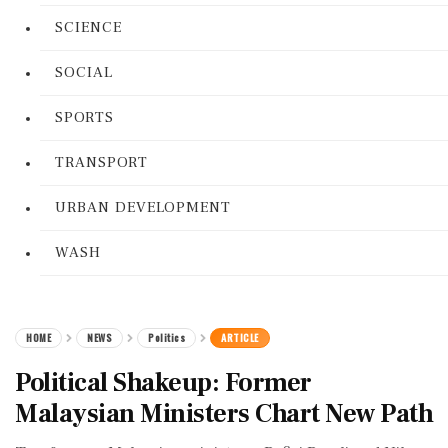
SCIENCE
SOCIAL
SPORTS
TRANSPORT
URBAN DEVELOPMENT
WASH
HOME
NEWS
Politics
ARTICLE
Political Shakeup: Former
Malaysian Ministers Chart New Path