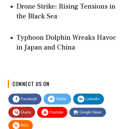
Drone Strike: Rising Tensions in
the Black Sea
Typhoon Dolphin Wreaks Havoc
in Japan and China
CONNECT US ON
Facebook
Twitter
LinkedIn
Quora
Youtube
Google News
RSS