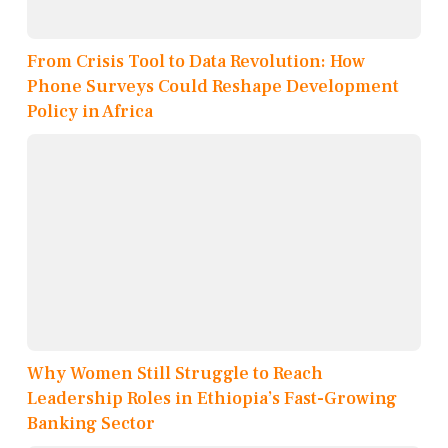
From Crisis Tool to Data Revolution: How
Phone Surveys Could Reshape Development
Policy in Africa
Why Women Still Struggle to Reach
Leadership Roles in Ethiopia’s Fast-Growing
Banking Sector