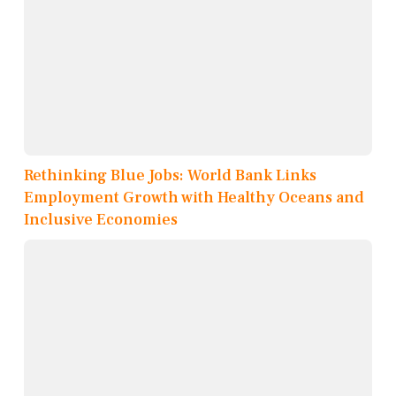
Rethinking Blue Jobs: World Bank Links
Employment Growth with Healthy Oceans and
Inclusive Economies