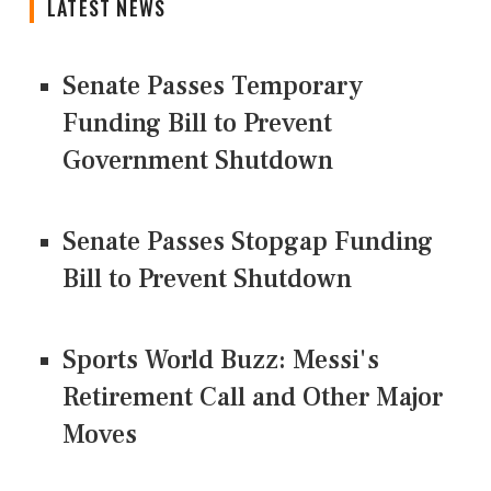
LATEST NEWS
Senate Passes Temporary
Funding Bill to Prevent
Government Shutdown
Senate Passes Stopgap Funding
Bill to Prevent Shutdown
Sports World Buzz: Messi's
Retirement Call and Other Major
Moves