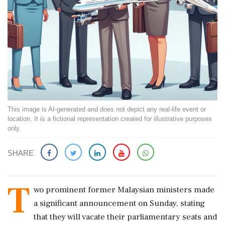
This image is AI-generated and does not depict any real-life event or
location. It is a fictional representation created for illustrative purposes
only.
SHARE
T
wo prominent former Malaysian ministers made
a significant announcement on Sunday, stating
that they will vacate their parliamentary seats and