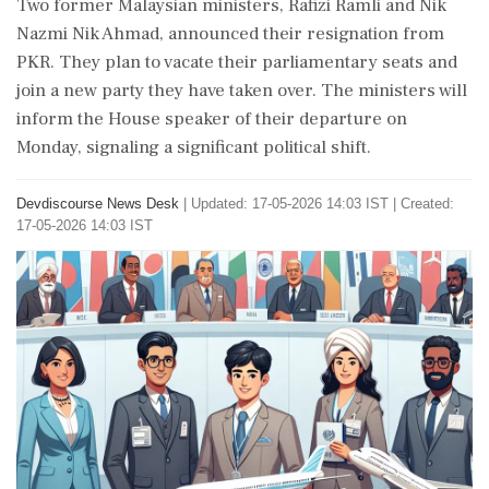
Two former Malaysian ministers, Rafizi Ramli and Nik
Nazmi Nik Ahmad, announced their resignation from
PKR. They plan to vacate their parliamentary seats and
join a new party they have taken over. The ministers will
inform the House speaker of their departure on
Monday, signaling a significant political shift.
Devdiscourse News Desk
|
Updated: 17-05-2026 14:03 IST | Created:
17-05-2026 14:03 IST