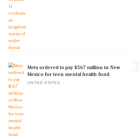
3
Meta ordered to pay $567 million in New
Mexico for teen mental health fund
UNITED STATES