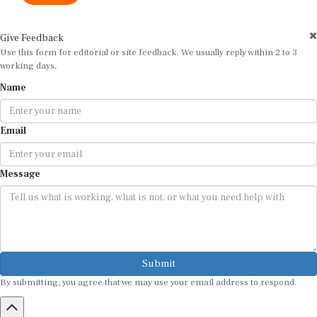
Give Feedback
Use this form for editorial or site feedback. We usually reply within 2 to 3
working days.
Name
Email
Message
Submit
By submitting, you agree that we may use your email address to respond.