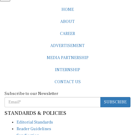
HOME
ABOUT
CAREER
ADVERTISEMENT
MEDIA PARTNERSHIP
INTERNSHIP
CONTACT US
Subscribe to our Newsletter
SUBSCRIBE
STANDARDS & POLICIES
Editorial Standards
Reader Guidelines
Syndication