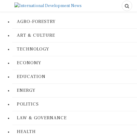
AGRO-FORESTRY
ART & CULTURE
TECHNOLOGY
ECONOMY
EDUCATION
ENERGY
POLITICS
LAW & GOVERNANCE
HEALTH