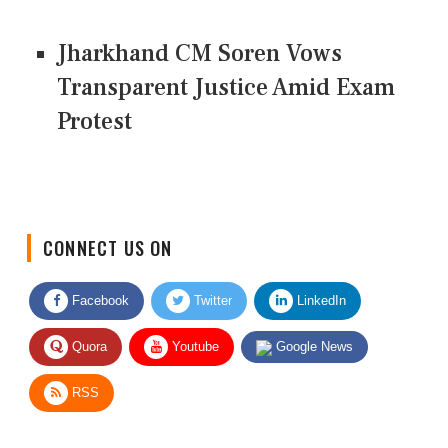
Jharkhand CM Soren Vows
Transparent Justice Amid Exam
Protest
CONNECT US ON
Facebook
Twitter
LinkedIn
Quora
Youtube
Google News
RSS
Give Feedback