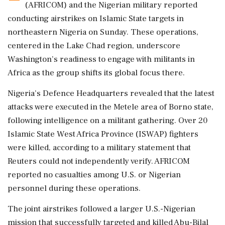
(AFRICOM) and the Nigerian military reported
conducting airstrikes on Islamic State targets in
northeastern Nigeria on Sunday. These operations,
centered in the Lake Chad region, underscore
Washington’s readiness to engage with militants in
Africa as the group shifts its global focus there.
Nigeria’s Defence Headquarters revealed that the latest
attacks were executed in the Metele area of Borno state,
following intelligence on a militant gathering. Over 20
Islamic State West Africa Province (ISWAP) fighters
were killed, according to a military statement that
Reuters could not independently verify. AFRICOM
reported no casualties among U.S. or Nigerian
personnel during these operations.
The joint airstrikes followed a larger U.S.-Nigerian
mission that successfully targeted and killed Abu-Bilal