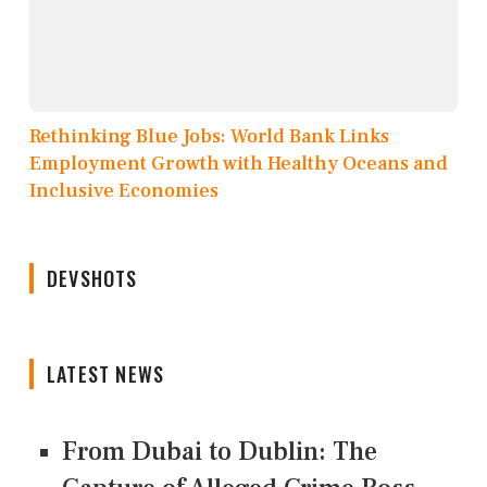
Rethinking Blue Jobs: World Bank Links
Employment Growth with Healthy Oceans and
Inclusive Economies
DEVSHOTS
LATEST NEWS
From Dubai to Dublin: The