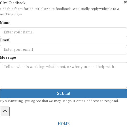
Use this form for editorial or site feedback. We usually reply within 2 to 3
working days.
Name
Email
Message
Submit
By submitting, you agree that we may use your email address to respond.
HOME