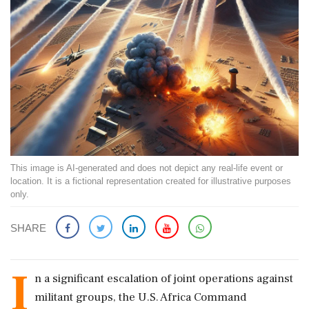
This image is AI-generated and does not depict any real-life event or
location. It is a fictional representation created for illustrative purposes
only.
SHARE
I
n a significant escalation of joint operations against
militant groups, the U.S. Africa Command