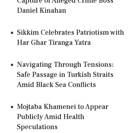
Capture of Alleged Crime Boss
Daniel Kinahan
Sikkim Celebrates Patriotism with
Har Ghar Tiranga Yatra
Navigating Through Tensions:
Safe Passage in Turkish Straits
Amid Black Sea Conflicts
Mojtaba Khamenei to Appear
Publicly Amid Health
Speculations