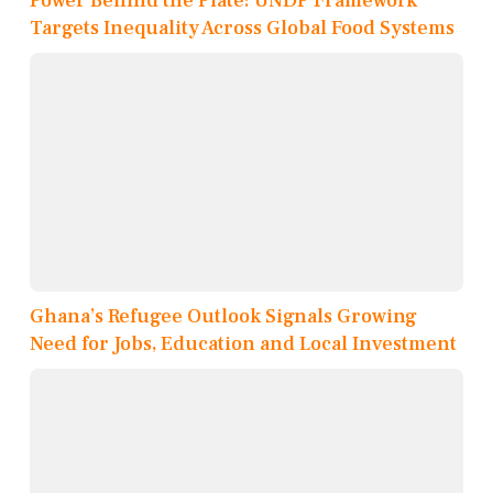
Power Behind the Plate: UNDP Framework
Targets Inequality Across Global Food Systems
Ghana’s Refugee Outlook Signals Growing
Need for Jobs, Education and Local Investment