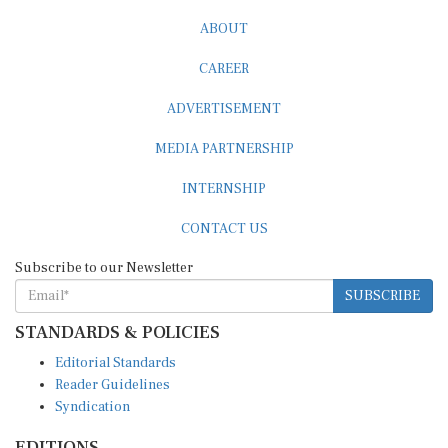
ABOUT
CAREER
ADVERTISEMENT
MEDIA PARTNERSHIP
INTERNSHIP
CONTACT US
Subscribe to our Newsletter
SUBSCRIBE
STANDARDS & POLICIES
Editorial Standards
Reader Guidelines
Syndication
EDITIONS