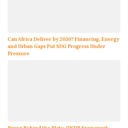
Can Africa Deliver by 2030? Financing, Energy
and Urban Gaps Put SDG Progress Under
Pressure