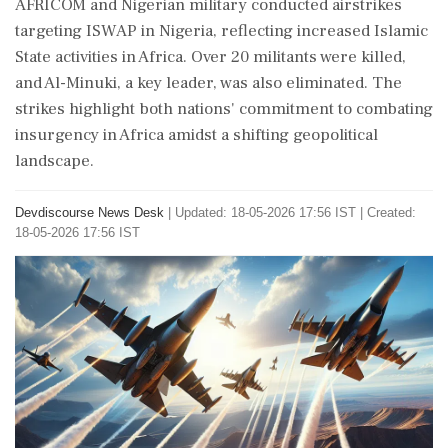
AFRICOM and Nigerian military conducted airstrikes
targeting ISWAP in Nigeria, reflecting increased Islamic
State activities in Africa. Over 20 militants were killed,
and Al-Minuki, a key leader, was also eliminated. The
strikes highlight both nations' commitment to combating
insurgency in Africa amidst a shifting geopolitical
landscape.
Devdiscourse News Desk
|
Updated: 18-05-2026 17:56 IST | Created:
18-05-2026 17:56 IST