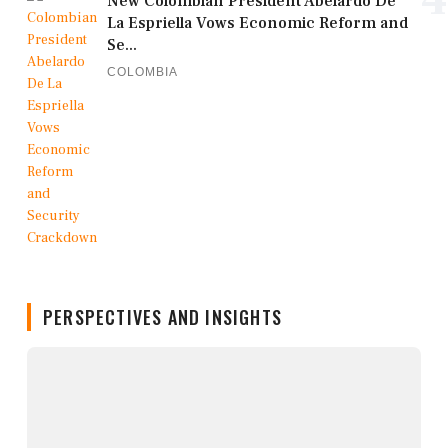
New Colombian President Abelardo De
La Espriella Vows Economic Reform and
Se...
COLOMBIA
PERSPECTIVES AND INSIGHTS