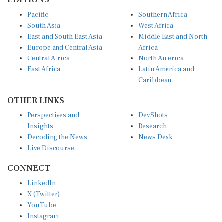
Pacific
Southern Africa
South Asia
West Africa
East and South East Asia
Middle East and North
Europe and Central Asia
Africa
Central Africa
North America
East Africa
Latin America and
Caribbean
OTHER LINKS
Perspectives and
DevShots
Insights
Research
Decoding the News
News Desk
Live Discourse
CONNECT
LinkedIn
X (Twitter)
YouTube
Instagram
Facebook