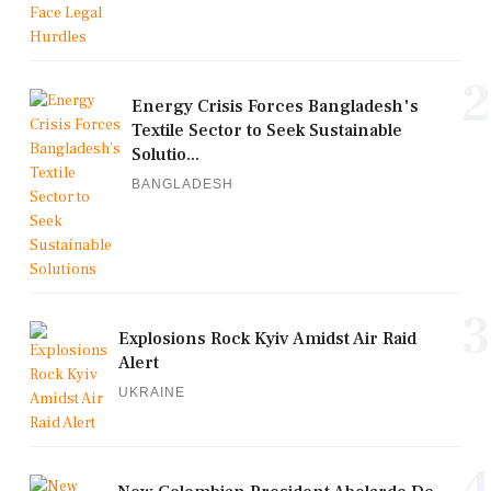
2
Energy Crisis Forces Bangladesh's
Textile Sector to Seek Sustainable
Solutio...
BANGLADESH
3
Explosions Rock Kyiv Amidst Air Raid
Alert
UKRAINE
4