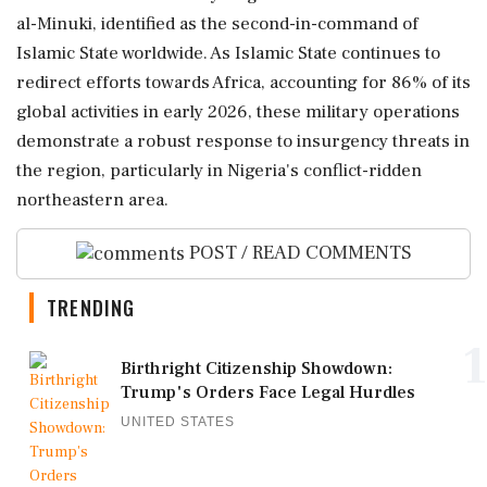
al-Minuki, identified as the second-in-command of
Islamic State worldwide. As Islamic State continues to
redirect efforts towards Africa, accounting for 86% of its
global activities in early 2026, these military operations
demonstrate a robust response to insurgency threats in
the region, particularly in Nigeria's conflict-ridden
northeastern area.
POST / READ COMMENTS
TRENDING
1
Birthright Citizenship Showdown:
Trump's Orders Face Legal Hurdles
UNITED STATES