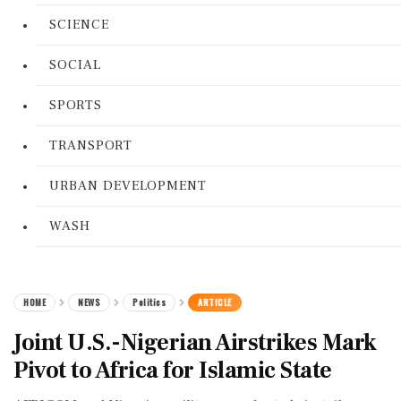
SCIENCE
SOCIAL
SPORTS
TRANSPORT
URBAN DEVELOPMENT
WASH
HOME
NEWS
Politics
ARTICLE
Joint U.S.-Nigerian Airstrikes Mark
Pivot to Africa for Islamic State