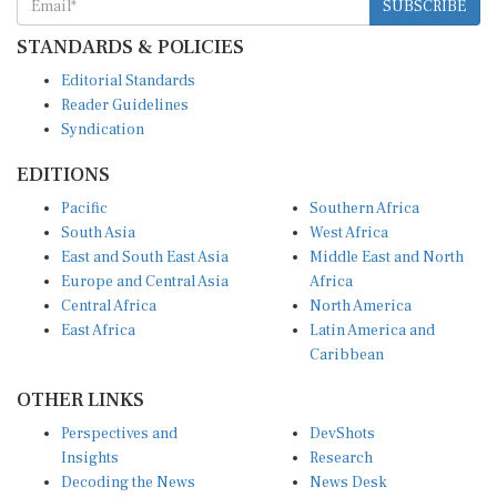
STANDARDS & POLICIES
Editorial Standards
Reader Guidelines
Syndication
EDITIONS
Pacific
Southern Africa
South Asia
West Africa
East and South East Asia
Middle East and North
Europe and Central Asia
Africa
Central Africa
North America
East Africa
Latin America and
Caribbean
OTHER LINKS
Perspectives and
DevShots
Insights
Research
Decoding the News
News Desk
Live Discourse