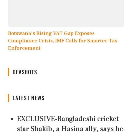
Botswana's Rising VAT Gap Exposes
Compliance Crisis, IMF Calls for Smarter Tax
Enforcement
DEVSHOTS
LATEST NEWS
EXCLUSIVE-Bangladeshi cricket
star Shakib, a Hasina ally, says he