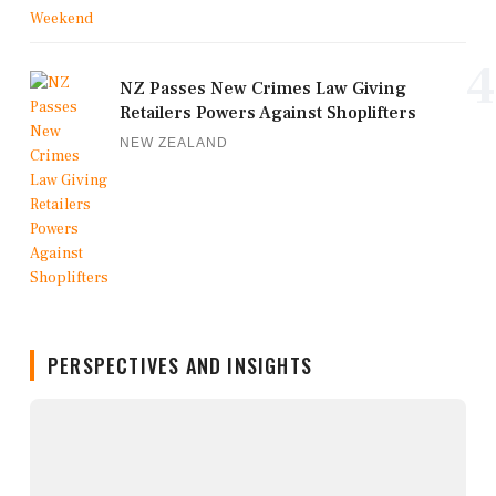
4
NZ Passes New Crimes Law Giving
Retailers Powers Against Shoplifters
NEW ZEALAND
PERSPECTIVES AND INSIGHTS