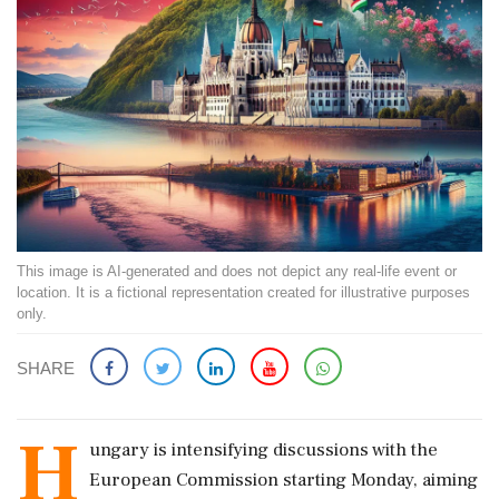
This image is AI-generated and does not depict any real-life event or
location. It is a fictional representation created for illustrative purposes
only.
SHARE
H
ungary is intensifying discussions with the
European Commission starting Monday, aiming