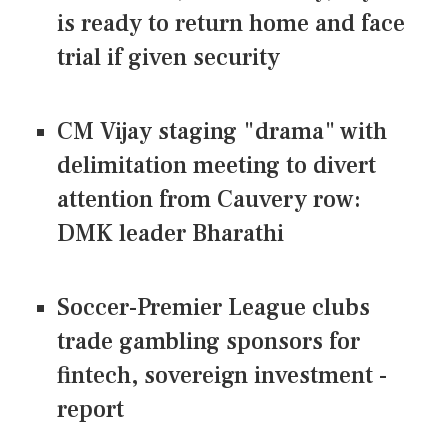
is ready to return home and face
trial if given security
CM Vijay staging "drama" with
delimitation meeting to divert
attention from Cauvery row:
DMK leader Bharathi
Soccer-Premier League clubs
trade gambling sponsors for
fintech, sovereign investment -
report