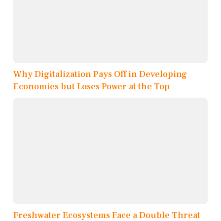
Why Digitalization Pays Off in Developing
Economies but Loses Power at the Top
Freshwater Ecosystems Face a Double Threat