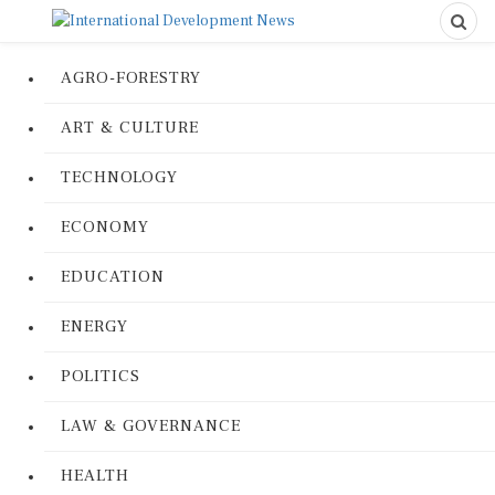
AGRO-FORESTRY
ART & CULTURE
TECHNOLOGY
ECONOMY
EDUCATION
ENERGY
POLITICS
LAW & GOVERNANCE
HEALTH