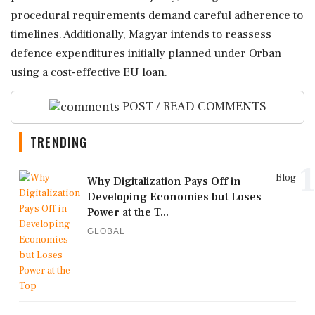
procedural requirements demand careful adherence to
timelines. Additionally, Magyar intends to reassess
defence expenditures initially planned under Orban
using a cost-effective EU loan.
POST / READ COMMENTS
TRENDING
1
Blog
Why Digitalization Pays Off in
Developing Economies but Loses
Power at the T...
GLOBAL