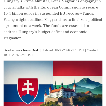
Hungary's Prime Minister, Peter Magyar, is engaging in
crucial talks with the European Commission to secure
10.4 billion euros in suspended EU recovery funds.
Facing a tight deadline, Magyar aims to finalize a political
agreement next week. The funds are essential to
address Hungary's budget deficit and economic
stagnation.
Devdiscourse News Desk
|
Updated: 18-05-2026 22:16 IST | Created:
18-05-2026 22:16 IST