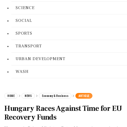
SCIENCE
SOCIAL
SPORTS
TRANSPORT
URBAN DEVELOPMENT
WASH
HOME
NEWS
Economy & Business
ARTICLE
Hungary Races Against Time for EU
Recovery Funds