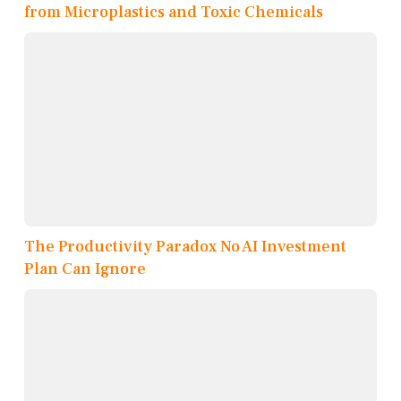
from Microplastics and Toxic Chemicals
The Productivity Paradox No AI Investment
Plan Can Ignore