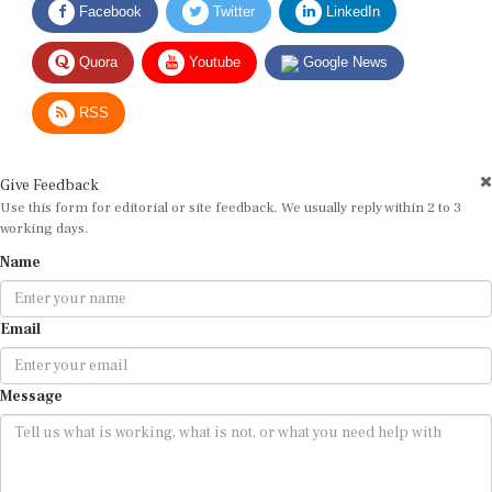
Quora
Youtube
Google News
RSS
Give Feedback
Use this form for editorial or site feedback. We usually reply within 2 to 3
working days.
Name
Email
Message