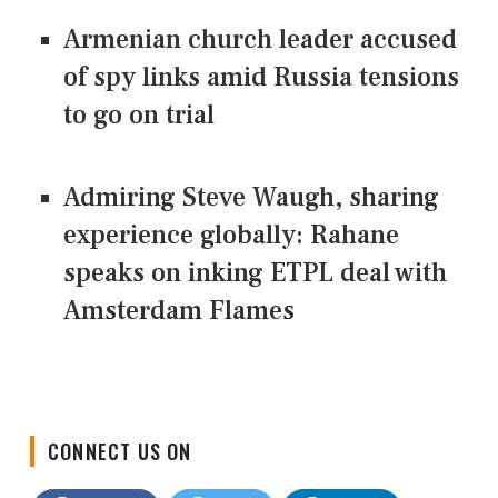
Armenian church leader accused
of spy links amid Russia tensions
to go on trial
Admiring Steve Waugh, sharing
experience globally: Rahane
speaks on inking ETPL deal with
Amsterdam Flames
CONNECT US ON
Facebook
Twitter
LinkedIn