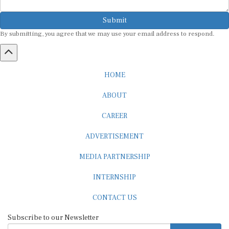
Submit
By submitting, you agree that we may use your email address to respond.
HOME
ABOUT
CAREER
ADVERTISEMENT
MEDIA PARTNERSHIP
INTERNSHIP
CONTACT US
Subscribe to our Newsletter
SUBSCRIBE