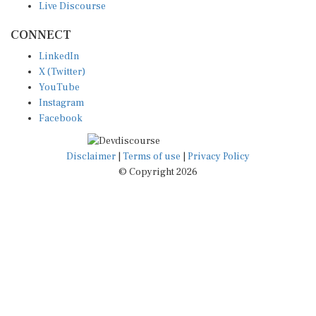
CONNECT
LinkedIn
X (Twitter)
YouTube
Instagram
Facebook
Disclaimer
|
Terms of use
|
Privacy Policy
© Copyright 2026