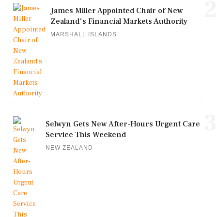
2
James Miller Appointed Chair of New
Zealand's Financial Markets Authority
MARSHALL ISLANDS
3
Selwyn Gets New After-Hours Urgent Care
Service This Weekend
NEW ZEALAND