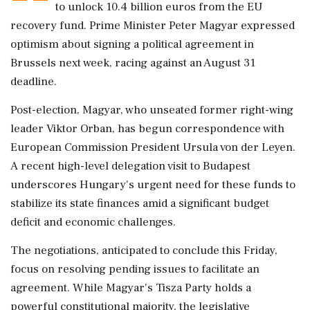
to unlock 10.4 billion euros from the EU
recovery fund. Prime Minister Peter Magyar expressed
optimism about signing a political agreement in
Brussels next week, racing against an August 31
deadline.
Post-election, Magyar, who unseated former right-wing
leader Viktor Orban, has begun correspondence with
European Commission President Ursula von der Leyen.
A recent high-level delegation visit to Budapest
underscores Hungary's urgent need for these funds to
stabilize its state finances amid a significant budget
deficit and economic challenges.
The negotiations, anticipated to conclude this Friday,
focus on resolving pending issues to facilitate an
agreement. While Magyar's Tisza Party holds a
powerful constitutional majority, the legislative