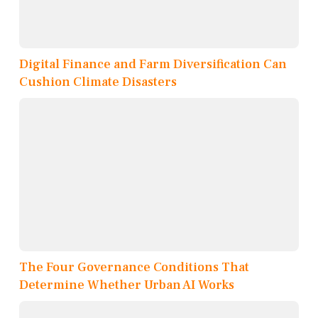
Digital Finance and Farm Diversification Can
Cushion Climate Disasters
The Four Governance Conditions That
Determine Whether Urban AI Works