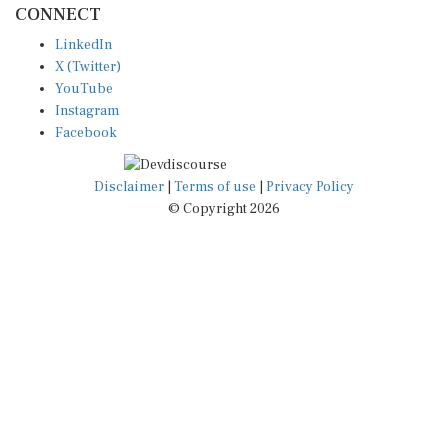
LinkedIn
X (Twitter)
YouTube
Instagram
Facebook
Disclaimer
|
Terms of use
|
Privacy Policy
© Copyright 2026