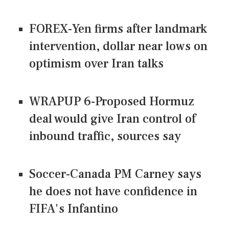
FOREX-Yen firms after landmark
intervention, dollar near lows on
optimism over Iran talks
WRAPUP 6-Proposed Hormuz
deal would give Iran control of
inbound traffic, sources say
Soccer-Canada PM Carney says
he does not have confidence in
FIFA's Infantino