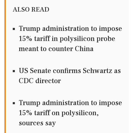
ALSO READ
Trump administration to impose
15% tariff in polysilicon probe
meant to counter China
US Senate confirms Schwartz as
CDC director
Trump administration to impose
15% tariff on polysilicon,
sources say