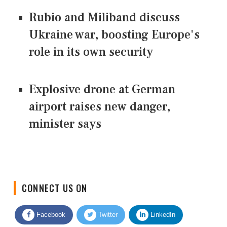
Rubio and Miliband discuss
Ukraine war, boosting Europe's
role in its own security
Explosive drone at German
airport raises new danger,
minister says
CONNECT US ON
Facebook
Twitter
LinkedIn