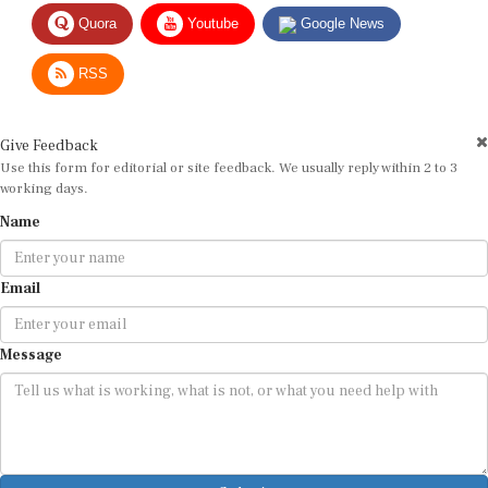
Quora
Youtube
Google News
RSS
Give Feedback
Use this form for editorial or site feedback. We usually reply within 2 to 3
working days.
Name
Email
Message
Submit