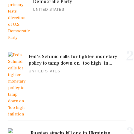
Democratic Party
UNITED STATES
2
Fed's Schmid calls for tighter monetary
policy to tamp down on 'too high' in...
UNITED STATES
3
Russian attacks kill one in Ukrainian