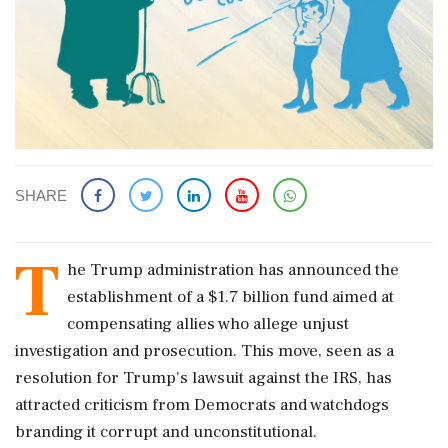
SHARE
T
he Trump administration has announced the
establishment of a $1.7 billion fund aimed at
compensating allies who allege unjust
investigation and prosecution. This move, seen as a
resolution for Trump's lawsuit against the IRS, has
attracted criticism from Democrats and watchdogs
branding it corrupt and unconstitutional.