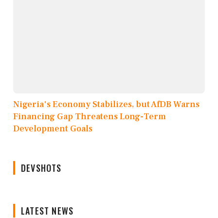
Nigeria's Economy Stabilizes, but AfDB Warns
Financing Gap Threatens Long-Term
Development Goals
DEVSHOTS
LATEST NEWS