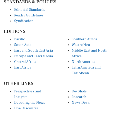
Editorial Standards
Reader Guidelines
Syndication
EDITIONS
Pacific
Southern Africa
South Asia
West Africa
East and South East Asia
Middle East and North
Europe and Central Asia
Africa
Central Africa
North America
East Africa
Latin America and
Caribbean
OTHER LINKS
Perspectives and
DevShots
Insights
Research
Decoding the News
News Desk
Live Discourse
CONNECT