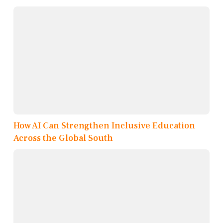
How AI Can Strengthen Inclusive Education
Across the Global South