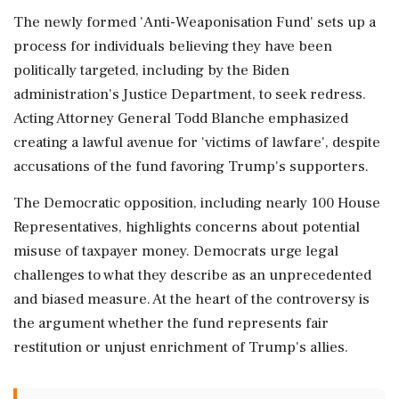
The newly formed 'Anti-Weaponisation Fund' sets up a
process for individuals believing they have been
politically targeted, including by the Biden
administration's Justice Department, to seek redress.
Acting Attorney General Todd Blanche emphasized
creating a lawful avenue for 'victims of lawfare', despite
accusations of the fund favoring Trump's supporters.
The Democratic opposition, including nearly 100 House
Representatives, highlights concerns about potential
misuse of taxpayer money. Democrats urge legal
challenges to what they describe as an unprecedented
and biased measure. At the heart of the controversy is
the argument whether the fund represents fair
restitution or unjust enrichment of Trump's allies.