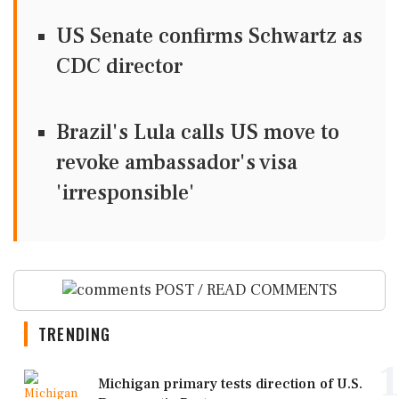
US Senate confirms Schwartz as
CDC director
Brazil's Lula calls US move to
revoke ambassador's visa
'irresponsible'
POST / READ COMMENTS
TRENDING
1
Michigan primary tests direction of U.S.