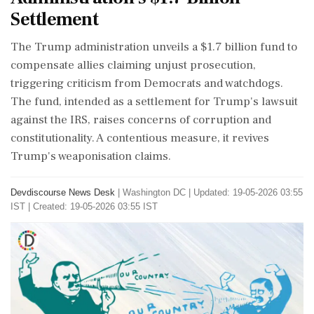
Settlement
The Trump administration unveils a $1.7 billion fund to
compensate allies claiming unjust prosecution,
triggering criticism from Democrats and watchdogs.
The fund, intended as a settlement for Trump's lawsuit
against the IRS, raises concerns of corruption and
constitutionality. A contentious measure, it revives
Trump's weaponisation claims.
Devdiscourse News Desk
|
Washington DC
|
Updated: 19-05-2026 03:55
IST | Created: 19-05-2026 03:55 IST