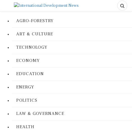
AGRO-FORESTRY
ART & CULTURE
TECHNOLOGY
ECONOMY
EDUCATION
ENERGY
POLITICS
LAW & GOVERNANCE
HEALTH