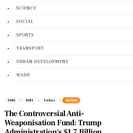
SCIENCE
SOCIAL
SPORTS
TRANSPORT
URBAN DEVELOPMENT
WASH
HOME
NEWS
Politics
ARTICLE
The Controversial Anti-
Weaponisation Fund: Trump
Administration's $1.7 Billion