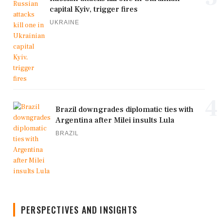
capital Kyiv, trigger fires
UKRAINE
4
Brazil downgrades diplomatic ties with
Argentina after Milei insults Lula
BRAZIL
PERSPECTIVES AND INSIGHTS