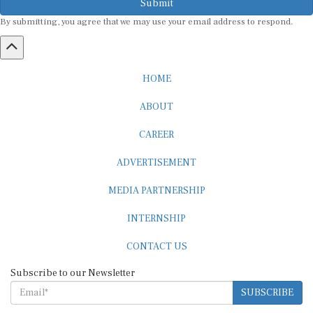
By submitting, you agree that we may use your email address to respond.
HOME
ABOUT
CAREER
ADVERTISEMENT
MEDIA PARTNERSHIP
INTERNSHIP
CONTACT US
Subscribe to our Newsletter
SUBSCRIBE
STANDARDS & POLICIES