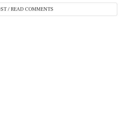
ST / READ COMMENTS