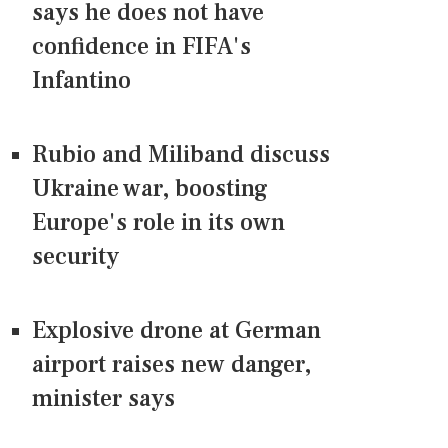
says he does not have
confidence in FIFA's
Infantino
Rubio and Miliband discuss
Ukraine war, boosting
Europe's role in its own
security
Explosive drone at German
airport raises new danger,
minister says