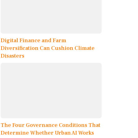
Digital Finance and Farm
Diversification Can Cushion Climate
Disasters
The Four Governance Conditions That
Determine Whether Urban AI Works