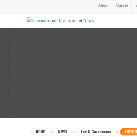
About
Career
HOME
NEWS
Law & Governance
ARTICL