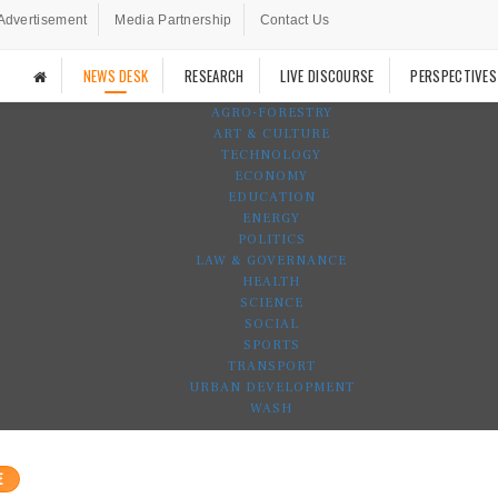
Advertisement
Media Partnership
Contact Us
NEWS DESK
RESEARCH
LIVE DISCOURSE
PERSPECTIVES
AGRO-FORESTRY
ART & CULTURE
TECHNOLOGY
ECONOMY
EDUCATION
ENERGY
POLITICS
LAW & GOVERNANCE
HEALTH
SCIENCE
SOCIAL
SPORTS
TRANSPORT
URBAN DEVELOPMENT
WASH
E