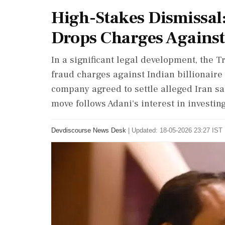
High-Stakes Dismissal
Drops Charges Against 
In a significant legal development, the
fraud charges against Indian billionair
company agreed to settle alleged Iran san
move follows Adani's interest in investing
Devdiscourse News Desk
|
Updated: 18-05-2026 23:27 IST 