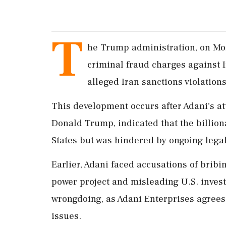
T
he Trump administration, on Mon
criminal fraud charges against 
alleged Iran sanctions violation
This development occurs after Adani's at
Donald Trump, indicated that the billiona
States but was hindered by ongoing lega
Earlier, Adani faced accusations of bribin
power project and misleading U.S. inves
wrongdoing, as Adani Enterprises agrees 
issues.