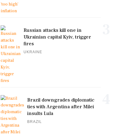
3
Russian attacks kill one in
Ukrainian capital Kyiv, trigger
fires
UKRAINE
4
Brazil downgrades diplomatic
ties with Argentina after Milei
insults Lula
BRAZIL