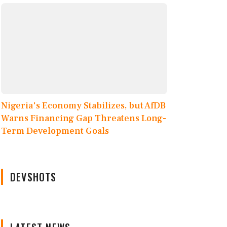
Nigeria's Economy Stabilizes, but AfDB
Warns Financing Gap Threatens Long-
Term Development Goals
DEVSHOTS