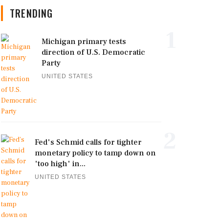
TRENDING
1
Michigan primary tests
direction of U.S. Democratic
Party
UNITED STATES
2
Fed's Schmid calls for tighter
monetary policy to tamp down on
'too high' in...
UNITED STATES