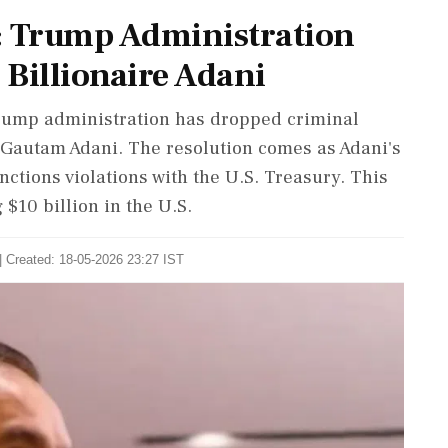
: Trump Administration
Billionaire Adani
 Trump administration has dropped criminal
e Gautam Adani. The resolution comes as Adani's
ctions violations with the U.S. Treasury. This
 $10 billion in the U.S.
| Created: 18-05-2026 23:27 IST