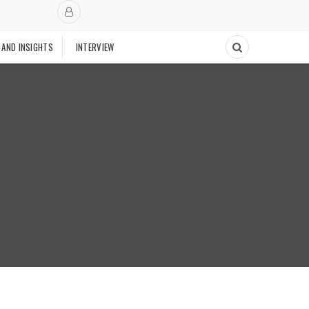
 AND INSIGHTS
INTERVIEW