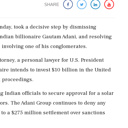
SHARE
day, took a decisive step by dismissing
Indian billionaire Gautam Adani, and resolving
s involving one of his conglomerates.
torney, a personal lawyer for U.S. President
ire intends to invest $10 billion in the United
l proceedings.
g Indian officials to secure approval for a solar
tors. The Adani Group continues to deny any
to a $275 million settlement over sanctions