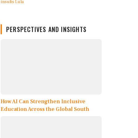
PERSPECTIVES AND INSIGHTS
How AI Can Strengthen Inclusive
Education Across the Global South