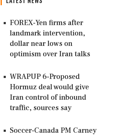
LATEST NEWS
FOREX-Yen firms after
landmark intervention,
dollar near lows on
optimism over Iran talks
WRAPUP 6-Proposed
Hormuz deal would give
Iran control of inbound
traffic, sources say
Soccer-Canada PM Carney