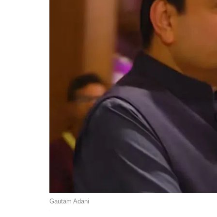
Gautam Adani