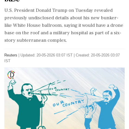
U.S. President Donald Trump on Tuesday ​revealed
previously undisclosed details about his new bunker-
like White ​House ballroom, saying it would have a drone
‌base ​on the roof and a military hospital as part of a six-
story subterranean complex.
Reuters
|
Updated: 20-05-2026 03:07 IST | Created: 20-05-2026 03:07
IST