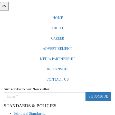
HOME
ABOUT
CAREER
ADVERTISEMENT
MEDIA PARTNERSHIP
INTERNSHIP
CONTACT US
Subscribe to our Newsletter
SUBSCRIBE
STANDARDS & POLICIES
Editorial Standards