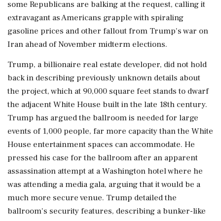
some Republicans are balking at the request, calling it
extravagant as Americans grapple with spiraling
gasoline prices and other fallout ‌from Trump's war on
Iran ahead of November midterm elections.
Trump, a billionaire real estate developer, did not hold
back in describing ‌previously unknown details about
the project, which at 90,000 square feet stands to dwarf
the adjacent White House built in the late 18th century.
Trump has argued the ballroom is needed for large
events of 1,000 people, far more capacity than the White
House entertainment spaces can accommodate. He
pressed his case ⁠for the ballroom ​after an apparent
assassination attempt ⁠at a Washington hotel where he
was attending a media gala, arguing that it would be a
much more secure venue. Trump detailed the
ballroom's security features, ⁠describing a bunker-like