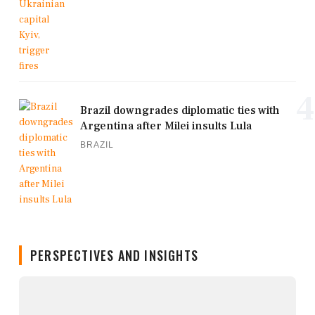
4
Brazil downgrades diplomatic ties with
Argentina after Milei insults Lula
BRAZIL
PERSPECTIVES AND INSIGHTS