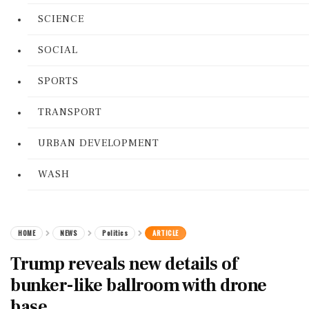
SCIENCE
SOCIAL
SPORTS
TRANSPORT
URBAN DEVELOPMENT
WASH
HOME
NEWS
Politics
ARTICLE
Trump reveals new details of
bunker-like ballroom with drone
base