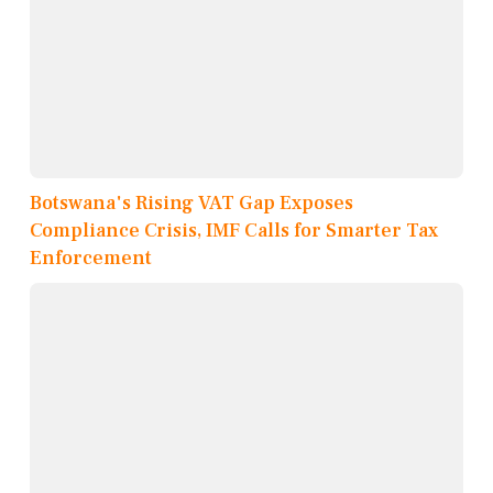
Botswana's Rising VAT Gap Exposes
Compliance Crisis, IMF Calls for Smarter Tax
Enforcement