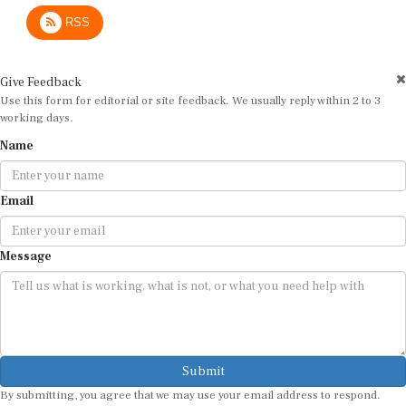
RSS
Give Feedback
Use this form for editorial or site feedback. We usually reply within 2 to 3
working days.
Name
Email
Message
Submit
By submitting, you agree that we may use your email address to respond.