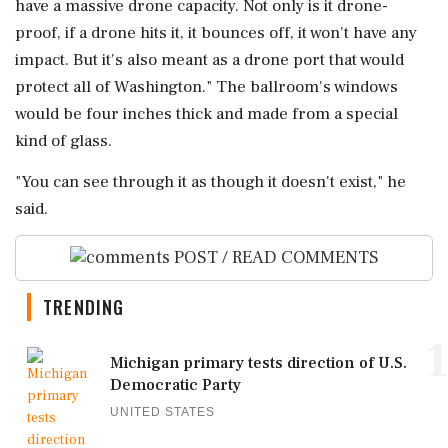
have a massive drone capacity. Not only is it drone-
proof, if a drone hits it, it bounces off, it won't ⁠have any
impact. But it's ⁠also meant as a drone port that would
protect all of Washington." The ballroom's windows
would be four inches thick and made from a special
kind of glass.
"You can see through it ‌as though it ‌doesn't exist," he
said.
POST / READ COMMENTS
TRENDING
1
Michigan primary tests direction of U.S.
Democratic Party
UNITED STATES