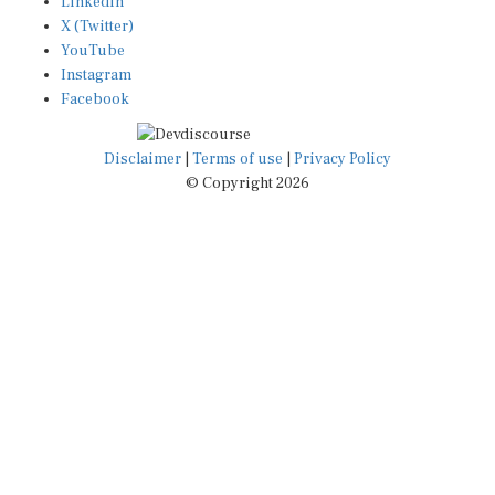
X (Twitter)
YouTube
Instagram
Facebook
Disclaimer
|
Terms of use
|
Privacy Policy
© Copyright 2026