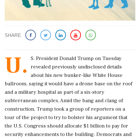
SHARE
U.
S. President Donald Trump on Tuesday ​
revealed previously undisclosed details
about his new bunker-like White ​House
ballroom, saying it would have a drone ‌base ​on the roof
and a military hospital as part of a six-story
subterranean complex. Amid the bang and clang of
construction, Trump took a group of reporters on a
tour of ‌the project to try to bolster his argument that
the U.S. Congress should allocate $1 billion to pay for
security enhancements to the building. Democrats and