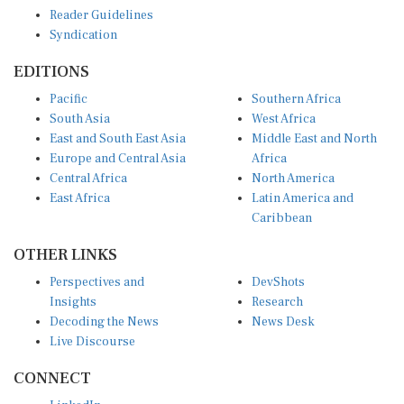
Reader Guidelines
Syndication
EDITIONS
Pacific
Southern Africa
South Asia
West Africa
East and South East Asia
Middle East and North
Europe and Central Asia
Africa
Central Africa
North America
East Africa
Latin America and
Caribbean
OTHER LINKS
Perspectives and
DevShots
Insights
Research
Decoding the News
News Desk
Live Discourse
CONNECT
LinkedIn