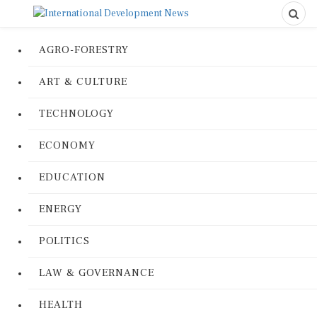
AGRO-FORESTRY
ART & CULTURE
TECHNOLOGY
ECONOMY
EDUCATION
ENERGY
POLITICS
LAW & GOVERNANCE
HEALTH