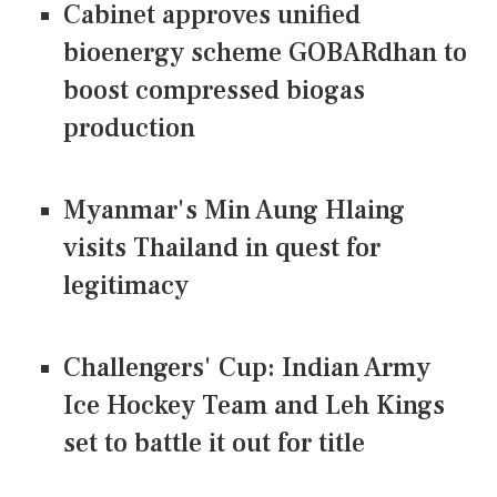
Cabinet approves unified
bioenergy scheme GOBARdhan to
boost compressed biogas
production
Myanmar's Min Aung Hlaing
visits Thailand in quest for
legitimacy
Challengers' Cup: Indian Army
Ice Hockey Team and Leh Kings
set to battle it out for title