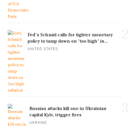
2
Fed's Schmid calls for tighter monetary
policy to tamp down on 'too high' in...
UNITED STATES
3
Russian attacks kill one in Ukrainian
capital Kyiv, trigger fires
UKRAINE