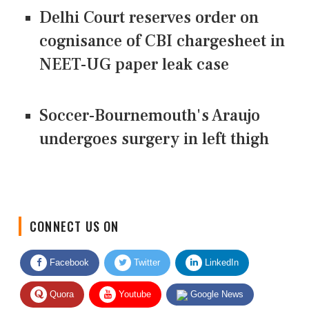
Delhi Court reserves order on
cognisance of CBI chargesheet in
NEET-UG paper leak case
Soccer-Bournemouth's Araujo
undergoes surgery in left thigh
CONNECT US ON
Facebook
Twitter
LinkedIn
Quora
Youtube
Google News