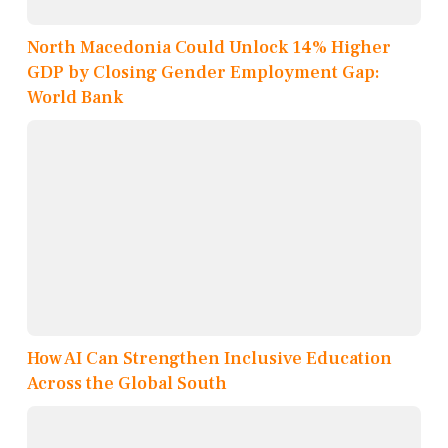
North Macedonia Could Unlock 14% Higher
GDP by Closing Gender Employment Gap:
World Bank
How AI Can Strengthen Inclusive Education
Across the Global South