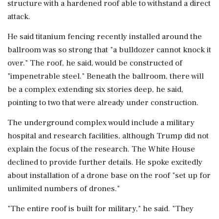
structure with a hardened roof able to withstand a direct
attack.
He said titanium fencing recently installed around the
ballroom was so strong ​that "a bulldozer cannot knock it
over." The roof, he said, would be constructed of
"impenetrable steel." Beneath the ballroom, there ⁠will
be a complex extending six stories deep, he said,
pointing to two that were already under construction.
The underground complex would include a military
hospital and research facilities, ⁠although ​Trump did not
explain the focus of the research. The White House
declined to provide further details. He spoke excitedly
about installation of a drone base on the roof "set up for
unlimited numbers of drones."
"The entire roof is built for military," ⁠he said. "They