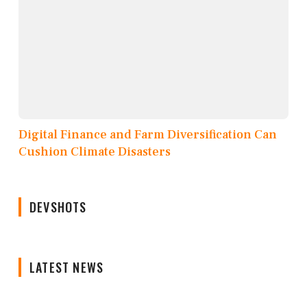
Digital Finance and Farm Diversification Can
Cushion Climate Disasters
DEVSHOTS
LATEST NEWS