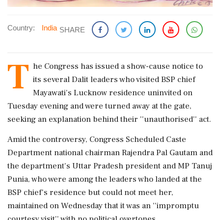
Country:
India
SHARE
T
he Congress has issued a show-cause notice to
its several Dalit leaders who visited BSP chief
Mayawati's Lucknow residence uninvited on
Tuesday evening and were turned away at the gate,
seeking an explanation behind their ''unauthorised'' act.
Amid the controversy, Congress Scheduled Caste
Department national chairman Rajendra Pal Gautam and
the department's Uttar Pradesh president and MP Tanuj
Punia, who were among the leaders who landed at the
BSP chief's residence but could not meet her,
maintained on Wednesday that it was an ''impromptu
courtesy visit'' with no political overtones.