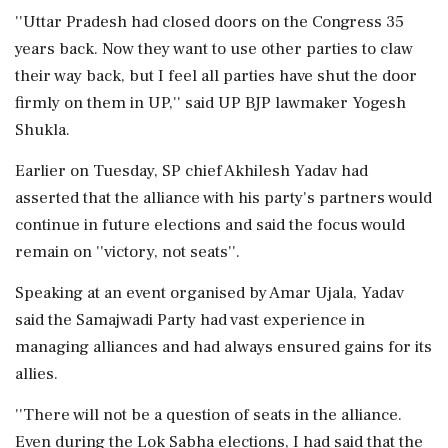
''Uttar Pradesh had closed doors on the Congress 35
years back. Now they want to use other parties to claw
their way back, but I feel all parties have shut the door
firmly on them in UP,'' said UP BJP lawmaker Yogesh
Shukla.
Earlier on Tuesday, SP chief Akhilesh Yadav had
asserted that the alliance with his party's partners would
continue in future elections and said the focus would
remain on ''victory, not seats''.
Speaking at an event organised by Amar Ujala, Yadav
said the Samajwadi Party had vast experience in
managing alliances and had always ensured gains for its
allies.
''There will not be a question of seats in the alliance.
Even during the Lok Sabha elections, I had said that the