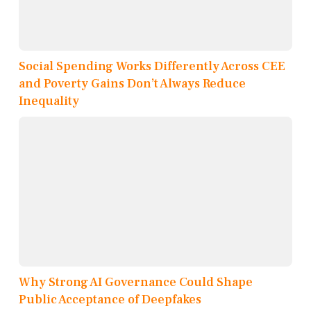
Social Spending Works Differently Across CEE
and Poverty Gains Don’t Always Reduce
Inequality
Why Strong AI Governance Could Shape
Public Acceptance of Deepfakes