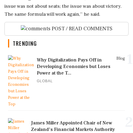
issue was not about seats; the issue was about victory.
The same formula will work again,'' he said.
POST / READ COMMENTS
TRENDING
1
Blog
Why Digitalization Pays Off in
Developing Economies but Loses
Power at the T...
GLOBAL
2
James Miller Appointed Chair of New
Zealand's Financial Markets Authority