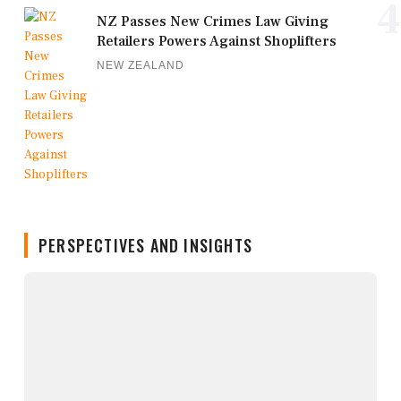
4
NZ Passes New Crimes Law Giving
Retailers Powers Against Shoplifters
NEW ZEALAND
PERSPECTIVES AND INSIGHTS