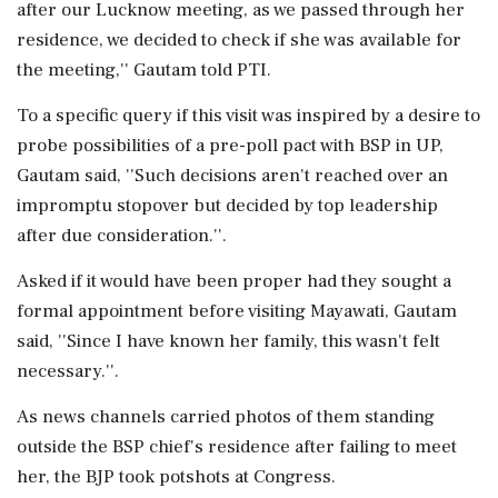
after our Lucknow meeting, as we passed through her
residence, we decided to check if she was available for
the meeting,'' Gautam told PTI.
To a specific query if this visit was inspired by a desire to
probe possibilities of a pre-poll pact with BSP in UP,
Gautam said, ''Such decisions aren't reached over an
impromptu stopover but decided by top leadership
after due consideration.''.
Asked if it would have been proper had they sought a
formal appointment before visiting Mayawati, Gautam
said, ''Since I have known her family, this wasn't felt
necessary.''.
As news channels carried photos of them standing
outside the BSP chief's residence after failing to meet
her, the BJP took potshots at Congress.