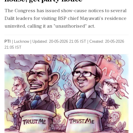
The Congress has issued show-cause notices to several
Dalit leaders for visiting BSP chief Mayawati's residence
uninvited, calling it an "unauthorised" act.
PTI
|
Lucknow
|
Updated: 20-05-2026 21:05 IST | Created: 20-05-2026
21:05 IST