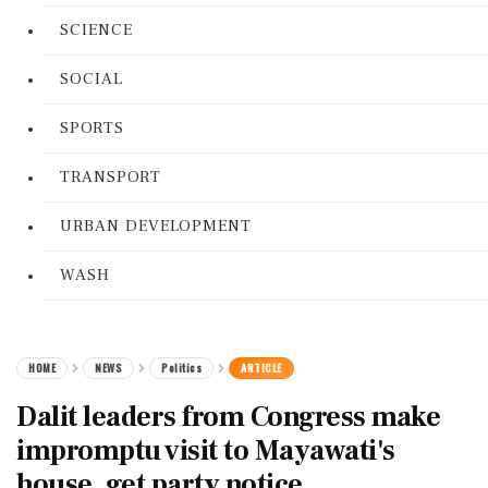
SCIENCE
SOCIAL
SPORTS
TRANSPORT
URBAN DEVELOPMENT
WASH
HOME
NEWS
Politics
ARTICLE
Dalit leaders from Congress make
impromptu visit to Mayawati's
house, get party notice