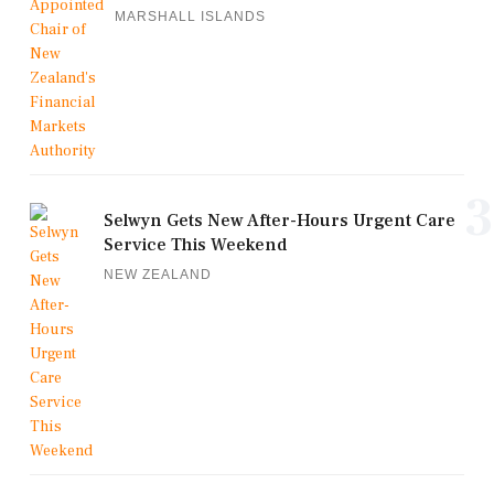
MARSHALL ISLANDS
3
Selwyn Gets New After-Hours Urgent Care
Service This Weekend
NEW ZEALAND