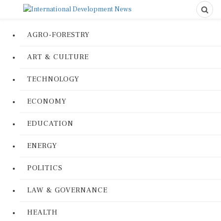
AGRO-FORESTRY
ART & CULTURE
TECHNOLOGY
ECONOMY
EDUCATION
ENERGY
POLITICS
LAW & GOVERNANCE
HEALTH