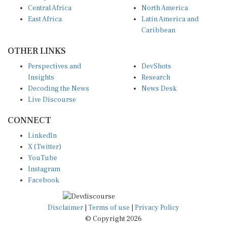
Central Africa
North America
East Africa
Latin America and
Caribbean
OTHER LINKS
Perspectives and
DevShots
Insights
Research
Decoding the News
News Desk
Live Discourse
CONNECT
LinkedIn
X (Twitter)
YouTube
Instagram
Facebook
Disclaimer
|
Terms of use
|
Privacy Policy
© Copyright 2026