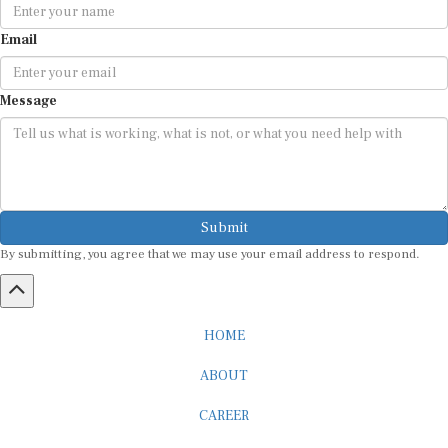
Email
Message
Submit
By submitting, you agree that we may use your email address to respond.
HOME
ABOUT
CAREER
ADVERTISEMENT