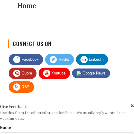
Home
CONNECT US ON
Facebook
Twitter
LinkedIn
Quora
Youtube
Google News
RSS
Give Feedback
Use this form for editorial or site feedback. We usually reply within 2 to 3
working days.
Name