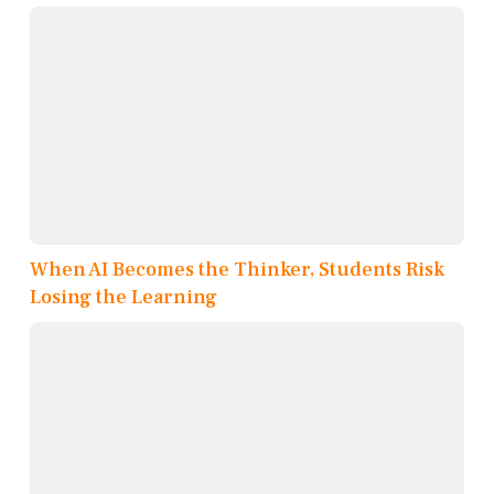
When AI Becomes the Thinker, Students Risk
Losing the Learning