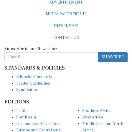
MEDIA PARTNERSHIP
INTERNSHIP
CONTACT US
Subscribe to our Newsletter
SUBSCRIBE
STANDARDS & POLICIES
Editorial Standards
Reader Guidelines
Syndication
EDITIONS
Pacific
Southern Africa
South Asia
West Africa
East and South East Asia
Middle East and North
Europe and Central Asia
Africa