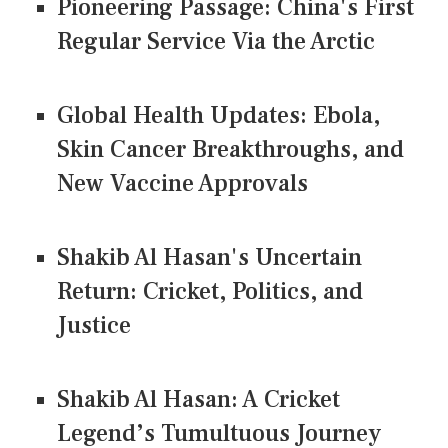
Pioneering Passage: China's First
Regular Service Via the Arctic
Global Health Updates: Ebola,
Skin Cancer Breakthroughs, and
New Vaccine Approvals
Shakib Al Hasan's Uncertain
Return: Cricket, Politics, and
Justice
Shakib Al Hasan: A Cricket
Legend’s Tumultuous Journey