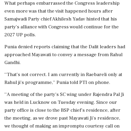
What perhaps embarrassed the Congress leadership
even more was that the visit happened hours after
Samajwadi Party chief Akhilesh Yadav hinted that his
party's alliance with Congress would continue for the
2027 UP polls.
Punia denied reports claiming that the Dalit leaders had
approached Mayawati to convey a message from Rahul
Gandhi.
''That's not correct. I am currently in Raebareli only at
Rahul ji's programme,'' Punia told PTI on phone.
''A meeting of the party's SC wing under Rajendra Pal Ji
was held in Lucknow on Tuesday evening. Since our
party office is close to the BSP chief's residence, after
the meeting, as we drove past Mayawati Ji's residence,
we thought of making an impromptu courtesy call on