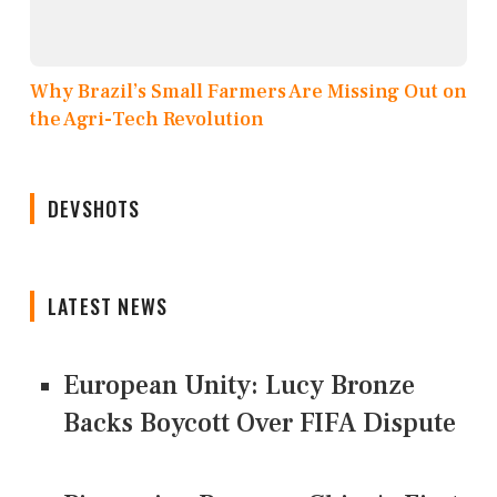
Why Brazil’s Small Farmers Are Missing Out on
the Agri-Tech Revolution
DEVSHOTS
LATEST NEWS
European Unity: Lucy Bronze
Backs Boycott Over FIFA Dispute