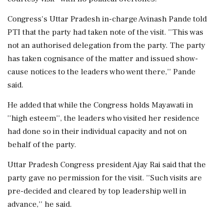
Congress's Uttar Pradesh in-charge Avinash Pande told
PTI that the party had taken note of the visit. ''This was
not an authorised delegation from the party. The party
has taken cognisance of the matter and issued show-
cause notices to the leaders who went there,'' Pande
said.
He added that while the Congress holds Mayawati in
''high esteem'', the leaders who visited her residence
had done so in their individual capacity and not on
behalf of the party.
Uttar Pradesh Congress president Ajay Rai said that the
party gave no permission for the visit. ''Such visits are
pre-decided and cleared by top leadership well in
advance,'' he said.