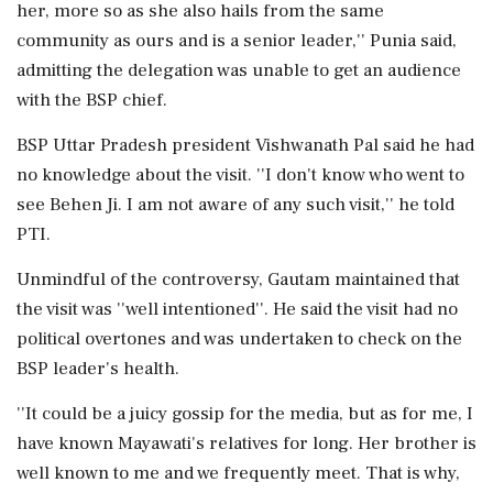
her, more so as she also hails from the same
community as ours and is a senior leader,'' Punia said,
admitting the delegation was unable to get an audience
with the BSP chief.
BSP Uttar Pradesh president Vishwanath Pal said he had
no knowledge about the visit. ''I don't know who went to
see Behen Ji. I am not aware of any such visit,'' he told
PTI.
Unmindful of the controversy, Gautam maintained that
the visit was ''well intentioned''. He said the visit had no
political overtones and was undertaken to check on the
BSP leader's health.
''It could be a juicy gossip for the media, but as for me, I
have known Mayawati's relatives for long. Her brother is
well known to me and we frequently meet. That is why,