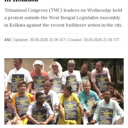
Trinamool Congress (TMC) leaders on Wednesday held
a protest outside the West Bengal Legislative Assembly
in Kolkata against the recent bulldozer action in the city.
ANI
|
Updated: 20-05-2026 21:06 IST | Created: 20-05-2026 21:06 IST