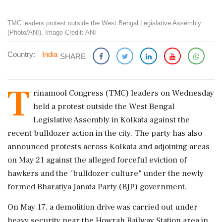
TMC leaders protest outside the West Bengal Legislative Assembly
(Photo/ANI). Image Credit: ANI
Country:
India
SHARE
T
rinamool Congress (TMC) leaders on Wednesday
held a protest outside the West Bengal
Legislative Assembly in Kolkata against the
recent bulldozer action in the city. The party has also
announced protests across Kolkata and adjoining areas
on May 21 against the alleged forceful eviction of
hawkers and the "bulldozer culture" under the newly
formed Bharatiya Janata Party (BJP) government.
On May 17, a demolition drive was carried out under
heavy security near the Howrah Railway Station area in