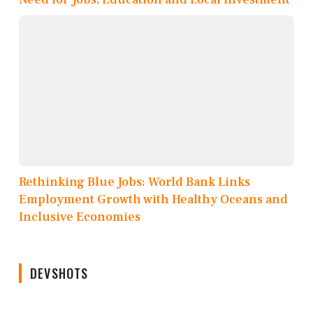
Rethinking Blue Jobs: World Bank Links
Employment Growth with Healthy Oceans and
Inclusive Economies
DEVSHOTS