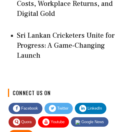
Costs, Workplace Returns, and
Digital Gold
Sri Lankan Cricketers Unite for
Progress: A Game-Changing
Launch
CONNECT US ON
Facebook
Twitter
LinkedIn
Quora
Youtube
Google News
RSS