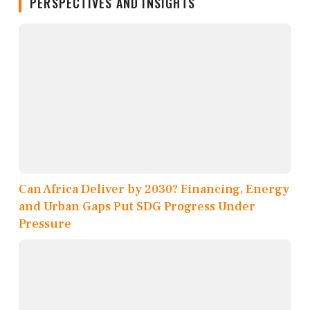
PERSPECTIVES AND INSIGHTS
Can Africa Deliver by 2030? Financing, Energy
and Urban Gaps Put SDG Progress Under
Pressure