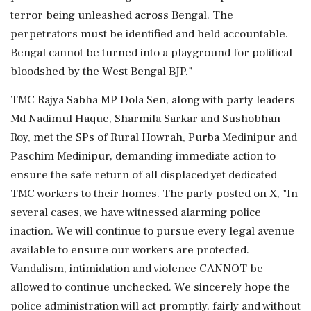
terror being unleashed across Bengal. The
perpetrators must be identified and held accountable.
Bengal cannot be turned into a playground for political
bloodshed by the West Bengal BJP."
TMC Rajya Sabha MP Dola Sen, along with party leaders
Md Nadimul Haque, Sharmila Sarkar and Sushobhan
Roy, met the SPs of Rural Howrah, Purba Medinipur and
Paschim Medinipur, demanding immediate action to
ensure the safe return of all displaced yet dedicated
TMC workers to their homes. The party posted on X, "In
several cases, we have witnessed alarming police
inaction. We will continue to pursue every legal avenue
available to ensure our workers are protected.
Vandalism, intimidation and violence CANNOT be
allowed to continue unchecked. We sincerely hope the
police administration will act promptly, fairly and without