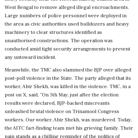
West Bengal to remove alleged illegal encroachments.
Large numbers of police personnel were deployed in
the area as civic authorities used bulldozers and heavy
machinery to clear structures identified as
unauthorised constructions. The operation was
conducted amid tight security arrangements to prevent
any untoward incident.
Meanwhile, the TMC also slammed the BJP over alleged
post-poll violence in the State. The party alleged that its
worker, Abir Shekh, was killed in the violence. TMC, in a
post on X, said, "On 5th May, just after the election
results were declared, BJP-backed miscreants
unleashed brutal violence on Trinamool Congress
workers. Our worker, Abir Shekh, was murdered. Today,
the AITC fact-finding team met his grieving family. Their
pain stands as a chilling reminder of the politics of