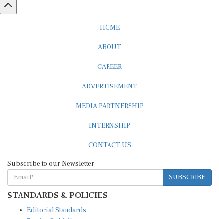
HOME
ABOUT
CAREER
ADVERTISEMENT
MEDIA PARTNERSHIP
INTERNSHIP
CONTACT US
Subscribe to our Newsletter
SUBSCRIBE
STANDARDS & POLICIES
Editorial Standards
Reader Guidelines