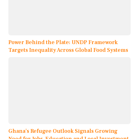
Power Behind the Plate: UNDP Framework
Targets Inequality Across Global Food Systems
Ghana’s Refugee Outlook Signals Growing
Need for Jobs, Education and Local Investment