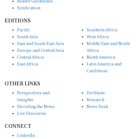
Syndication
EDITIONS
Pacific
Southern Africa
South Asia
West Africa
East and South East Asia
Middle East and North
Europe and Central Asia
Africa
Central Africa
North America
East Africa
Latin America and
Caribbean
OTHER LINKS
Perspectives and
DevShots
Insights
Research
Decoding the News
News Desk
Live Discourse
CONNECT
LinkedIn
X (Twitter)