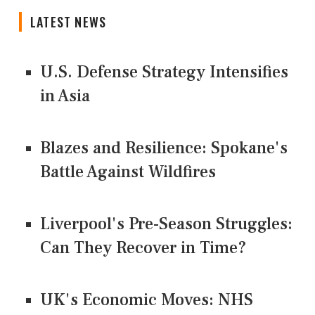
LATEST NEWS
U.S. Defense Strategy Intensifies
in Asia
Blazes and Resilience: Spokane's
Battle Against Wildfires
Liverpool's Pre-Season Struggles:
Can They Recover in Time?
UK's Economic Moves: NHS