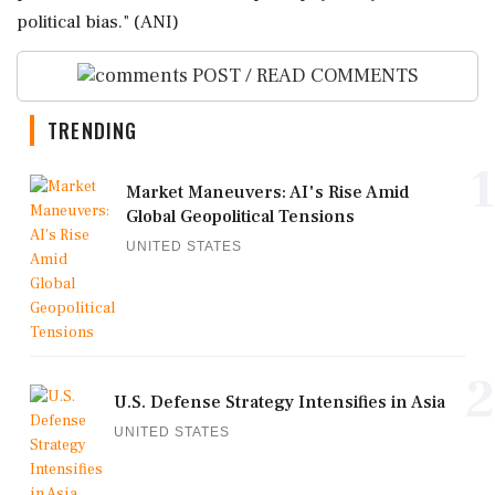
political bias." (ANI)
POST / READ COMMENTS
TRENDING
1
Market Maneuvers: AI's Rise Amid
Global Geopolitical Tensions
UNITED STATES
2
U.S. Defense Strategy Intensifies in Asia
UNITED STATES