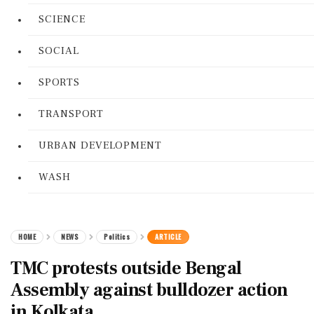
SCIENCE
SOCIAL
SPORTS
TRANSPORT
URBAN DEVELOPMENT
WASH
HOME
NEWS
Politics
ARTICLE
TMC protests outside Bengal
Assembly against bulldozer action
in Kolkata