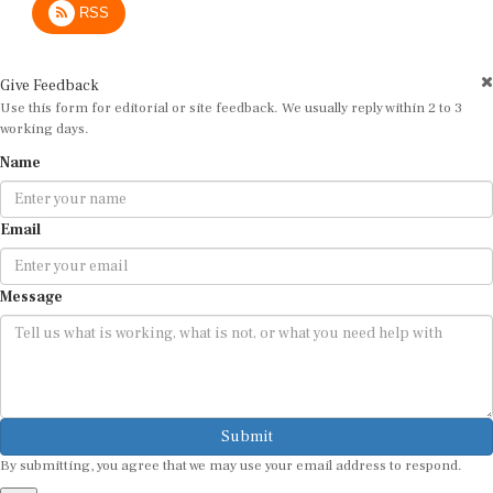
Give Feedback
Use this form for editorial or site feedback. We usually reply within 2 to 3
working days.
Name
Email
Message
Submit
By submitting, you agree that we may use your email address to respond.