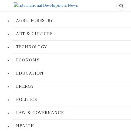
AGRO-FORESTRY
ART & CULTURE
TECHNOLOGY
ECONOMY
EDUCATION
ENERGY
POLITICS
LAW & GOVERNANCE
HEALTH