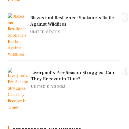
3
Blazes and Resilience: Spokane's Battle
Against Wildfires
UNITED STATES
4
Liverpool's Pre-Season Struggles: Can
They Recover in Time?
UNITED KINGDOM