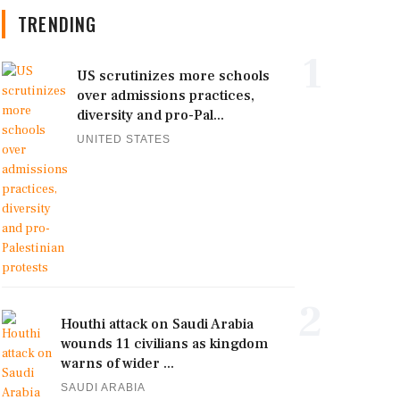
TRENDING
1
US scrutinizes more schools
over admissions practices,
diversity and pro-Pal...
UNITED STATES
2
Houthi attack on Saudi Arabia
wounds 11 civilians as kingdom
warns of wider ...
SAUDI ARABIA