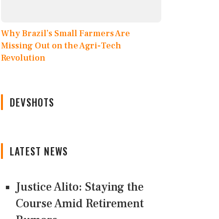
Why Brazil’s Small Farmers Are
Missing Out on the Agri-Tech
Revolution
DEVSHOTS
LATEST NEWS
Justice Alito: Staying the
Course Amid Retirement