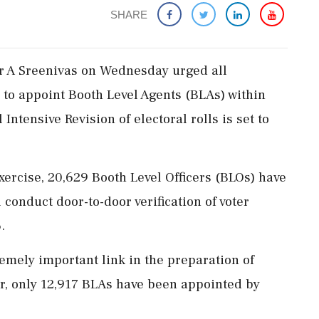
SHARE
er A Sreenivas on Wednesday urged all
e to appoint Booth Level Agents (BLAs) within
Intensive Revision of electoral rolls is set to
exercise, 20,629 Booth Level Officers (BLOs) have
 conduct door-to-door verification of voter
.
emely important link in the preparation of
 far, only 12,917 BLAs have been appointed by