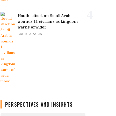
4
Houthi attack on Saudi Arabia
wounds 11 civilians as kingdom
warns of wider ...
SAUDI ARABIA
PERSPECTIVES AND INSIGHTS