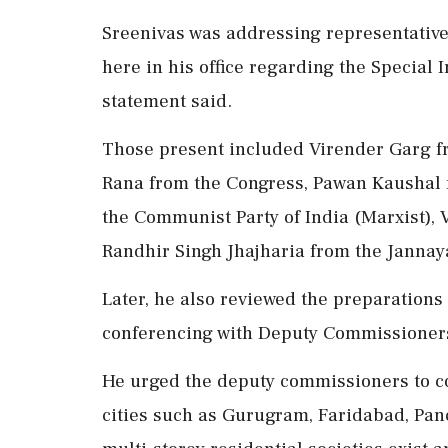
Sreenivas was addressing representatives
here in his office regarding the Special I
statement said.
Those present included Virender Garg fr
Rana from the Congress, Pawan Kaushal f
the Communist Party of India (Marxist),
Randhir Singh Jhajharia from the Jannaya
Later, he also reviewed the preparations
conferencing with Deputy Commissioners-
He urged the deputy commissioners to co
cities such as Gurugram, Faridabad, Pan