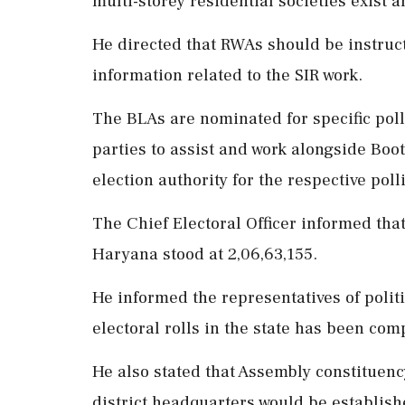
multi-storey residential societies exist 
He directed that RWAs should be instruct
information related to the SIR work.
The BLAs are nominated for specific poll
parties to assist and work alongside Boot
election authority for the respective poll
The Chief Electoral Officer informed that
Haryana stood at 2,06,63,155.
He informed the representatives of polit
electoral rolls in the state has been com
He also stated that Assembly constituenc
district headquarters would be establishe