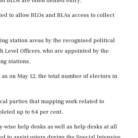
and BLOs are often denied entry.
ed to allow BLOs and BLAs access to collect
ing station areas by the recognised political
h Level Officers, who are appointed by the
ing stations.
 as on May 12, the total number of electors in
ical parties that mapping work related to
pleted up to 64 per cent.
y-wise help desks as well as help desks at all
d to assist voters during the Special Intensive