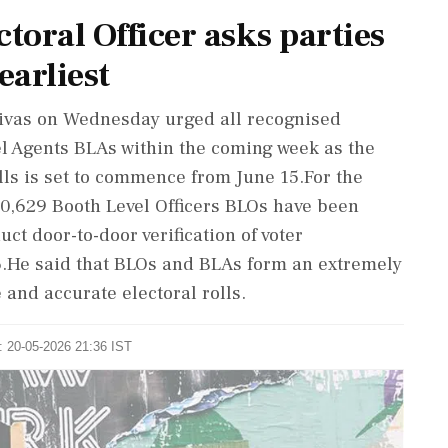
toral Officer asks parties
earliest
nivas on Wednesday urged all recognised
vel Agents BLAs within the coming week as the
olls is set to commence from June 15.For the
 20,629 Booth Level Officers BLOs have been
ct door-to-door verification of voter
26.He said that BLOs and BLAs form an extremely
 and accurate electoral rolls.
: 20-05-2026 21:36 IST