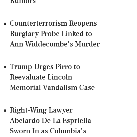
Rumors
Counterterrorism Reopens
Burglary Probe Linked to
Ann Widdecombe's Murder
Trump Urges Pirro to
Reevaluate Lincoln
Memorial Vandalism Case
Right-Wing Lawyer
Abelardo De La Espriella
Sworn In as Colombia's