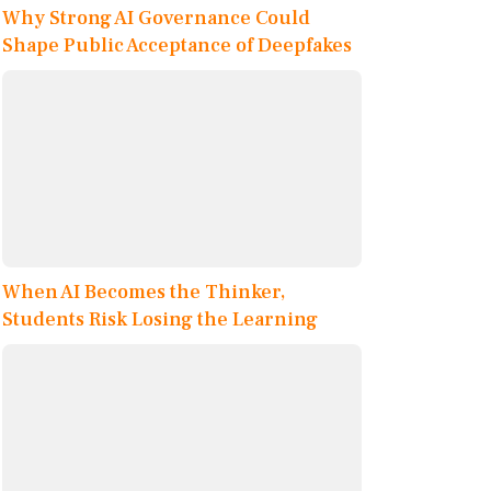
Why Strong AI Governance Could
Shape Public Acceptance of Deepfakes
When AI Becomes the Thinker,
Students Risk Losing the Learning