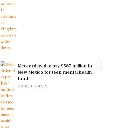
3
Meta ordered to pay $567 million in
New Mexico for teen mental health
fund
UNITED STATES