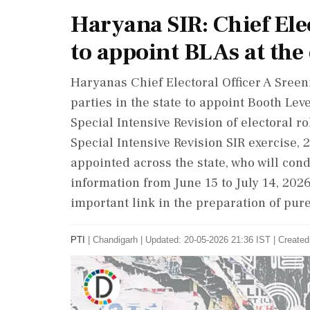
Haryana SIR: Chief Elec
to appoint BLAs at the 
Haryanas Chief Electoral Officer A Sree
parties in the state to appoint Booth Le
Special Intensive Revision of electoral r
Special Intensive Revision SIR exercise,
appointed across the state, who will condu
information from June 15 to July 14, 20
important link in the preparation of pure
PTI
|
Chandigarh
|
Updated: 20-05-2026 21:36 IST | Created