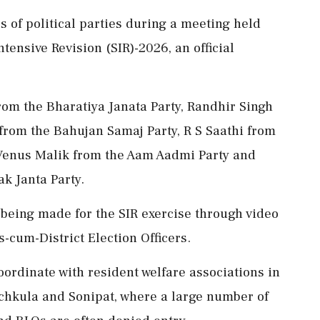
 of political parties during a meeting held
ntensive Revision (SIR)-2026, an official
om the Bharatiya Janata Party, Randhir Singh
rom the Bahujan Samaj Party, R S Saathi from
 Venus Malik from the Aam Aadmi Party and
k Janta Party.
 being made for the SIR exercise through video
cum-District Election Officers.
ordinate with resident welfare associations in
chkula and Sonipat, where a large number of