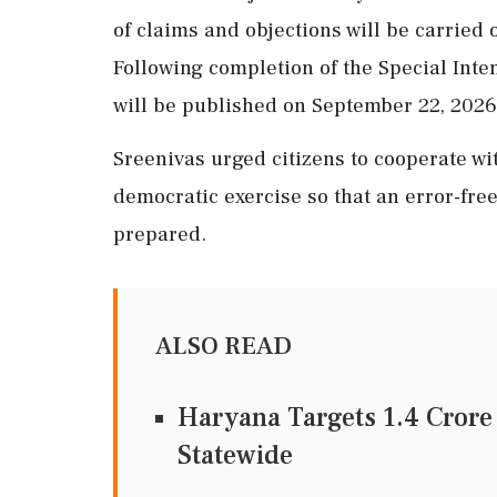
of claims and objections will be carried 
Following completion of the Special Intens
will be published on September 22, 2026
Sreenivas urged citizens to cooperate wit
democratic exercise so that an error-free
prepared.
ALSO READ
Haryana Targets 1.4 Crore
Statewide