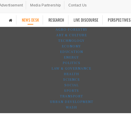
Advertisement
Media Partnership
Contact Us
NEWS DESK
RESEARCH
LIVE DISCOURSE
PERSPECTIVES
AGRO-FORESTRY
ART & CULTURE
TECHNOLOGY
ECONOMY
EDUCATION
ENERGY
POLITICS
LAW & GOVERNANCE
HEALTH
SCIENCE
SOCIAL
SPORTS
TRANSPORT
URBAN DEVELOPMENT
WASH