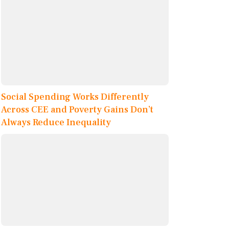
Social Spending Works Differently
Across CEE and Poverty Gains Don’t
Always Reduce Inequality