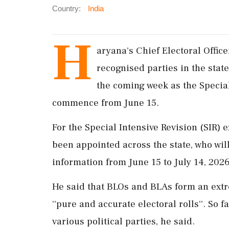
Country:
India
H
aryana's Chief Electoral Offic
recognised parties in the stat
the coming week as the Special 
commence from June 15.
For the Special Intensive Revision (SIR) 
been appointed across the state, who will
information from June 15 to July 14, 2026
He said that BLOs and BLAs form an extr
''pure and accurate electoral rolls''. So
various political parties, he said.