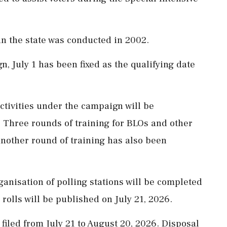
 in the state was conducted in 2002.
, July 1 has been fixed as the qualifying date
activities under the campaign will be
 Three rounds of training for BLOs and other
another round of training has also been
ganisation of polling stations will be completed
l rolls will be published on July 21, 2026.
filed from July 21 to August 20, 2026. Disposal