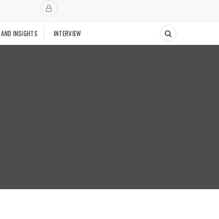
 AND INSIGHTS
INTERVIEW