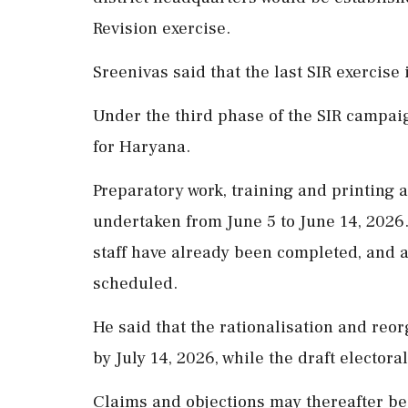
Revision exercise.
Sreenivas said that the last SIR exercise
Under the third phase of the SIR campaign
for Haryana.
Preparatory work, training and printing 
undertaken from June 5 to June 14, 2026.
staff have already been completed, and 
scheduled.
He said that the rationalisation and reor
by July 14, 2026, while the draft electora
Claims and objections may thereafter be 