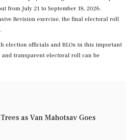
out from July 21 to September 18, 2026.
ive Revision exercise, the final electoral roll
.
h election officials and BLOs in this important
 and transparent electoral roll can be
 Trees as Van Mahotsav Goes