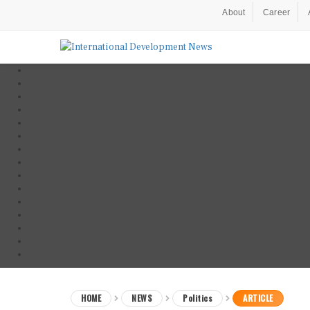
About
Career
HOME
NEWS
Politics
ARTICLE