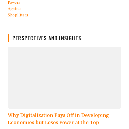
PERSPECTIVES AND INSIGHTS
Why Digitalization Pays Off in Developing
Economies but Loses Power at the Top