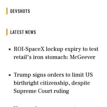
DEVSHOTS
LATEST NEWS
ROI-SpaceX lockup expiry to test
retail’s iron stomach: McGeever
Trump signs orders to limit US
birthright citizenship, despite
Supreme Court ruling