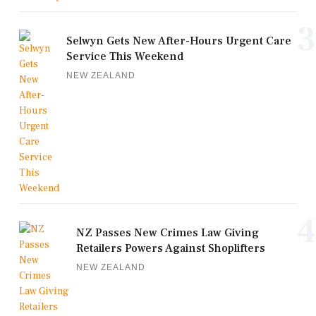
3
Selwyn Gets New After-Hours Urgent Care
Service This Weekend
NEW ZEALAND
4
NZ Passes New Crimes Law Giving
Retailers Powers Against Shoplifters
NEW ZEALAND