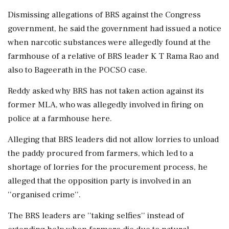
Dismissing allegations of BRS against the Congress
government, he said the government had issued a notice
when narcotic substances were allegedly found at the
farmhouse of a relative of BRS leader K T Rama Rao and
also to Bageerath in the POCSO case.
Reddy asked why BRS has not taken action against its
former MLA, who was allegedly involved in firing on
police at a farmhouse here.
Alleging that BRS leaders did not allow lorries to unload
the paddy procured from farmers, which led to a
shortage of lorries for the procurement process, he
alleged that the opposition party is involved in an
''organised crime''.
The BRS leaders are ''taking selfies'' instead of