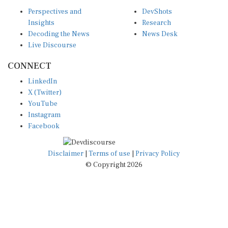
Perspectives and
DevShots
Insights
Research
Decoding the News
News Desk
Live Discourse
CONNECT
LinkedIn
X (Twitter)
YouTube
Instagram
Facebook
Disclaimer
|
Terms of use
|
Privacy Policy
© Copyright 2026