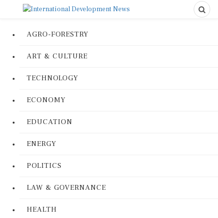
AGRO-FORESTRY
ART & CULTURE
TECHNOLOGY
ECONOMY
EDUCATION
ENERGY
POLITICS
LAW & GOVERNANCE
HEALTH