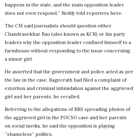
happens in the state, and the main opposition leader
does not even respond,'' Reddy told reporters here.
The CM said journalists should question either
Chandrasekhar Rao (also known as KCR) or his party
leaders why the opposition leader confined himself to a
farmhouse without responding to the issue concerning
a minor girl.
He asserted that the government and police acted as per
the law in the case. Bageerath had filed a complaint of
extortion and criminal intimidation against the aggrieved
girl and her parents, he recalled.
Referring to the allegations of BRS spreading photos of
the aggrieved girl in the POCSO case and her parents
on social media, he said the opposition is playing
''shameless'' politics.