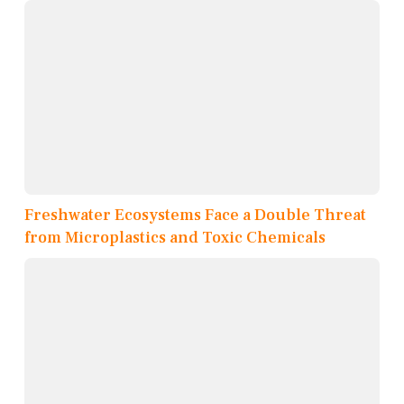
Freshwater Ecosystems Face a Double Threat
from Microplastics and Toxic Chemicals