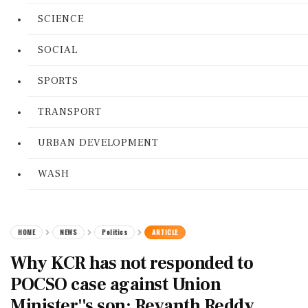
SCIENCE
SOCIAL
SPORTS
TRANSPORT
URBAN DEVELOPMENT
WASH
HOME
NEWS
Politics
ARTICLE
Why KCR has not responded to
POCSO case against Union
Minister''s son: Revanth Reddy