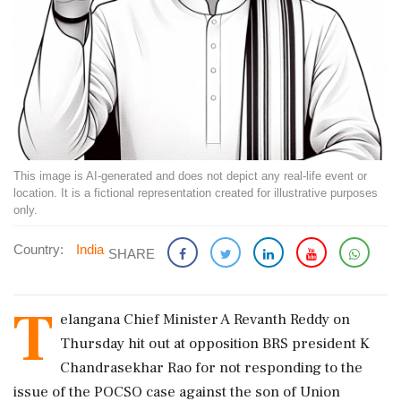
This image is AI-generated and does not depict any real-life event or
location. It is a fictional representation created for illustrative purposes
only.
Country:
India
SHARE
T
elangana Chief Minister A Revanth Reddy on
Thursday hit out at opposition BRS president K
Chandrasekhar Rao for not responding to the
issue of the POCSO case against the son of Union