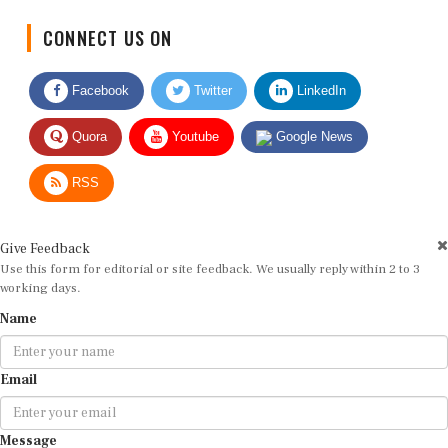
CONNECT US ON
Facebook
Twitter
LinkedIn
Quora
Youtube
Google News
RSS
Give Feedback
Use this form for editorial or site feedback. We usually reply within 2 to 3
working days.
Name
Email
Message