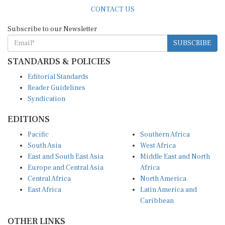
CONTACT US
Subscribe to our Newsletter
SUBSCRIBE
STANDARDS & POLICIES
Editorial Standards
Reader Guidelines
Syndication
EDITIONS
Pacific
Southern Africa
South Asia
West Africa
East and South East Asia
Middle East and North
Europe and Central Asia
Africa
Central Africa
North America
East Africa
Latin America and
Caribbean
OTHER LINKS