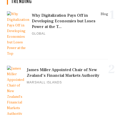
TRENDING
1
Blog
Why Digitalization Pays Off in
Developing Economies but Loses
Power at the T...
GLOBAL
2
James Miller Appointed Chair of New
Zealand's Financial Markets Authority
MARSHALL ISLANDS