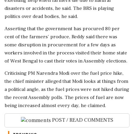
extending help when farmers die due to natural
disasters or accidents, he said. The BRS is playing
politics over dead bodies, he said.
Asserting that the government has procured 80 per
cent of the farmers' produce, Reddy said there was
some disruption in procurement for a few days as
workers involved in the process visited their home state
of West Bengal to cast their votes in Assembly elections.
Criticising PM Narendra Modi over the fuel price hike,
the chief minister alleged that Modi looks at things from
a political angle, as the fuel prices were not hiked during
the recent Assembly polls. The prices of fuel are now
being increased almost every day, he claimed.
POST / READ COMMENTS