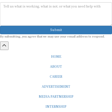
Submit
By submitting, you agree that we may use your email address to respond.
HOME
ABOUT
CAREER
ADVERTISEMENT
MEDIA PARTNERSHIP
INTERNSHIP