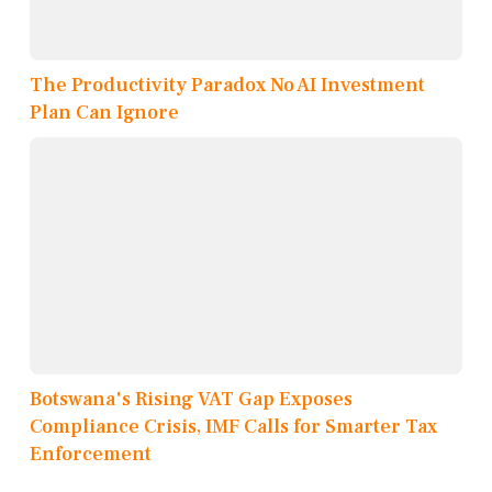
The Productivity Paradox No AI Investment
Plan Can Ignore
Botswana's Rising VAT Gap Exposes
Compliance Crisis, IMF Calls for Smarter Tax
Enforcement