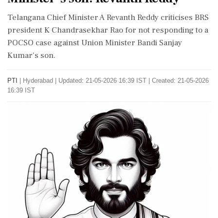
Telangana Chief Minister A Revanth Reddy criticises BRS
president K Chandrasekhar Rao for not responding to a
POCSO case against Union Minister Bandi Sanjay
Kumar's son.
PTI
|
Hyderabad
|
Updated: 21-05-2026 16:39 IST | Created: 21-05-2026
16:39 IST