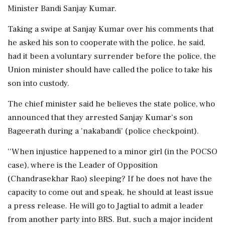
Minister Bandi Sanjay Kumar.
Taking a swipe at Sanjay Kumar over his comments that
he asked his son to cooperate with the police, he said,
had it been a voluntary surrender before the police, the
Union minister should have called the police to take his
son into custody.
The chief minister said he believes the state police, who
announced that they arrested Sanjay Kumar's son
Bageerath during a 'nakabandi' (police checkpoint).
''When injustice happened to a minor girl (in the POCSO
case), where is the Leader of Opposition
(Chandrasekhar Rao) sleeping? If he does not have the
capacity to come out and speak, he should at least issue
a press release. He will go to Jagtial to admit a leader
from another party into BRS. But, such a major incident