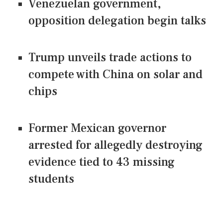
Venezuelan government,
opposition delegation begin talks
Trump unveils trade actions to
compete with China on solar and
chips
Former Mexican governor
arrested for allegedly destroying
evidence tied to 43 missing
students