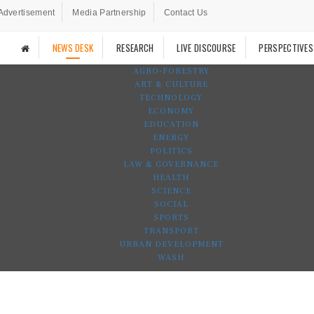
Advertisement
Media Partnership
Contact Us
NEWS DESK
RESEARCH
LIVE DISCOURSE
PERSPECTIVES
AGRO-FORESTRY
ART & CULTURE
TECHNOLOGY
ECONOMY
EDUCATION
ENERGY
POLITICS
LAW & GOVERNANCE
HEALTH
SCIENCE
SOCIAL
SPORTS
TRANSPORT
URBAN DEVELOPMENT
WASH