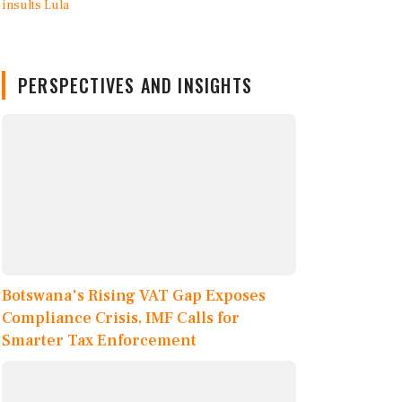
PERSPECTIVES AND INSIGHTS
Botswana's Rising VAT Gap Exposes
Compliance Crisis, IMF Calls for
Smarter Tax Enforcement