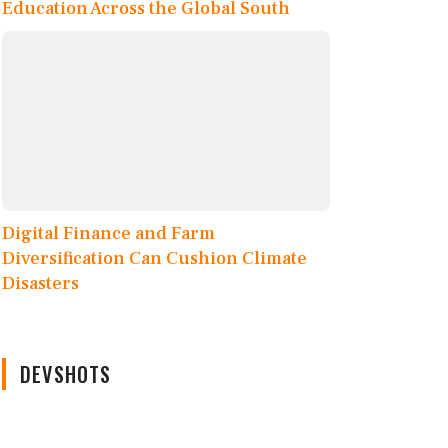
Education Across the Global South
Digital Finance and Farm
Diversification Can Cushion Climate
Disasters
DEVSHOTS