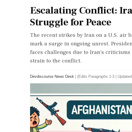
Escalating Conflict: Ir
Struggle for Peace
The recent strikes by Iran on a U.S. air
mark a surge in ongoing unrest. Preside
faces challenges due to Iran's criticisms
strain to the conflict.
Devdiscourse News Desk
|
(Edits Paragraphs 1-3
|
Updated: