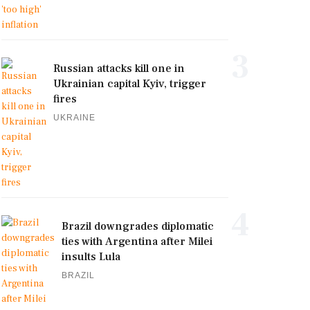
3
Russian attacks kill one in
Ukrainian capital Kyiv, trigger
fires
UKRAINE
4
Brazil downgrades diplomatic
ties with Argentina after Milei
insults Lula
BRAZIL