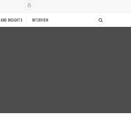
 AND INSIGHTS
INTERVIEW