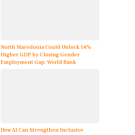
North Macedonia Could Unlock 14%
Higher GDP by Closing Gender
Employment Gap: World Bank
How AI Can Strengthen Inclusive