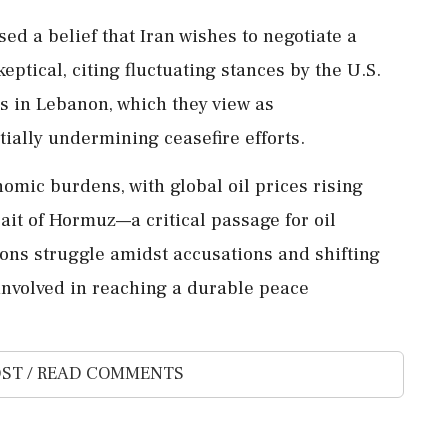
d a belief that Iran wishes to negotiate a
keptical, citing fluctuating stances by the U.S.
ns in Lebanon, which they view as
ntially undermining ceasefire efforts.
nomic burdens, with global oil prices rising
rait of Hormuz—a critical passage for oil
ons struggle amidst accusations and shifting
involved in reaching a durable peace
ST / READ COMMENTS