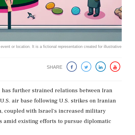
ent or location. It is a fictional representation created for illustrative
SHARE
s has further strained relations between Iran
 U.S. air base following U.S. strikes on Iranian
n, coupled with Israel's increased military
 amid existing efforts to pursue diplomatic