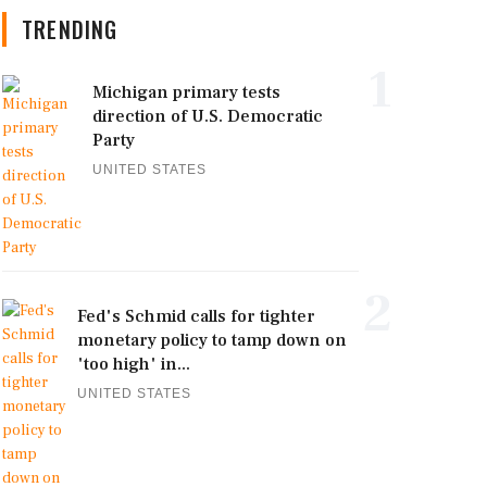
TRENDING
1
Michigan primary tests
direction of U.S. Democratic
Party
UNITED STATES
2
Fed's Schmid calls for tighter
monetary policy to tamp down on
'too high' in...
UNITED STATES