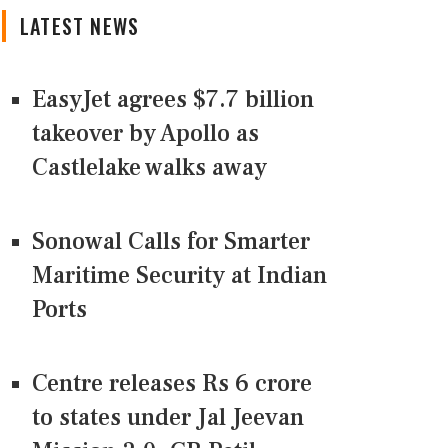
LATEST NEWS
EasyJet agrees $7.7 billion
takeover by Apollo as
Castlelake walks away
Sonowal Calls for Smarter
Maritime Security at Indian
Ports
Centre releases Rs 6 crore
to states under Jal Jeevan