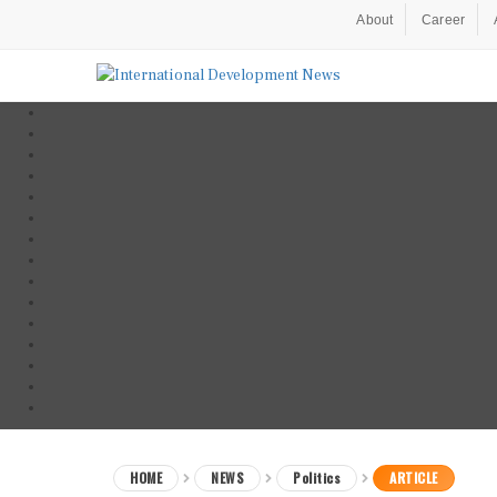
About
Career
HOME
NEWS
Politics
ARTICLE