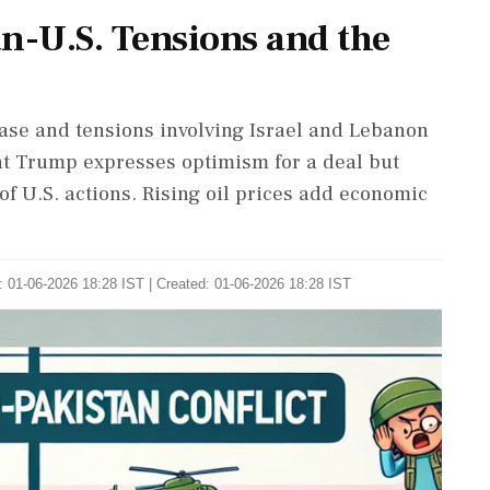
an-U.S. Tensions and the
 base and tensions involving Israel and Lebanon
nt Trump expresses optimism for a deal but
 of U.S. actions. Rising oil prices add economic
 01-06-2026 18:28 IST | Created: 01-06-2026 18:28 IST