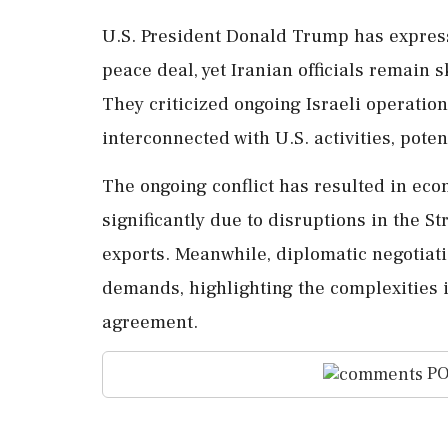
U.S. President Donald Trump has expresse
peace deal, yet Iranian officials remain s
They criticized ongoing Israeli operatio
interconnected with U.S. activities, pote
The ongoing conflict has resulted in eco
significantly due to disruptions in the St
exports. Meanwhile, diplomatic negotiati
demands, highlighting the complexities 
agreement.
PO