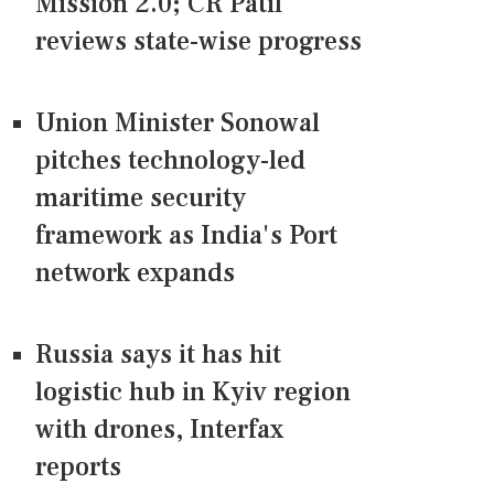
Mission 2.0; CR Patil
reviews state-wise progress
Union Minister Sonowal
pitches technology-led
maritime security
framework as India's Port
network expands
Russia says it has hit
logistic hub in Kyiv region
with drones, Interfax
reports