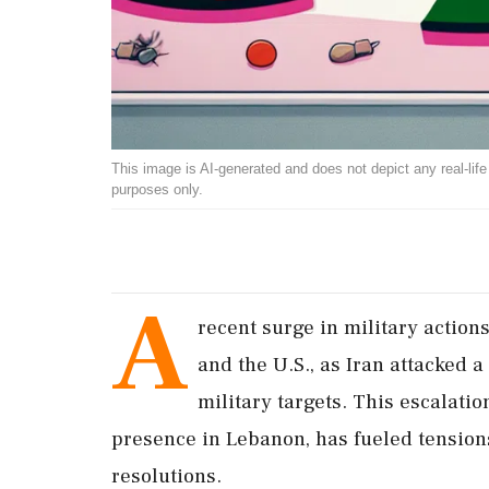
This image is AI-generated and does not depict any real-life ev
purposes only.
A
recent surge in military action
and the U.S., as Iran attacked a
military targets. This escalatio
presence in Lebanon, has fueled tensions
resolutions.