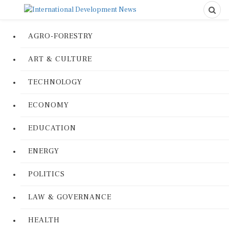
AGRO-FORESTRY
ART & CULTURE
TECHNOLOGY
ECONOMY
EDUCATION
ENERGY
POLITICS
LAW & GOVERNANCE
HEALTH