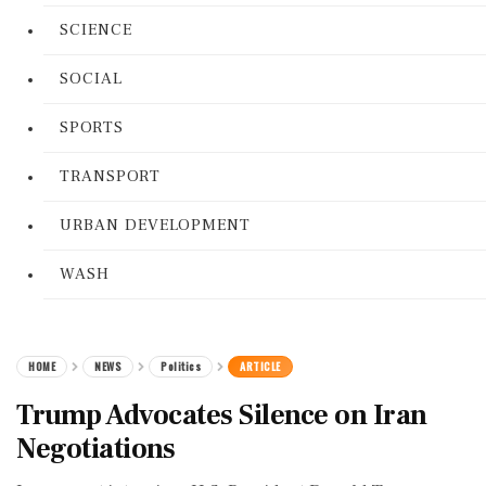
SCIENCE
SOCIAL
SPORTS
TRANSPORT
URBAN DEVELOPMENT
WASH
HOME
NEWS
Politics
ARTICLE
Trump Advocates Silence on Iran
Negotiations