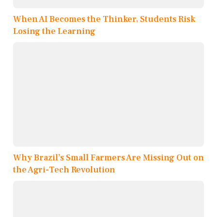
When AI Becomes the Thinker, Students Risk
Losing the Learning
Why Brazil’s Small Farmers Are Missing Out on
the Agri-Tech Revolution