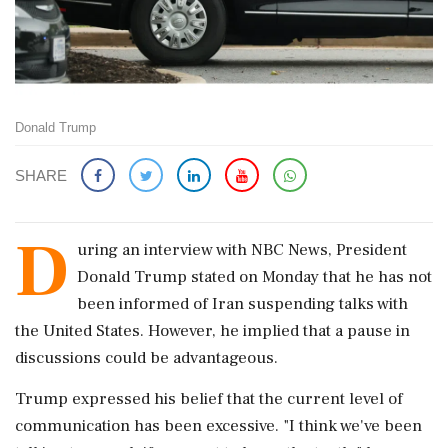
Donald Trump
SHARE
D
uring an interview with NBC News, President
Donald Trump stated on Monday that he has not
been informed of Iran suspending talks with
the United States. However, he implied that a pause in
discussions could be advantageous.
Trump expressed his belief that the current level of
communication has been excessive. "I think we've been