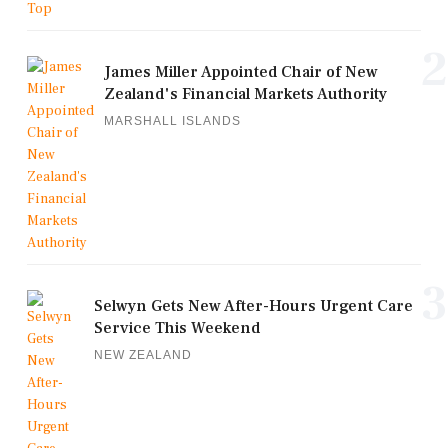
2
James Miller Appointed Chair of New
Zealand's Financial Markets Authority
MARSHALL ISLANDS
3
Selwyn Gets New After-Hours Urgent Care
Service This Weekend
NEW ZEALAND