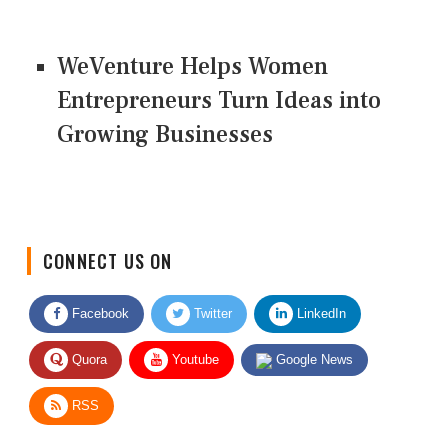
WeVenture Helps Women
Entrepreneurs Turn Ideas into
Growing Businesses
CONNECT US ON
Facebook
Twitter
LinkedIn
Quora
Youtube
Google News
RSS