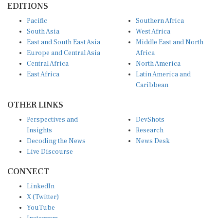
EDITIONS
Pacific
Southern Africa
South Asia
West Africa
East and South East Asia
Middle East and North
Europe and Central Asia
Africa
Central Africa
North America
East Africa
Latin America and
Caribbean
OTHER LINKS
Perspectives and
DevShots
Insights
Research
Decoding the News
News Desk
Live Discourse
CONNECT
LinkedIn
X (Twitter)
YouTube