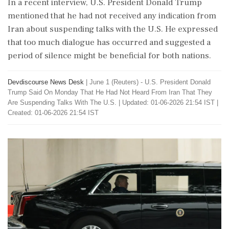
In a recent interview, U.S. President Donald Trump
mentioned that he had not received any indication from
Iran about suspending talks with the U.S. He expressed
that too much dialogue has occurred and suggested a
period of silence might be beneficial for both nations.
Devdiscourse News Desk
|
June 1 (Reuters) - U.S. ​President ​Donald
Trump ‌Said On Monday ​That He Had Not ‌Heard From Iran That They
Are Suspending Talks With The U.S.
|
Updated: 01-06-2026 21:54 IST |
Created: 01-06-2026 21:54 IST