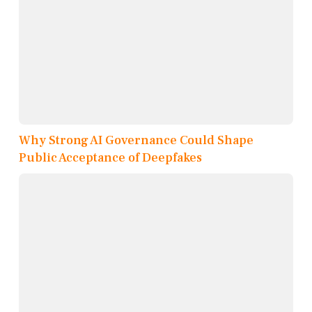
Why Strong AI Governance Could Shape
Public Acceptance of Deepfakes