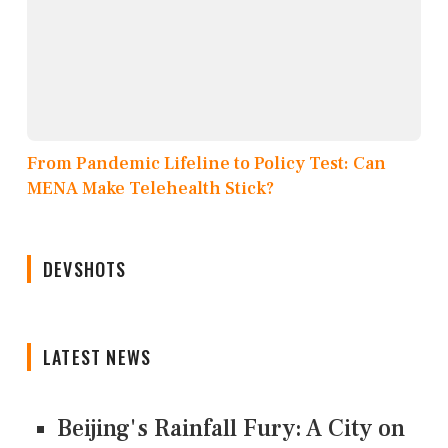
From Pandemic Lifeline to Policy Test: Can
MENA Make Telehealth Stick?
DEVSHOTS
LATEST NEWS
Beijing's Rainfall Fury: A City on