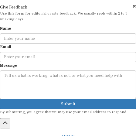
Give Feedback
Use this form for editorial or site feedback. We usually reply within 2 to 3
working days.
Name
Email
Message
Submit
By submitting, you agree that we may use your email address to respond.