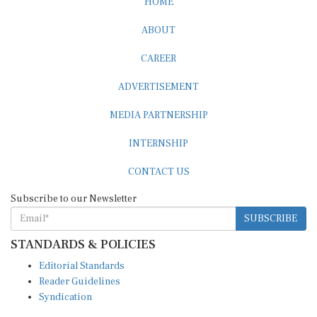
HOME
ABOUT
CAREER
ADVERTISEMENT
MEDIA PARTNERSHIP
INTERNSHIP
CONTACT US
Subscribe to our Newsletter
SUBSCRIBE
STANDARDS & POLICIES
Editorial Standards
Reader Guidelines
Syndication