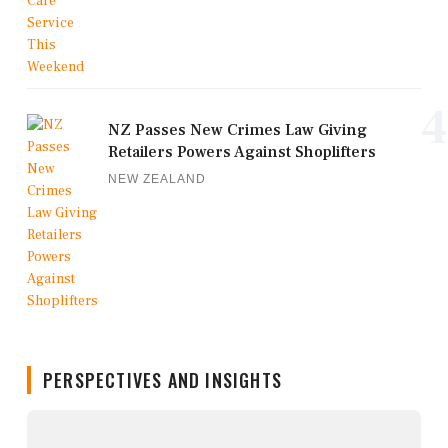
4
NZ Passes New Crimes Law Giving
Retailers Powers Against Shoplifters
NEW ZEALAND
PERSPECTIVES AND INSIGHTS