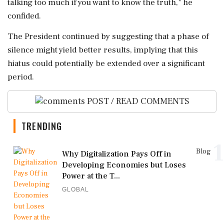
talking too much if you want to know the truth," he
confided.
The President continued by suggesting that a phase of
silence might yield better results, implying that this
hiatus could potentially be extended over a significant
period.
POST / READ COMMENTS
TRENDING
1
Blog
Why Digitalization Pays Off in
Developing Economies but Loses
Power at the T...
GLOBAL