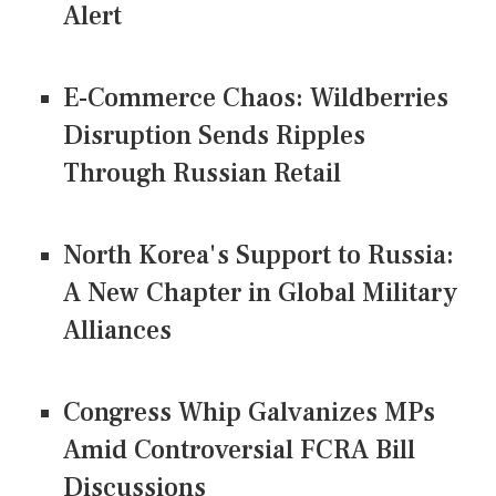
Alert
E-Commerce Chaos: Wildberries
Disruption Sends Ripples
Through Russian Retail
North Korea's Support to Russia:
A New Chapter in Global Military
Alliances
Congress Whip Galvanizes MPs
Amid Controversial FCRA Bill
Discussions