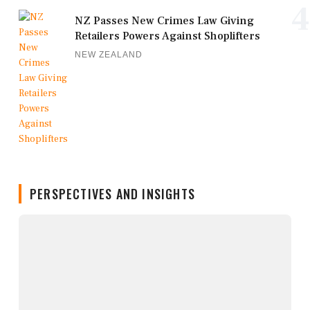
4
NZ Passes New Crimes Law Giving
Retailers Powers Against Shoplifters
NEW ZEALAND
PERSPECTIVES AND INSIGHTS