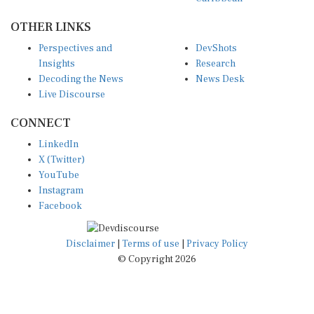
OTHER LINKS
Perspectives and
DevShots
Insights
Research
Decoding the News
News Desk
Live Discourse
CONNECT
LinkedIn
X (Twitter)
YouTube
Instagram
Facebook
Disclaimer
|
Terms of use
|
Privacy Policy
© Copyright 2026