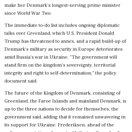
make her Denmark's longest-serving prime minister
since World War Two.
The immediate to-do list includes ongoing diplomatic
talks over Greenland, which ‌U.S. President Donald
Trump has threatened to annex, and a rapid build-up of
Denmark's military as security in Europe deteriorates
amid Russia's war in ‌Ukraine. "The government will
stand firm on the kingdom's sovereignty, territorial
integrity and right to self-determination," the policy
document said.
The future of the Kingdom of Denmark, consisting of
Greenland, the Faroe Islands and mainland Denmark, is
up to the three nations to decide for themselves, the
government said, adding that it remained unwavering in
its support for Ukraine. Frederiksen, ahead of the