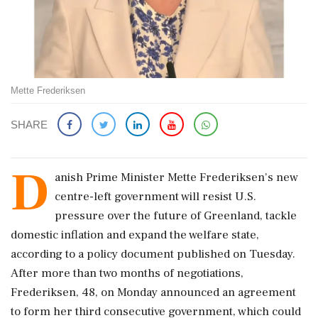
Mette Frederiksen
SHARE
D
anish Prime Minister Mette Frederiksen's new
centre-left government will resist U.S.
pressure over the future of Greenland, tackle
domestic inflation and expand ‌the welfare state,
according to a policy document published on Tuesday.
After more than two months of negotiations,
Frederiksen, 48, on Monday announced an agreement
to form her third consecutive government, which could