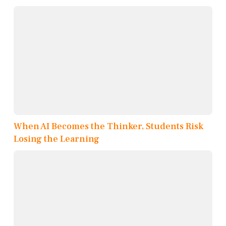
When AI Becomes the Thinker, Students Risk
Losing the Learning