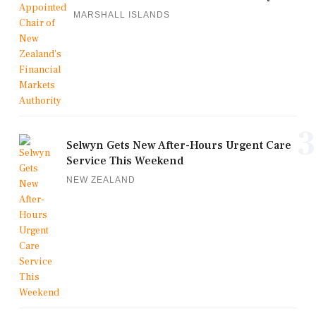
MARSHALL ISLANDS
3
Selwyn Gets New After-Hours Urgent Care
Service This Weekend
NEW ZEALAND