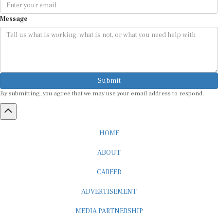
Message
Submit
By submitting, you agree that we may use your email address to respond.
HOME
ABOUT
CAREER
ADVERTISEMENT
MEDIA PARTNERSHIP