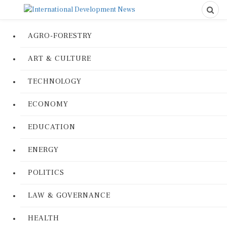
AGRO-FORESTRY
ART & CULTURE
TECHNOLOGY
ECONOMY
EDUCATION
ENERGY
POLITICS
LAW & GOVERNANCE
HEALTH