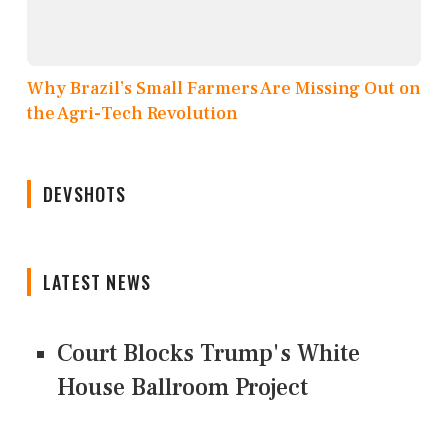
Why Brazil’s Small Farmers Are Missing Out on
the Agri-Tech Revolution
DEVSHOTS
LATEST NEWS
Court Blocks Trump's White
House Ballroom Project