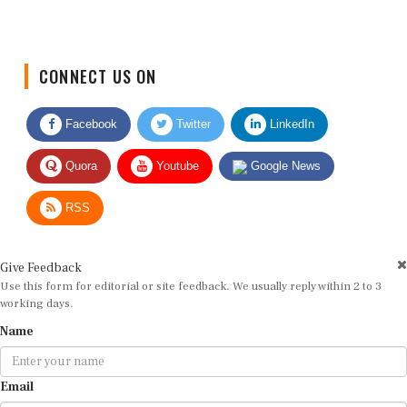
CONNECT US ON
Facebook
Twitter
LinkedIn
Quora
Youtube
Google News
RSS
Give Feedback
Use this form for editorial or site feedback. We usually reply within 2 to 3
working days.
Name
Email