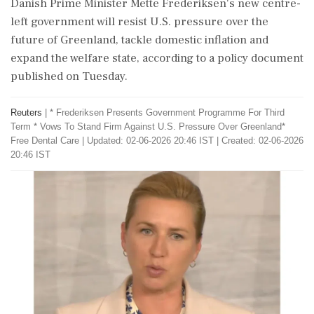
Danish Prime Minister Mette Frederiksen's new centre-
left government will resist U.S. pressure over the
future of Greenland, tackle domestic inflation and
expand ‌the welfare state, according to a policy document
published on Tuesday.
Reuters
|
* Frederiksen Presents Government Programme For Third
Term * Vows To Stand Firm Against U.S. Pressure Over Greenland*
Free Dental ​Care
|
Updated: 02-06-2026 20:46 IST | Created: 02-06-2026
20:46 IST