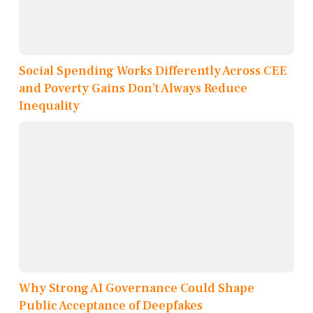
Social Spending Works Differently Across CEE
and Poverty Gains Don’t Always Reduce
Inequality
Why Strong AI Governance Could Shape
Public Acceptance of Deepfakes