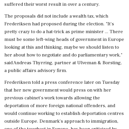
suffered their worst result in ⁠over ​a century.
The proposals did not include a wealth tax, which
Frederiksen had proposed during the election. "It's
pretty crazy to do a hat-trick as prime minister ... There
must be some left-wing heads of government in Europe
looking at this and thinking, maybe we should listen to
her about how ⁠to negotiate and do parliamentary work,"
said Andreas Thyrring, partner at Ulveman & Borsting,
a public affairs advisory firm.
Frederiksen told a press conference later on ⁠Tuesday
that her new government would press ⁠on with her
previous cabinet's work towards allowing the
deportation of more foreign national offenders, and
would continue working to establish deportation centres
outside Europe. Denmark's approach to immigration,
one of the toughest in Europe, has been criticized by