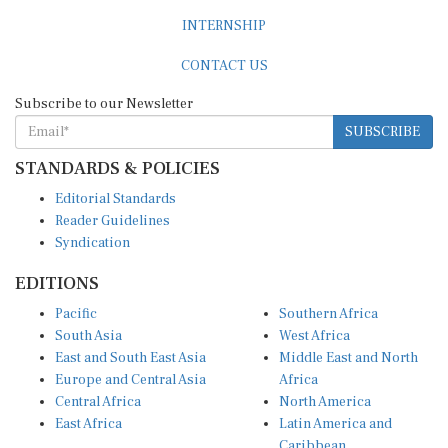
INTERNSHIP
CONTACT US
Subscribe to our Newsletter
SUBSCRIBE
STANDARDS & POLICIES
Editorial Standards
Reader Guidelines
Syndication
EDITIONS
Pacific
Southern Africa
South Asia
West Africa
East and South East Asia
Middle East and North
Europe and Central Asia
Africa
Central Africa
North America
East Africa
Latin America and
Caribbean