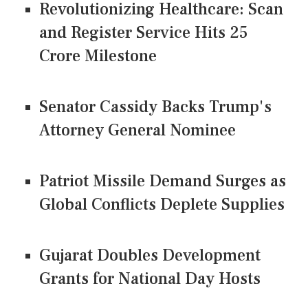
Revolutionizing Healthcare: Scan
and Register Service Hits 25
Crore Milestone
Senator Cassidy Backs Trump's
Attorney General Nominee
Patriot Missile Demand Surges as
Global Conflicts Deplete Supplies
Gujarat Doubles Development
Grants for National Day Hosts