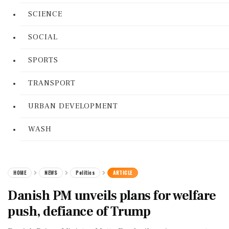
SCIENCE
SOCIAL
SPORTS
TRANSPORT
URBAN DEVELOPMENT
WASH
HOME
NEWS
Politics
ARTICLE
Danish PM unveils plans for welfare
push, defiance of Trump