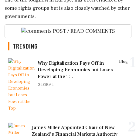
‌some rights groups but ‌is also closely watched by other
governments.
POST / READ COMMENTS
TRENDING
1
Blog
Why Digitalization Pays Off in
Developing Economies but Loses
Power at the T...
GLOBAL
2
James Miller Appointed Chair of New
Zealand's Financial Markets Authority