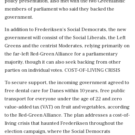
⁠policy presentation, ​also met with the two Greenlandic
members ⁠of parliament who said they backed the
government.
In addition to Frederiksen's Social Democrats, the new
government will consist of the Social Liberals, the Left
Greens and the centrist Moderates, relying ⁠primarily on
the far-left Red-Green Alliance for a parliamentary
majority, though it can also seek backing from other
parties on individual votes. COST-OF-LIVING CRISIS
To secure support, the incoming government ​agreed to
free dental care for Danes within 10 years, free public
transport for everyone under the age of 22 and zero
value-added ⁠tax (VAT) on fruit and vegetables, according
to the Red-Green Alliance. The plan addresses a cost-of-
living crisis that haunted Frederiksen throughout the
election campaign, where the Social Democrats