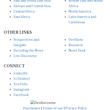
East and South East Asia
Middle East and North
Europe and Central Asia
Africa
Central Africa
North America
East Africa
Latin America and
Caribbean
OTHER LINKS
Perspectives and
DevShots
Insights
Research
Decoding the News
News Desk
Live Discourse
CONNECT
LinkedIn
X (Twitter)
YouTube
Instagram
Facebook
Disclaimer
|
Terms of use
|
Privacy Policy