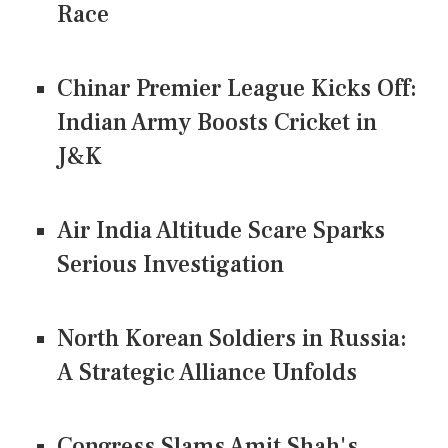
Race
Chinar Premier League Kicks Off:
Indian Army Boosts Cricket in
J&K
Air India Altitude Scare Sparks
Serious Investigation
North Korean Soldiers in Russia:
A Strategic Alliance Unfolds
Congress Slams Amit Shah's