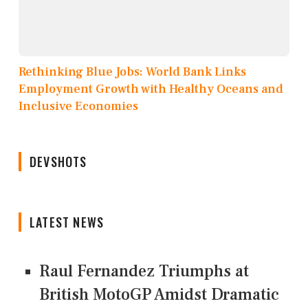
Rethinking Blue Jobs: World Bank Links
Employment Growth with Healthy Oceans and
Inclusive Economies
DEVSHOTS
LATEST NEWS
Raul Fernandez Triumphs at
British MotoGP Amidst Dramatic