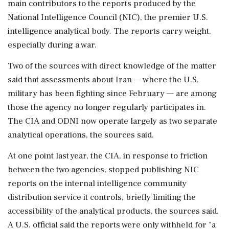
main contributors to the reports produced by the
National Intelligence Council (NIC), the premier U.S.
intelligence analytical body. The reports carry weight,
especially during a war.
Two of the sources with direct knowledge of the matter ​
said that assessments about Iran — where the U.S.
military has been fighting since February — are among
those the agency no longer regularly participates in.
The CIA and ODNI now operate largely as two separate
analytical operations, the sources said.
At one point last year, the CIA, in response to friction
between the two agencies, stopped ⁠publishing NIC
reports on the internal intelligence community
distribution service it controls, briefly limiting the
accessibility of the analytical products, the sources said.
A U.S. official said the reports were only withheld for "a