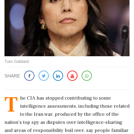
Tulsi Gabbard
SHARE
T
he CIA has stopped contributing to some
intelligence assessments, including those related
to the Iran war, produced by the office of ​the
nation's top spy as disputes over intelligence-sharing
and areas of responsibility boil over, say people familiar