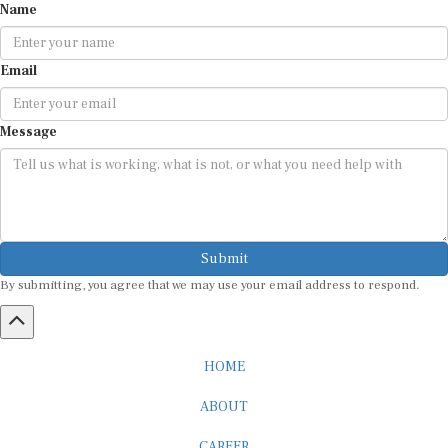
Name
Email
Message
Submit
By submitting, you agree that we may use your email address to respond.
HOME
ABOUT
CAREER