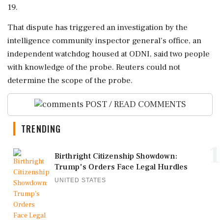
19.
That dispute has ‌triggered an investigation by the
intelligence community inspector general’s office, an
independent watchdog housed at ODNI, said two people
with knowledge of the probe. Reuters could not
determine the scope of the ​probe.
POST / READ COMMENTS
TRENDING
1
Birthright Citizenship Showdown:
Trump's Orders Face Legal Hurdles
UNITED STATES