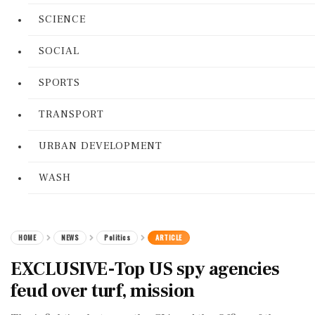
SCIENCE
SOCIAL
SPORTS
TRANSPORT
URBAN DEVELOPMENT
WASH
HOME
NEWS
Politics
ARTICLE
EXCLUSIVE-Top US spy agencies
feud over turf, mission