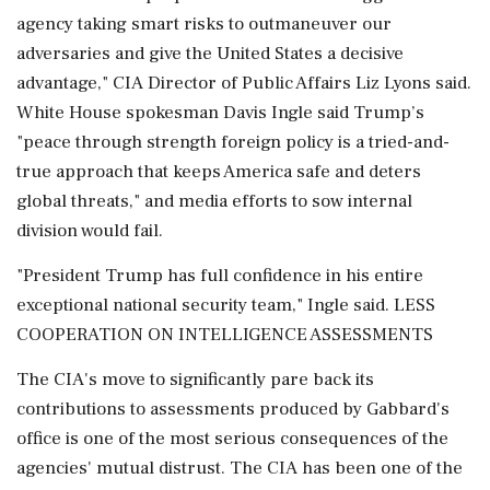
agency taking smart risks to outmaneuver our
adversaries and give the United States a decisive
advantage," CIA Director of Public Affairs Liz Lyons said.
White House spokesman Davis Ingle said Trump’s
"peace through strength foreign policy is a tried-and-
true approach that keeps America safe and deters
global threats," and media efforts to sow internal
division would fail.
"President Trump has full confidence in his entire
exceptional national security team," Ingle said. LESS
COOPERATION ON INTELLIGENCE ⁠ASSESSMENTS
The CIA's move to significantly pare back its
contributions to assessments produced by Gabbard's
office is one of the most serious consequences of the
agencies' mutual distrust. The CIA has been one of the