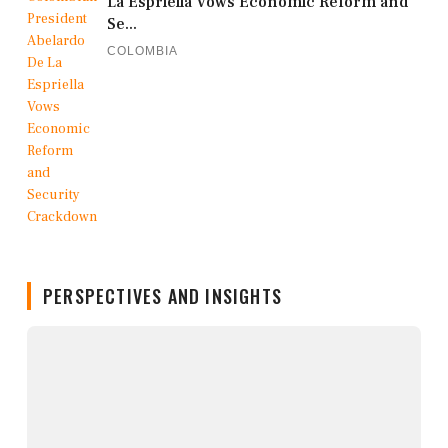
La Espriella Vows Economic Reform and
Se...
COLOMBIA
PERSPECTIVES AND INSIGHTS