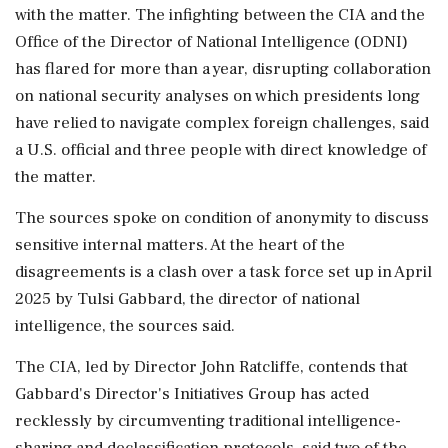
with the ‌matter. The infighting ​between the CIA and the
Office of the Director of National Intelligence (ODNI)
has flared for more than a year, disrupting collaboration
on national security analyses on which presidents long
have relied to navigate complex foreign challenges, said
a U.S. official and three people with direct knowledge of
the matter.
The sources spoke on condition of anonymity to discuss
sensitive internal matters. At the heart of the
disagreements is a clash over a task force set up in April
2025 by Tulsi Gabbard, the director of national
intelligence, the sources said.
The ‌CIA, led by Director John Ratcliffe, contends that
Gabbard's Director's Initiatives Group has acted
recklessly by circumventing traditional intelligence-
sharing and declassification protocols, said two of the