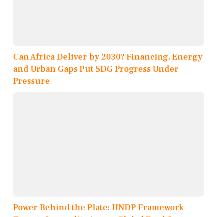
Can Africa Deliver by 2030? Financing, Energy
and Urban Gaps Put SDG Progress Under
Pressure
Power Behind the Plate: UNDP Framework