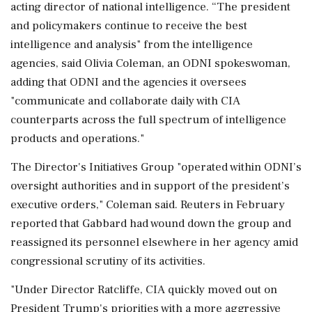
acting director of national intelligence. “The president
and policymakers continue to receive the best
intelligence and analysis" from the intelligence
agencies, said Olivia Coleman, an ODNI spokeswoman,
adding that ODNI and the agencies it oversees
"communicate and collaborate daily with CIA
counterparts across the full spectrum of intelligence
products and operations."
The Director's Initiatives Group "operated within ODNI’s
oversight authorities and in support of the president’s
executive orders," Coleman said. Reuters in February
reported that Gabbard had wound down the group and
reassigned its personnel elsewhere ⁠in her agency amid
congressional ​scrutiny of its activities.
"Under Director Ratcliffe, CIA quickly moved out on
President Trump's priorities with a ⁠more aggressive