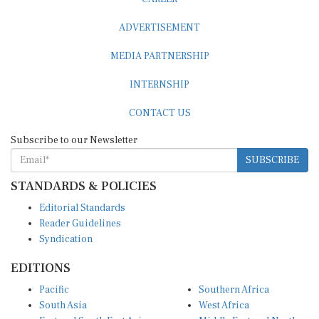
ADVERTISEMENT
MEDIA PARTNERSHIP
INTERNSHIP
CONTACT US
Subscribe to our Newsletter
SUBSCRIBE
STANDARDS & POLICIES
Editorial Standards
Reader Guidelines
Syndication
EDITIONS
Pacific
Southern Africa
South Asia
West Africa