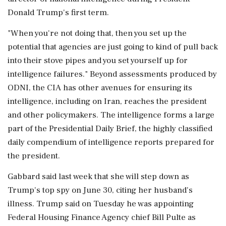
Donald Trump's first term.
"When you're not doing that, then you set up the
potential that agencies are just going to kind of pull back
into their stove pipes and you set yourself up for
intelligence failures." Beyond assessments produced by
ODNI, the CIA has other avenues for ‌ensuring its
intelligence, including on Iran, reaches the president
and other policymakers. The intelligence forms a large
part of the Presidential Daily Brief, the highly classified
daily compendium of intelligence reports prepared for
the president.
Gabbard said last week that she will step down as
Trump's top spy on June 30, citing her husband's
illness. Trump said on Tuesday he was appointing
Federal Housing Finance Agency chief Bill Pulte as