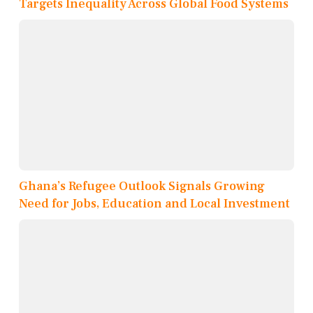
Targets Inequality Across Global Food Systems
Ghana’s Refugee Outlook Signals Growing
Need for Jobs, Education and Local Investment