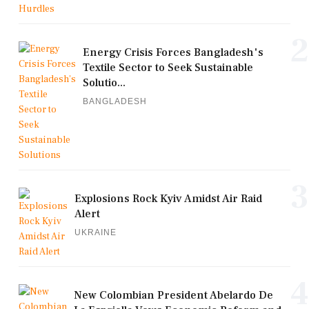
2
Energy Crisis Forces Bangladesh's
Textile Sector to Seek Sustainable
Solutio...
BANGLADESH
3
Explosions Rock Kyiv Amidst Air Raid
Alert
UKRAINE
4
New Colombian President Abelardo De