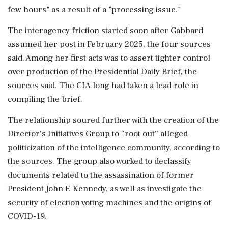
few hours" as a result of a "processing issue."
The interagency friction started soon after Gabbard
assumed her post in February 2025, the four sources
said. Among her first acts was to assert tighter control
over production of the Presidential Daily Brief, the
sources said. The CIA long ⁠had ​taken a lead role in
compiling the brief.
The relationship soured further with the creation of the
Director's Initiatives Group to “root out” alleged
politicization of the intelligence community, according to
the sources. The group also worked to declassify
documents related to the assassination of former
President John F. Kennedy, as well as investigate the
security of election voting machines and the origins of
COVID-19.