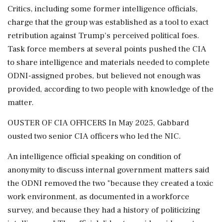
Critics, including some former intelligence officials,
charge that the group was established as a tool to exact
retribution against Trump's perceived political foes.
Task force members at several points pushed the CIA
to share intelligence and materials needed to complete
ODNI-assigned probes, but believed not enough was
provided, according to two people with knowledge of the
matter.
OUSTER OF CIA OFFICERS In ⁠May 2025, Gabbard
ousted two senior CIA officers who led the NIC.
An intelligence official speaking on condition of
anonymity to discuss internal government matters said
the ODNI removed the two "because they created a toxic
work environment, as documented in a workforce
survey, and because they had a history of politicizing