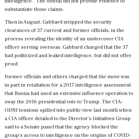
intelligence." The official did not provide evidence to
⁠substantiate those claims.
Then in August, Gabbard stripped the security
clearances of 37 current and former officials, in ⁠the
process revealing the identity of an undercover CIA
officer serving overseas. Gabbard charged that the 37
had politicized and leaked intelligence, but did not offer
proof.
Former officials and others charged that the move was
in part in retaliation for a 2017 intelligence assessment
that Russia had used an extensive influence operation to
sway the 2016 presidential vote to Trump. The CIA-
ODNI tensions spilled into public view last month when
a CIA officer detailed to the Director's Initiatives Group
said to a Senate panel that the agency blocked the
group’s access ‌to intelligence on the origins of COVID-