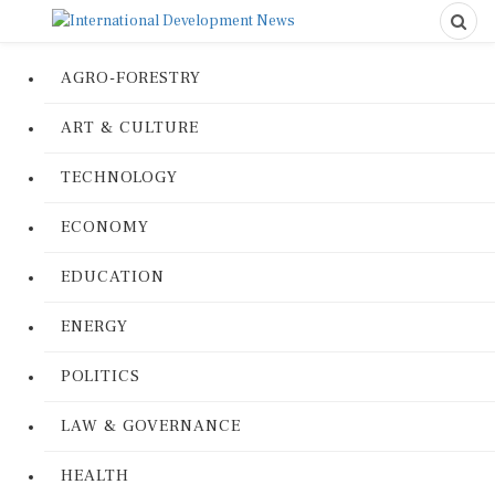
AGRO-FORESTRY
ART & CULTURE
TECHNOLOGY
ECONOMY
EDUCATION
ENERGY
POLITICS
LAW & GOVERNANCE
HEALTH