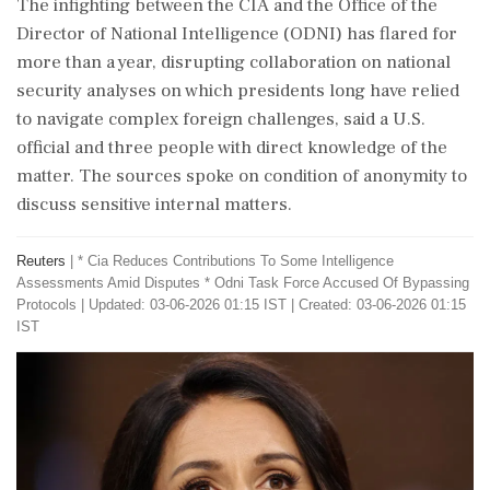
The infighting ​between the CIA and the Office of the
Director of National Intelligence (ODNI) has flared for
more than a year, disrupting collaboration on national
security analyses on which presidents long have relied
to navigate complex foreign challenges, said a U.S.
official and three people with direct knowledge of the
matter. The sources spoke on condition of anonymity to
discuss sensitive internal matters.
Reuters
|
* Cia Reduces Contributions To Some Intelligence
Assessments Amid Disputes * Odni Task Force Accused Of Bypassing
Protocols
|
Updated: 03-06-2026 01:15 IST | Created: 03-06-2026 01:15
IST