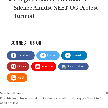
Silence Amidst NEET-UG Protest
Turmoil
CONNECT US ON
Facebook
Twitter
LinkedIn
Quora
Youtube
Google News
RSS
Give Feedback
Use this form for editorial or site feedback. We usually reply within 2 to 3
working days.