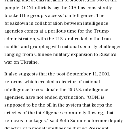
people. ODNI officials say the CIA has consistently
blocked the group's access to intelligence. The
breakdown in collaboration between intelligence
agencies comes at a perilous time for the Trump
administration, with the U.S. embroiled in the Iran
conflict and grappling with national security challenges
ranging from Chinese military expansion to Russia's
war on Ukraine.
It also suggests that the post-September 11, 2001,
reforms, which created a director of national
intelligence to coordinate the 18 U.S. intelligence
agencies, have not ended dysfunction. "ODNI is
supposed to be the oil in the system that keeps the
arteries of the intelligence community flowing, that
removes blockages," said ‌Beth Sanner, a former deputy
director of national intelligence during President