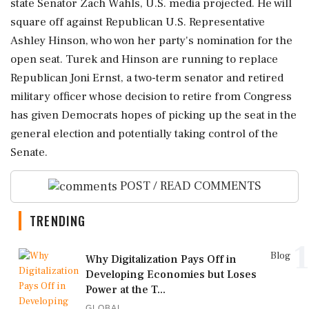
⁠state ​Senator ⁠Zach Wahls, U.S. media projected. He will
square ⁠off against Republican U.S. Representative
Ashley Hinson, who ​won her party's nomination for the
open ⁠seat. Turek and Hinson are running to replace
⁠Republican ​Joni Ernst, a two-term senator and retired
military officer whose decision ⁠to retire from Congress
has given Democrats hopes ⁠of ⁠picking up the seat in the
general election and potentially taking ‌control ‌of the
Senate.
POST / READ COMMENTS
TRENDING
1
Blog
Why Digitalization Pays Off in
Developing Economies but Loses
Power at the T...
GLOBAL