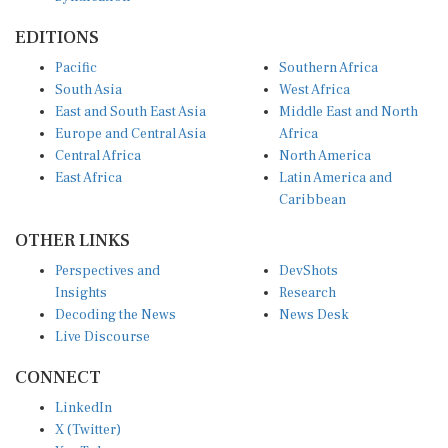
EDITIONS
Pacific
Southern Africa
South Asia
West Africa
East and South East Asia
Middle East and North
Europe and Central Asia
Africa
Central Africa
North America
East Africa
Latin America and
Caribbean
OTHER LINKS
Perspectives and
DevShots
Insights
Research
Decoding the News
News Desk
Live Discourse
CONNECT
LinkedIn
X (Twitter)
YouTube