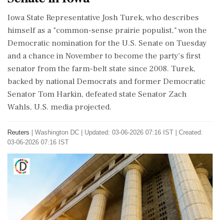
Iowa ​State Representative Josh Turek, ‌who describes ​
himself as a "common-sense prairie populist," won the
‌Democratic nomination for the U.S. Senate on Tuesday
and a chance in November to ‌become the party's first
senator from the ‌farm-belt state since 2008. Turek,
backed by national Democrats and former Democratic
Senator Tom Harkin, defeated ⁠state ​Senator ⁠Zach
Wahls, U.S. media projected.
Reuters
|
Washington DC
|
Updated: 03-06-2026 07:16 IST | Created:
03-06-2026 07:16 IST