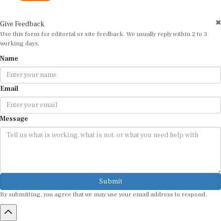
Give Feedback
Use this form for editorial or site feedback. We usually reply within 2 to 3
working days.
Name
Email
Message
Submit
By submitting, you agree that we may use your email address to respond.