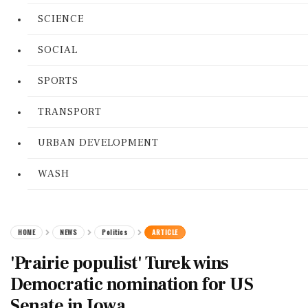
SCIENCE
SOCIAL
SPORTS
TRANSPORT
URBAN DEVELOPMENT
WASH
HOME
NEWS
Politics
ARTICLE
'Prairie populist' Turek wins
Democratic nomination for US
Senate in Iowa