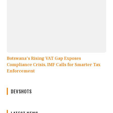
Botswana's Rising VAT Gap Exposes
Compliance Crisis, IMF Calls for Smarter Tax
Enforcement
DEVSHOTS