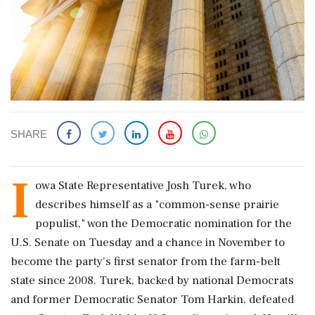
SHARE
I
owa ​State Representative Josh Turek, ‌who
describes ​himself as a "common-sense prairie
populist," won the ‌Democratic nomination for the
U.S. Senate on Tuesday and a chance in November to
‌become the party's first senator from the ‌farm-belt
state since 2008. Turek, backed by national Democrats
and former Democratic Senator Tom Harkin, defeated