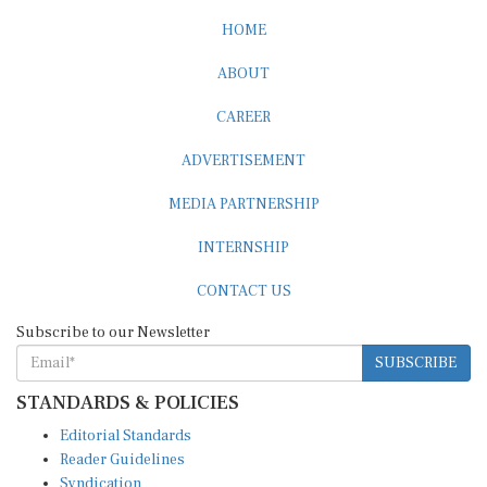
HOME
ABOUT
CAREER
ADVERTISEMENT
MEDIA PARTNERSHIP
INTERNSHIP
CONTACT US
Subscribe to our Newsletter
SUBSCRIBE
STANDARDS & POLICIES
Editorial Standards
Reader Guidelines
Syndication