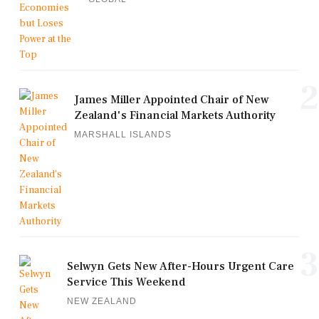
2
James Miller Appointed Chair of New
Zealand's Financial Markets Authority
MARSHALL ISLANDS
3
Selwyn Gets New After-Hours Urgent Care
Service This Weekend
NEW ZEALAND