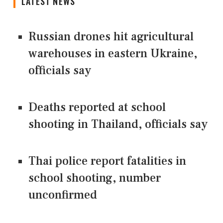
LATEST NEWS
Russian drones hit agricultural
warehouses in eastern Ukraine,
officials say
Deaths reported at school
shooting in Thailand, officials say
Thai police report fatalities in
school shooting, number
unconfirmed