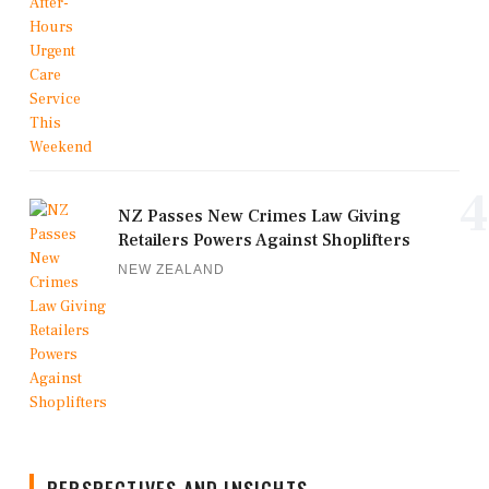
4
NZ Passes New Crimes Law Giving
Retailers Powers Against Shoplifters
NEW ZEALAND
PERSPECTIVES AND INSIGHTS