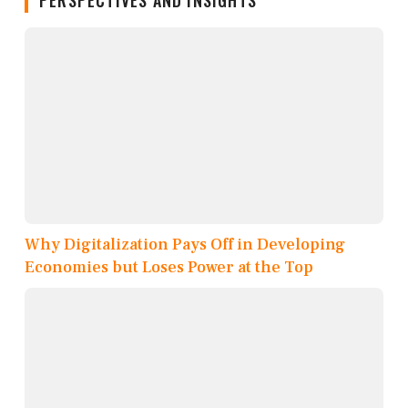
Why Digitalization Pays Off in Developing
Economies but Loses Power at the Top