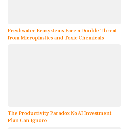
Freshwater Ecosystems Face a Double Threat
from Microplastics and Toxic Chemicals
The Productivity Paradox No AI Investment
Plan Can Ignore