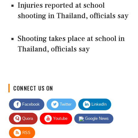
Injuries reported at school
shooting in Thailand, officials say
Shooting takes place at school in
Thailand, officials say
CONNECT US ON
Facebook
Twitter
LinkedIn
Quora
Youtube
Google News
RSS