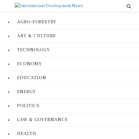
AGRO-FORESTRY
ART & CULTURE
TECHNOLOGY
ECONOMY
EDUCATION
ENERGY
POLITICS
LAW & GOVERNANCE
HEALTH