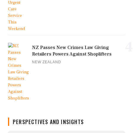
4
NZ Passes New Crimes Law Giving
Retailers Powers Against Shoplifters
NEW ZEALAND
PERSPECTIVES AND INSIGHTS