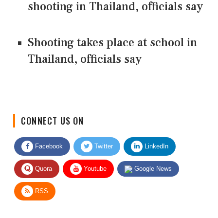
shooting in Thailand, officials say
Shooting takes place at school in
Thailand, officials say
CONNECT US ON
Facebook
Twitter
LinkedIn
Quora
Youtube
Google News
RSS
Give Feedback