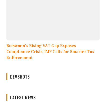
Botswana's Rising VAT Gap Exposes
Compliance Crisis, IMF Calls for Smarter Tax
Enforcement
DEVSHOTS
LATEST NEWS