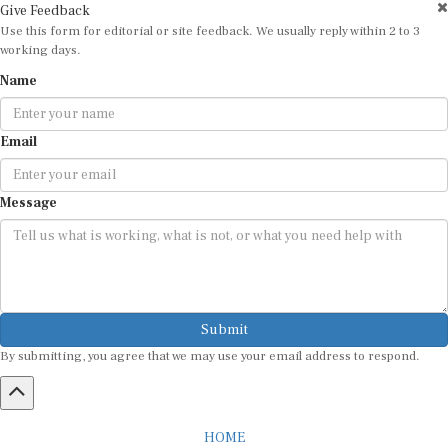
Use this form for editorial or site feedback. We usually reply within 2 to 3
working days.
Name
Email
Message
Submit
By submitting, you agree that we may use your email address to respond.
HOME