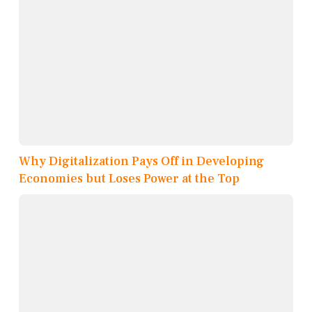
Why Digitalization Pays Off in Developing
Economies but Loses Power at the Top