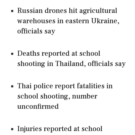
Russian drones hit agricultural
warehouses in eastern Ukraine,
officials say
Deaths reported at school
shooting in Thailand, officials say
Thai police report fatalities in
school shooting, number
unconfirmed
Injuries reported at school