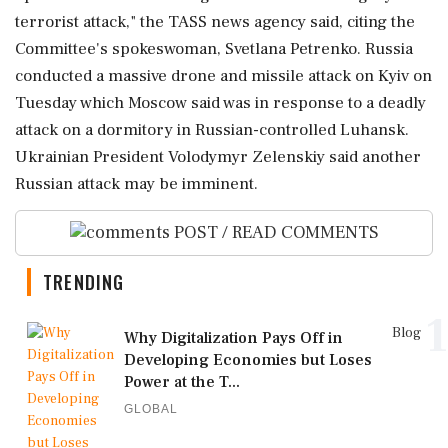
⁠terrorist attack," the TASS news agency said, ​citing the
Committee's spokeswoman, Svetlana Petrenko. Russia
conducted a ⁠massive drone and missile attack on Kyiv ⁠on
Tuesday ​which Moscow said was in response to a deadly
attack on a ⁠dormitory in Russian-controlled Luhansk.
Ukrainian President Volodymyr Zelenskiy said ⁠another
⁠Russian attack may be imminent.
POST / READ COMMENTS
TRENDING
1
Blog
Why Digitalization Pays Off in
Developing Economies but Loses
Power at the T...
GLOBAL