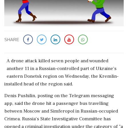
SHARE
A drone ‌attack killed ​seven people and wounded
another 11 in a ‌Russian-controlled part of Ukraine's
eastern Donetsk region on Wednesday, the Kremlin-
installed head of the region said.
Denis ‌Pushilin, posting on the Telegram messaging
‌app, said the drone hit a passenger bus travelling
between Moscow and Simferopol in Russian-occupied
Crimea. Russia's ⁠State ​Investigative Committee ⁠has
opened a criminal investigation under the category of "a