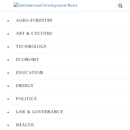
AGRO-FORESTRY
ART & CULTURE
TECHNOLOGY
ECONOMY
EDUCATION
ENERGY
POLITICS
LAW & GOVERNANCE
HEALTH