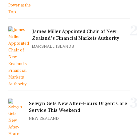
2
James Miller Appointed Chair of New
Zealand's Financial Markets Authority
MARSHALL ISLANDS
3
Selwyn Gets New After-Hours Urgent Care
Service This Weekend
NEW ZEALAND