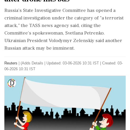
Russia's ⁠State ​Investigative Committee ⁠has opened a
criminal investigation under the category of "a ⁠terrorist
attack," the TASS news agency said, ​citing the
Committee's spokeswoman, Svetlana Petrenko.
Ukrainian President Volodymyr Zelenskiy said ⁠another
⁠Russian attack may be imminent.
Reuters
|
(Adds Details
|
Updated: 03-06-2026 10:31 IST | Created: 03-
06-2026 10:31 IST