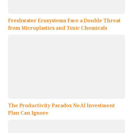
Freshwater Ecosystems Face a Double Threat
from Microplastics and Toxic Chemicals
The Productivity Paradox No AI Investment
Plan Can Ignore