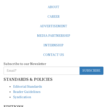
ABOUT
CAREER
ADVERTISEMENT
MEDIA PARTNERSHIP
INTERNSHIP
CONTACT US
Subscribe to our Newsletter
SUBSCRIBE
STANDARDS & POLICIES
Editorial Standards
Reader Guidelines
Syndication
EDITIONS