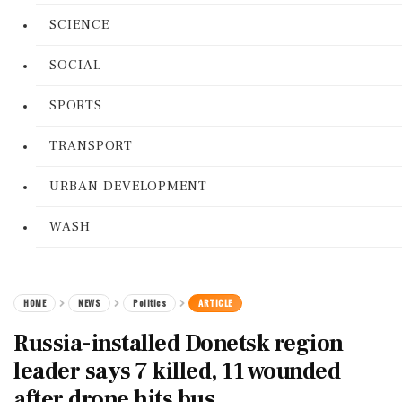
SCIENCE
SOCIAL
SPORTS
TRANSPORT
URBAN DEVELOPMENT
WASH
HOME
NEWS
Politics
ARTICLE
Russia-installed Donetsk region
leader says 7 killed, 11 wounded
after drone hits bus