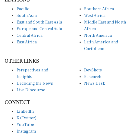
Pacific
Southern Africa
South Asia
West Africa
East and South East Asia
Middle East and North
Europe and Central Asia
Africa
Central Africa
North America
East Africa
Latin America and
Caribbean
OTHER LINKS
Perspectives and
DevShots
Insights
Research
Decoding the News
News Desk
Live Discourse
CONNECT
LinkedIn
X (Twitter)
YouTube
Instagram
Facebook