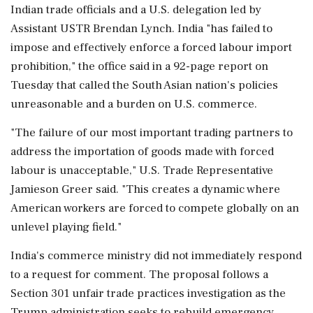
Indian trade officials and a ‌U.S. delegation led by
Assistant USTR Brendan Lynch. India "has failed to
impose and effectively enforce a forced labour import
prohibition," the ‌office said in a 92-page report on
Tuesday that called the South Asian nation's policies
unreasonable and a burden on U.S. commerce.
"The failure of our most important trading partners to
address the importation of goods made with forced
labour is unacceptable," U.S. Trade Representative
Jamieson Greer said. "This creates a dynamic ⁠where
American ​workers are forced to compete globally ⁠on an
unlevel playing field."
India's commerce ministry did not immediately respond
to a request for comment. The proposal follows a
Section 301 unfair trade practices investigation ⁠as the
Trump administration seeks to rebuild emergency