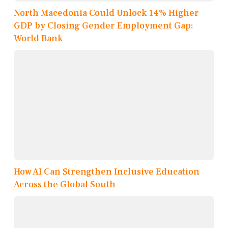
North Macedonia Could Unlock 14% Higher
GDP by Closing Gender Employment Gap:
World Bank
How AI Can Strengthen Inclusive Education
Across the Global South