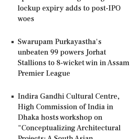
lockup expiry adds to post-IPO
woes
Swarupam Purkayastha's
unbeaten 99 powers Jorhat
Stallions to 8-wicket win in Assam
Premier League
Indira Gandhi Cultural Centre,
High Commission of India in
Dhaka hosts workshop on
"Conceptualizing Architectural
Projects: A South Asian