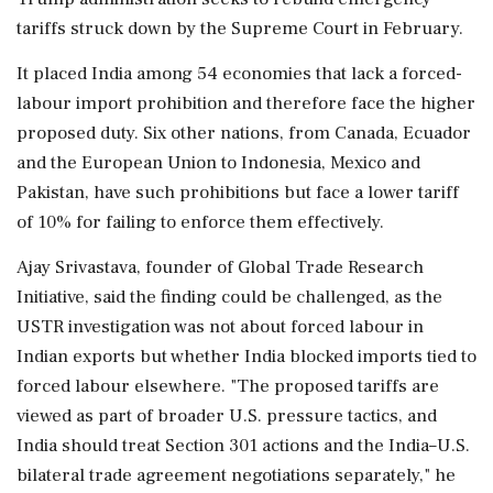
tariffs struck down by the Supreme Court in February.
It placed India among 54 economies ​that lack a forced-
labour import prohibition and therefore face the higher
proposed duty. Six other nations, from Canada, Ecuador
and ⁠the European Union to Indonesia, Mexico and
Pakistan, have such prohibitions but face a lower tariff
of 10% for failing to enforce them effectively.
Ajay Srivastava, founder of ⁠Global ​Trade Research
Initiative, said the finding could be challenged, as the
USTR investigation was not about forced labour in
Indian exports but whether India blocked imports tied to
forced labour elsewhere. "The proposed tariffs are
viewed as part of broader U.S. pressure ⁠tactics, and
India should treat Section 301 actions and the India–U.S.
bilateral trade agreement negotiations separately," he