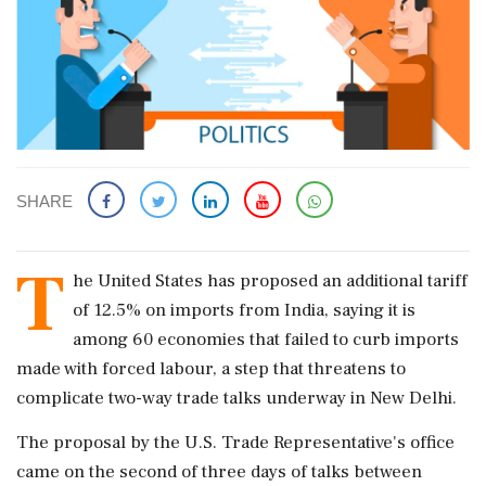
SHARE
T
he United States has proposed an additional tariff
of 12.5% on imports from India, saying it is
among 60 economies ‌that failed to curb imports
made with forced labour, a step that threatens to
complicate two-way trade talks underway in New Delhi.
The proposal by the U.S. Trade Representative's office
came on the second of three days of talks between