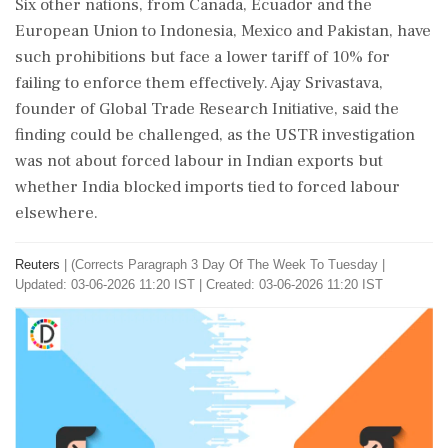
Six other nations, from Canada, Ecuador and ⁠the
European Union to Indonesia, Mexico and Pakistan, have
such prohibitions but face a lower tariff of 10% for
failing to enforce them effectively. Ajay Srivastava,
founder of ⁠Global ​Trade Research Initiative, said the
finding could be challenged, as the USTR investigation
was not about forced labour in Indian exports but
whether India blocked imports tied to forced labour
elsewhere.
Reuters
|
(Corrects Paragraph 3 Day Of The Week To Tuesday
|
Updated: 03-06-2026 11:20 IST | Created: 03-06-2026 11:20 IST