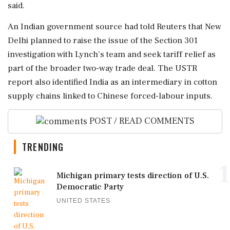
said.
An Indian government source ⁠had told Reuters that ⁠New
Delhi planned to raise the issue of the Section 301
investigation with Lynch's team and seek tariff relief as
part of the broader two-way trade deal. The USTR
report also identified India ‌as an intermediary ‌in cotton
supply chains linked to Chinese forced-labour inputs.
POST / READ COMMENTS
TRENDING
1
Michigan primary tests direction of U.S.
Democratic Party
UNITED STATES