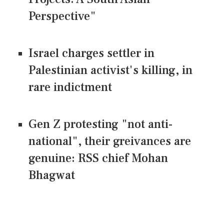
Perspective"
Israel charges settler in
Palestinian activist's killing, in
rare indictment
Gen Z protesting "not anti-
national", their greivances are
genuine: RSS chief Mohan
Bhagwat