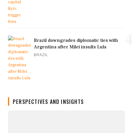
4
Brazil downgrades diplomatic ties with
Argentina after Milei insults Lula
BRAZIL
PERSPECTIVES AND INSIGHTS