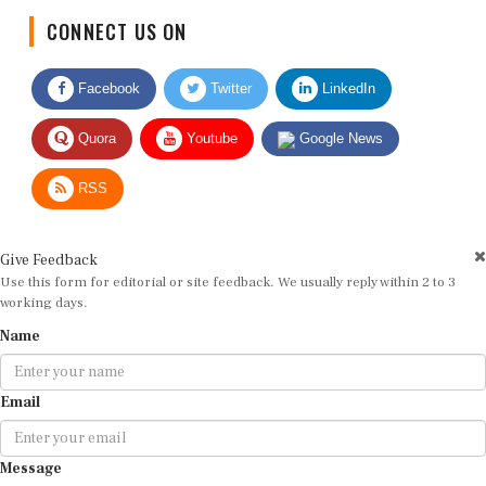
CONNECT US ON
Facebook
Twitter
LinkedIn
Quora
Youtube
Google News
RSS
Give Feedback
Use this form for editorial or site feedback. We usually reply within 2 to 3
working days.
Name
Email
Message