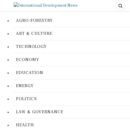
AGRO-FORESTRY
ART & CULTURE
TECHNOLOGY
ECONOMY
EDUCATION
ENERGY
POLITICS
LAW & GOVERNANCE
HEALTH