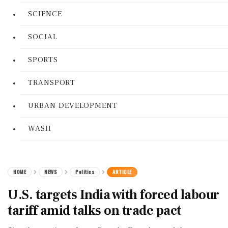
SCIENCE
SOCIAL
SPORTS
TRANSPORT
URBAN DEVELOPMENT
WASH
HOME
NEWS
Politics
ARTICLE
U.S. targets India with forced labour
tariff amid talks on trade pact