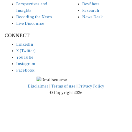
Insights
Research
Decoding the News
News Desk
Live Discourse
CONNECT
LinkedIn
X (Twitter)
YouTube
Instagram
Facebook
Disclaimer
|
Terms of use
|
Privacy Policy
© Copyright 2026