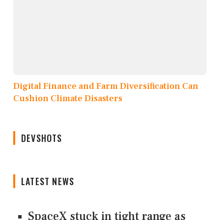
Digital Finance and Farm Diversification Can
Cushion Climate Disasters
DEVSHOTS
LATEST NEWS
SpaceX stuck in tight range as