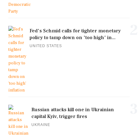
2
Fed's Schmid calls for tighter monetary
policy to tamp down on 'too high' in...
UNITED STATES
3
Russian attacks kill one in Ukrainian
capital Kyiv, trigger fires
UKRAINE