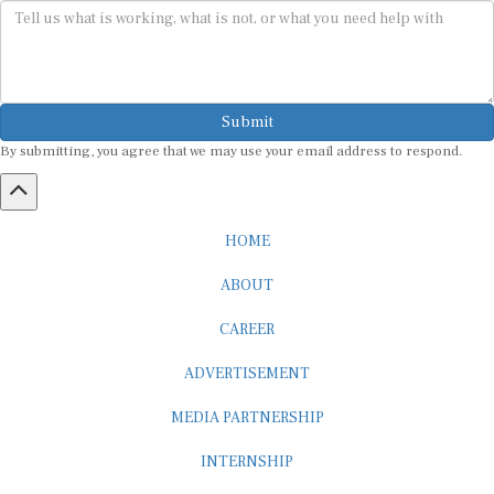
Submit
By submitting, you agree that we may use your email address to respond.
HOME
ABOUT
CAREER
ADVERTISEMENT
MEDIA PARTNERSHIP
INTERNSHIP
CONTACT US