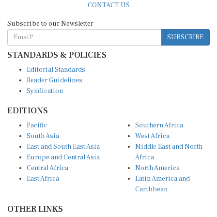
Subscribe to our Newsletter
SUBSCRIBE
STANDARDS & POLICIES
Editorial Standards
Reader Guidelines
Syndication
EDITIONS
Pacific
Southern Africa
South Asia
West Africa
East and South East Asia
Middle East and North
Europe and Central Asia
Africa
Central Africa
North America
East Africa
Latin America and
Caribbean
OTHER LINKS
Perspectives and
DevShots