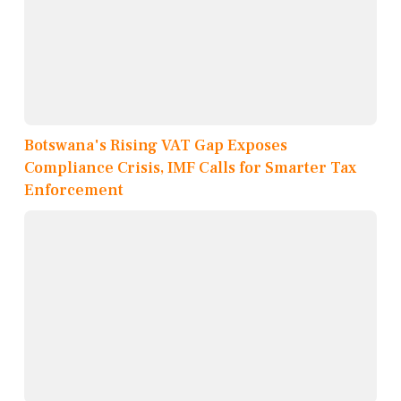
Botswana's Rising VAT Gap Exposes
Compliance Crisis, IMF Calls for Smarter Tax
Enforcement