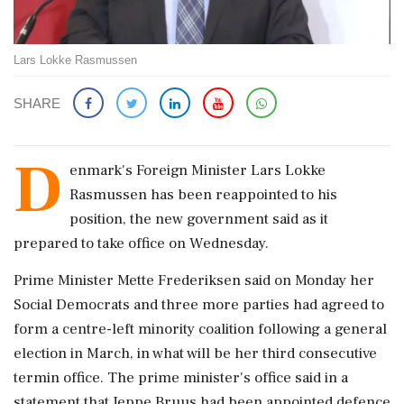
Lars Lokke Rasmussen
SHARE
D
enmark's Foreign Minister Lars Lokke
Rasmussen has been reappointed to his
position, ‌the new government said as ‌it
prepared to take office on Wednesday.
Prime Minister Mette Frederiksen said on Monday ⁠her ​
Social Democrats ⁠and three more parties had agreed ⁠to
form a centre-left minority coalition following ​a general
election in March, in ⁠what will be her third consecutive
⁠termin ​office. The prime minister's office said in a
statement ⁠that Jeppe Bruus had been appointed defence