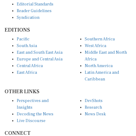
Reader Guidelines
Syndication
EDITIONS
Pacific
Southern Africa
South Asia
West Africa
East and South East Asia
Middle East and North
Europe and Central Asia
Africa
Central Africa
North America
East Africa
Latin America and
Caribbean
OTHER LINKS
Perspectives and
DevShots
Insights
Research
Decoding the News
News Desk
Live Discourse
CONNECT