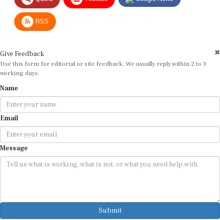
RSS
Give Feedback
Use this form for editorial or site feedback. We usually reply within 2 to 3
working days.
Name
Email
Message
Submit
By submitting, you agree that we may use your email address to respond.