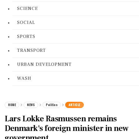
SCIENCE
SOCIAL
SPORTS
TRANSPORT
URBAN DEVELOPMENT
WASH
HOME
NEWS
Politics
ARTICLE
Lars Lokke Rasmussen remains
Denmark's foreign minister in new
government