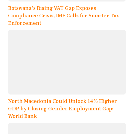
Botswana's Rising VAT Gap Exposes
Compliance Crisis, IMF Calls for Smarter Tax
Enforcement
North Macedonia Could Unlock 14% Higher
GDP by Closing Gender Employment Gap:
World Bank