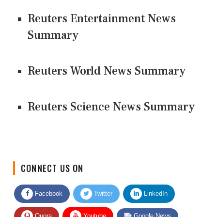
Reuters Entertainment News
Summary
Reuters World News Summary
Reuters Science News Summary
CONNECT US ON
Facebook
Twitter
LinkedIn
Quora
Youtube
Google News