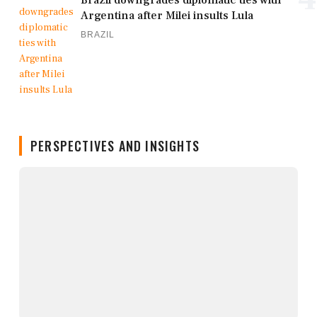
Brazil downgrades diplomatic ties with
Argentina after Milei insults Lula
BRAZIL
PERSPECTIVES AND INSIGHTS