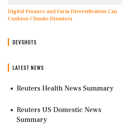
Digital Finance and Farm Diversification Can
Cushion Climate Disasters
DEVSHOTS
LATEST NEWS
Reuters Health News Summary
Reuters US Domestic News
Summary