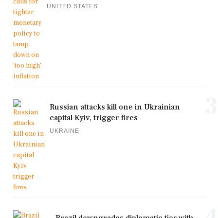
UNITED STATES
3
Russian attacks kill one in Ukrainian
capital Kyiv, trigger fires
UKRAINE
4