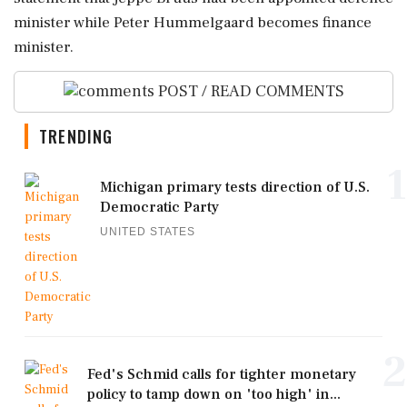
⁠minister ⁠while Peter Hummelgaard becomes finance
minister.
POST / READ COMMENTS
TRENDING
1
Michigan primary tests direction of U.S.
Democratic Party
UNITED STATES
2
Fed's Schmid calls for tighter monetary
policy to tamp down on 'too high' in...