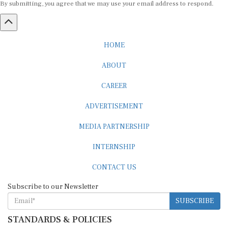
HOME
ABOUT
CAREER
ADVERTISEMENT
MEDIA PARTNERSHIP
INTERNSHIP
CONTACT US
Subscribe to our Newsletter
SUBSCRIBE
STANDARDS & POLICIES
Editorial Standards