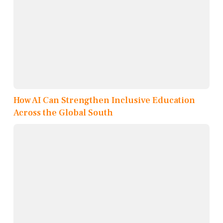
How AI Can Strengthen Inclusive Education
Across the Global South