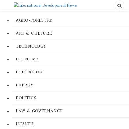
AGRO-FORESTRY
ART & CULTURE
TECHNOLOGY
ECONOMY
EDUCATION
ENERGY
POLITICS
LAW & GOVERNANCE
HEALTH