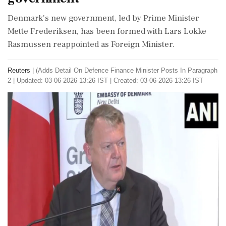
Denmark's new government, led by Prime Minister
Mette Frederiksen, has been formed with Lars Lokke
Rasmussen reappointed as Foreign Minister.
Reuters
|
(Adds Detail On ​Defence Finance ​Minister Posts ‌In Paragraph
​2
|
Updated: 03-06-2026 13:26 IST | Created: 03-06-2026 13:26 IST