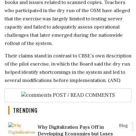
books and issues related to scanned copies. Teachers
who participated in the dry run of the OSM have alleged
that the exercise was largely limited to testing server
capacity and failed to adequately assess operational
challenges that later emerged during the nationwide
rollout of the system.
Their claims stand in contrast to CBSE's own description
of the pilot exercise, in which the Board said the dry run
helped identify shortcomings in the system and led to
several modifications before implementation. (ANI)
POST / READ COMMENTS
TRENDING
1
Blog
Why Digitalization Pays Off in
Developing Economies but Loses