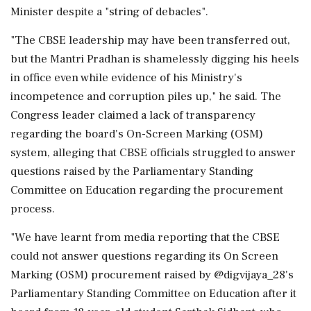
Minister despite a "string of debacles".
"The CBSE leadership may have been transferred out,
but the Mantri Pradhan is shamelessly digging his heels
in office even while evidence of his Ministry's
incompetence and corruption piles up," he said. The
Congress leader claimed a lack of transparency
regarding the board's On-Screen Marking (OSM)
system, alleging that CBSE officials struggled to answer
questions raised by the Parliamentary Standing
Committee on Education regarding the procurement
process.
"We have learnt from media reporting that the CBSE
could not answer questions regarding its On Screen
Marking (OSM) procurement raised by @digvijaya_28's
Parliamentary Standing Committee on Education after it