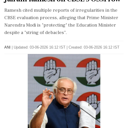
Ramesh cited multiple reports of irregularities in the
CBSE evaluation process, alleging that Prime Minister
Narendra Modi is "protecting" the Education Minister
despite a "string of debacles".
ANI
|
Updated: 03-06-2026 16:12 IST | Created: 03-06-2026 16:12 IST