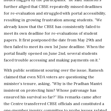
further allged that CBSE repeatedly missed deadlines
for re-evaluation and struggled with portal accessibility,
resulting in growing frustration among students. "We
already know that the CBSE has consistently failed to
meet its own deadline for re-evaluations of student
papers. It first postponed the date from May 29th and
then failed to meet its own 1st June deadline. When the
portal finally opened on June 2nd, several students
faced trouble accessing and making payments on it."
With public sentiment souring over the issue, Ramesh
claimed that even NDA voters are questioning the
minister's tenure, asking, "Why is the Pradhan Mantri
insistent on protecting him? Whose patronage has
ensured his survival so far?" His remarks came after
the Centre transferred CBSE officials and constituted a
one-member inquiry committee to probe issues related