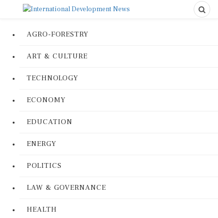
AGRO-FORESTRY
ART & CULTURE
TECHNOLOGY
ECONOMY
EDUCATION
ENERGY
POLITICS
LAW & GOVERNANCE
HEALTH