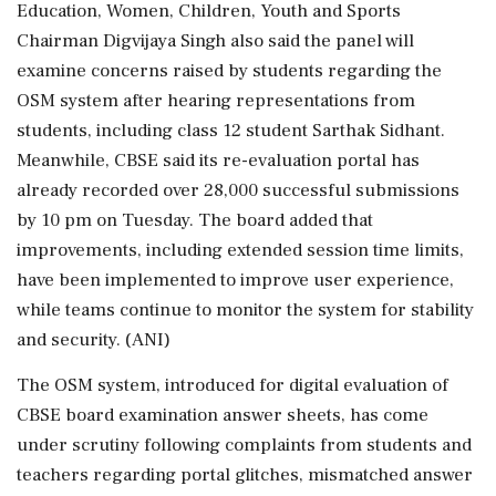
Education, Women, Children, Youth and Sports
Chairman Digvijaya Singh also said the panel will
examine concerns raised by students regarding the
OSM system after hearing representations from
students, including class 12 student Sarthak Sidhant.
Meanwhile, CBSE said its re-evaluation portal has
already recorded over 28,000 successful submissions
by 10 pm on Tuesday. The board added that
improvements, including extended session time limits,
have been implemented to improve user experience,
while teams continue to monitor the system for stability
and security. (ANI)
The OSM system, introduced for digital evaluation of
CBSE board examination answer sheets, has come
under scrutiny following complaints from students and
teachers regarding portal glitches, mismatched answer