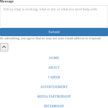
Submit
By submitting, you agree that we may use your email address to respond.
HOME
ABOUT
CAREER
ADVERTISEMENT
MEDIA PARTNERSHIP
INTERNSHIP