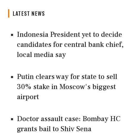
LATEST NEWS
Indonesia President yet to decide
candidates for central bank chief,
local media say
Putin clears way for state to sell
30% stake in Moscow's biggest
airport
Doctor assault case: Bombay HC
grants bail to Shiv Sena