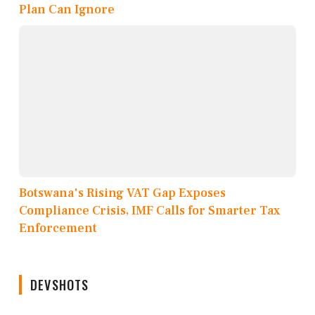
Plan Can Ignore
Botswana's Rising VAT Gap Exposes
Compliance Crisis, IMF Calls for Smarter Tax
Enforcement
DEVSHOTS