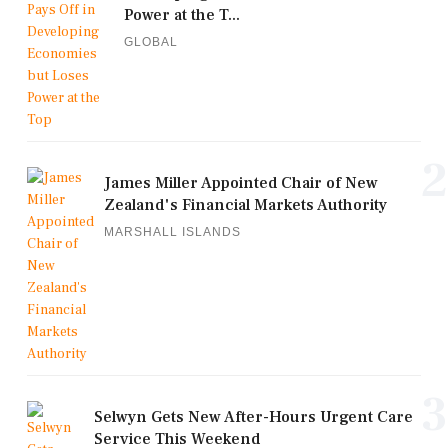
Power at the T...
GLOBAL
2
James Miller Appointed Chair of New
Zealand's Financial Markets Authority
MARSHALL ISLANDS
3
Selwyn Gets New After-Hours Urgent Care
Service This Weekend