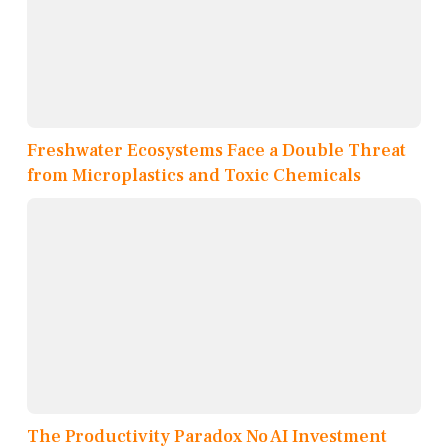
Freshwater Ecosystems Face a Double Threat
from Microplastics and Toxic Chemicals
The Productivity Paradox No AI Investment