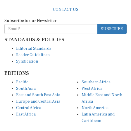
CONTACT US
Subscribe to our Newsletter
SUBSCRIBE
STANDARDS & POLICIES
Editorial Standards
Reader Guidelines
Syndication
EDITIONS
Pacific
Southern Africa
South Asia
West Africa
East and South East Asia
Middle East and North
Europe and Central Asia
Africa
Central Africa
North America
East Africa
Latin America and
Caribbean
OTHER LINKS