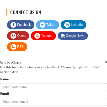
CONNECT US ON
Facebook
Twitter
LinkedIn
Quora
Youtube
Google News
RSS
Give Feedback
Use this form for editorial or site feedback. We usually reply within 2 to 3
working days.
Name
Email
Message