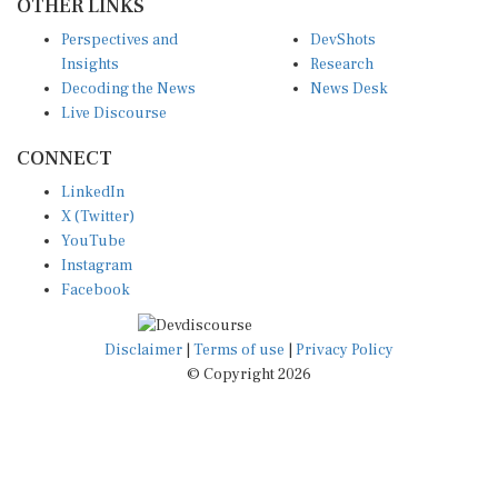
Perspectives and
DevShots
Insights
Research
Decoding the News
News Desk
Live Discourse
CONNECT
LinkedIn
X (Twitter)
YouTube
Instagram
Facebook
Disclaimer
|
Terms of use
|
Privacy Policy
© Copyright 2026