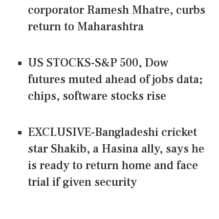
corporator Ramesh Mhatre, curbs
return to Maharashtra
US STOCKS-S&P 500, Dow
futures muted ahead of jobs data;
chips, software stocks rise
EXCLUSIVE-Bangladeshi cricket
star Shakib, a Hasina ally, says he
is ready to return home and face
trial if given security