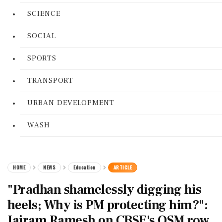
SCIENCE
SOCIAL
SPORTS
TRANSPORT
URBAN DEVELOPMENT
WASH
HOME
NEWS
Education
ARTICLE
"Pradhan shamelessly digging his
heels; Why is PM protecting him?":
Jairam Ramesh on CBSE's OSM row