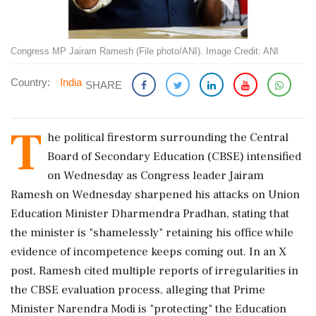
Congress MP Jairam Ramesh (File photo/ANI). Image Credit: ANI
Country:
India
SHARE
T
he political firestorm surrounding the Central
Board of Secondary Education (CBSE) intensified
on Wednesday as Congress leader Jairam
Ramesh on Wednesday sharpened his attacks on Union
Education Minister Dharmendra Pradhan, stating that
the minister is "shamelessly" retaining his office while
evidence of incompetence keeps coming out. In an X
post, Ramesh cited multiple reports of irregularities in
the CBSE evaluation process, alleging that Prime
Minister Narendra Modi is "protecting" the Education