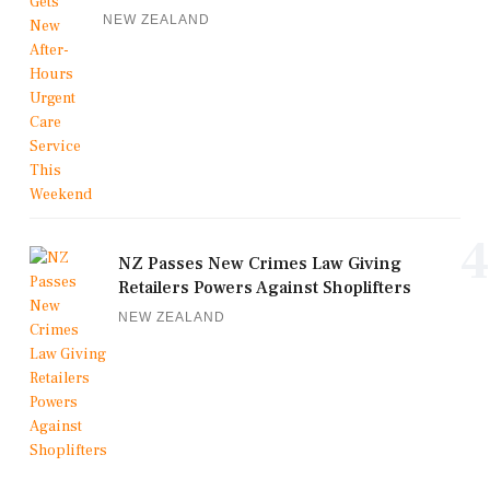
NEW ZEALAND
4
NZ Passes New Crimes Law Giving
Retailers Powers Against Shoplifters
NEW ZEALAND