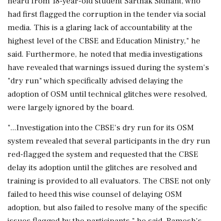
heard from 18-year-old student Sarthak Sidhant, who
had first flagged the corruption in the tender via social
media. This is a glaring lack of accountability at the
highest level of the CBSE and Education Ministry," he
said. Furthermore, he noted that media investigations
have revealed that warnings issued during the system's
"dry run" which specifically advised delaying the
adoption of OSM until technical glitches were resolved,
were largely ignored by the board.
"...Investigation into the CBSE's dry run for its OSM
system revealed that several participants in the dry run
red-flagged the system and requested that the CBSE
delay its adoption until the glitches are resolved and
training is provided to all evaluators. The CBSE not only
failed to heed this wise counsel of delaying OSM
adoption, but also failed to resolve many of the specific
issues flagged by the participants," he said. Ramesh's