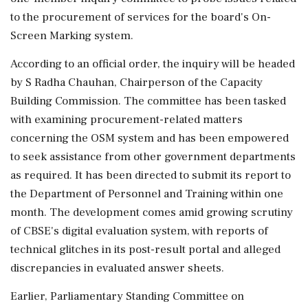
to the procurement of services for the board's On-
Screen Marking system.
According to an official order, the inquiry will be headed
by S Radha Chauhan, Chairperson of the Capacity
Building Commission. The committee has been tasked
with examining procurement-related matters
concerning the OSM system and has been empowered
to seek assistance from other government departments
as required. It has been directed to submit its report to
the Department of Personnel and Training within one
month. The development comes amid growing scrutiny
of CBSE's digital evaluation system, with reports of
technical glitches in its post-result portal and alleged
discrepancies in evaluated answer sheets.
Earlier, Parliamentary Standing Committee on