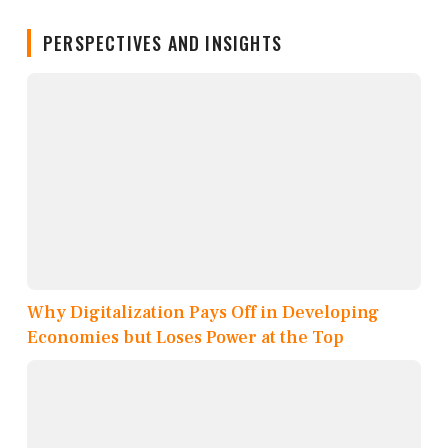
PERSPECTIVES AND INSIGHTS
Why Digitalization Pays Off in Developing
Economies but Loses Power at the Top