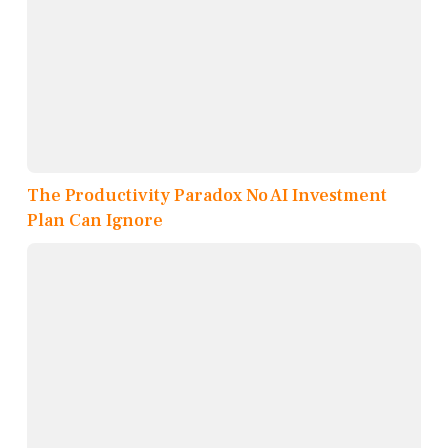
The Productivity Paradox No AI Investment
Plan Can Ignore