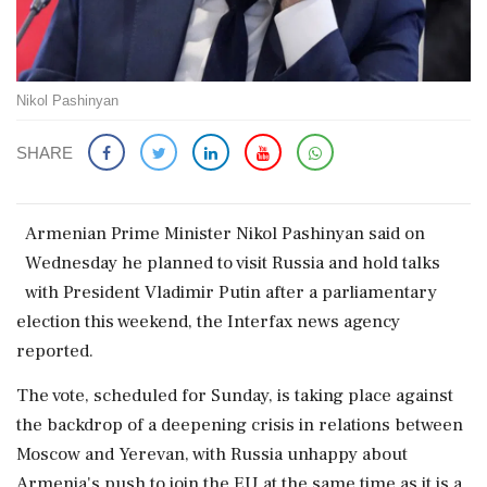
Nikol Pashinyan
SHARE
Armenian ​Prime Minister ‌Nikol Pashinyan said ​on
Wednesday he planned ‌to visit Russia and hold talks
with President Vladimir Putin ‌after a parliamentary
election this ‌weekend, the Interfax news agency
reported.
The vote, scheduled for Sunday, ⁠is ​taking ⁠place against
the backdrop of a ⁠deepening crisis in relations between ​
Moscow and Yerevan, with Russia ⁠unhappy about
Armenia's push to ⁠join ​the EU at the same time as it ⁠is a