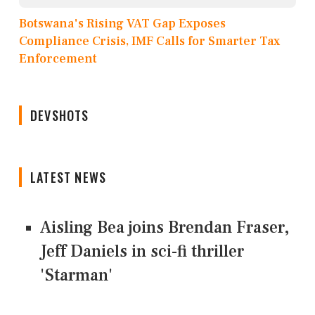
Botswana's Rising VAT Gap Exposes
Compliance Crisis, IMF Calls for Smarter Tax
Enforcement
DEVSHOTS
LATEST NEWS
Aisling Bea joins Brendan Fraser,
Jeff Daniels in sci-fi thriller
'Starman'