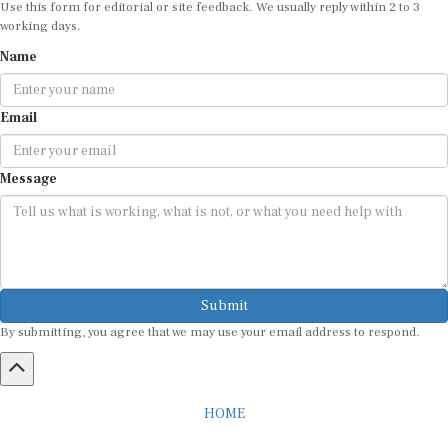
working days.
Name
Email
Message
Submit
By submitting, you agree that we may use your email address to respond.
HOME
ABOUT