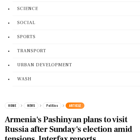
SCIENCE
SOCIAL
SPORTS
TRANSPORT
URBAN DEVELOPMENT
WASH
HOME
NEWS
Politics
ARTICLE
Armenia's Pashinyan plans to visit
Russia after Sunday's election amid
tensions, Interfax reports