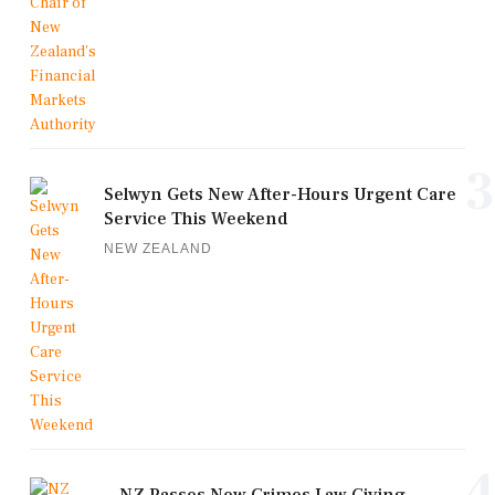
3
Selwyn Gets New After-Hours Urgent Care
Service This Weekend
NEW ZEALAND
4