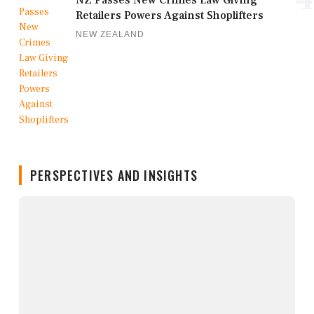
NZ Passes New Crimes Law Giving
Retailers Powers Against Shoplifters
NEW ZEALAND
PERSPECTIVES AND INSIGHTS