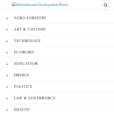
AGRO-FORESTRY
ART & CULTURE
TECHNOLOGY
ECONOMY
EDUCATION
ENERGY
POLITICS
LAW & GOVERNANCE
HEALTH