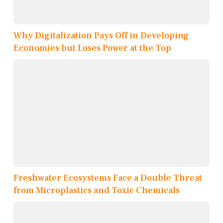
Why Digitalization Pays Off in Developing
Economies but Loses Power at the Top
Freshwater Ecosystems Face a Double Threat
from Microplastics and Toxic Chemicals