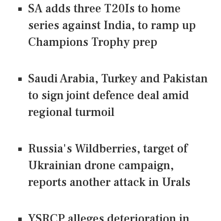
SA adds three T20Is to home
series against India, to ramp up
Champions Trophy prep
Saudi Arabia, Turkey and Pakistan
to sign joint defence deal amid
regional turmoil
Russia's Wildberries, target of
Ukrainian drone campaign,
reports another attack in Urals
YSRCP alleges deterioration in