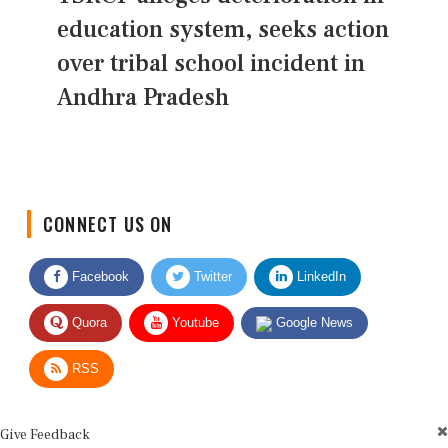
education system, seeks action
over tribal school incident in
Andhra Pradesh
CONNECT US ON
Facebook
Twitter
LinkedIn
Quora
Youtube
Google News
RSS
Give Feedback
Use this form for editorial or site feedback. We usually reply within 2 to 3