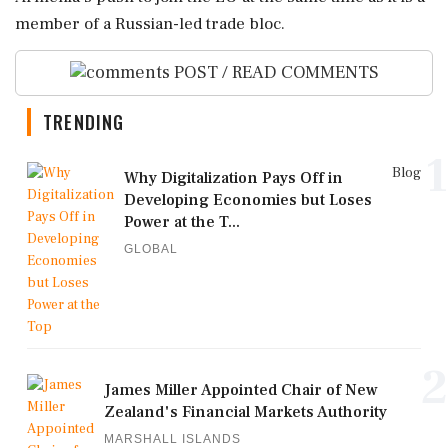
member of a ⁠Russian-led ⁠trade bloc.
POST / READ COMMENTS
TRENDING
1
Blog
Why Digitalization Pays Off in
Developing Economies but Loses
Power at the T...
GLOBAL
2
James Miller Appointed Chair of New
Zealand's Financial Markets Authority
MARSHALL ISLANDS