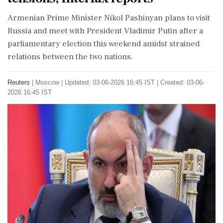
Armenian Prime Minister Nikol Pashinyan plans to visit
Russia and meet with President Vladimir Putin after a
parliamentary election this weekend amidst strained
relations between the two nations.
Reuters
|
Moscow
|
Updated: 03-06-2026 16:45 IST | Created: 03-06-
2026 16:45 IST