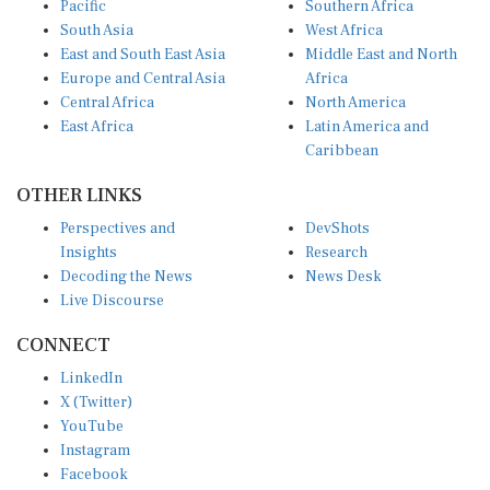
South Asia
West Africa
East and South East Asia
Middle East and North
Europe and Central Asia
Africa
Central Africa
North America
East Africa
Latin America and
Caribbean
OTHER LINKS
Perspectives and
DevShots
Insights
Research
Decoding the News
News Desk
Live Discourse
CONNECT
LinkedIn
X (Twitter)
YouTube
Instagram
Facebook