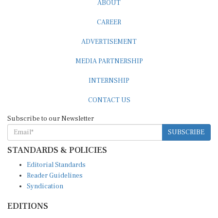
CAREER
ADVERTISEMENT
MEDIA PARTNERSHIP
INTERNSHIP
CONTACT US
Subscribe to our Newsletter
SUBSCRIBE
STANDARDS & POLICIES
Editorial Standards
Reader Guidelines
Syndication
EDITIONS
Pacific
Southern Africa