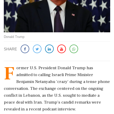
Donald Trump
SHARE
F
ormer U.S. President Donald Trump has
admitted to calling Israeli Prime Minister
Benjamin Netanyahu 'crazy' during a tense phone
conversation. The exchange centered on the ongoing
conflict in Lebanon, as the U.S. sought to mediate a
peace deal with Iran. Trump's candid remarks were
revealed in a recent podcast interview.