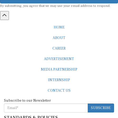
By submitting, you agree that we may use your email address to respond.
HOME
ABOUT
CAREER
ADVERTISEMENT
MEDIA PARTNERSHIP
INTERNSHIP
CONTACT US
Subscribe to our Newsletter
SUBSCRIBE
STANDARDS & POLICIES