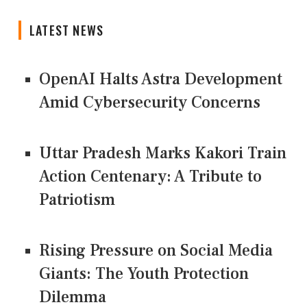
LATEST NEWS
OpenAI Halts Astra Development
Amid Cybersecurity Concerns
Uttar Pradesh Marks Kakori Train
Action Centenary: A Tribute to
Patriotism
Rising Pressure on Social Media
Giants: The Youth Protection
Dilemma