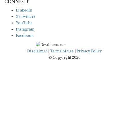
LinkedIn
X (Twitter)
YouTube
Instagram
Facebook
Disclaimer
|
Terms of use
|
Privacy Policy
© Copyright 2026