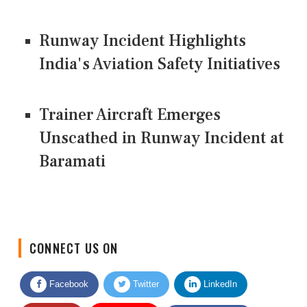
Runway Incident Highlights
India's Aviation Safety Initiatives
Trainer Aircraft Emerges
Unscathed in Runway Incident at
Baramati
CONNECT US ON
Facebook
Twitter
LinkedIn
Quora
Youtube
Google News