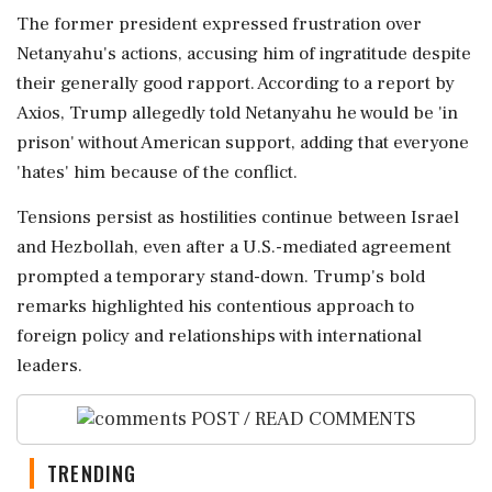
The former president expressed frustration over
Netanyahu's actions, accusing him of ingratitude despite
their generally good rapport. According to a report by
Axios, Trump allegedly told Netanyahu he would be 'in
prison' without American support, adding that everyone
'hates' him because of the conflict.
Tensions persist as hostilities continue between Israel
and Hezbollah, even after a U.S.-mediated agreement
prompted a temporary stand-down. Trump's bold
remarks highlighted his contentious approach to
foreign policy and relationships with international
leaders.
POST / READ COMMENTS
TRENDING