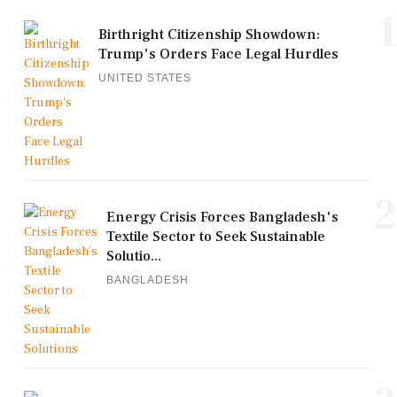
1
Birthright Citizenship Showdown:
Trump's Orders Face Legal Hurdles
UNITED STATES
2
Energy Crisis Forces Bangladesh's
Textile Sector to Seek Sustainable
Solutio...
BANGLADESH