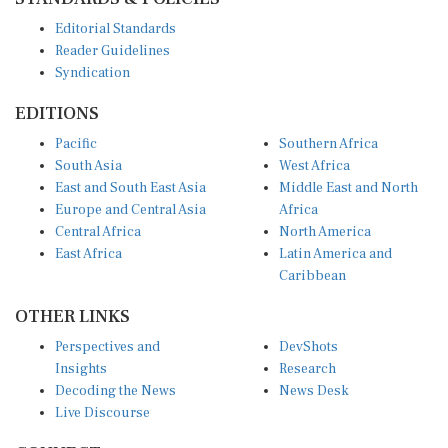
Editorial Standards
Reader Guidelines
Syndication
EDITIONS
Pacific
Southern Africa
South Asia
West Africa
East and South East Asia
Middle East and North
Europe and Central Asia
Africa
Central Africa
North America
East Africa
Latin America and
Caribbean
OTHER LINKS
Perspectives and
DevShots
Insights
Research
Decoding the News
News Desk
Live Discourse
CONNECT