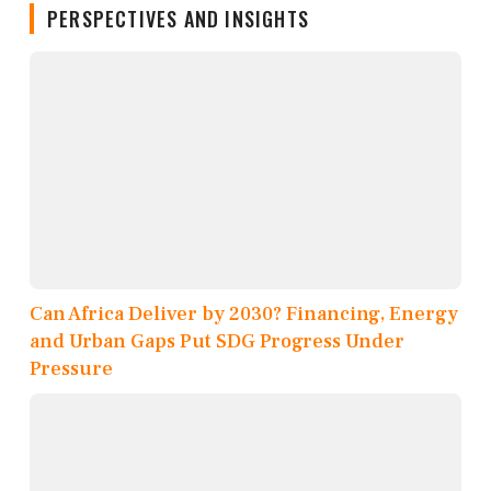
PERSPECTIVES AND INSIGHTS
Can Africa Deliver by 2030? Financing, Energy
and Urban Gaps Put SDG Progress Under
Pressure