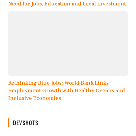
Need for Jobs, Education and Local Investment
Rethinking Blue Jobs: World Bank Links
Employment Growth with Healthy Oceans and
Inclusive Economies
DEVSHOTS