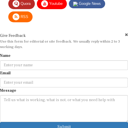
RSS
Give Feedback
Use this form for editorial or site feedback. We usually reply within 2 to 3
working days.
Name
Email
Message
Submit