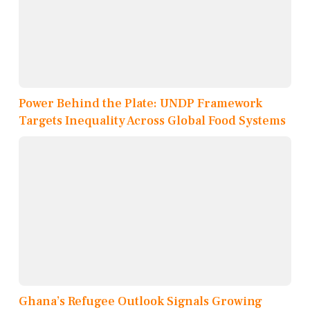
Power Behind the Plate: UNDP Framework
Targets Inequality Across Global Food Systems
Ghana’s Refugee Outlook Signals Growing