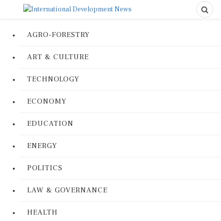
AGRO-FORESTRY
ART & CULTURE
TECHNOLOGY
ECONOMY
EDUCATION
ENERGY
POLITICS
LAW & GOVERNANCE
HEALTH