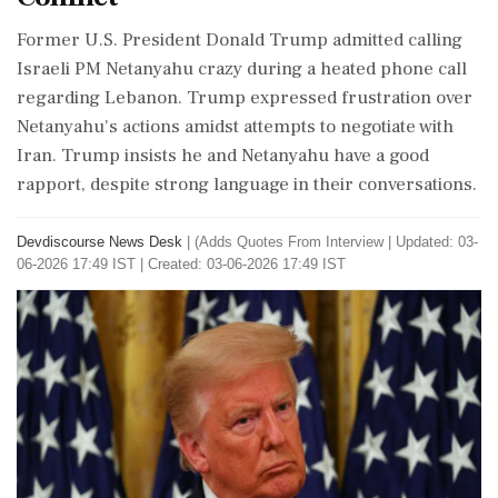
Former U.S. President Donald Trump admitted calling
Israeli PM Netanyahu crazy during a heated phone call
regarding Lebanon. Trump expressed frustration over
Netanyahu's actions amidst attempts to negotiate with
Iran. Trump insists he and Netanyahu have a good
rapport, despite strong language in their conversations.
Devdiscourse News Desk
|
(Adds Quotes From Interview
|
Updated: 03-
06-2026 17:49 IST | Created: 03-06-2026 17:49 IST