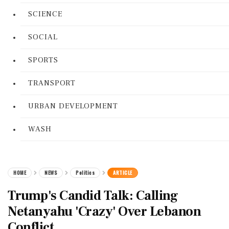
SCIENCE
SOCIAL
SPORTS
TRANSPORT
URBAN DEVELOPMENT
WASH
HOME
NEWS
Politics
ARTICLE
Trump's Candid Talk: Calling
Netanyahu 'Crazy' Over Lebanon
Conflict