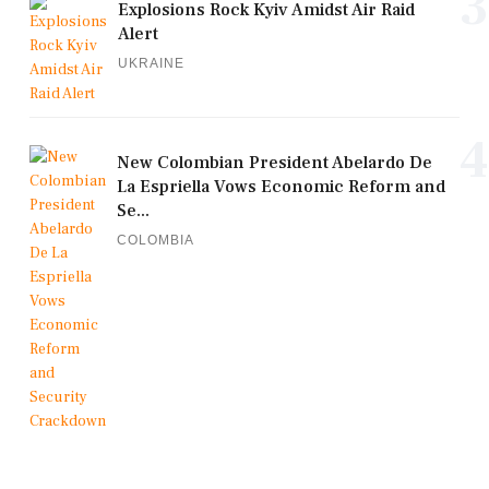
3
Explosions Rock Kyiv Amidst Air Raid
Alert
UKRAINE
4
New Colombian President Abelardo De
La Espriella Vows Economic Reform and
Se...
COLOMBIA