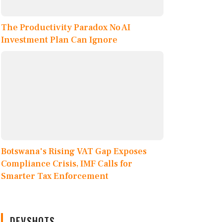
The Productivity Paradox No AI
Investment Plan Can Ignore
Botswana's Rising VAT Gap Exposes
Compliance Crisis, IMF Calls for
Smarter Tax Enforcement
DEVSHOTS