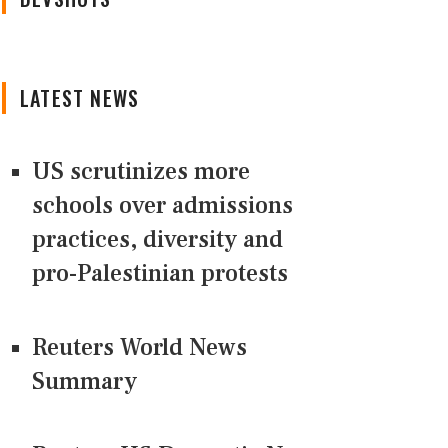
LATEST NEWS
US scrutinizes more
schools over admissions
practices, diversity and
pro-Palestinian protests
Reuters World News
Summary