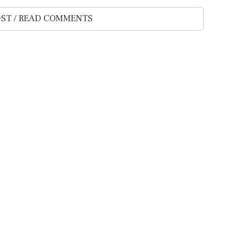
ST / READ COMMENTS