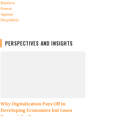
PERSPECTIVES AND INSIGHTS
Why Digitalization Pays Off in
Developing Economies but Loses