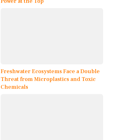
Power at the Top
Freshwater Ecosystems Face a Double
Threat from Microplastics and Toxic
Chemicals