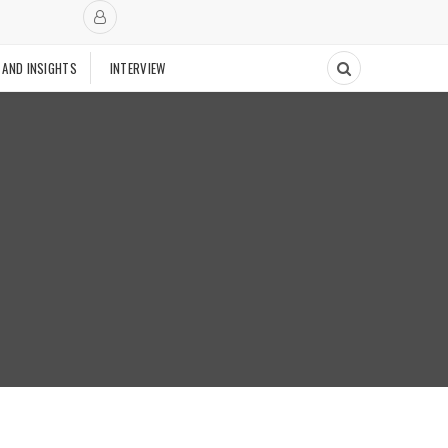
 AND INSIGHTS
INTERVIEW