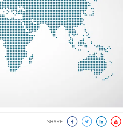
SHARE