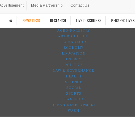
Advertisement
Media Partnership
Contact Us
NEWS DESK
RESEARCH
LIVE DISCOURSE
PERSPECTIVES
AGRO-FORESTRY
ART & CULTURE
TECHNOLOGY
ECONOMY
EDUCATION
ENERGY
POLITICS
LAW & GOVERNANCE
HEALTH
SCIENCE
SOCIAL
SPORTS
TRANSPORT
URBAN DEVELOPMENT
WASH