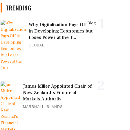
TRENDING
1
Blog
Why Digitalization Pays Off
in Developing Economies but
Loses Power at the T...
GLOBAL
2
James Miller Appointed Chair of
New Zealand's Financial
Markets Authority
MARSHALL ISLANDS