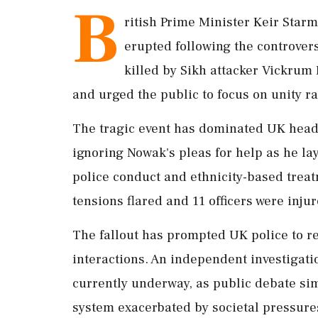
B
ritish Prime Minister Keir Starm
erupted following the controver
killed by Sikh attacker Vickrum 
and urged the public to focus on unity ra
The tragic event has dominated UK headli
ignoring Nowak's pleas for help as he la
police conduct and ethnicity-based trea
tensions flared and 11 officers were injur
The fallout has prompted UK police to re
interactions. An independent investigatio
currently underway, as public debate sim
system exacerbated by societal pressures