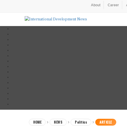
About
Career
HOME
NEWS
Politics
ARTICLE