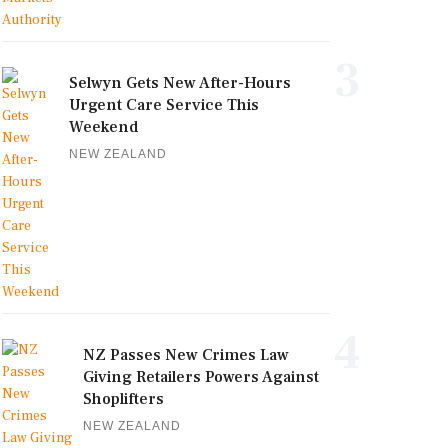
3
Selwyn Gets New After-Hours
Urgent Care Service This
Weekend
NEW ZEALAND
4
NZ Passes New Crimes Law
Giving Retailers Powers Against
Shoplifters
NEW ZEALAND