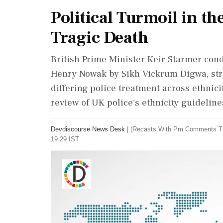
Political Turmoil in t
Tragic Death
British Prime Minister Keir Starmer con
Henry Nowak by Sikh Vickrum Digwa, stre
differing police treatment across ethnic
review of UK police's ethnicity guideline
Devdiscourse News Desk
|
(Recasts With Pm Comments T
19:29 IST