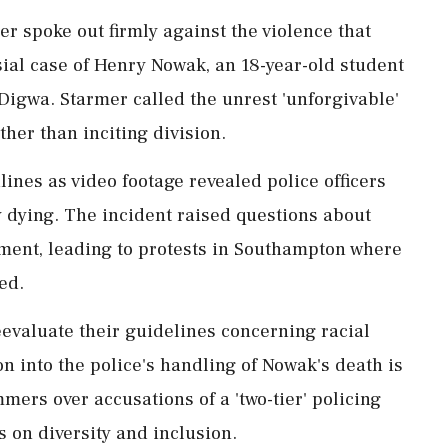
er spoke out firmly against the violence that
sial case of Henry Nowak, an 18-year-old student
Digwa. Starmer called the unrest 'unforgivable'
ther than inciting division.
nes as video footage revealed police officers
y dying. The incident raised questions about
tment, leading to protests in Southampton where
ed.
evaluate their guidelines concerning racial
n into the police's handling of Nowak's death is
mers over accusations of a 'two-tier' policing
 on diversity and inclusion.