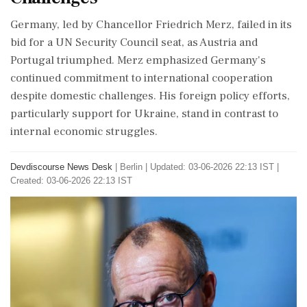
Germany, led by Chancellor Friedrich Merz, failed in its
bid for a UN Security Council seat, as Austria and
Portugal triumphed. Merz emphasized Germany's
continued commitment to international cooperation
despite domestic challenges. His foreign policy efforts,
particularly support for Ukraine, stand in contrast to
internal economic struggles.
Devdiscourse News Desk
|
Berlin
|
Updated: 03-06-2026 22:13 IST |
Created: 03-06-2026 22:13 IST