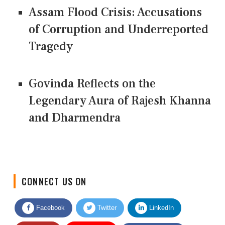
Assam Flood Crisis: Accusations
of Corruption and Underreported
Tragedy
Govinda Reflects on the
Legendary Aura of Rajesh Khanna
and Dharmendra
CONNECT US ON
Facebook
Twitter
LinkedIn
Quora
Youtube
Google News