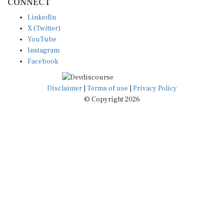
LinkedIn
X (Twitter)
YouTube
Instagram
Facebook
Disclaimer
|
Terms of use
|
Privacy Policy
© Copyright 2026