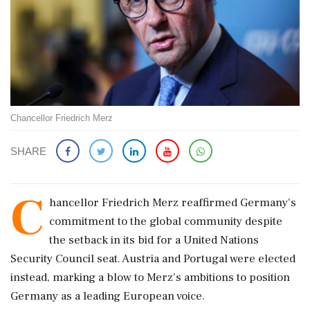
Chancellor Friedrich Merz
SHARE
C
hancellor Friedrich Merz reaffirmed Germany's
commitment to the global community despite
the setback in its bid for a United Nations
Security Council seat. Austria and Portugal were elected
instead, marking a blow to Merz's ambitions to position
Germany as a leading European voice.