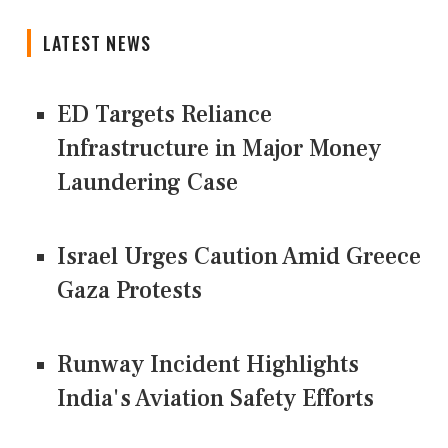
LATEST NEWS
ED Targets Reliance
Infrastructure in Major Money
Laundering Case
Israel Urges Caution Amid Greece
Gaza Protests
Runway Incident Highlights
India's Aviation Safety Efforts