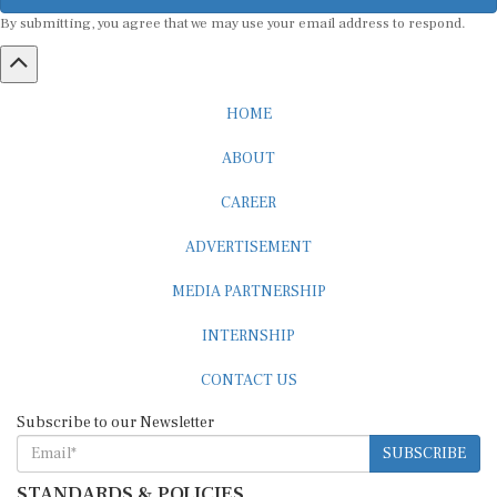
By submitting, you agree that we may use your email address to respond.
HOME
ABOUT
CAREER
ADVERTISEMENT
MEDIA PARTNERSHIP
INTERNSHIP
CONTACT US
Subscribe to our Newsletter
SUBSCRIBE
STANDARDS & POLICIES