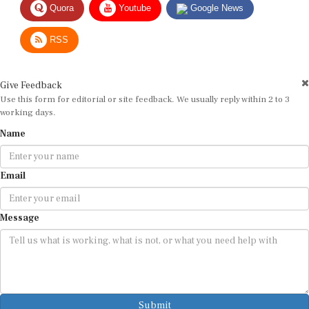
RSS
Give Feedback
Use this form for editorial or site feedback. We usually reply within 2 to 3
working days.
Name
Email
Message
Submit