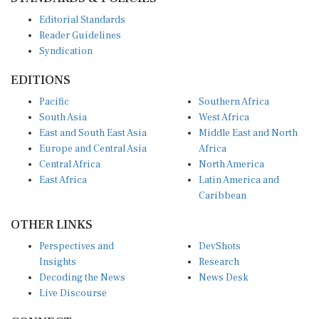
Editorial Standards
Reader Guidelines
Syndication
EDITIONS
Pacific
Southern Africa
South Asia
West Africa
East and South East Asia
Middle East and North
Europe and Central Asia
Africa
Central Africa
North America
East Africa
Latin America and
Caribbean
OTHER LINKS
Perspectives and
DevShots
Insights
Research
Decoding the News
News Desk
Live Discourse
CONNECT