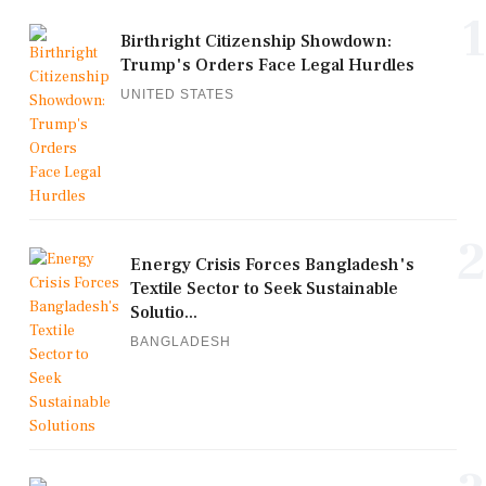
1
Birthright Citizenship Showdown:
Trump's Orders Face Legal Hurdles
UNITED STATES
2
Energy Crisis Forces Bangladesh's
Textile Sector to Seek Sustainable
Solutio...
BANGLADESH