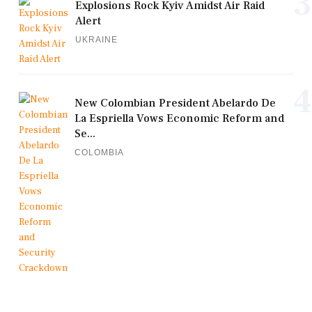
3
Explosions Rock Kyiv Amidst Air Raid
Alert
UKRAINE
4
New Colombian President Abelardo De
La Espriella Vows Economic Reform and
Se...
COLOMBIA