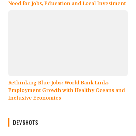
Need for Jobs, Education and Local Investment
Rethinking Blue Jobs: World Bank Links
Employment Growth with Healthy Oceans and
Inclusive Economies
DEVSHOTS