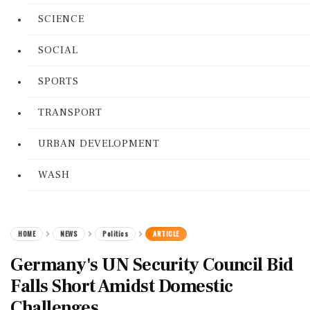
SCIENCE
SOCIAL
SPORTS
TRANSPORT
URBAN DEVELOPMENT
WASH
HOME
NEWS
Politics
ARTICLE
Germany's UN Security Council Bid
Falls Short Amidst Domestic
Challenges