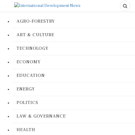
AGRO-FORESTRY
ART & CULTURE
TECHNOLOGY
ECONOMY
EDUCATION
ENERGY
POLITICS
LAW & GOVERNANCE
HEALTH