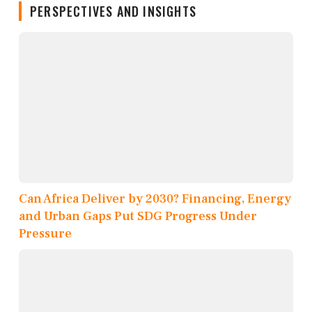
PERSPECTIVES AND INSIGHTS
Can Africa Deliver by 2030? Financing, Energy
and Urban Gaps Put SDG Progress Under
Pressure