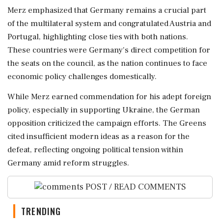
Merz emphasized that Germany remains a crucial part
of the multilateral system and congratulated Austria and
Portugal, highlighting close ties with both nations.
These countries were Germany's direct competition for
the seats on the council, as the nation continues to face
economic policy challenges domestically.
While Merz earned commendation for his adept foreign
policy, especially in supporting Ukraine, the German
opposition criticized the campaign efforts. The Greens
cited insufficient modern ideas as a reason for the
defeat, reflecting ongoing political tension within
Germany amid reform struggles.
POST / READ COMMENTS
TRENDING