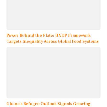
Power Behind the Plate: UNDP Framework
Targets Inequality Across Global Food Systems
Ghana’s Refugee Outlook Signals Growing