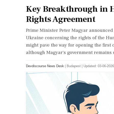
Key Breakthrough in 
Rights Agreement
Prime Minister Peter Magyar announced 
Ukraine concerning the rights of the Hu
might pave the way for opening the first 
although Magyar's government remains o
Devdiscourse News Desk
|
Budapest
|
Updated: 03-06-2026