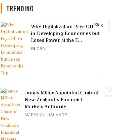
TRENDING
1
Blog
Why Digitalization Pays Off
in Developing Economies but
Loses Power at the T...
GLOBAL
2
James Miller Appointed Chair of
New Zealand's Financial
Markets Authority
MARSHALL ISLANDS