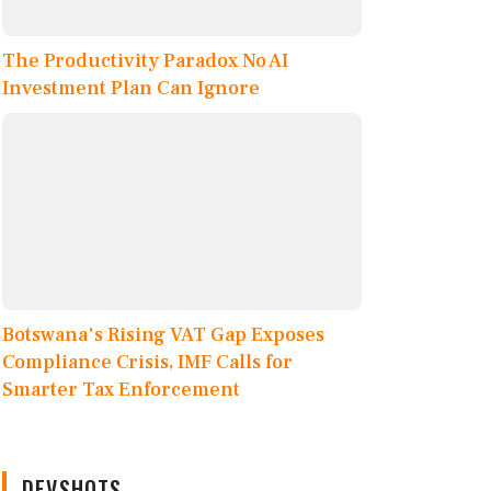
The Productivity Paradox No AI
Investment Plan Can Ignore
Botswana's Rising VAT Gap Exposes
Compliance Crisis, IMF Calls for
Smarter Tax Enforcement
DEVSHOTS