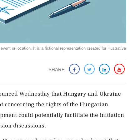
ent or location. It is a fictional representation created for illustrative
SHARE
nounced Wednesday that Hungary and Ukraine
t concerning the rights of the Hungarian
ment could potentially facilitate the initiation
ssion discussions.