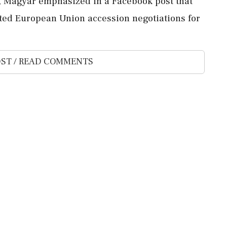
d, Magyar emphasized in a Facebook post that
ted European Union accession negotiations for
ST / READ COMMENTS