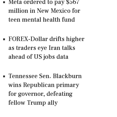
Meta ordered to pay $567
million in New Mexico for
teen mental health fund
FOREX-Dollar drifts higher
as traders eye Iran talks
ahead of US jobs data
Tennessee Sen. Blackburn
wins Republican primary
for governor, defeating
fellow Trump ally