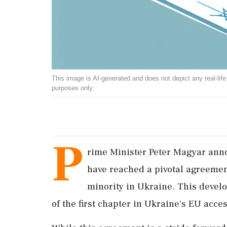
This image is AI-generated and does not depict any real-life ev
purposes only.
P
rime Minister Peter Magyar an
have reached a pivotal agreemen
minority in Ukraine. This develop
of the first chapter in Ukraine's EU acce