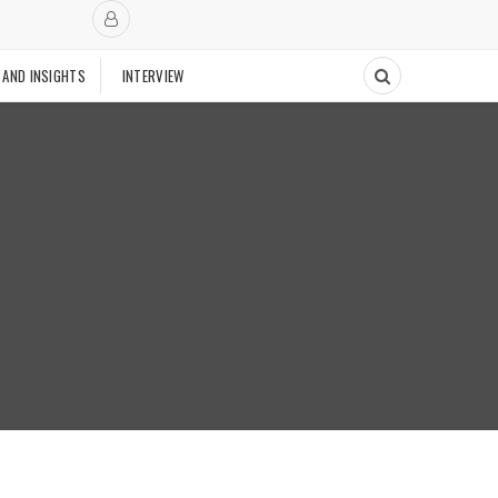
 AND INSIGHTS
INTERVIEW