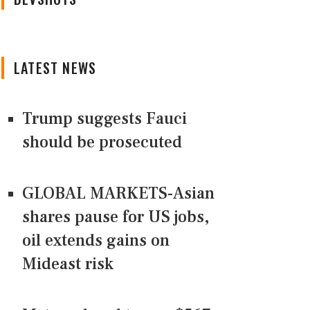
LATEST NEWS
Trump suggests Fauci
should be prosecuted
GLOBAL MARKETS-Asian
shares pause for US jobs,
oil extends gains on
Mideast risk