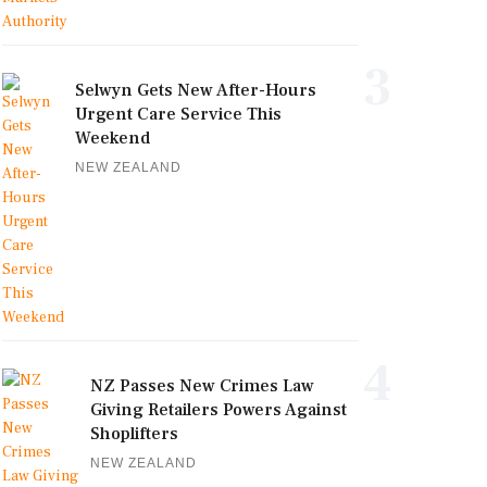
3
Selwyn Gets New After-Hours
Urgent Care Service This
Weekend
NEW ZEALAND
4
NZ Passes New Crimes Law
Giving Retailers Powers Against
Shoplifters
NEW ZEALAND