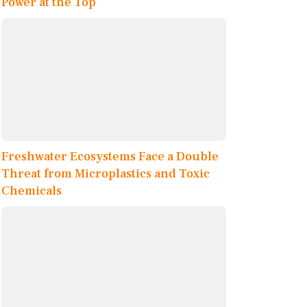
Power at the Top
Freshwater Ecosystems Face a Double
Threat from Microplastics and Toxic
Chemicals