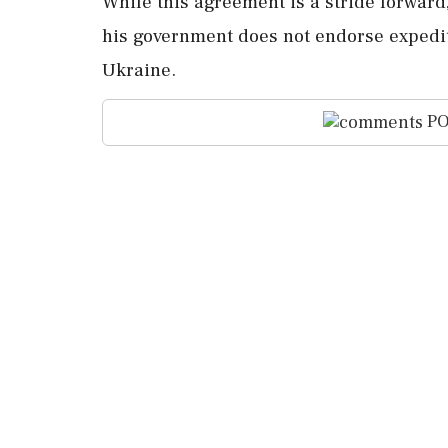
While this agreement is a stride forwar
his government does not endorse expedi
Ukraine.
PO