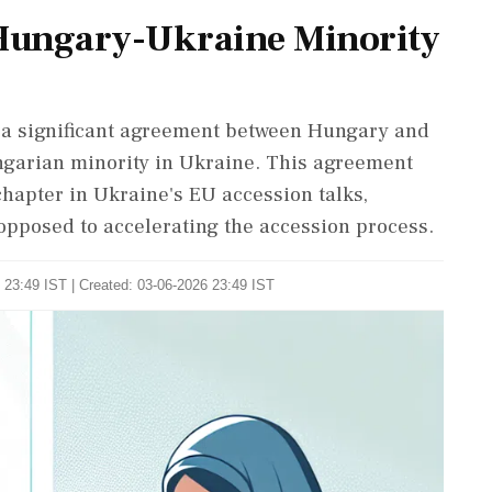
Hungary-Ukraine Minority
a significant agreement between Hungary and
ngarian minority in Ukraine. This agreement
chapter in Ukraine's EU accession talks,
pposed to accelerating the accession process.
 23:49 IST | Created: 03-06-2026 23:49 IST