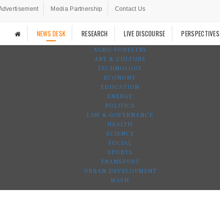
Advertisement
Media Partnership
Contact Us
NEWS DESK
RESEARCH
LIVE DISCOURSE
PERSPECTIVES
AGRO-FORESTRY
ART & CULTURE
TECHNOLOGY
ECONOMY
EDUCATION
ENERGY
POLITICS
LAW & GOVERNANCE
HEALTH
SCIENCE
SOCIAL
SPORTS
TRANSPORT
URBAN DEVELOPMENT
WASH