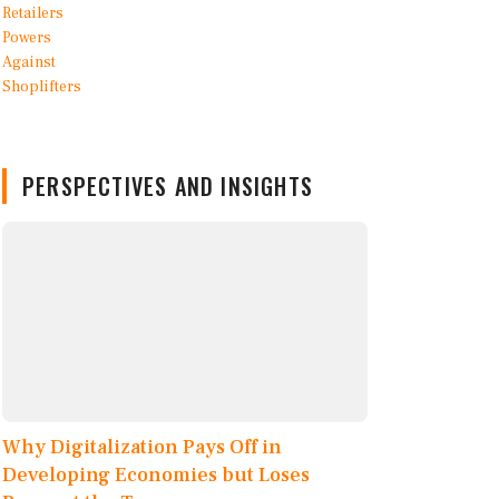
PERSPECTIVES AND INSIGHTS
Why Digitalization Pays Off in
Developing Economies but Loses