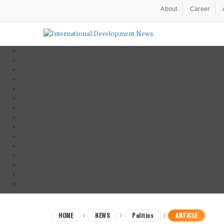
About
Career
HOME
NEWS
Politics
ARTICLE