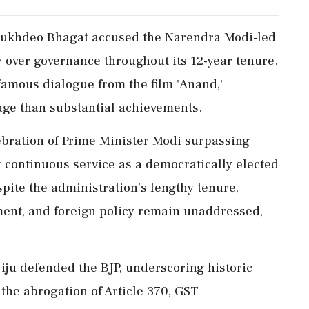
 Sukhdeo Bhagat accused the Narendra Modi-led
y over governance throughout its 12-year tenure.
famous dialogue from the film 'Anand,'
age than substantial achievements.
bration of Prime Minister Modi surpassing
t continuous service as a democratically elected
ite the administration’s lengthy tenure,
yment, and foreign policy remain unaddressed,
jiju defended the BJP, underscoring historic
 the abrogation of Article 370, GST