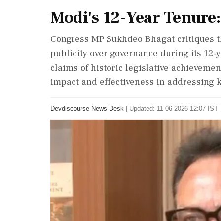
Modi's 12-Year Tenure:
Congress MP Sukhdeo Bhagat critiques t
publicity over governance during its 12-y
claims of historic legislative achievemen
impact and effectiveness in addressing k
Devdiscourse News Desk
|
Updated: 11-06-2026 12:07 IST 