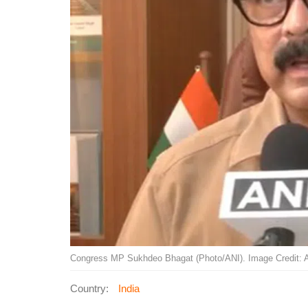
Congress MP Sukhdeo Bhagat (Photo/ANI). Image Credit: 
Country:
India