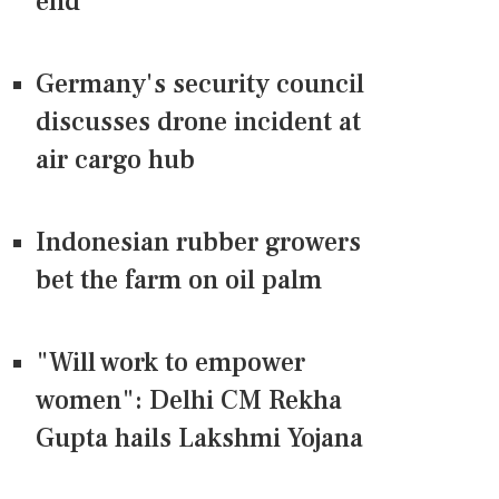
end
Germany's security council
discusses drone incident at
air cargo hub
Indonesian rubber growers
bet the farm on oil palm
"Will work to empower
women": Delhi CM Rekha
Gupta hails Lakshmi Yojana