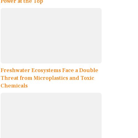
Power at the Top
Freshwater Ecosystems Face a Double
Threat from Microplastics and Toxic
Chemicals