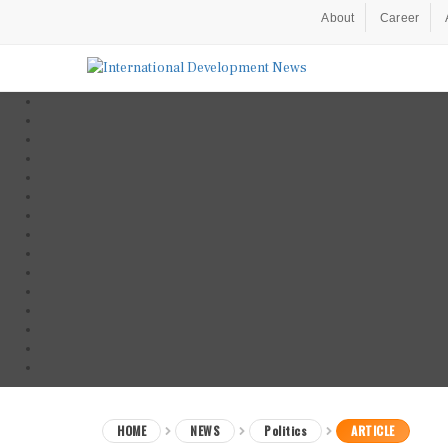
About
Career
HOME
NEWS
Politics
ARTICLE