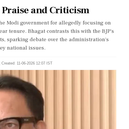
 Praise and Criticism
he Modi government for allegedly focusing on
ear tenure. Bhagat contrasts this with the BJP's
ts, sparking debate over the administration's
ey national issues.
| Created: 11-06-2026 12:07 IST