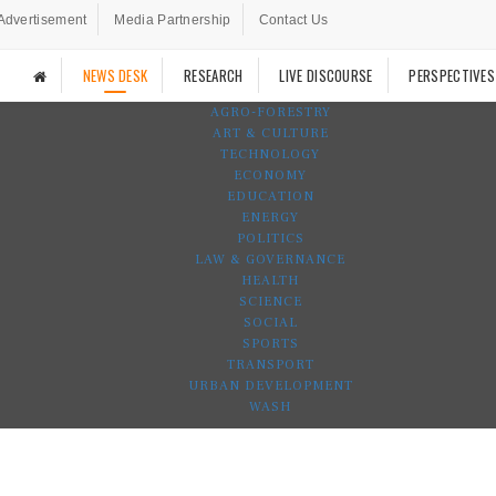
Advertisement
Media Partnership
Contact Us
NEWS DESK
RESEARCH
LIVE DISCOURSE
PERSPECTIVES
AGRO-FORESTRY
ART & CULTURE
TECHNOLOGY
ECONOMY
EDUCATION
ENERGY
POLITICS
LAW & GOVERNANCE
HEALTH
SCIENCE
SOCIAL
SPORTS
TRANSPORT
URBAN DEVELOPMENT
WASH