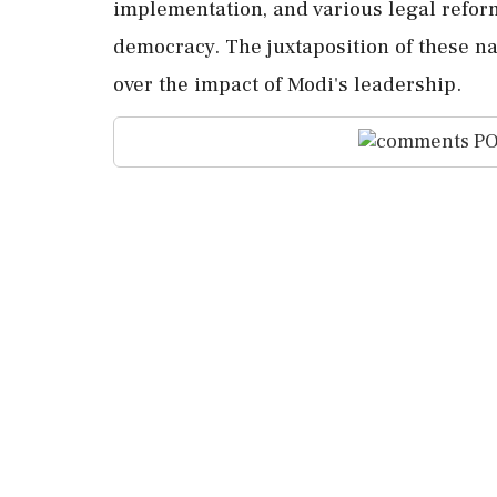
implementation, and various legal refor
democracy. The juxtaposition of these nar
over the impact of Modi's leadership.
PO