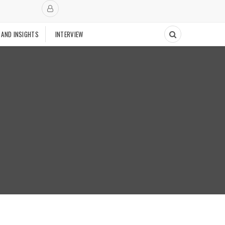
 AND INSIGHTS
INTERVIEW