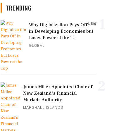
TRENDING
1
Blog
Why Digitalization Pays Off
in Developing Economies but
Loses Power at the T...
GLOBAL
2
James Miller Appointed Chair of
New Zealand's Financial
Markets Authority
MARSHALL ISLANDS