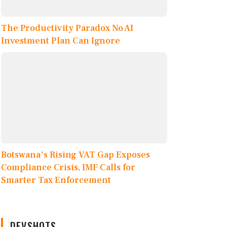
The Productivity Paradox No AI
Investment Plan Can Ignore
Botswana's Rising VAT Gap Exposes
Compliance Crisis, IMF Calls for
Smarter Tax Enforcement
DEVSHOTS