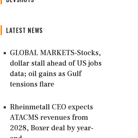
LATEST NEWS
GLOBAL MARKETS-Stocks,
dollar stall ahead of US jobs
data; oil gains as Gulf
tensions flare
Rheinmetall CEO expects
ATACMS revenues from
2028, Boxer deal by year-