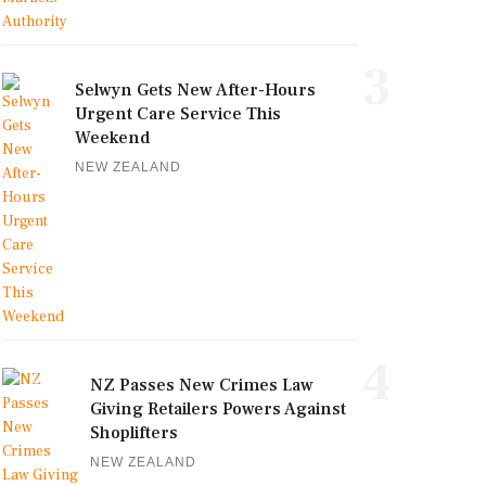
3
Selwyn Gets New After-Hours
Urgent Care Service This
Weekend
NEW ZEALAND
4
NZ Passes New Crimes Law
Giving Retailers Powers Against
Shoplifters
NEW ZEALAND