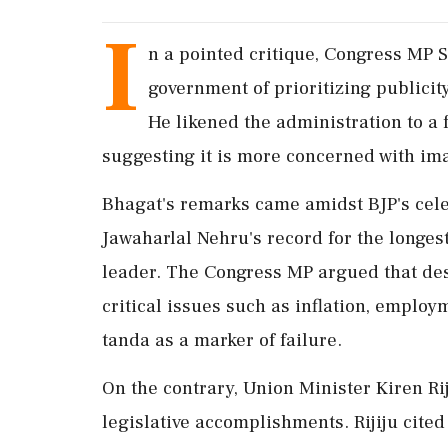
I
n a pointed critique, Congress MP
government of prioritizing publicit
He likened the administration to a 
suggesting it is more concerned with im
Bhagat's remarks came amidst BJP's cele
Jawaharlal Nehru's record for the longes
leader. The Congress MP argued that desp
critical issues such as inflation, emplo
tanda as a marker of failure.
On the contrary, Union Minister Kiren Ri
legislative accomplishments. Rijiju cited