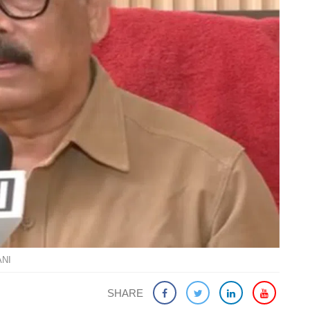
ANI
SHARE