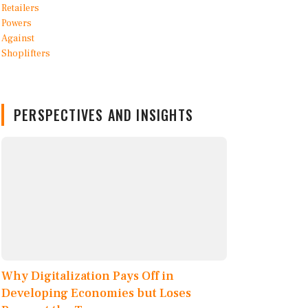
PERSPECTIVES AND INSIGHTS
Why Digitalization Pays Off in
Developing Economies but Loses