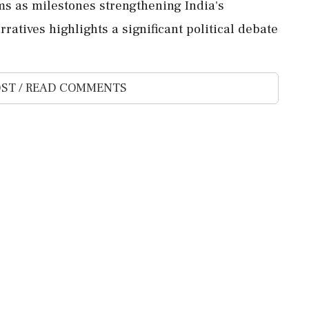
ms as milestones strengthening India's
ratives highlights a significant political debate
ST / READ COMMENTS