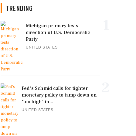
TRENDING
1
Michigan primary tests
direction of U.S. Democratic
Party
UNITED STATES
2
Fed's Schmid calls for tighter
monetary policy to tamp down on
'too high' in...
UNITED STATES