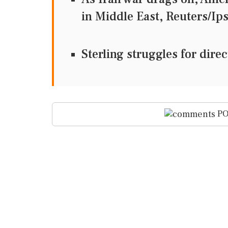
in Middle East, Reuters
Sterling struggles for dir
PO