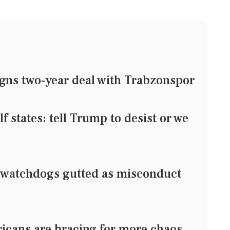
gns two-year deal with Trabzonspor
states: tell Trump to desist or we
watchdogs gutted as misconduct
ricans are bracing for more chaos