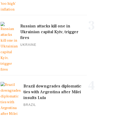
3
Russian attacks kill one in
Ukrainian capital Kyiv, trigger
fires
UKRAINE
4
Brazil downgrades diplomatic
ties with Argentina after Milei
insults Lula
BRAZIL