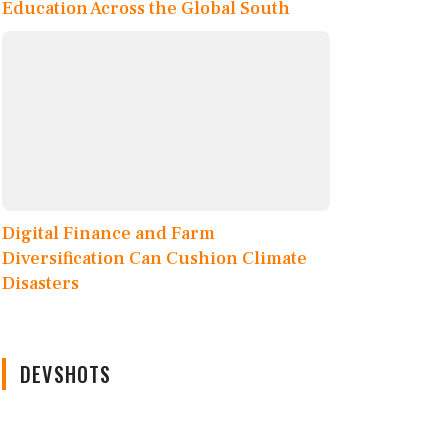
Education Across the Global South
Digital Finance and Farm
Diversification Can Cushion Climate
Disasters
DEVSHOTS