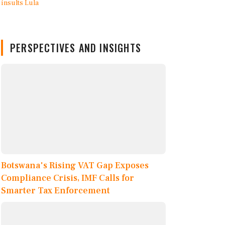
PERSPECTIVES AND INSIGHTS
Botswana's Rising VAT Gap Exposes
Compliance Crisis, IMF Calls for
Smarter Tax Enforcement