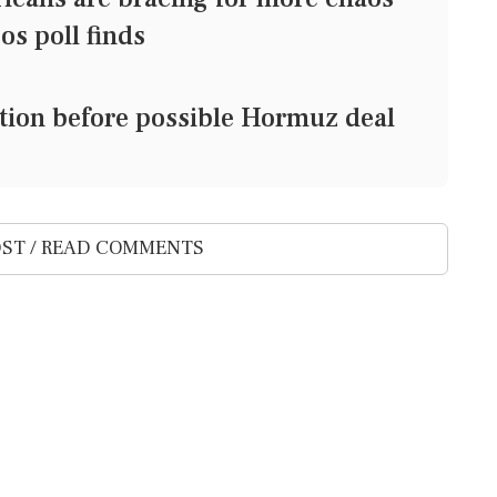
/Ipsos poll finds
ection before possible Hormuz deal
ST / READ COMMENTS