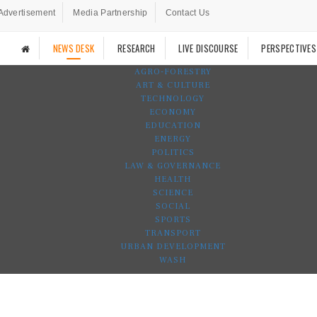
Advertisement
Media Partnership
Contact Us
NEWS DESK
RESEARCH
LIVE DISCOURSE
PERSPECTIVES
AGRO-FORESTRY
ART & CULTURE
TECHNOLOGY
ECONOMY
EDUCATION
ENERGY
POLITICS
LAW & GOVERNANCE
HEALTH
SCIENCE
SOCIAL
SPORTS
TRANSPORT
URBAN DEVELOPMENT
WASH