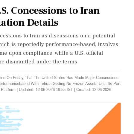
S. Concessions to Iran
tion Details
essions to Iran as discussions on a potential
ich is reportedly performance-based, involves
ime upon compliance, while a U.S. official
 be dismantled under the terms.
ied On Friday That The United States Has Made Major Concessions
Performancebased With Tehran Getting No Frozen Assets Until Its Part
 Platform
|
Updated: 12-06-2026 19:55 IST | Created: 12-06-2026