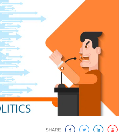
SHARE