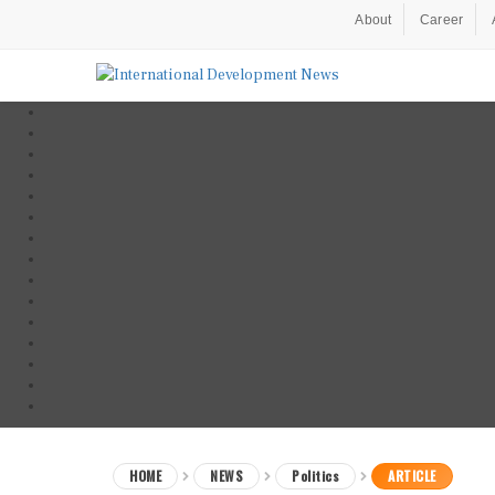
About
Career
HOME
NEWS
Politics
ARTICLE