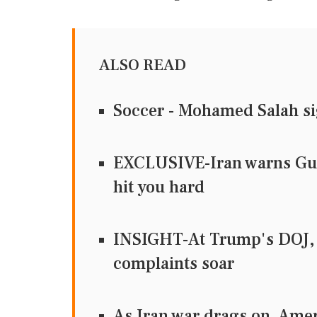
ALSO READ
Soccer - Mohamed Salah si
EXCLUSIVE-Iran warns Gulf 
hit you hard
INSIGHT-At Trump's DOJ, 
complaints soar
As Iran war drags on, Ame