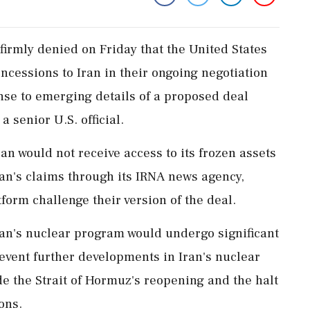
irmly denied on Friday that the United States
ncessions to Iran in their ongoing negotiation
nse to emerging details of a proposed deal
 senior U.S. official.
an would not receive access to its frozen assets
 Iran's claims through its IRNA news agency,
form challenge their version of the deal.
ran's nuclear program would undergo significant
event further developments in Iran's nuclear
de the Strait of Hormuz's reopening and the halt
ons.