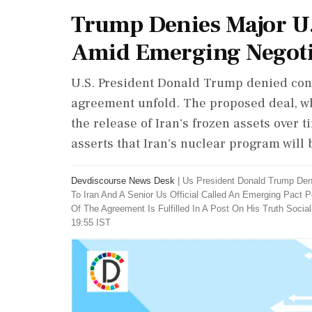
Trump Denies Major U.
Amid Emerging Negotia
U.S. President Donald Trump denied conc
agreement unfold. The proposed deal, wh
the release of Iran's frozen assets over t
asserts that Iran's nuclear program will
Devdiscourse News Desk
|
Us President Donald Trump Den
To Iran And A Senior Us Official Called An Emerging Pact 
Of The Agreement Is Fulfilled In A Post On His Truth Social
19:55 IST