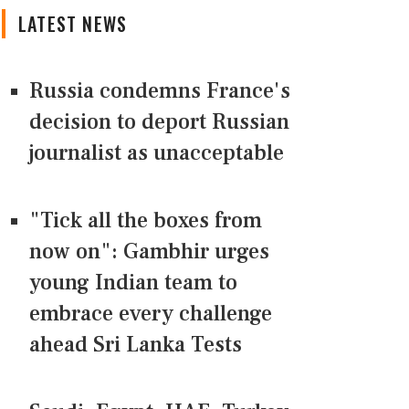
LATEST NEWS
Russia condemns France's
decision to deport Russian
journalist as unacceptable
"Tick all the boxes from
now on": Gambhir urges
young Indian team to
embrace every challenge
ahead Sri Lanka Tests