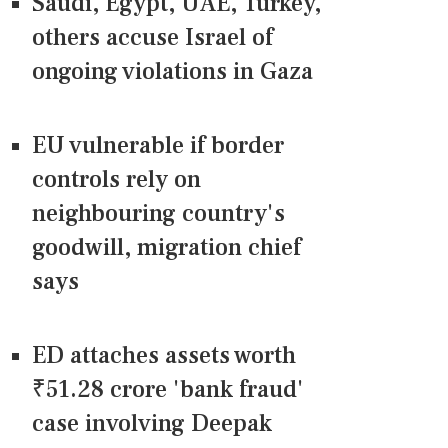
Saudi, Egypt, UAE, Turkey,
others accuse Israel of
ongoing violations in Gaza
EU vulnerable if border
controls rely on
neighbouring country's
goodwill, migration chief
says
ED attaches assets worth
₹51.28 crore 'bank fraud'
case involving Deepak