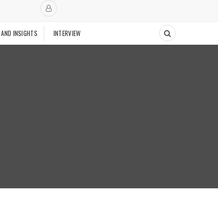
 AND INSIGHTS
INTERVIEW