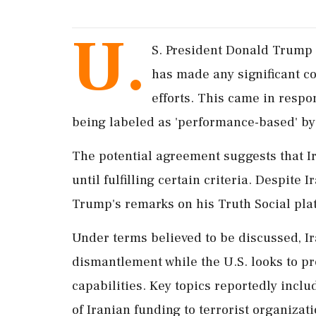
U.
S. President Donald Trump f
has made any significant co
efforts. This came in respo
being labeled as 'performance-based' by a
The potential agreement suggests that Ir
until fulfilling certain criteria. Despite
Trump's remarks on his Truth Social plat
Under terms believed to be discussed, I
dismantlement while the U.S. looks to pr
capabilities. Key topics reportedly inclu
of Iranian funding to terrorist organizati