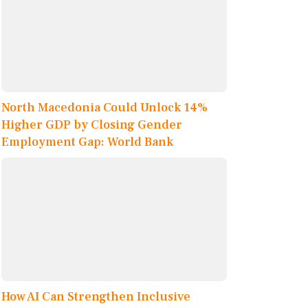
North Macedonia Could Unlock 14%
Higher GDP by Closing Gender
Employment Gap: World Bank
How AI Can Strengthen Inclusive