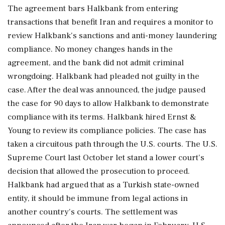
⁠The agreement bars ​Halkbank from entering
transactions that ⁠benefit Iran and requires a monitor to
review Halkbank's sanctions and anti-money laundering
compliance. No money changes hands in the
agreement, and the bank did not admit ⁠criminal
wrongdoing. Halkbank had pleaded not guilty in the
case. After the deal was announced, the judge paused
the case for 90 days to allow ​Halkbank to demonstrate
compliance with its terms. Halkbank hired Ernst &
Young to review its compliance policies. The case has
⁠taken a circuitous path through the U.S. courts. The U.S.
Supreme Court last October let stand a lower court's
decision that allowed the prosecution to proceed.
⁠Halkbank ​had argued that as a Turkish state-owned
entity, it should be immune from legal actions in
another country's courts. The settlement was