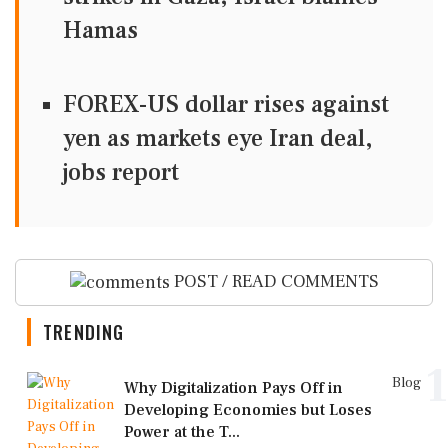
Hamas
FOREX-US dollar rises against
yen as markets eye Iran deal,
jobs report
POST / READ COMMENTS
TRENDING
1
Blog
Why Digitalization Pays Off in
Developing Economies but Loses
Power at the T...