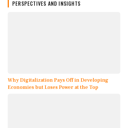
PERSPECTIVES AND INSIGHTS
Why Digitalization Pays Off in Developing
Economies but Loses Power at the Top