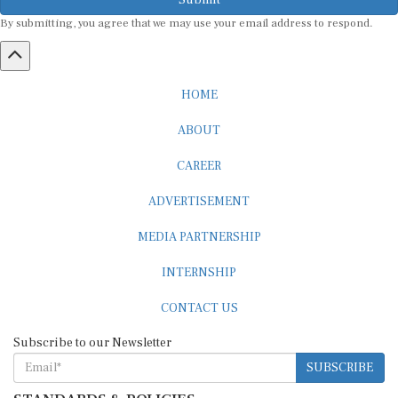
By submitting, you agree that we may use your email address to respond.
HOME
ABOUT
CAREER
ADVERTISEMENT
MEDIA PARTNERSHIP
INTERNSHIP
CONTACT US
Subscribe to our Newsletter
SUBSCRIBE
STANDARDS & POLICIES