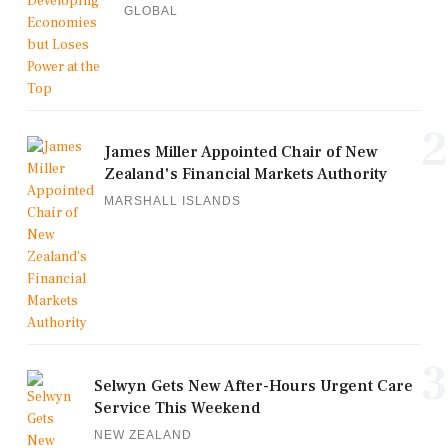
GLOBAL
2
James Miller Appointed Chair of New
Zealand's Financial Markets Authority
MARSHALL ISLANDS
3
Selwyn Gets New After-Hours Urgent Care
Service This Weekend
NEW ZEALAND