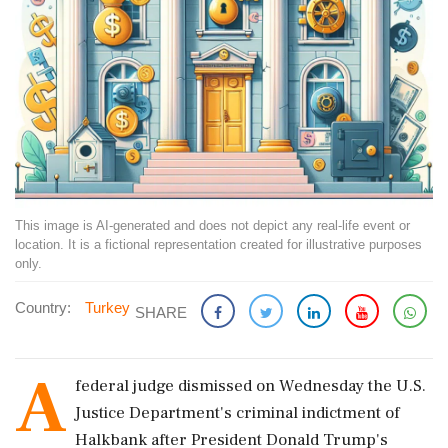
This image is AI-generated and does not depict any real-life event or
location. It is a fictional representation created for illustrative purposes
only.
Country:
Turkey
SHARE
A
federal judge dismissed on Wednesday the U.S.
Justice Department's criminal indictment of
Halkbank after President Donald Trump's