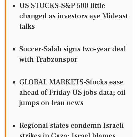
US STOCKS-S&P 500 little
changed as investors eye Mideast
talks
Soccer-Salah signs two-year deal
with Trabzonspor
GLOBAL MARKETS-Stocks ease
ahead of Friday US jobs data; oil
jumps on Iran news
Regional states condemn Israeli
strikes in Gaza; Israel blames