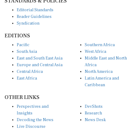
Editorial Standards
Reader Guidelines
Syndication
EDITIONS
Pacific
Southern Africa
South Asia
West Africa
East and South East Asia
Middle East and North
Europe and Central Asia
Africa
Central Africa
North America
East Africa
Latin America and
Caribbean
OTHER LINKS
Perspectives and
DevShots
Insights
Research
Decoding the News
News Desk
Live Discourse
CONNECT