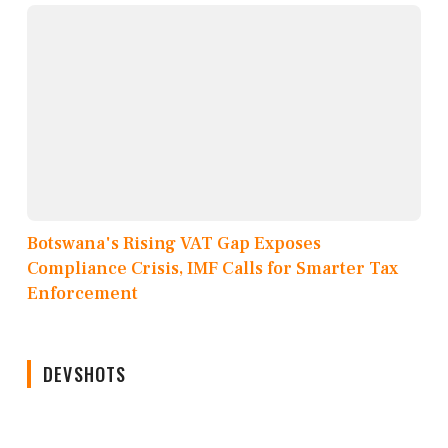
Botswana's Rising VAT Gap Exposes
Compliance Crisis, IMF Calls for Smarter Tax
Enforcement
DEVSHOTS