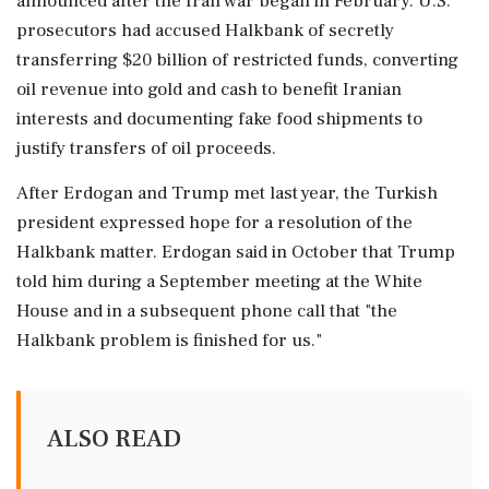
announced after the Iran war began in February. U.S.
prosecutors had accused Halkbank of secretly
transferring $20 billion of restricted funds, converting
⁠oil revenue into gold and cash to benefit Iranian
interests and documenting fake food shipments to
justify transfers of oil proceeds.
After Erdogan ⁠and Trump met last year, ⁠the Turkish
president expressed hope for a resolution of the
Halkbank matter. Erdogan said in October that Trump
told him during a September meeting at the White
House and in a subsequent ‌phone call that "the
Halkbank ‌problem is finished for us."
ALSO READ