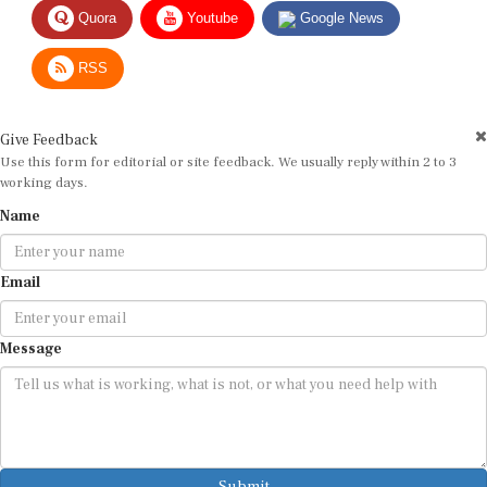
Quora
Youtube
Google News
RSS
Give Feedback
Use this form for editorial or site feedback. We usually reply within 2 to 3
working days.
Name
Email
Message
Submit