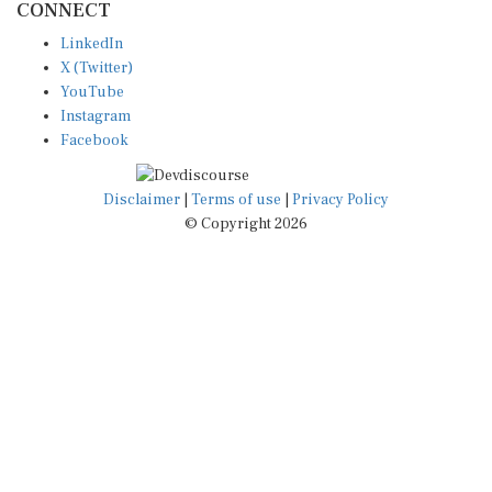
LinkedIn
X (Twitter)
YouTube
Instagram
Facebook
Disclaimer
|
Terms of use
|
Privacy Policy
© Copyright 2026