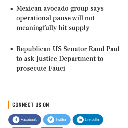
Mexican avocado group says
operational pause will not
meaningfully hit supply
Republican US Senator Rand Paul
to ask Justice Department to
prosecute Fauci
CONNECT US ON
Facebook
Twitter
LinkedIn