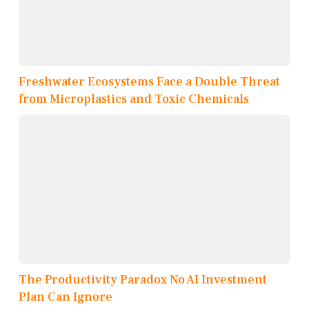
Freshwater Ecosystems Face a Double Threat
from Microplastics and Toxic Chemicals
The Productivity Paradox No AI Investment
Plan Can Ignore