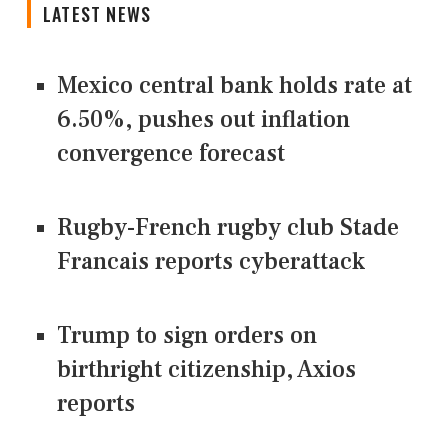
LATEST NEWS
Mexico central bank holds rate at
6.50%, pushes out inflation
convergence forecast
Rugby-French rugby club Stade
Francais reports cyberattack
Trump to sign orders on
birthright citizenship, Axios
reports