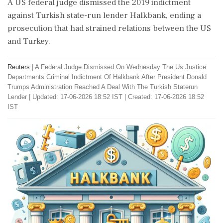
A US federal judge dismissed the 2019 indictment
against Turkish state-run lender Halkbank, ending a
prosecution that had strained relations between the US
and Turkey.
Reuters
|
A Federal Judge Dismissed On Wednesday The Us Justice
Departments Criminal Indictment Of Halkbank After President Donald
Trumps Administration Reached A Deal With The Turkish Staterun
Lender
|
Updated: 17-06-2026 18:52 IST | Created: 17-06-2026 18:52
IST