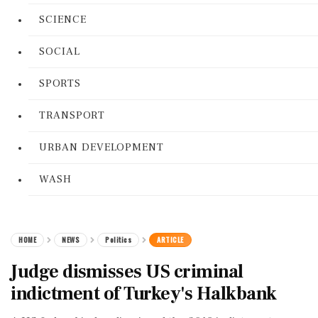
SCIENCE
SOCIAL
SPORTS
TRANSPORT
URBAN DEVELOPMENT
WASH
HOME
NEWS
Politics
ARTICLE
Judge dismisses US criminal
indictment of Turkey's Halkbank