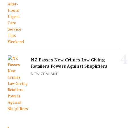
4
NZ Passes New Crimes Law Giving
Retailers Powers Against Shoplifters
NEW ZEALAND