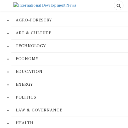
AGRO-FORESTRY
ART & CULTURE
TECHNOLOGY
ECONOMY
EDUCATION
ENERGY
POLITICS
LAW & GOVERNANCE
HEALTH