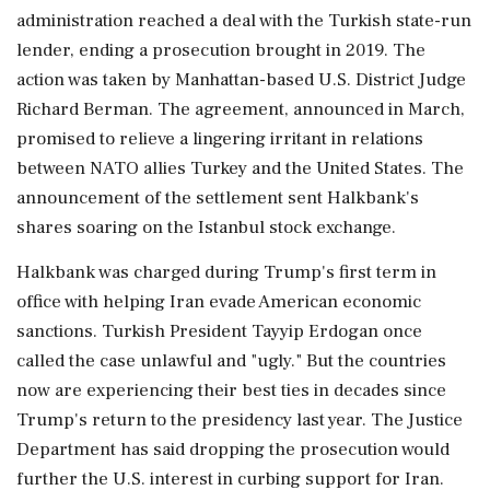
administration reached a deal with the ‌Turkish state-run
lender, ending a prosecution brought in 2019. The
action was taken by Manhattan-based U.S. District Judge
Richard Berman. The agreement, announced in March,
promised to relieve a lingering irritant in relations
between NATO allies Turkey and the United States. The
announcement of the settlement ‌sent Halkbank's
shares soaring on the Istanbul stock exchange.
Halkbank was charged during Trump's first term in
office with helping Iran ‌evade American economic
sanctions. Turkish President Tayyip Erdogan once
called the case unlawful and "ugly." But the countries
now are experiencing their best ties in decades since
Trump's return to the presidency last year. The Justice
Department has said dropping the prosecution would
further the U.S. interest in curbing support for Iran.