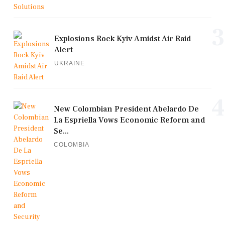
3
Explosions Rock Kyiv Amidst Air Raid
Alert
UKRAINE
4
New Colombian President Abelardo De
La Espriella Vows Economic Reform and
Se...
COLOMBIA