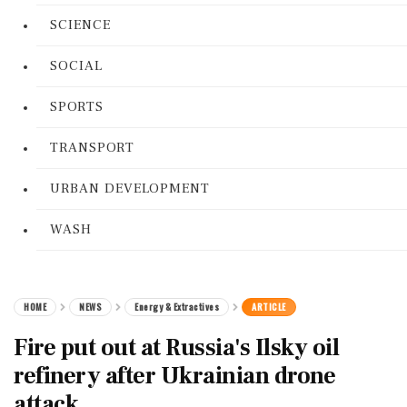
SCIENCE
SOCIAL
SPORTS
TRANSPORT
URBAN DEVELOPMENT
WASH
HOME
NEWS
Energy & Extractives
ARTICLE
Fire put out at Russia's Ilsky oil
refinery after Ukrainian drone
attack