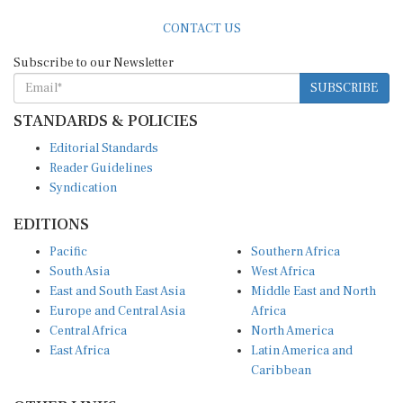
CONTACT US
Subscribe to our Newsletter
SUBSCRIBE
STANDARDS & POLICIES
Editorial Standards
Reader Guidelines
Syndication
EDITIONS
Pacific
Southern Africa
South Asia
West Africa
East and South East Asia
Middle East and North
Europe and Central Asia
Africa
Central Africa
North America
East Africa
Latin America and
Caribbean
OTHER LINKS