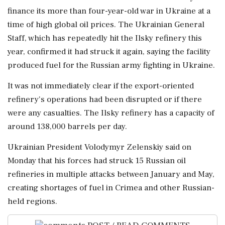
finance its more than four-year-old war in Ukraine at a
time of high global oil prices. The Ukrainian General
Staff, ⁠which ​has repeatedly ⁠hit the Ilsky refinery this
year, confirmed it had struck it again, saying ⁠the facility
produced fuel for the Russian army fighting in Ukraine.
It ​was not immediately clear if the export-oriented
refinery's operations had ⁠been disrupted or if there
were any casualties. The Ilsky refinery has a ⁠capacity ​of
around 138,000 barrels per day.
Ukrainian President Volodymyr Zelenskiy said on
Monday that his forces had struck 15 ⁠Russian oil
refineries in multiple attacks between January and May,
creating ⁠shortages of ⁠fuel in Crimea and other Russian-
held regions.