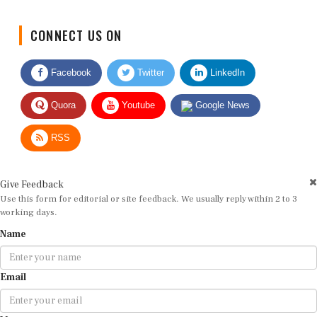
CONNECT US ON
Facebook
Twitter
LinkedIn
Quora
Youtube
Google News
RSS
Give Feedback
Use this form for editorial or site feedback. We usually reply within 2 to 3
working days.
Name
Email
Message