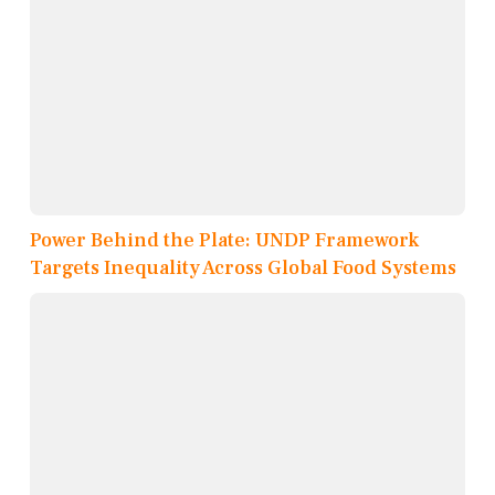
Power Behind the Plate: UNDP Framework
Targets Inequality Across Global Food Systems