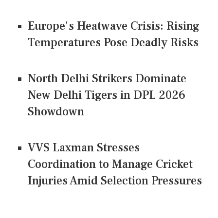
Europe's Heatwave Crisis: Rising
Temperatures Pose Deadly Risks
North Delhi Strikers Dominate
New Delhi Tigers in DPL 2026
Showdown
VVS Laxman Stresses
Coordination to Manage Cricket
Injuries Amid Selection Pressures