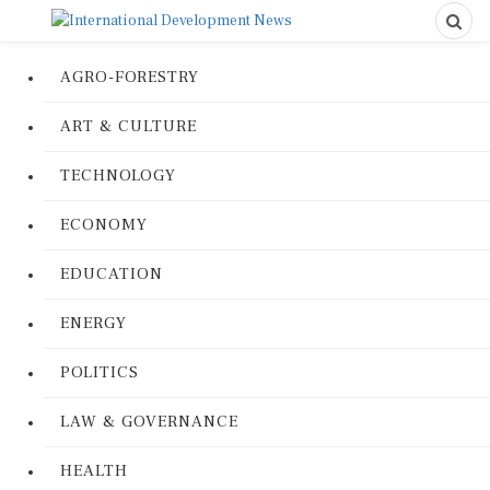
AGRO-FORESTRY
ART & CULTURE
TECHNOLOGY
ECONOMY
EDUCATION
ENERGY
POLITICS
LAW & GOVERNANCE
HEALTH