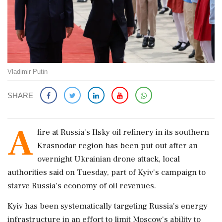
Vladimir Putin
SHARE
A
fire ‌at Russia's ​Ilsky oil refinery in its southern
Krasnodar region has been put out ‌after an
overnight Ukrainian drone attack, local
authorities said on Tuesday, part of Kyiv's campaign to
starve Russia's economy of oil revenues.
Kyiv has ‌been systematically targeting Russia's energy
infrastructure in an effort ‌to limit Moscow's ability to