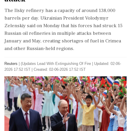
The Ilsky refinery has a ⁠capacity ​of around 138,000
barrels per day. Ukrainian President Volodymyr
Zelenskiy said on Monday that his forces had struck 15
⁠Russian oil refineries in multiple attacks between
January and May, creating ⁠shortages of ⁠fuel in Crimea
and other Russian-held regions.
Reuters
|
(Updates Lead With Extinguishing Of Fire
|
Updated: 02-06-
2026 17:52 IST | Created: 02-06-2026 17:52 IST