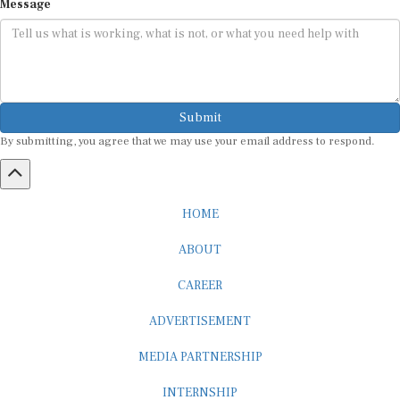
Submit
By submitting, you agree that we may use your email address to respond.
HOME
ABOUT
CAREER
ADVERTISEMENT
MEDIA PARTNERSHIP
INTERNSHIP