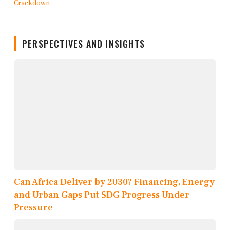
PERSPECTIVES AND INSIGHTS
Can Africa Deliver by 2030? Financing, Energy
and Urban Gaps Put SDG Progress Under
Pressure