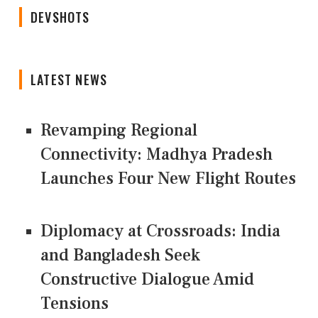
DEVSHOTS
LATEST NEWS
Revamping Regional
Connectivity: Madhya Pradesh
Launches Four New Flight Routes
Diplomacy at Crossroads: India
and Bangladesh Seek
Constructive Dialogue Amid
Tensions