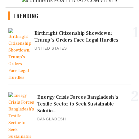
POST / READ COMMENTS
TRENDING
1
Birthright Citizenship Showdown:
Trump's Orders Face Legal Hurdles
UNITED STATES
2
Energy Crisis Forces Bangladesh's
Textile Sector to Seek Sustainable
Solutio...
BANGLADESH