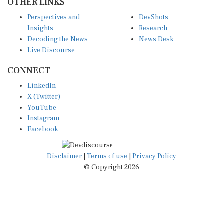
Perspectives and
DevShots
Insights
Research
Decoding the News
News Desk
Live Discourse
CONNECT
LinkedIn
X (Twitter)
YouTube
Instagram
Facebook
Disclaimer
|
Terms of use
|
Privacy Policy
© Copyright 2026