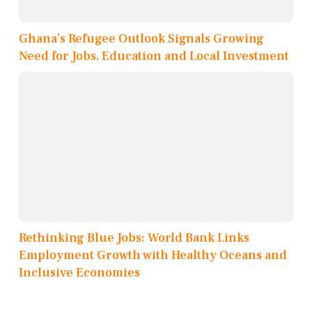
Ghana’s Refugee Outlook Signals Growing
Need for Jobs, Education and Local Investment
Rethinking Blue Jobs: World Bank Links
Employment Growth with Healthy Oceans and
Inclusive Economies