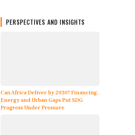
PERSPECTIVES AND INSIGHTS
Can Africa Deliver by 2030? Financing,
Energy and Urban Gaps Put SDG
Progress Under Pressure