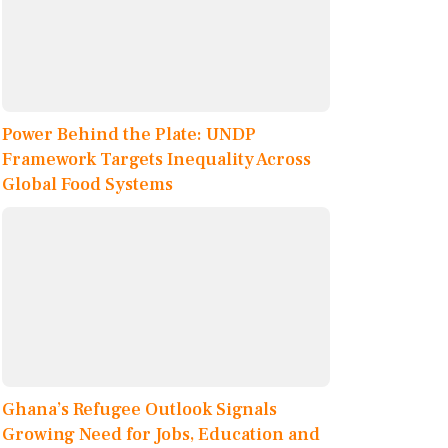
Power Behind the Plate: UNDP
Framework Targets Inequality Across
Global Food Systems
Ghana’s Refugee Outlook Signals
Growing Need for Jobs, Education and