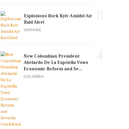
3
Explosions Rock Kyiv Amidst Air
Raid Alert
UKRAINE
4
New Colombian President
Abelardo De La Espriella Vows
Economic Reform and Se...
COLOMBIA