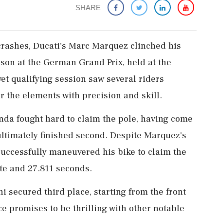
SHARE
crashes, Ducati's Marc Marquez clinched his
ason at the German Grand Prix, held at the
et qualifying session saw several riders
 the elements with precision and skill.
da fought hard to claim the pole, having come
 ultimately finished second. Despite Marquez's
 successfully maneuvered his bike to claim the
ute and 27.811 seconds.
i secured third place, starting from the front
ace promises to be thrilling with other notable