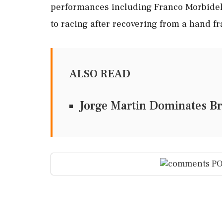
performances including Franco Morbidell
to racing after recovering from a hand fr
ALSO READ
Jorge Martin Dominates Br
PO