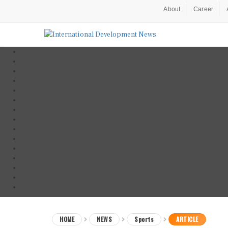
About
Career
HOME
NEWS
Sports
ARTICLE