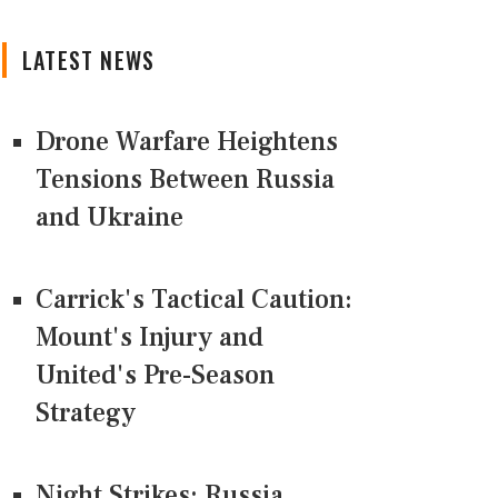
LATEST NEWS
Drone Warfare Heightens
Tensions Between Russia
and Ukraine
Carrick's Tactical Caution:
Mount's Injury and
United's Pre-Season
Strategy
Night Strikes: Russia