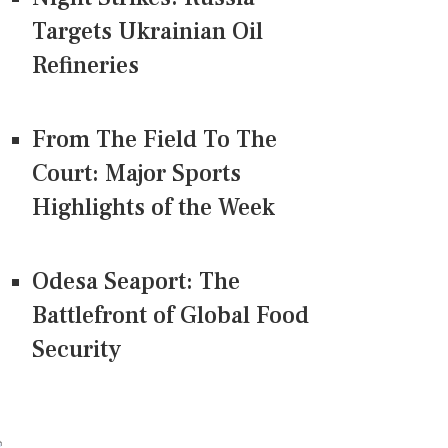
Targets Ukrainian Oil
Refineries
From The Field To The
Court: Major Sports
Highlights of the Week
Odesa Seaport: The
Battlefront of Global Food
Security