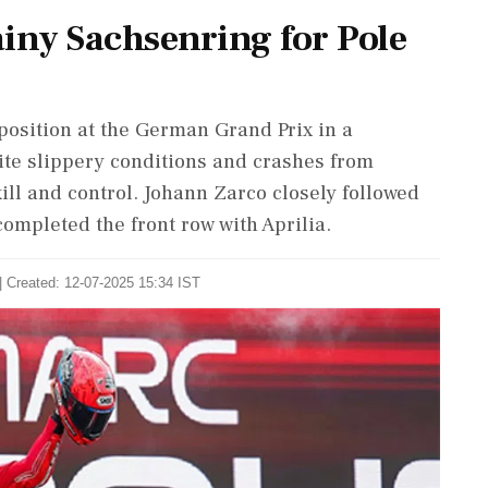
ny Sachsenring for Pole
osition at the German Grand Prix in a
ite slippery conditions and crashes from
ll and control. Johann Zarco closely followed
ompleted the front row with Aprilia.
| Created: 12-07-2025 15:34 IST