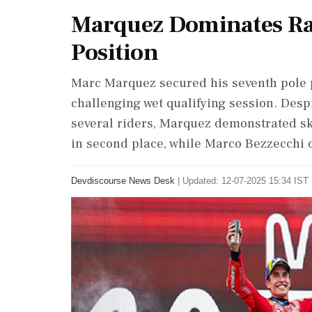
Marquez Dominates Rai
Position
Marc Marquez secured his seventh pole p
challenging wet qualifying session. Desp
several riders, Marquez demonstrated ski
in second place, while Marco Bezzecchi c
Devdiscourse News Desk
|
Updated: 12-07-2025 15:34 IST 