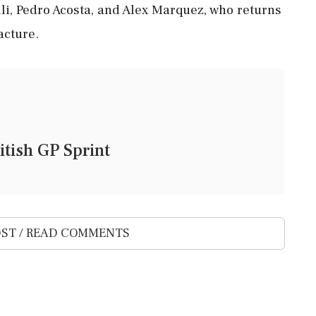
i, Pedro Acosta, and Alex Marquez, who returns
acture.
itish GP Sprint
ST / READ COMMENTS