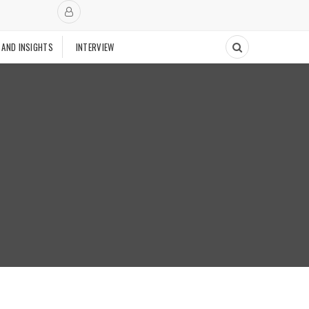
 AND INSIGHTS
INTERVIEW