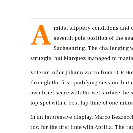
A
midst slippery conditions and 
seventh pole position of the se
Sachsenring. The challenging w
struggle, but Marquez managed to master
Veteran rider Johann Zarco from LCR Hon
through the first qualifying session, but
own brief scare with the wet surface, he
top spot with a best lap time of one min
In an impressive display, Marco Bezzecch
row for the first time with Aprilia. The r