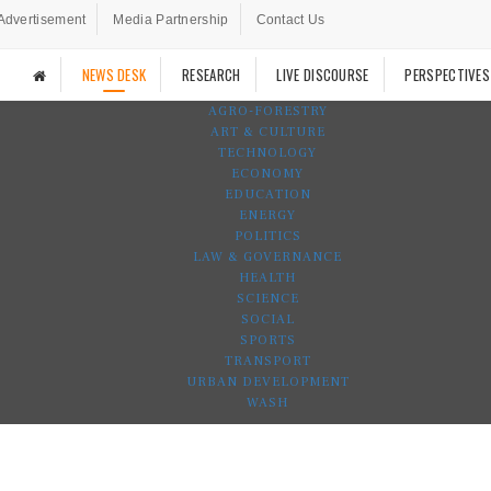
Advertisement
Media Partnership
Contact Us
NEWS DESK
RESEARCH
LIVE DISCOURSE
PERSPECTIVES
AGRO-FORESTRY
ART & CULTURE
TECHNOLOGY
ECONOMY
EDUCATION
ENERGY
POLITICS
LAW & GOVERNANCE
HEALTH
SCIENCE
SOCIAL
SPORTS
TRANSPORT
URBAN DEVELOPMENT
WASH