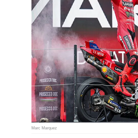
Marc Marquez