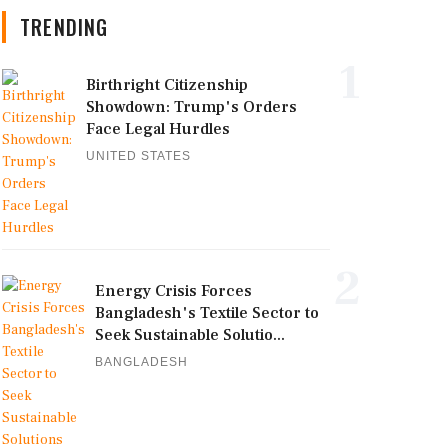
TRENDING
1
Birthright Citizenship
Showdown: Trump's Orders
Face Legal Hurdles
UNITED STATES
2
Energy Crisis Forces
Bangladesh's Textile Sector to
Seek Sustainable Solutio...
BANGLADESH