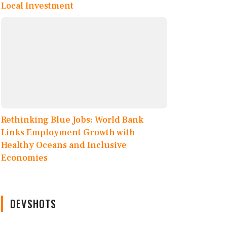
Local Investment
Rethinking Blue Jobs: World Bank
Links Employment Growth with
Healthy Oceans and Inclusive
Economies
DEVSHOTS