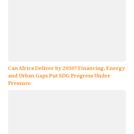
Can Africa Deliver by 2030? Financing, Energy
and Urban Gaps Put SDG Progress Under
Pressure