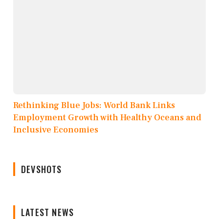
Rethinking Blue Jobs: World Bank Links
Employment Growth with Healthy Oceans and
Inclusive Economies
DEVSHOTS
LATEST NEWS