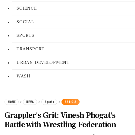
SCIENCE
SOCIAL
SPORTS
TRANSPORT
URBAN DEVELOPMENT
WASH
HOME
NEWS
Sports
ARTICLE
Grappler's Grit: Vinesh Phogat's
Battle with Wrestling Federation