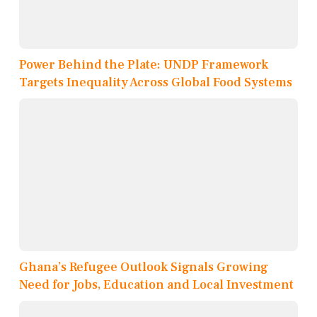
Power Behind the Plate: UNDP Framework
Targets Inequality Across Global Food Systems
Ghana’s Refugee Outlook Signals Growing
Need for Jobs, Education and Local Investment