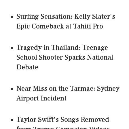
Surfing Sensation: Kelly Slater's
Epic Comeback at Tahiti Pro
Tragedy in Thailand: Teenage
School Shooter Sparks National
Debate
Near Miss on the Tarmac: Sydney
Airport Incident
Taylor Swift's Songs Removed