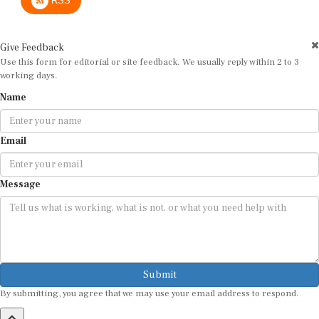
Give Feedback
Use this form for editorial or site feedback. We usually reply within 2 to 3
working days.
Name
Email
Message
Submit
By submitting, you agree that we may use your email address to respond.