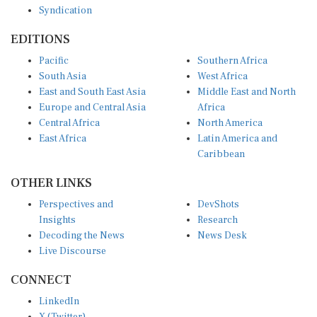
EDITIONS
Pacific
Southern Africa
South Asia
West Africa
East and South East Asia
Middle East and North
Europe and Central Asia
Africa
Central Africa
North America
East Africa
Latin America and
Caribbean
OTHER LINKS
Perspectives and
DevShots
Insights
Research
Decoding the News
News Desk
Live Discourse
CONNECT
LinkedIn
X (Twitter)