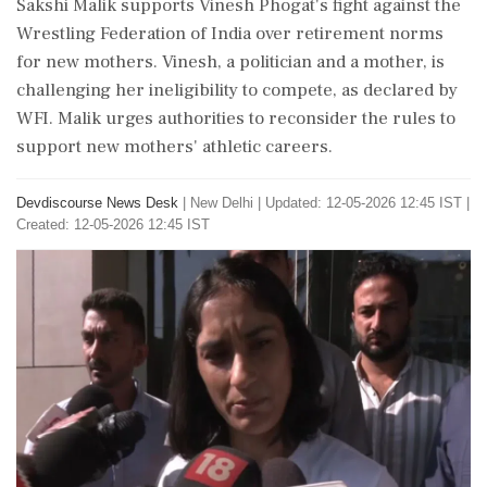
Sakshi Malik supports Vinesh Phogat's fight against the
Wrestling Federation of India over retirement norms
for new mothers. Vinesh, a politician and a mother, is
challenging her ineligibility to compete, as declared by
WFI. Malik urges authorities to reconsider the rules to
support new mothers' athletic careers.
Devdiscourse News Desk
|
New Delhi
|
Updated: 12-05-2026 12:45 IST |
Created: 12-05-2026 12:45 IST