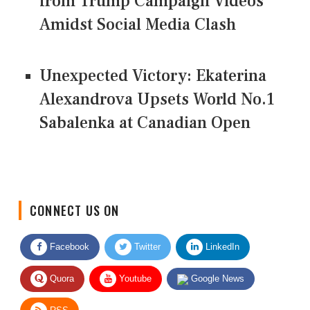
from Trump Campaign Videos
Amidst Social Media Clash
Unexpected Victory: Ekaterina
Alexandrova Upsets World No.1
Sabalenka at Canadian Open
CONNECT US ON
Facebook
Twitter
LinkedIn
Quora
Youtube
Google News
RSS