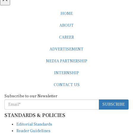
HOME
ABOUT
CAREER
ADVERTISEMENT
MEDIA PARTNERSHIP
INTERNSHIP
CONTACT US
Subscribe to our Newsletter
SUBSCRIBE
STANDARDS & POLICIES
Editorial Standards
Reader Guidelines
Syndication