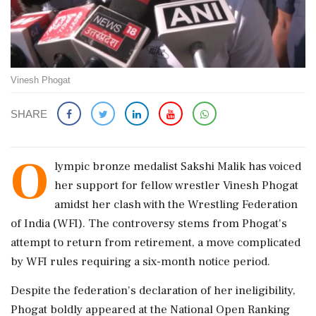
Vinesh Phogat
SHARE
O
lympic bronze medalist Sakshi Malik has voiced
her support for fellow wrestler Vinesh Phogat
amidst her clash with the Wrestling Federation
of India (WFI). The controversy stems from Phogat's
attempt to return from retirement, a move complicated
by WFI rules requiring a six-month notice period.
Despite the federation's declaration of her ineligibility,
Phogat boldly appeared at the National Open Ranking