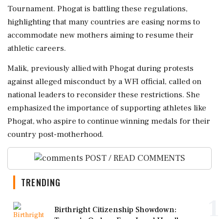
Tournament. Phogat is battling these regulations,
highlighting that many countries are easing norms to
accommodate new mothers aiming to resume their
athletic careers.
Malik, previously allied with Phogat during protests
against alleged misconduct by a WFI official, called on
national leaders to reconsider these restrictions. She
emphasized the importance of supporting athletes like
Phogat, who aspire to continue winning medals for their
country post-motherhood.
POST / READ COMMENTS
TRENDING
1
Birthright Citizenship Showdown: