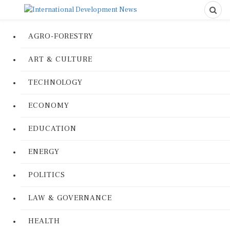
AGRO-FORESTRY
ART & CULTURE
TECHNOLOGY
ECONOMY
EDUCATION
ENERGY
POLITICS
LAW & GOVERNANCE
HEALTH