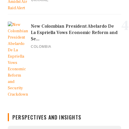
UKRAINE
4
New Colombian President Abelardo De
La Espriella Vows Economic Reform and
Se...
COLOMBIA
PERSPECTIVES AND INSIGHTS