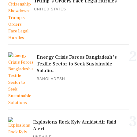
Trump's Orders Face Legal Hurdles
UNITED STATES
2
Energy Crisis Forces Bangladesh's
Textile Sector to Seek Sustainable
Solutio...
BANGLADESH
3
Explosions Rock Kyiv Amidst Air Raid
Alert