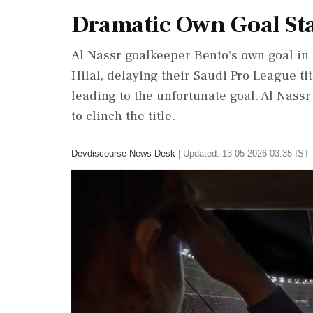
Dramatic Own Goal Stal
Al Nassr goalkeeper Bento's own goal in 
Hilal, delaying their Saudi Pro League ti
leading to the unfortunate goal. Al Nassr 
to clinch the title.
Devdiscourse News Desk
|
Updated: 13-05-2026 03:35 IST 