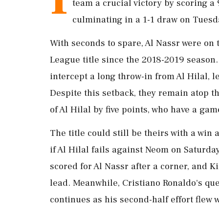
team a crucial victory by scoring a
culminating in a 1-1 draw on Tuesd
With seconds to spare, Al Nassr were on t
League title since the 2018-2019 season. 
intercept a long throw-in from Al Hilal, l
Despite this setback, they remain atop 
of Al Hilal by five points, who have a gam
The title could still be theirs with a wi
if Al Hilal fails against Neom on Saturd
scored for Al Nassr after a corner, and
lead. Meanwhile, Cristiano Ronaldo's ques
continues as his second-half effort flew 