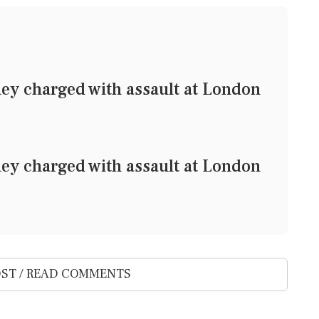
ney charged with assault at London
ney charged with assault at London
ST / READ COMMENTS