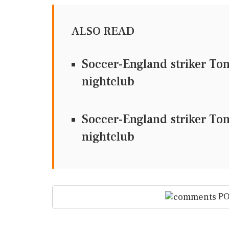
ALSO READ
Soccer-England striker To
nightclub
Soccer-England striker To
nightclub
PO