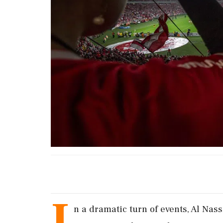
I
n a dramatic turn of events, Al Nas