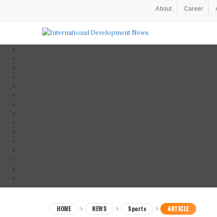
About
Career
HOME
NEWS
Sports
ARTICLE