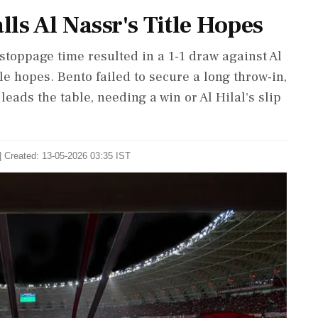
ls Al Nassr's Title Hopes
stoppage time resulted in a 1-1 draw against Al
tle hopes. Bento failed to secure a long throw-in,
leads the table, needing a win or Al Hilal's slip
| Created: 13-05-2026 03:35 IST