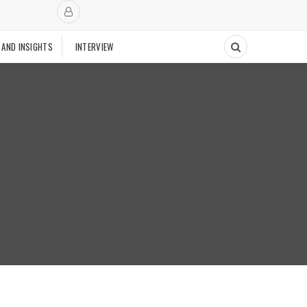
 AND INSIGHTS
INTERVIEW