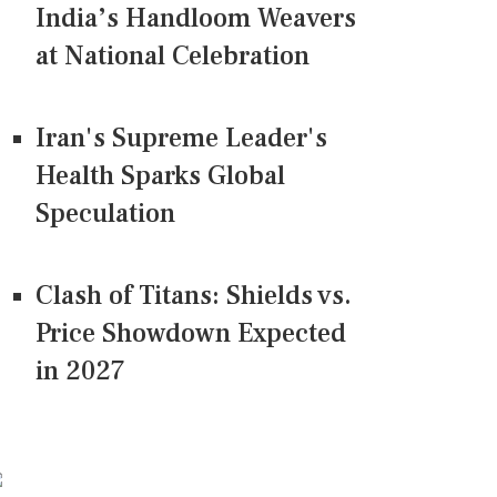
India’s Handloom Weavers
at National Celebration
Iran's Supreme Leader's
Health Sparks Global
Speculation
Clash of Titans: Shields vs.
Price Showdown Expected
in 2027