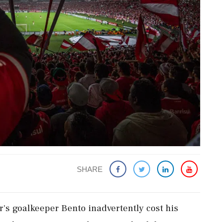
SHARE
sr's goalkeeper Bento inadvertently cost his