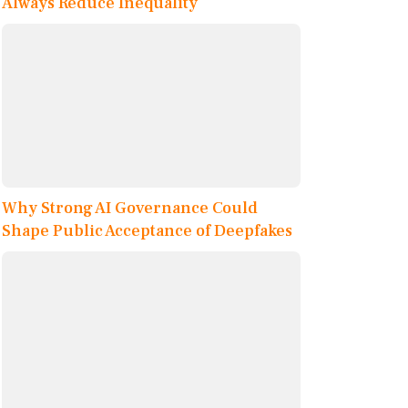
Always Reduce Inequality
Why Strong AI Governance Could
Shape Public Acceptance of Deepfakes