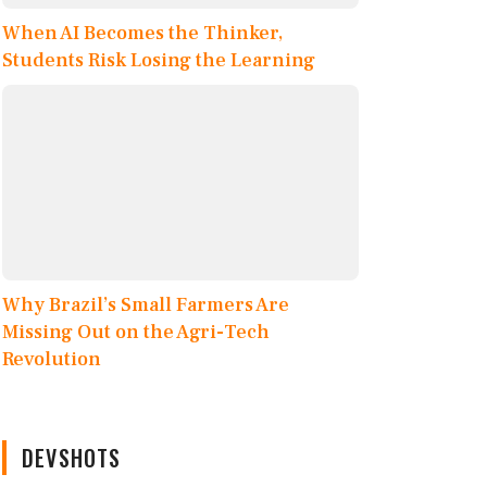
When AI Becomes the Thinker,
Students Risk Losing the Learning
Why Brazil’s Small Farmers Are
Missing Out on the Agri-Tech
Revolution
DEVSHOTS