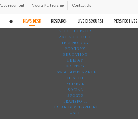
Advertisement
Media Partnership
Contact Us
NEWS DESK
RESEARCH
LIVE DISCOURSE
PERSPECTIVES
AGRO-FORESTRY
ART & CULTURE
TECHNOLOGY
ECONOMY
EDUCATION
ENERGY
POLITICS
LAW & GOVERNANCE
HEALTH
SCIENCE
SOCIAL
SPORTS
TRANSPORT
URBAN DEVELOPMENT
WASH