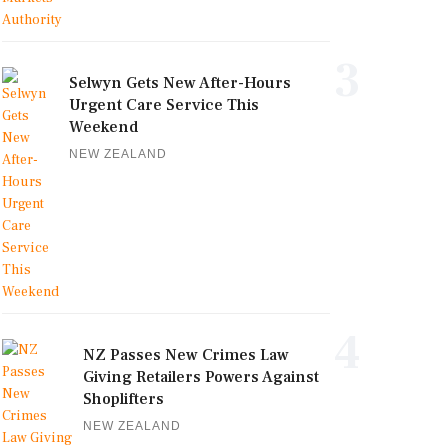
3
Selwyn Gets New After-Hours
Urgent Care Service This
Weekend
NEW ZEALAND
4
NZ Passes New Crimes Law
Giving Retailers Powers Against
Shoplifters
NEW ZEALAND