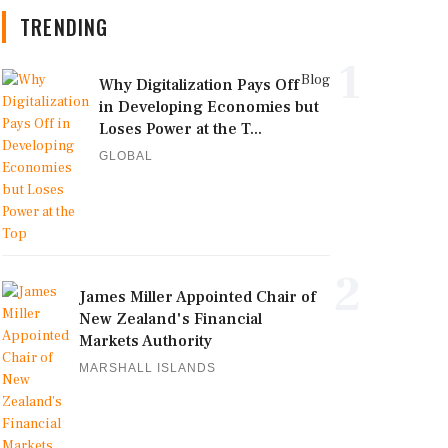
TRENDING
1
Blog
Why Digitalization Pays Off
in Developing Economies but
Loses Power at the T...
GLOBAL
2
James Miller Appointed Chair of
New Zealand's Financial
Markets Authority
MARSHALL ISLANDS