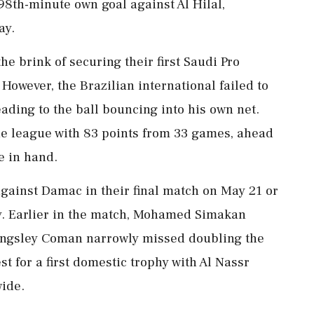
 98th-minute own goal against Al Hilal,
ay.
he brink of securing their first Saudi Pro
However, the Brazilian international failed to
eading to the ball bouncing into his own net.
the league with 83 points from 33 games, ahead
e in hand.
n against Damac in their final match on May 21 or
ay. Earlier in the match, Mohamed Simakan
 Kingsley Coman narrowly missed doubling the
t for a first domestic trophy with Al Nassr
wide.