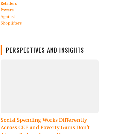
PERSPECTIVES AND INSIGHTS
Social Spending Works Differently
Across CEE and Poverty Gains Don’t