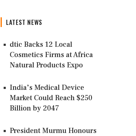
LATEST NEWS
dtic Backs 12 Local
Cosmetics Firms at Africa
Natural Products Expo
India’s Medical Device
Market Could Reach $250
Billion by 2047
President Murmu Honours