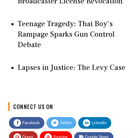
Broadcaster License Revocation
Teenage Tragedy: Thai Boy's
Rampage Sparks Gun Control
Debate
Lapses in Justice: The Levy Case
CONNECT US ON
Facebook
Twitter
LinkedIn
Quora
Youtube
Google News