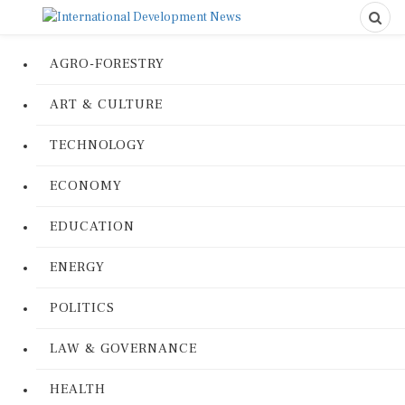
AGRO-FORESTRY
ART & CULTURE
TECHNOLOGY
ECONOMY
EDUCATION
ENERGY
POLITICS
LAW & GOVERNANCE
HEALTH