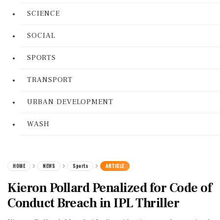
SCIENCE
SOCIAL
SPORTS
TRANSPORT
URBAN DEVELOPMENT
WASH
HOME
NEWS
Sports
ARTICLE
Kieron Pollard Penalized for Code of
Conduct Breach in IPL Thriller