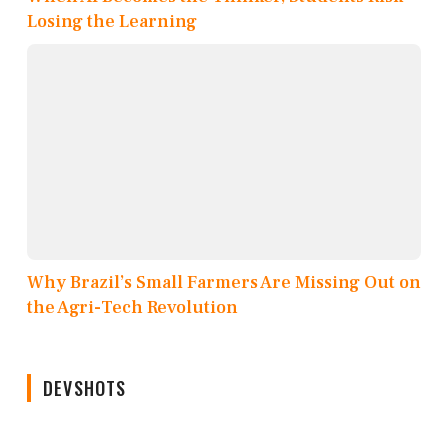
Losing the Learning
Why Brazil’s Small Farmers Are Missing Out on
the Agri-Tech Revolution
DEVSHOTS