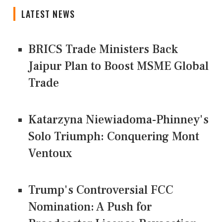
LATEST NEWS
BRICS Trade Ministers Back
Jaipur Plan to Boost MSME Global
Trade
Katarzyna Niewiadoma-Phinney's
Solo Triumph: Conquering Mont
Ventoux
Trump's Controversial FCC
Nomination: A Push for