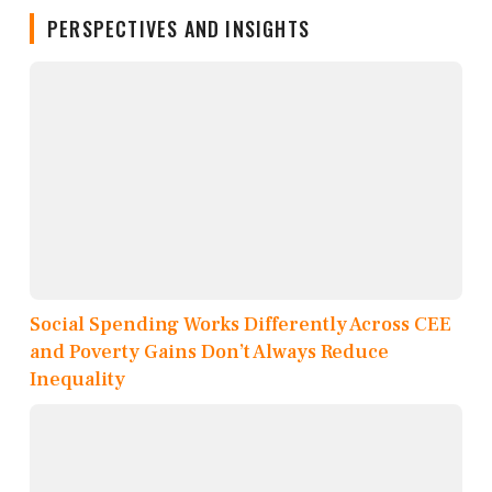
PERSPECTIVES AND INSIGHTS
Social Spending Works Differently Across CEE
and Poverty Gains Don’t Always Reduce
Inequality