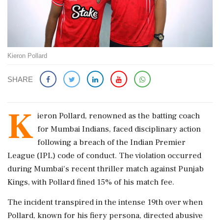
Kieron Pollard
SHARE
K
ieron Pollard, renowned as the batting coach
for Mumbai Indians, faced disciplinary action
following a breach of the Indian Premier
League (IPL) code of conduct. The violation occurred
during Mumbai's recent thriller match against Punjab
Kings, with Pollard fined 15% of his match fee.
The incident transpired in the intense 19th over when
Pollard, known for his fiery persona, directed abusive