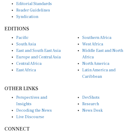
Reader Guidelines
Syndication
EDITIONS
Pacific
Southern Africa
South Asia
West Africa
East and South East Asia
Middle East and North
Europe and Central Asia
Africa
Central Africa
North America
East Africa
Latin America and
Caribbean
OTHER LINKS
Perspectives and
DevShots
Insights
Research
Decoding the News
News Desk
Live Discourse
CONNECT