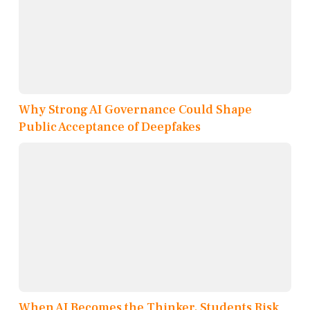
Why Strong AI Governance Could Shape
Public Acceptance of Deepfakes
When AI Becomes the Thinker, Students Risk