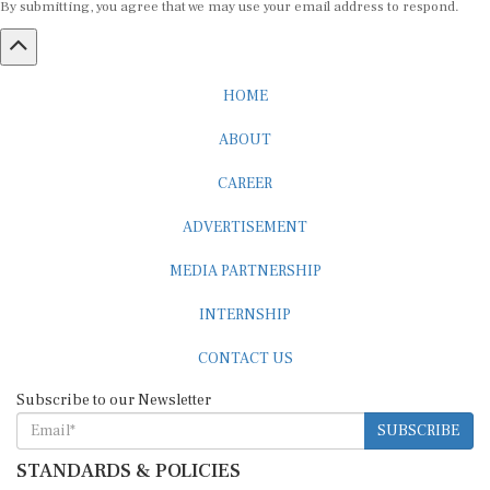
HOME
ABOUT
CAREER
ADVERTISEMENT
MEDIA PARTNERSHIP
INTERNSHIP
CONTACT US
Subscribe to our Newsletter
SUBSCRIBE
STANDARDS & POLICIES
Editorial Standards