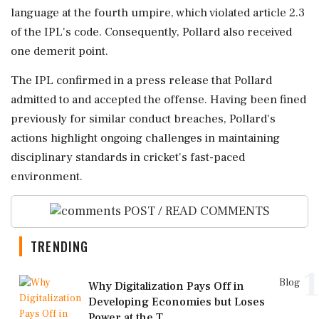
language at the fourth umpire, which violated article 2.3
of the IPL's code. Consequently, Pollard also received
one demerit point.
The IPL confirmed in a press release that Pollard
admitted to and accepted the offense. Having been fined
previously for similar conduct breaches, Pollard's
actions highlight ongoing challenges in maintaining
disciplinary standards in cricket's fast-paced
environment.
POST / READ COMMENTS
TRENDING
1
Blog
Why Digitalization Pays Off in
Developing Economies but Loses
Power at the T...