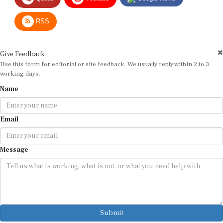
RSS
Give Feedback
Use this form for editorial or site feedback. We usually reply within 2 to 3
working days.
Name
Email
Message
Submit
By submitting, you agree that we may use your email address to respond.