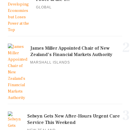
GLOBAL
2
James Miller Appointed Chair of New
Zealand's Financial Markets Authority
MARSHALL ISLANDS
3
Selwyn Gets New After-Hours Urgent Care
Service This Weekend