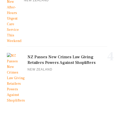
NEW ZEALAND
4
NZ Passes New Crimes Law Giving
Retailers Powers Against Shoplifters
NEW ZEALAND