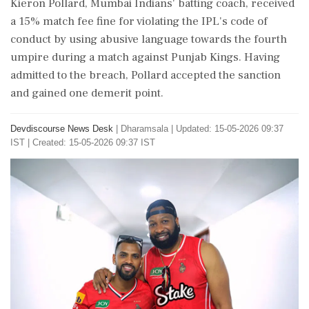
Kieron Pollard, Mumbai Indians' batting coach, received
a 15% match fee fine for violating the IPL's code of
conduct by using abusive language towards the fourth
umpire during a match against Punjab Kings. Having
admitted to the breach, Pollard accepted the sanction
and gained one demerit point.
Devdiscourse News Desk
|
Dharamsala
|
Updated: 15-05-2026 09:37
IST | Created: 15-05-2026 09:37 IST