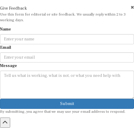
Give Feedback
Use this form for editorial or site feedback. We usually reply within 2 to 3
working days.
Name
Email
Message
Submit
By submitting, you agree that we may use your email address to respond.