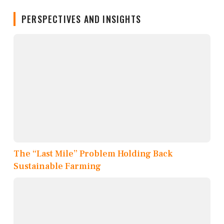
PERSPECTIVES AND INSIGHTS
The “Last Mile” Problem Holding Back
Sustainable Farming