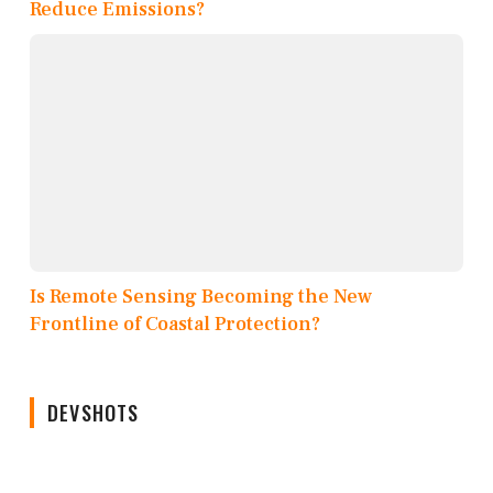
Reduce Emissions?
Is Remote Sensing Becoming the New
Frontline of Coastal Protection?
DEVSHOTS