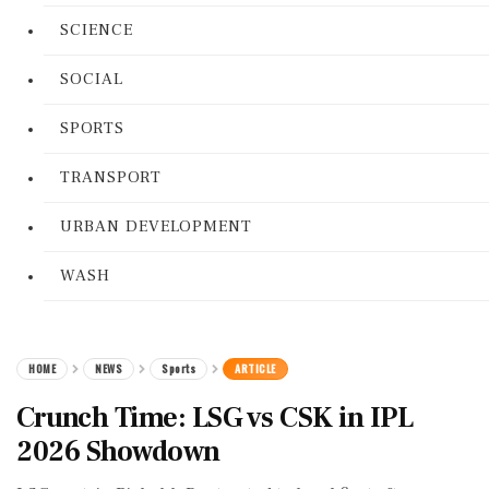
SCIENCE
SOCIAL
SPORTS
TRANSPORT
URBAN DEVELOPMENT
WASH
HOME
NEWS
Sports
ARTICLE
Crunch Time: LSG vs CSK in IPL
2026 Showdown