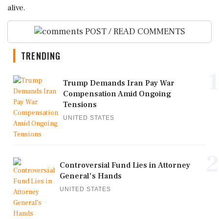
alive.
POST / READ COMMENTS
TRENDING
1
Trump Demands Iran Pay War
Compensation Amid Ongoing
Tensions
UNITED STATES
2
Controversial Fund Lies in Attorney
General's Hands
UNITED STATES