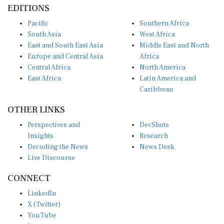
EDITIONS
Pacific
Southern Africa
South Asia
West Africa
East and South East Asia
Middle East and North
Europe and Central Asia
Africa
Central Africa
North America
East Africa
Latin America and
Caribbean
OTHER LINKS
Perspectives and
DevShots
Insights
Research
Decoding the News
News Desk
Live Discourse
CONNECT
LinkedIn
X (Twitter)
YouTube