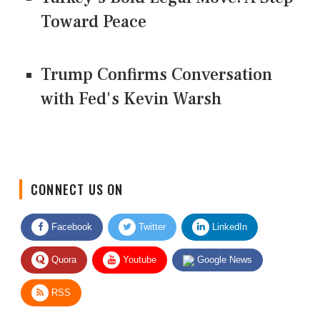
Toward Peace
Trump Confirms Conversation
with Fed's Kevin Warsh
CONNECT US ON
Facebook
Twitter
LinkedIn
Quora
Youtube
Google News
RSS