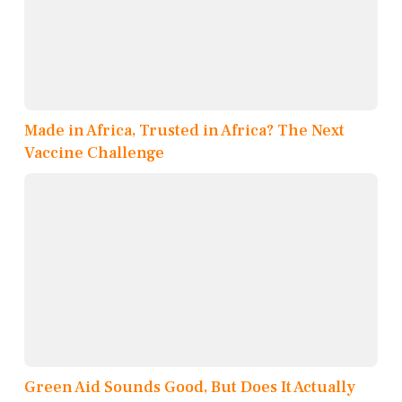
Made in Africa, Trusted in Africa? The Next
Vaccine Challenge
Green Aid Sounds Good, But Does It Actually