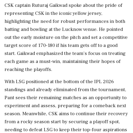
CSK captain Ruturaj Gaikwad spoke about the pride of
representing CSK in the iconic yellow jersey,
highlighting the need for robust performances in both
batting and bowling at the Lucknow venue. He pointed
out the early moisture on the pitch and set a competitive
target score of 170-180 if his team gets off to a good
start. Gaikwad emphasized the team's focus on treating
each game as a must-win, maintaining their hopes of
reaching the playoffs.
With LSG positioned at the bottom of the IPL 2026
standings and already eliminated from the tournament,
Pant sees their remaining matches as an opportunity to
experiment and assess, preparing for a comeback next
season. Meanwhile, CSK aims to continue their recovery
from a rocky season start by securing a playoff spot,
needing to defeat LSG to keep their top-four aspirations