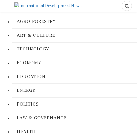
AGRO-FORESTRY
ART & CULTURE
TECHNOLOGY
ECONOMY
EDUCATION
ENERGY
POLITICS
LAW & GOVERNANCE
HEALTH