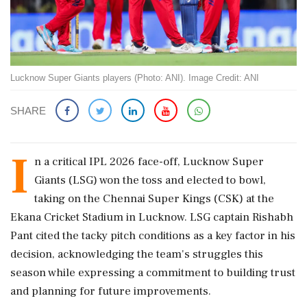
Lucknow Super Giants players (Photo: ANI). Image Credit: ANI
SHARE
I
n a critical IPL 2026 face-off, Lucknow Super
Giants (LSG) won the toss and elected to bowl,
taking on the Chennai Super Kings (CSK) at the
Ekana Cricket Stadium in Lucknow. LSG captain Rishabh
Pant cited the tacky pitch conditions as a key factor in his
decision, acknowledging the team's struggles this
season while expressing a commitment to building trust
and planning for future improvements.