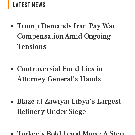
LATEST NEWS
Trump Demands Iran Pay War
Compensation Amid Ongoing
Tensions
Controversial Fund Lies in
Attorney General's Hands
Blaze at Zawiya: Libya's Largest
Refinery Under Siege
Turkey's Bold Legal Move: A Step