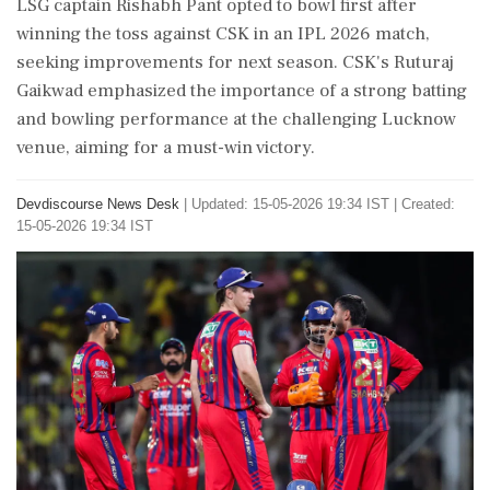
LSG captain Rishabh Pant opted to bowl first after
winning the toss against CSK in an IPL 2026 match,
seeking improvements for next season. CSK's Ruturaj
Gaikwad emphasized the importance of a strong batting
and bowling performance at the challenging Lucknow
venue, aiming for a must-win victory.
Devdiscourse News Desk
|
Updated: 15-05-2026 19:34 IST | Created:
15-05-2026 19:34 IST