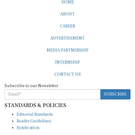
HOME
ABOUT
CAREER
ADVERTISEMENT
MEDIA PARTNERSHIP
INTERNSHIP
CONTACT US
Subscribe to our Newsletter
SUBSCRIBE
STANDARDS & POLICIES
Editorial Standards
Reader Guidelines
Syndication