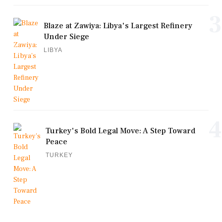
3
Blaze at Zawiya: Libya's Largest Refinery
Under Siege
LIBYA
4
Turkey's Bold Legal Move: A Step Toward
Peace
TURKEY